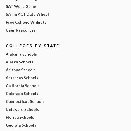
SAT Word Game
SAT & ACT Date Wheel
Free College Widgets
User Resources
COLLEGES BY STATE
Alabama Schools
Alaska Schools
Arizona Schools
Arkansas Schools
California Schools
Colorado Schools
Connecticut Schools
Delaware Schools
Florida Schools
Georgia Schools