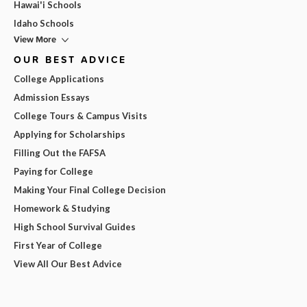
Hawai'i Schools
Idaho Schools
View More
OUR BEST ADVICE
College Applications
Admission Essays
College Tours & Campus Visits
Applying for Scholarships
Filling Out the FAFSA
Paying for College
Making Your Final College Decision
Homework & Studying
High School Survival Guides
First Year of College
View All Our Best Advice