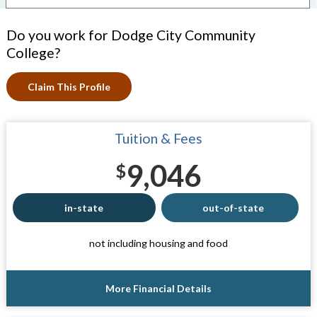
Do you work for Dodge City Community
College?
Claim This Profile
Tuition & Fees
9,046
$
in-state
out-of-state
not including housing and food
More Financial Details