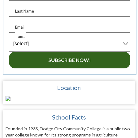
Last Name
Email
I am...
SUBSCRIBE NOW!
Location
School Facts
Founded in 1935, Dodge City Community College is a public two-
year college known for its strong programs in agriculture,