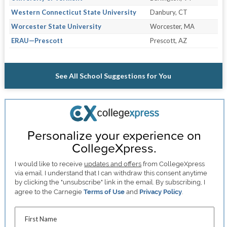
Western Connecticut State University
Danbury, CT
Worcester State University
Worcester, MA
ERAU—Prescott
Prescott, AZ
See All School Suggestions for You
Personalize your experience on
CollegeXpress.
I would like to receive
updates and offers
from CollegeXpress
via email. I understand that I can withdraw this consent anytime
by clicking the "unsubscribe" link in the email. By subscribing, I
agree to the Carnegie
Terms of Use
and
Privacy Policy
.
First Name