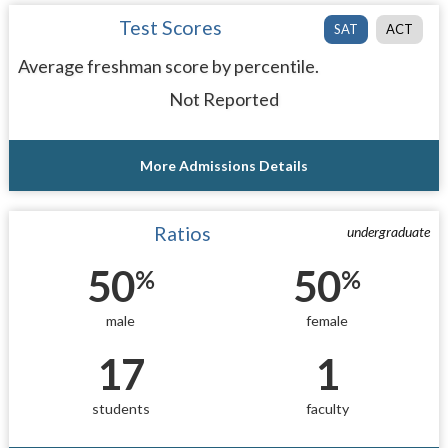
Test Scores
SAT
ACT
Average freshman score by percentile.
Not Reported
More Admissions Details
Ratios
undergraduate
50
50
%
%
male
female
17
1
students
faculty