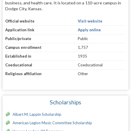
business, and health care. It is located on a 110-acre campus in
Dodge City, Kansas.
Official website
Visit website
Application link
Apply online
Public/private
Public
Campus enrollment
1,757
Established in
1935
Coeducational
Coeducational
Religious affiliation
Other
Scholarships
Albert M. Lappin Scholarship
American Legion Music Committee Scholarship