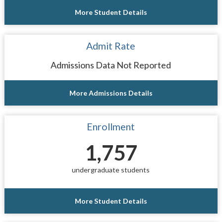
More Student Details
Admit Rate
Admissions Data Not Reported
More Admissions Details
Enrollment
1,757
undergraduate students
More Student Details