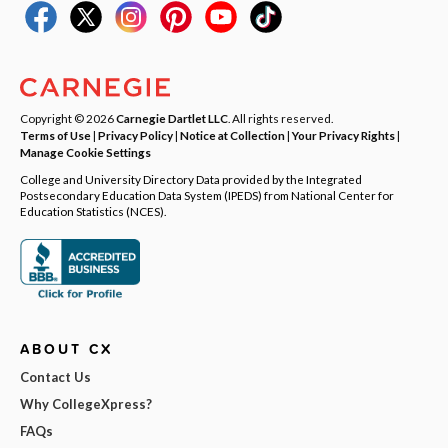
Copyright © 2026
Carnegie Dartlet LLC
. All rights reserved.
Terms of Use
|
Privacy Policy
|
Notice at Collection
|
Your Privacy Rights
|
Manage Cookie Settings
College and University Directory Data provided by the Integrated
Postsecondary Education Data System (IPEDS) from National Center for
Education Statistics (NCES).
ABOUT CX
Contact Us
Why CollegeXpress?
FAQs