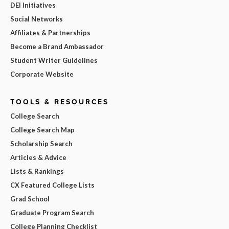
DEI Initiatives
Social Networks
Affiliates & Partnerships
Become a Brand Ambassador
Student Writer Guidelines
Corporate Website
TOOLS & RESOURCES
College Search
College Search Map
Scholarship Search
Articles & Advice
Lists & Rankings
CX Featured College Lists
Grad School
Graduate Program Search
College Planning Checklist