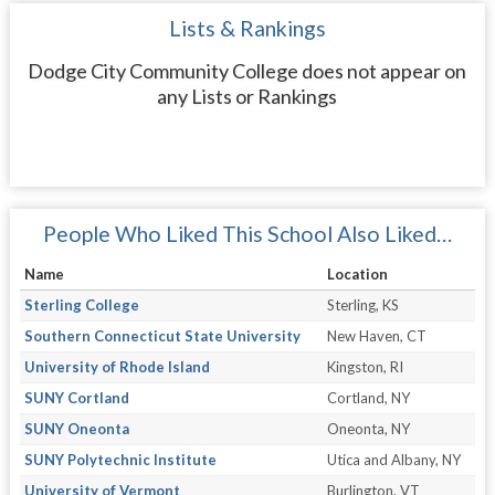
Lists & Rankings
Dodge City Community College does not appear on
any Lists or Rankings
People Who Liked This School Also Liked…
Name
Location
Sterling College
Sterling, KS
Southern Connecticut State University
New Haven, CT
University of Rhode Island
Kingston, RI
SUNY Cortland
Cortland, NY
SUNY Oneonta
Oneonta, NY
SUNY Polytechnic Institute
Utica and Albany, NY
University of Vermont
Burlington, VT