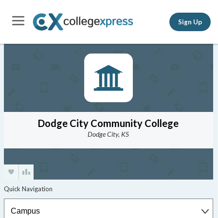
Sign Up
Dodge City Community College
Dodge City, KS