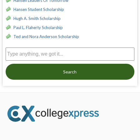
Hansen Leaders Of Tomorrow
Hansen Student Scholarship
Hugh A. Smith Scholarship
Paul L. Flaherty Scholarship
Ted and Nora Anderson Scholarship
Search