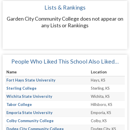
Lists & Rankings
Garden City Community College does not appear on
any Lists or Rankings
People Who Liked This School Also Liked…
Name
Location
Fort Hays State University
Hays, KS
Sterling College
Sterling, KS
Wichita State University
Wichita, KS
Tabor College
Hillsboro, KS
Emporia State University
Emporia, KS
Colby Community College
Colby, KS
Dodge City Community College
Dodge City, KS