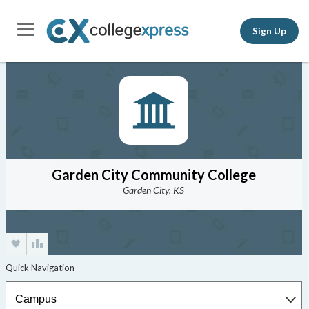
Sign Up
Garden City Community College
Garden City, KS