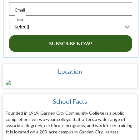
Email
I am...
SUBSCRIBE NOW!
Location
School Facts
Founded in 1919, Garden City Community College is a public
comprehensive two-year college that offers a wide range of
associate degrees, certificate programs, and workforce training.
It is located on a 200-acre campus in Garden City, Kansas.