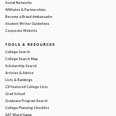
Social Networks
Affiliates & Partnerships
Become a Brand Ambassador
Student Writer Guidelines
Corporate Website
TOOLS & RESOURCES
College Search
College Search Map
Scholarship Search
Articles & Advice
Lists & Rankings
CX Featured College Lists
Grad School
Graduate Program Search
College Planning Checklist
SAT Word Game