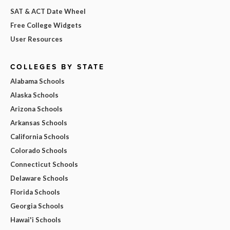
SAT & ACT Date Wheel
Free College Widgets
User Resources
COLLEGES BY STATE
Alabama Schools
Alaska Schools
Arizona Schools
Arkansas Schools
California Schools
Colorado Schools
Connecticut Schools
Delaware Schools
Florida Schools
Georgia Schools
Hawai'i Schools