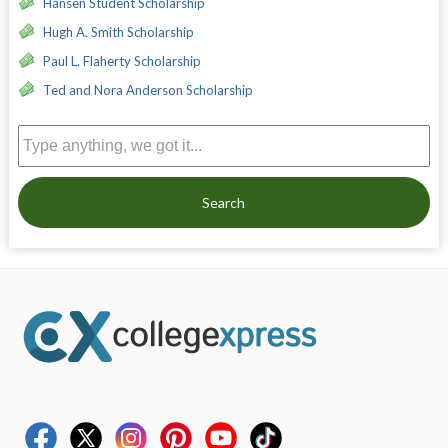
Hansen Student Scholarship
Hugh A. Smith Scholarship
Paul L. Flaherty Scholarship
Ted and Nora Anderson Scholarship
Search