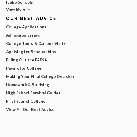
Idaho Schools
View More
OUR BEST ADVICE
College Applications
Admission Essays
College Tours & Campus Visits
Applying for Scholarships
Filling Out the FAFSA
Paying for College
Making Your Final College Decision
Homework & Studying
High School Survival Guides
First Year of College
View All Our Best Advice