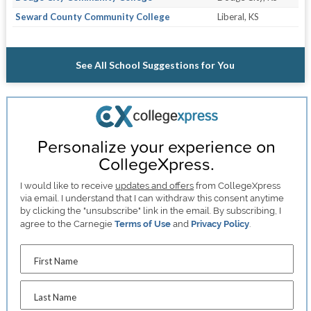
Seward County Community College
Liberal, KS
See All School Suggestions for You
Personalize your experience on
CollegeXpress.
I would like to receive
updates and offers
from CollegeXpress
via email. I understand that I can withdraw this consent anytime
by clicking the "unsubscribe" link in the email. By subscribing, I
agree to the Carnegie
Terms of Use
and
Privacy Policy
.
First Name
Last Name