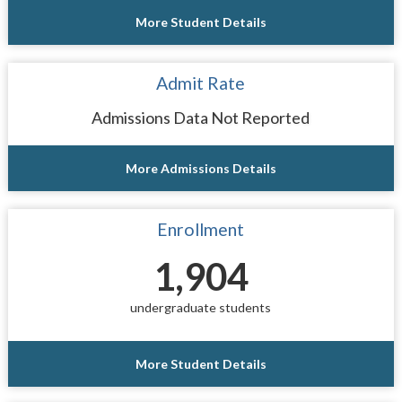
More Student Details
Admit Rate
Admissions Data Not Reported
More Admissions Details
Enrollment
1,904
undergraduate students
More Student Details