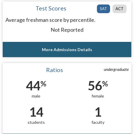
Test Scores
SAT
ACT
Average freshman score by percentile.
Not Reported
More Admissions Details
Ratios
undergraduate
44
56
%
%
male
female
14
1
students
faculty