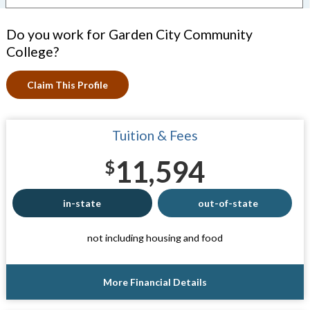
Do you work for Garden City Community
College?
Claim This Profile
Tuition & Fees
11,594
$
in-state
out-of-state
not including housing and food
More Financial Details