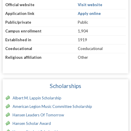
Official website
Visit website
Application link
Apply online
Public/private
Public
Campus enrollment
1,904
Established in
1919
Coeducational
Coeducational
Religious affiliation
Other
Scholarships
Albert M. Lappin Scholarship
American Legion Music Committee Scholarship
Hansen Leaders Of Tomorrow
Hansen Scholar Award