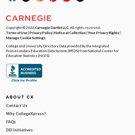
Copyright © 2026
Carnegie Dartlet LLC
. All rights reserved.
Terms of Use
|
Privacy Policy
|
Notice at Collection
|
Your Privacy Rights
|
Manage Cookie Settings
College and University Directory Data provided by the Integrated
Postsecondary Education Data System (IPEDS) from National Center for
Education Statistics (NCES).
ABOUT CX
Contact Us
Why CollegeXpress?
FAQs
DEI Initiatives