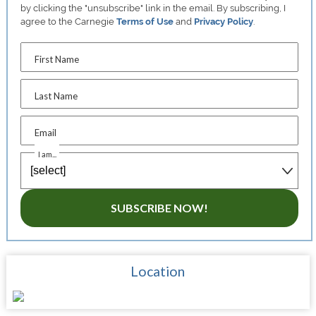
by clicking the "unsubscribe" link in the email. By subscribing, I
agree to the Carnegie
Terms of Use
and
Privacy Policy
.
First Name
Last Name
Email
I am...
SUBSCRIBE NOW!
Location