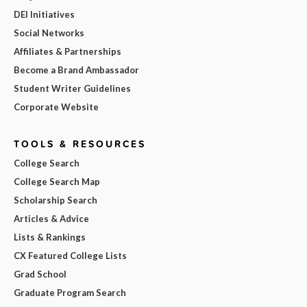
DEI Initiatives
Social Networks
Affiliates & Partnerships
Become a Brand Ambassador
Student Writer Guidelines
Corporate Website
TOOLS & RESOURCES
College Search
College Search Map
Scholarship Search
Articles & Advice
Lists & Rankings
CX Featured College Lists
Grad School
Graduate Program Search