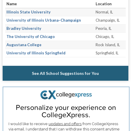
Name
Location
Illinois State University
Normal, IL
University of Illinois Urbana–Champaign
Champaign, IL
Bradley University
Peoria, IL
The University of Chicago
Chicago, IL
Augustana College
Rock Island, IL
University of Illinois Springfield
Springfield, IL
See All School Suggestions for You
Personalize your experience on
CollegeXpress.
I would like to receive
updates and offers
from CollegeXpress
via email. I understand that I can withdraw this consent anytime