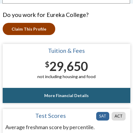
Do you work for Eureka College?
Claim This Profile
Tuition & Fees
29,650
$
not including housing and food
More Financial Details
Test Scores
SAT
ACT
Average freshman score by percentile.