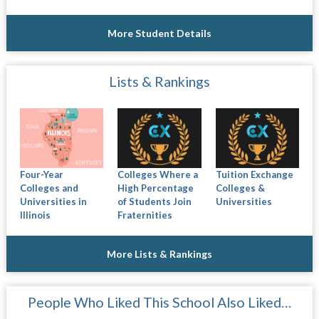
More Student Details
Lists & Rankings
Four-Year
Colleges Where a
Tuition Exchange
Colleges and
High Percentage
Colleges &
Universities in
of Students Join
Universities
Illinois
Fraternities
More Lists & Rankings
People Who Liked This School Also Liked…