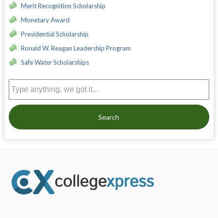
Merit Recognition Scholarship
Monetary Award
Presidential Scholarship
Ronald W. Reagan Leadership Program
Safe Water Scholarships
Search