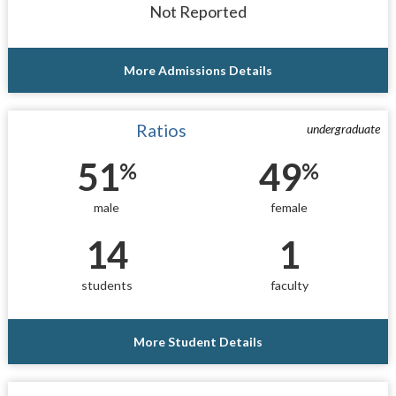
Not Reported
More Admissions Details
Ratios
undergraduate
51
49
%
%
male
female
14
1
students
faculty
More Student Details