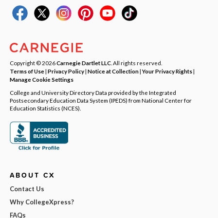
Copyright © 2026
Carnegie Dartlet LLC
. All rights reserved.
Terms of Use
|
Privacy Policy
|
Notice at Collection
|
Your Privacy Rights
|
Manage Cookie Settings
College and University Directory Data provided by the Integrated
Postsecondary Education Data System (IPEDS) from National Center for
Education Statistics (NCES).
ABOUT CX
Contact Us
Why CollegeXpress?
FAQs