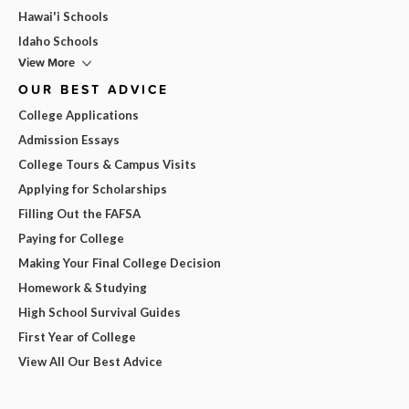
Hawai'i Schools
Idaho Schools
View More
OUR BEST ADVICE
College Applications
Admission Essays
College Tours & Campus Visits
Applying for Scholarships
Filling Out the FAFSA
Paying for College
Making Your Final College Decision
Homework & Studying
High School Survival Guides
First Year of College
View All Our Best Advice