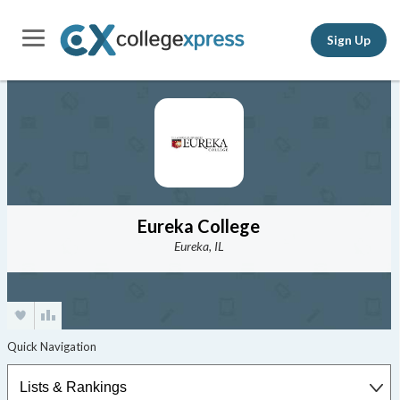
Sign Up
Eureka College
Eureka, IL