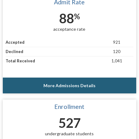
Admit Rate
88
%
acceptance rate
Accepted
921
Declined
120
Total Received
1,041
More Admissions Details
Enrollment
527
undergraduate students