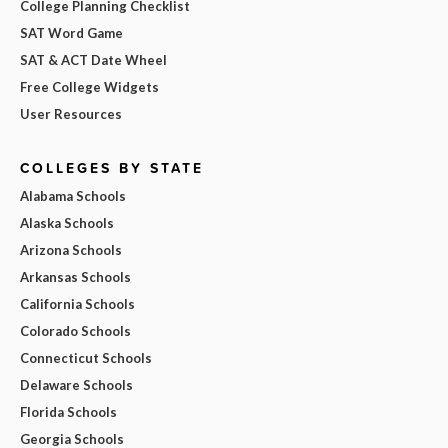
College Planning Checklist
SAT Word Game
SAT & ACT Date Wheel
Free College Widgets
User Resources
COLLEGES BY STATE
Alabama Schools
Alaska Schools
Arizona Schools
Arkansas Schools
California Schools
Colorado Schools
Connecticut Schools
Delaware Schools
Florida Schools
Georgia Schools