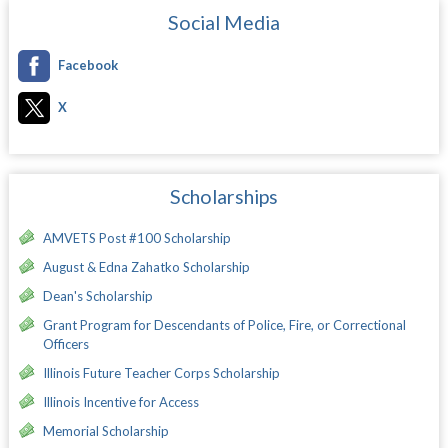
Social Media
Facebook
X
Scholarships
AMVETS Post #100 Scholarship
August & Edna Zahatko Scholarship
Dean's Scholarship
Grant Program for Descendants of Police, Fire, or Correctional
Officers
Illinois Future Teacher Corps Scholarship
Illinois Incentive for Access
Memorial Scholarship