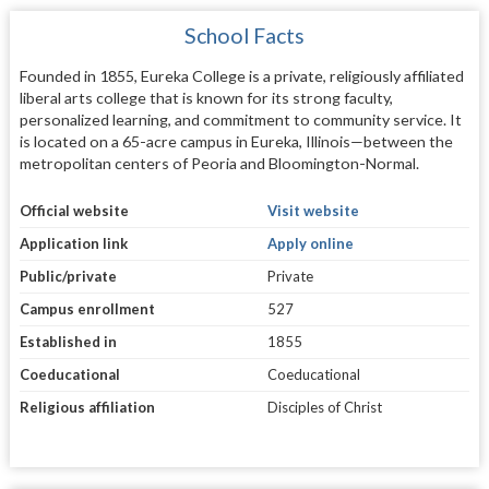
School Facts
Founded in 1855, Eureka College is a private, religiously affiliated
liberal arts college that is known for its strong faculty,
personalized learning, and commitment to community service. It
is located on a 65-acre campus in Eureka, Illinois—between the
metropolitan centers of Peoria and Bloomington-Normal.
Official website
Visit website
Application link
Apply online
Public/private
Private
Campus enrollment
527
Established in
1855
Coeducational
Coeducational
Religious affiliation
Disciples of Christ