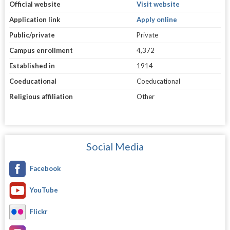
Official website
Visit website
Application link
Apply online
Public/private
Private
Campus enrollment
4,372
Established in
1914
Coeducational
Coeducational
Religious affiliation
Other
Social Media
Facebook
YouTube
Flickr