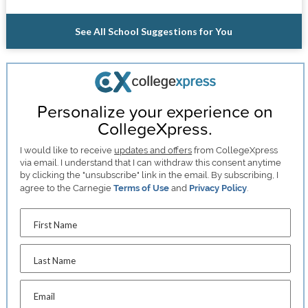
See All School Suggestions for You
Personalize your experience on
CollegeXpress.
I would like to receive
updates and offers
from CollegeXpress
via email. I understand that I can withdraw this consent anytime
by clicking the "unsubscribe" link in the email. By subscribing, I
agree to the Carnegie
Terms of Use
and
Privacy Policy
.
First Name
Last Name
Email