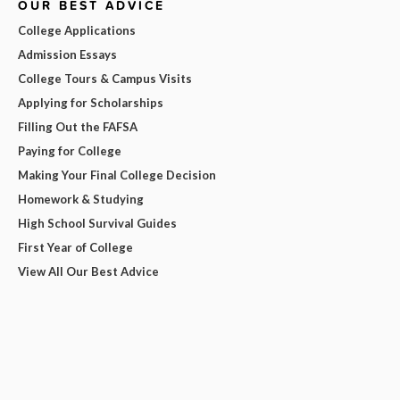
OUR BEST ADVICE
College Applications
Admission Essays
College Tours & Campus Visits
Applying for Scholarships
Filling Out the FAFSA
Paying for College
Making Your Final College Decision
Homework & Studying
High School Survival Guides
First Year of College
View All Our Best Advice