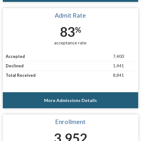
Admit Rate
83
%
acceptance rate
Accepted
7,400
Declined
1,441
Total Received
8,841
More Admissions Details
Enrollment
3,952