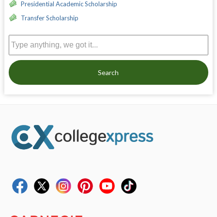
Presidential Academic Scholarship
Transfer Scholarship
Search