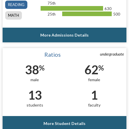
75th
READING
630
25th
500
MATH
More Admissions Details
Ratios
undergraduate
38
62
%
%
male
female
13
1
students
faculty
More Student Details