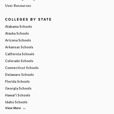
User Resources
COLLEGES BY STATE
Alabama Schools
Alaska Schools
Arizona Schools
Arkansas Schools
California Schools
Colorado Schools
Connecticut Schools
Delaware Schools
Florida Schools
Georgia Schools
Hawai'i Schools
Idaho Schools
View More