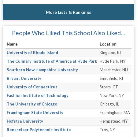
More Lists & Rankings
People Who Liked This School Also Liked…
Name
Location
University of Rhode Island
Kingston, RI
The Culinary Institute of America at Hyde Park
Hyde Park, NY
Southern New Hampshire University
Manchester, NH
Bryant University
Smithfield, RI
University of Connecticut
Storrs, CT
Fashion Institute of Technology
New York, NY
The University of Chicago
Chicago, IL
Framingham State University
Framingham, MA
Hofstra University
Hempstead, NY
Rensselaer Polytechnic Institute
Troy, NY