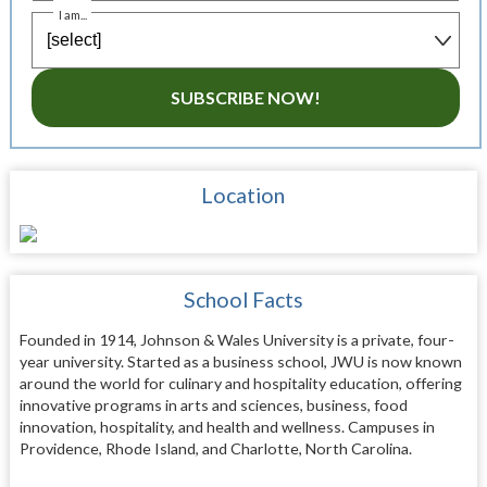
I am...
SUBSCRIBE NOW!
Location
School Facts
Founded in 1914, Johnson & Wales University is a private, four-
year university. Started as a business school, JWU is now known
around the world for culinary and hospitality education, offering
innovative programs in arts and sciences, business, food
innovation, hospitality, and health and wellness. Campuses in
Providence, Rhode Island, and Charlotte, North Carolina.