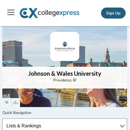
Sign Up
Johnson & Wales University
Providence, RI