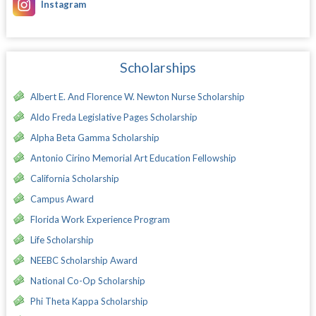
Instagram
Scholarships
Albert E. And Florence W. Newton Nurse Scholarship
Aldo Freda Legislative Pages Scholarship
Alpha Beta Gamma Scholarship
Antonio Cirino Memorial Art Education Fellowship
California Scholarship
Campus Award
Florida Work Experience Program
Life Scholarship
NEEBC Scholarship Award
National Co-Op Scholarship
Phi Theta Kappa Scholarship