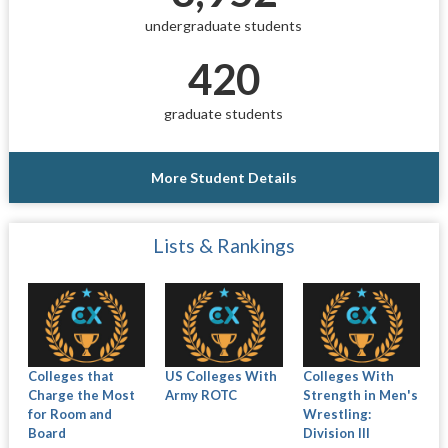
undergraduate students
420
graduate students
More Student Details
Lists & Rankings
Colleges that
US Colleges With
Colleges With
Charge the Most
Army ROTC
Strength in Men's
for Room and
Wrestling:
Board
Division III