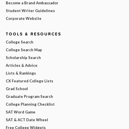
Become a Brand Ambassador
Student Writer Guidelines
Corporate Website
TOOLS & RESOURCES
College Search
College Search Map
Scholarship Search
Articles & Advice
Lists & Rankings
CX Featured College Lists
Grad School
Graduate Program Search
College Planning Checklist
SAT Word Game
SAT & ACT Date Wheel
Free College Widgets