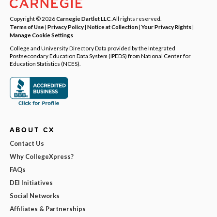
Copyright © 2026
Carnegie Dartlet LLC
. All rights reserved.
Terms of Use
|
Privacy Policy
|
Notice at Collection
|
Your Privacy Rights
|
Manage Cookie Settings
College and University Directory Data provided by the Integrated
Postsecondary Education Data System (IPEDS) from National Center for
Education Statistics (NCES).
ABOUT CX
Contact Us
Why CollegeXpress?
FAQs
DEI Initiatives
Social Networks
Affiliates & Partnerships