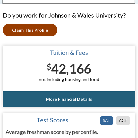
Do you work for Johnson & Wales University?
Claim This Profile
Tuition & Fees
42,166
$
not including housing and food
More Financial Details
Test Scores
SAT
ACT
Average freshman score by percentile.