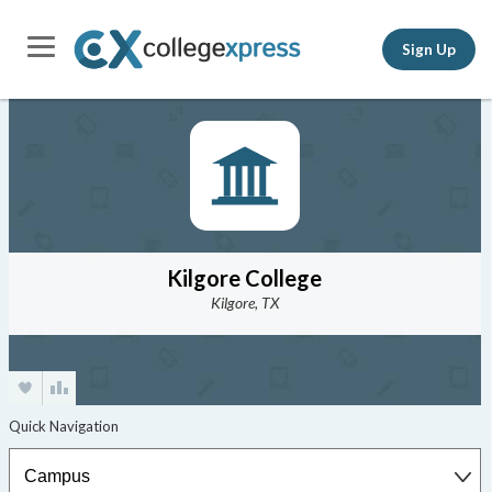
Sign Up
Kilgore College
Kilgore, TX