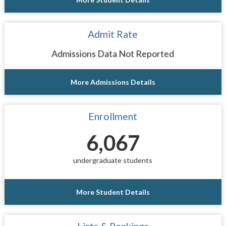
Admit Rate
Admissions Data Not Reported
More Admissions Details
Enrollment
6,067
undergraduate students
More Student Details