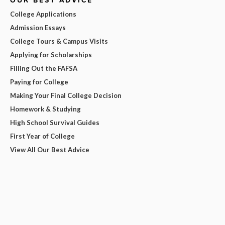
OUR BEST ADVICE
College Applications
Admission Essays
College Tours & Campus Visits
Applying for Scholarships
Filling Out the FAFSA
Paying for College
Making Your Final College Decision
Homework & Studying
High School Survival Guides
First Year of College
View All Our Best Advice