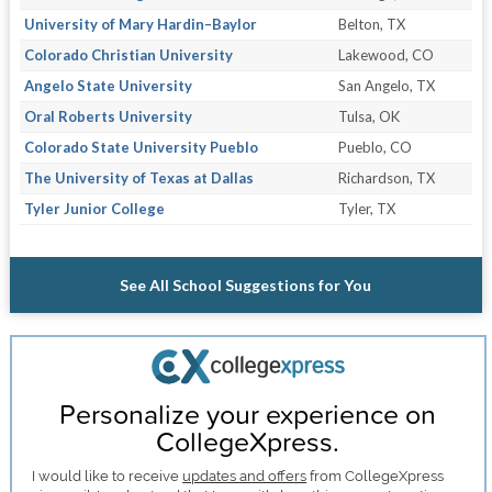
University of Mary Hardin–Baylor
Belton, TX
Colorado Christian University
Lakewood, CO
Angelo State University
San Angelo, TX
Oral Roberts University
Tulsa, OK
Colorado State University Pueblo
Pueblo, CO
The University of Texas at Dallas
Richardson, TX
Tyler Junior College
Tyler, TX
See All School Suggestions for You
Personalize your experience on
CollegeXpress.
I would like to receive
updates and offers
from CollegeXpress