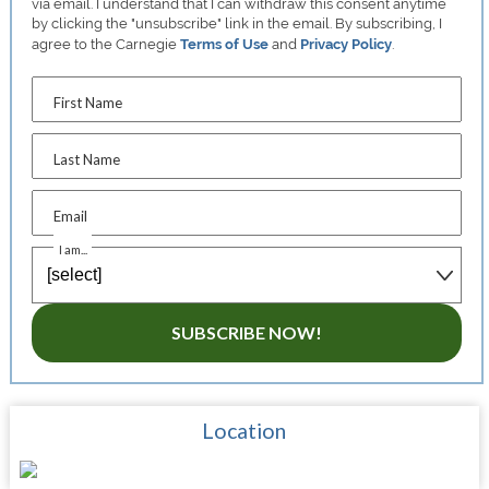
via email. I understand that I can withdraw this consent anytime
by clicking the "unsubscribe" link in the email. By subscribing, I
agree to the Carnegie
Terms of Use
and
Privacy Policy
.
First Name
Last Name
Email
I am...
SUBSCRIBE NOW!
Location