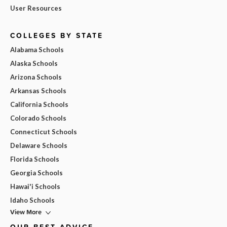
User Resources
COLLEGES BY STATE
Alabama Schools
Alaska Schools
Arizona Schools
Arkansas Schools
California Schools
Colorado Schools
Connecticut Schools
Delaware Schools
Florida Schools
Georgia Schools
Hawai'i Schools
Idaho Schools
View More