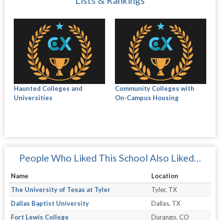
Lists & Rankings
Haunted Colleges and
Community Colleges with
Universities
On-Campus Housing
People Who Liked This School Also Liked…
Name
Location
The University of Texas at Tyler
Tyler, TX
Dallas Baptist University
Dallas, TX
Fort Lewis College
Durango, CO