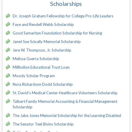
Scholarships
Dr. Joseph Graham Fellowship for College Pro-Life Leaders
Faye and Rendell Webb Scholarship
Good Samaritan Foundation Scholarship for Nursing
Janet Sue Scivally Memorial Scholarship
Jere W. Thompson, Jr. Scholarship
Melissa Guerra Scholarship
Millhollon Educational Trust Loan
Moody Scholar Program
Nora Richardson Dodd Scholarship
St. David's Medical Center Healthcare Volunteers Scholarship
Talbert Family Memorial Accounting & Financial Management
Scholarship
The Jake Jones Memorial Scholarship for the Learning Disabled
The Senator Teel Bivins Scholarship