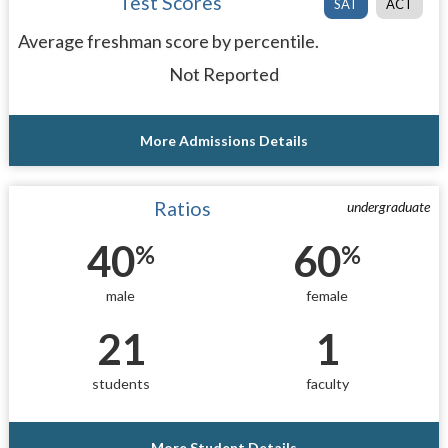
Test Scores
SAT
ACT
Average freshman score by percentile.
Not Reported
More Admissions Details
Ratios
undergraduate
40
60
%
%
male
female
21
1
students
faculty
More Student Details