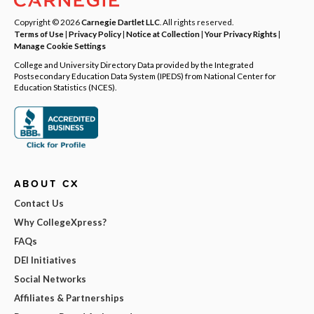
Copyright © 2026
Carnegie Dartlet LLC
. All rights reserved.
Terms of Use
|
Privacy Policy
|
Notice at Collection
|
Your Privacy Rights
|
Manage Cookie Settings
College and University Directory Data provided by the Integrated
Postsecondary Education Data System (IPEDS) from National Center for
Education Statistics (NCES).
ABOUT CX
Contact Us
Why CollegeXpress?
FAQs
DEI Initiatives
Social Networks
Affiliates & Partnerships