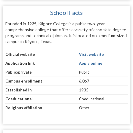
School Facts
Founded in 1935, Kilgore College is a public two-year
comprehensive college that offers a variety of associate degree
programs and technical diplomas. It is located on a medium-sized
campus in Kilgore, Texas.
Official website
Visit website
Application link
Apply online
Public/private
Public
Campus enrollment
6,067
Established in
1935
Coeducational
Coeducational
Religious affiliation
Other