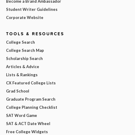
Become a Brand Ambassador
Student Writer Guidelines
Corporate Website
TOOLS & RESOURCES
College Search
College Search Map
Scholarship Search
Articles & Advice
Lists & Rankings
CX Featured College Lists
Grad School
Graduate Program Search
College Planning Checklist
SAT Word Game
SAT & ACT Date Wheel
Free College Widgets