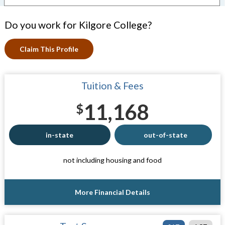
Do you work for Kilgore College?
Claim This Profile
Tuition & Fees
11,168
$
in-state
out-of-state
not including housing and food
More Financial Details