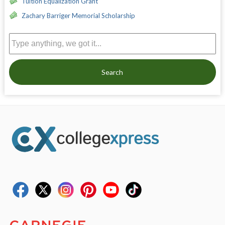
Tuition Equalization Grant
Zachary Barriger Memorial Scholarship
Search