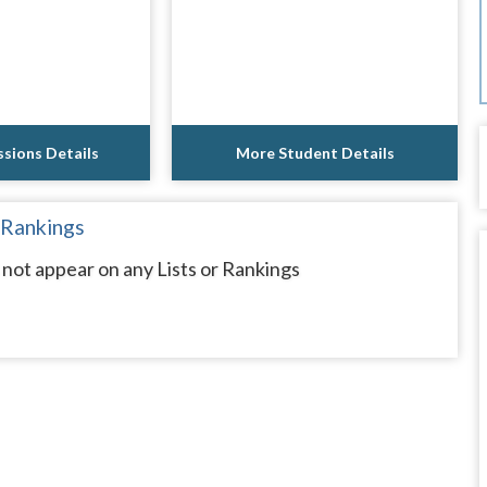
sions Details
More Student Details
 Rankings
not appear on any Lists or Rankings