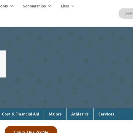
hools
Scholarships
Lists
e
Cost & Financial Aid
Majors
Athletics
Services
Claim This Profile