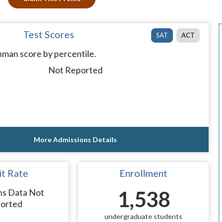
Test Scores
SAT
ACT
man score by percentile.
Not Reported
More Admissions Details
t Rate
Enrollment
ns Data Not
1,538
orted
undergraduate students