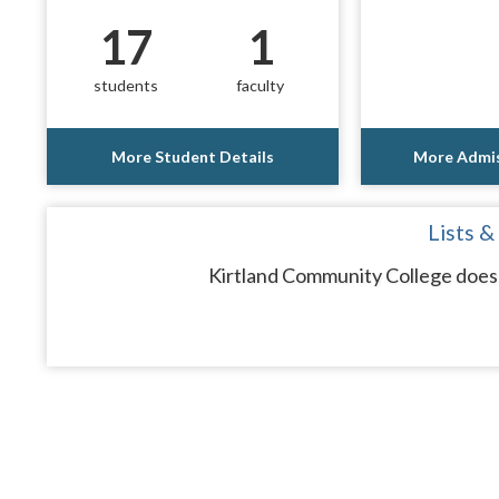
17
1
students
faculty
More Student Details
More Admis
Lists &
Kirtland Community College does 