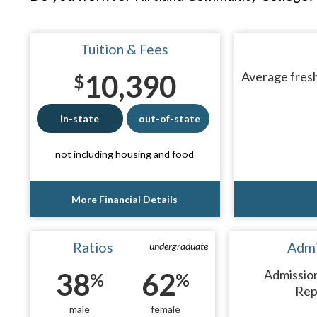
Tuition & Fees
10,390
Average fresh
$
in-state
out-of-state
not including housing and food
More Financial Details
Ratios
Admi
undergraduate
38
62
Admissio
%
%
Rep
male
female