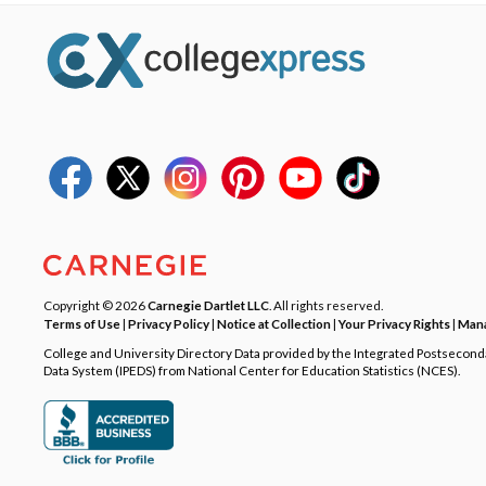
Copyright © 2026
Carnegie Dartlet LLC
. All rights reserved.
Terms of Use
|
Privacy Policy
|
Notice at Collection
|
Your Privacy Rights
|
Mana
College and University Directory Data provided by the Integrated Postsecon
Data System (IPEDS) from National Center for Education Statistics (NCES).