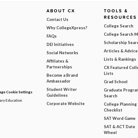
ABOUT CX
TOOLS &
RESOURCES
Contact Us
College Search
Why CollegeXpress?
College Search 
FAQs
Scholarship Sear
DEI Initiatives
Articles & Advice
Social Networks
Lists & Rankings
Affiliates &
Partnerships
CX Featured Coll
Lists
Become a Brand
Ambassador
Grad School
Student Writer
Graduate Progra
ge Cookie Settings
Guidelines
Search
dary Education
Corporate Website
College Planning
Checklist
SAT Word Game
SAT & ACT Date
Wheel