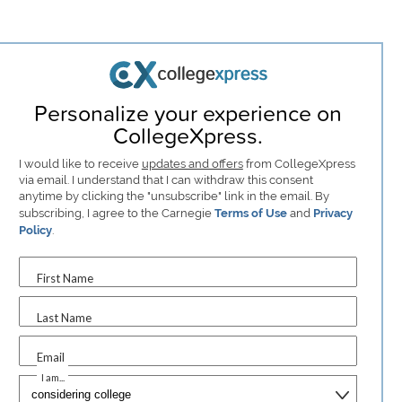
Personalize your experience on
CollegeXpress.
I would like to receive
updates and offers
from CollegeXpress
via email. I understand that I can withdraw this consent
anytime by clicking the "unsubscribe" link in the email. By
subscribing, I agree to the Carnegie
Terms of Use
and
Privacy
Policy
.
First Name
Last Name
Email
I am...