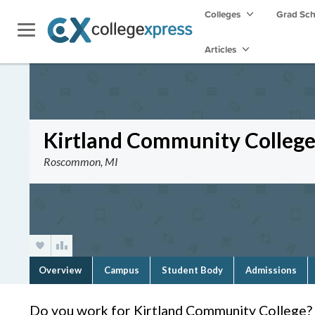
Colleges
Grad Sc
Articles
Kirtland Community Colleg
Roscommon, MI
Overview
Campus
Student Body
Admissions
Do you work for Kirtland Community College?