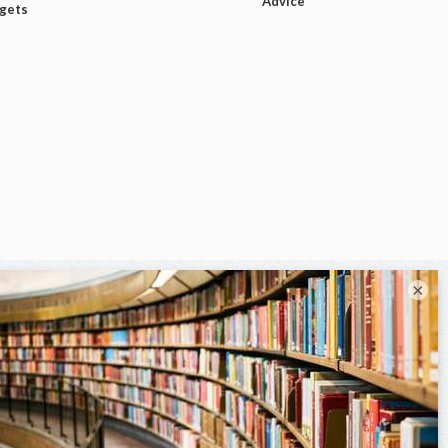
Advice
dgets
×