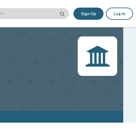
Sign Up
Log In