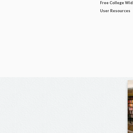
Free College Wi
User Resources