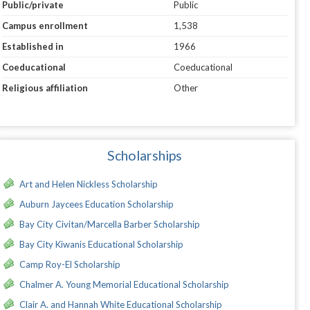
Public/private
Public
Campus enrollment
1,538
Established in
1966
Coeducational
Coeducational
Religious affiliation
Other
Scholarships
Art and Helen Nickless Scholarship
Auburn Jaycees Education Scholarship
Bay City Civitan/Marcella Barber Scholarship
Bay City Kiwanis Educational Scholarship
Camp Roy-El Scholarship
Chalmer A. Young Memorial Educational Scholarship
Clair A. and Hannah White Educational Scholarship