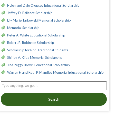
Helen and Dale Cropsey Educational Scholarship
Jeffrey D. Ballance Scholarship
Lily Marie Tarkowski Memorial Scholarship
Memorial Scholarship
Peter A. White Educational Scholarship
Robert R. Robinson Scholarship
Scholarship for Non-Traditional Students
Shirley A. Klida Memorial Scholarship
The Peggy Brown Educational Scholarship
Warren F. and Ruth P. Mandley Memorial Educational Scholarship
Search