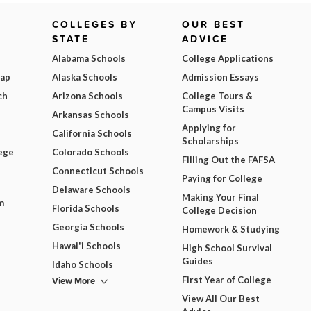
COLLEGES BY
OUR BEST
STATE
ADVICE
Alabama Schools
College Applications
Map
Alaska Schools
Admission Essays
ch
Arizona Schools
College Tours &
Campus Visits
Arkansas Schools
Applying for
California Schools
Scholarships
ege
Colorado Schools
Filling Out the FAFSA
Connecticut Schools
Paying for College
Delaware Schools
Making Your Final
m
Florida Schools
College Decision
Georgia Schools
Homework & Studying
Hawai'i Schools
High School Survival
Guides
Idaho Schools
View More
First Year of College
View All Our Best