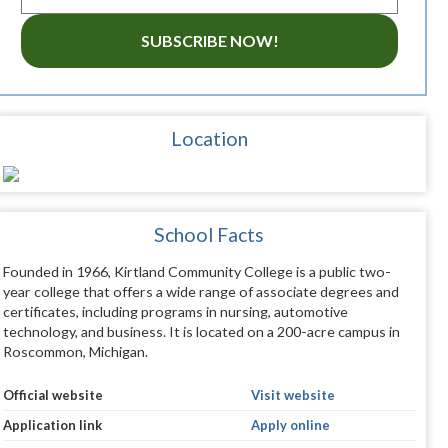
SUBSCRIBE NOW!
Location
School Facts
Founded in 1966, Kirtland Community College is a public two-
year college that offers a wide range of associate degrees and
certificates, including programs in nursing, automotive
technology, and business. It is located on a 200-acre campus in
Roscommon, Michigan.
Official website
Visit website
Application link
Apply online