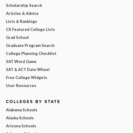
Scholarship Search
Articles & Advice
Lists & Rankings
CX Featured College Lists
Grad School
Graduate Program Search
College Planning Checklist
SAT Word Game
SAT & ACT Date Wheel
Free College Widgets
User Resources
COLLEGES BY STATE
Alabama Schools
Alaska Schools
Arizona Schools