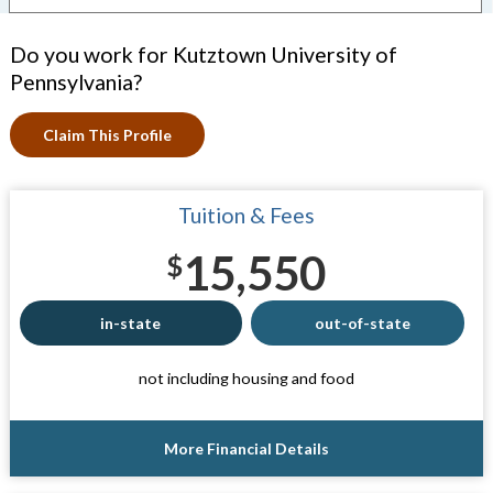
Do you work for Kutztown University of
Pennsylvania?
Claim This Profile
Tuition & Fees
15,550
$
in-state
out-of-state
not including housing and food
More Financial Details