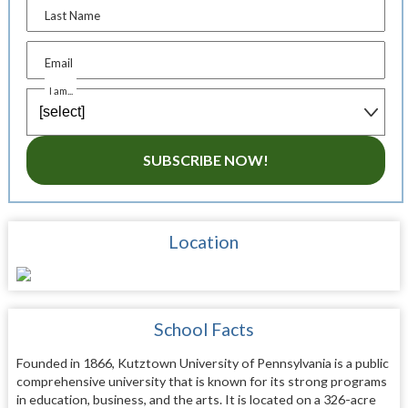
Last Name
Email
I am...
SUBSCRIBE NOW!
Location
School Facts
Founded in 1866, Kutztown University of Pennsylvania is a public
comprehensive university that is known for its strong programs
in education, business, and the arts. It is located on a 326-acre