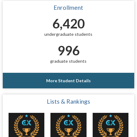
Enrollment
6,420
undergraduate students
996
graduate students
More Student Details
Lists & Rankings