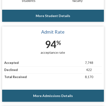
students
faculty
More Student Details
Admit Rate
94
%
acceptance rate
Accepted
7,748
Declined
422
Total Received
8,170
More Admissions Details