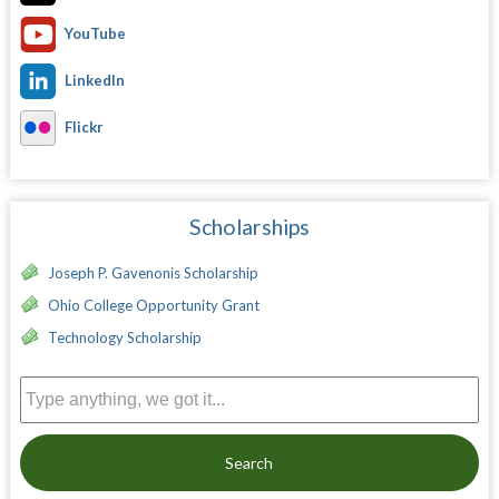
YouTube
LinkedIn
Flickr
Scholarships
Joseph P. Gavenonis Scholarship
Ohio College Opportunity Grant
Technology Scholarship
Search