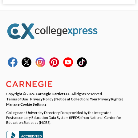
Copyright © 2026
Carnegie Dartlet LLC
. All rights reserved.
Terms of Use
|
Privacy Policy
|
Notice at Collection
|
Your Privacy Rights
|
Manage Cookie Settings
College and University Directory Data provided by the Integrated
Postsecondary Education Data System (IPEDS) from National Center for
Education Statistics (NCES).