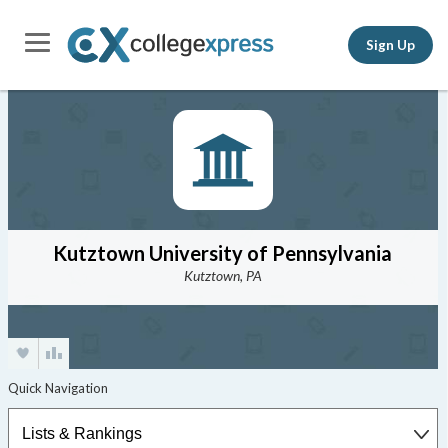
Sign Up
Kutztown University of Pennsylvania
Kutztown, PA