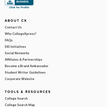
ABOUT CX
Contact Us
Why CollegeXpress?
FAQs
DEI Initiatives
Social Networks
Affiliates & Partnerships
Become a Brand Ambassador
Student Writer Guidelines
Corporate Website
TOOLS & RESOURCES
College Search
College Search Map