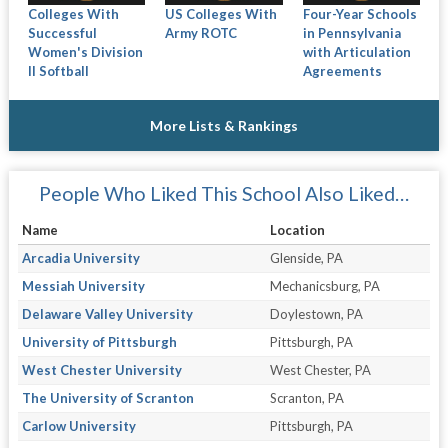
Colleges With
US Colleges With
Four-Year Schools
Successful
Army ROTC
in Pennsylvania
Women's Division
with Articulation
II Softball
Agreements
More Lists & Rankings
People Who Liked This School Also Liked…
Name
Location
Arcadia University
Glenside, PA
Messiah University
Mechanicsburg, PA
Delaware Valley University
Doylestown, PA
University of Pittsburgh
Pittsburgh, PA
West Chester University
West Chester, PA
The University of Scranton
Scranton, PA
Carlow University
Pittsburgh, PA