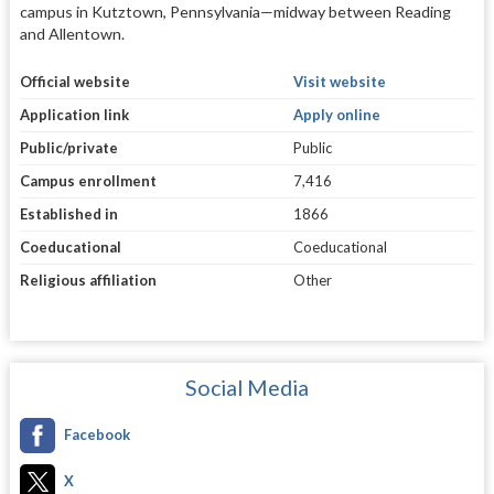
campus in Kutztown, Pennsylvania—midway between Reading
and Allentown.
Official website
Visit website
Application link
Apply online
Public/private
Public
Campus enrollment
7,416
Established in
1866
Coeducational
Coeducational
Religious affiliation
Other
Social Media
Facebook
X