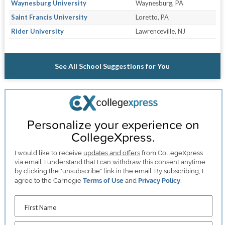
Waynesburg University
Waynesburg, PA
Saint Francis University
Loretto, PA
Rider University
Lawrenceville, NJ
See All School Suggestions for You
Personalize your experience on
CollegeXpress.
I would like to receive
updates and offers
from CollegeXpress
via email. I understand that I can withdraw this consent anytime
by clicking the "unsubscribe" link in the email. By subscribing, I
agree to the Carnegie
Terms of Use
and
Privacy Policy
.
First Name