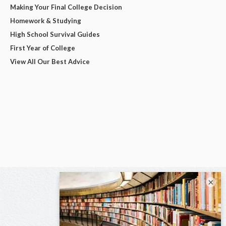
Making Your Final College Decision
Homework & Studying
High School Survival Guides
First Year of College
View All Our Best Advice
×