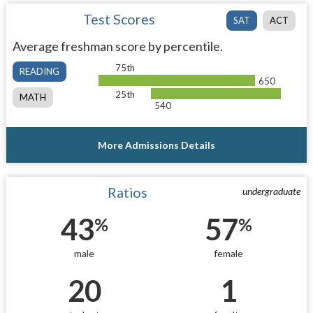
Test Scores
SAT
ACT
Average freshman score by percentile.
75th
READING
650
25th
MATH
540
More Admissions Details
Ratios
undergraduate
43
57
%
%
male
female
20
1