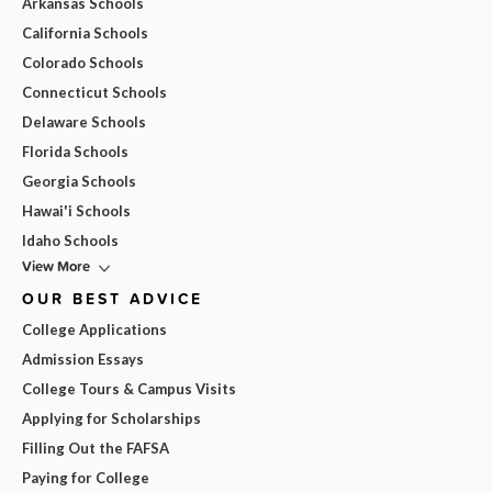
Arkansas Schools
California Schools
Colorado Schools
Connecticut Schools
Delaware Schools
Florida Schools
Georgia Schools
Hawai'i Schools
Idaho Schools
View More
OUR BEST ADVICE
College Applications
Admission Essays
College Tours & Campus Visits
Applying for Scholarships
Filling Out the FAFSA
Paying for College