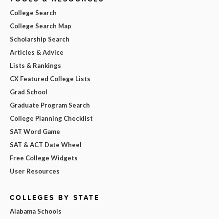
College Search
College Search Map
Scholarship Search
Articles & Advice
Lists & Rankings
CX Featured College Lists
Grad School
Graduate Program Search
College Planning Checklist
SAT Word Game
SAT & ACT Date Wheel
Free College Widgets
User Resources
COLLEGES BY STATE
Alabama Schools