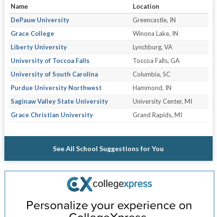
Name
Location
DePauw University
Greencastle, IN
Grace College
Winona Lake, IN
Liberty University
Lynchburg, VA
University of Toccoa Falls
Toccoa Falls, GA
University of South Carolina
Columbia, SC
Purdue University Northwest
Hammond, IN
Saginaw Valley State University
University Center, MI
Grace Christian University
Grand Rapids, MI
See All School Suggestions for You
Personalize your experience on
CollegeXpress.