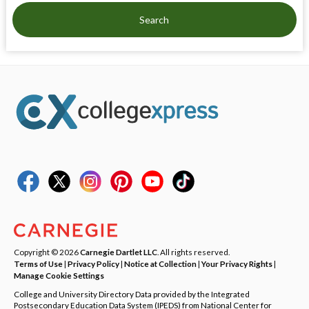
Search
Copyright © 2026
Carnegie Dartlet LLC
. All rights reserved.
Terms of Use
|
Privacy Policy
|
Notice at Collection
|
Your Privacy Rights
|
Manage Cookie Settings
College and University Directory Data provided by the Integrated
Postsecondary Education Data System (IPEDS) from National Center for