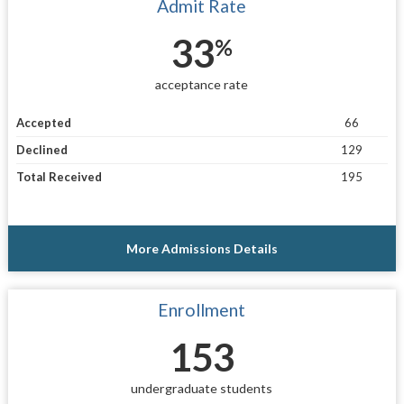
Admit Rate
33
%
acceptance rate
Accepted
66
Declined
129
Total Received
195
More Admissions Details
Enrollment
153
undergraduate students