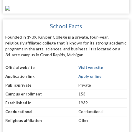
School Facts
Founded in 1939, Kuyper College is a private, four-year,
religiously affiliated college that is known for its strong academic
programs in the arts, sciences, and business. It is located on a
34-acre campus in Grand Rapids, Michigan.
Official website
Visit website
Application link
Apply online
Public/private
Private
Campus enrollment
153
Established in
1939
Coeducational
Coeducational
Religious affiliation
Other