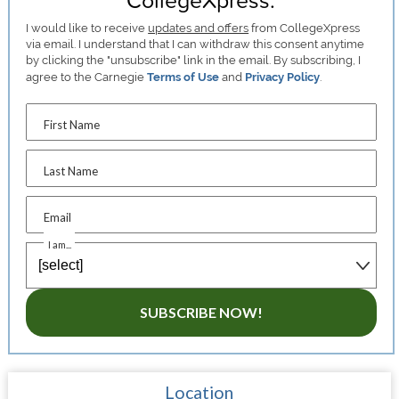
I would like to receive
updates and offers
from CollegeXpress
via email. I understand that I can withdraw this consent anytime
by clicking the "unsubscribe" link in the email. By subscribing, I
agree to the Carnegie
Terms of Use
and
Privacy Policy
.
First Name
Last Name
Email
I am...
SUBSCRIBE NOW!
Location