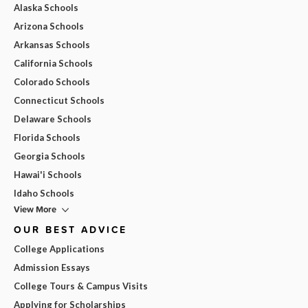
Alaska Schools
Arizona Schools
Arkansas Schools
California Schools
Colorado Schools
Connecticut Schools
Delaware Schools
Florida Schools
Georgia Schools
Hawai'i Schools
Idaho Schools
View More
OUR BEST ADVICE
College Applications
Admission Essays
College Tours & Campus Visits
Applying for Scholarships