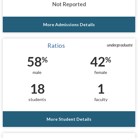
Not Reported
More Admissions Details
Ratios
undergraduate
58
42
%
%
male
female
18
1
students
faculty
More Student Details