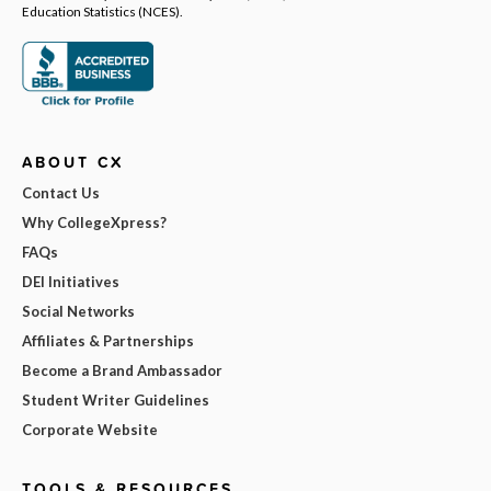
Education Statistics (NCES).
ABOUT CX
Contact Us
Why CollegeXpress?
FAQs
DEI Initiatives
Social Networks
Affiliates & Partnerships
Become a Brand Ambassador
Student Writer Guidelines
Corporate Website
TOOLS & RESOURCES