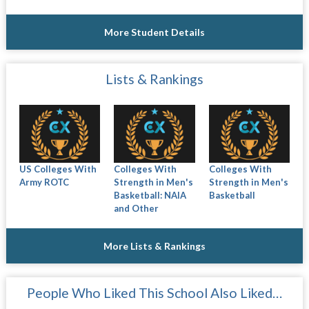
More Student Details
Lists & Rankings
US Colleges With
Colleges With
Colleges With
Army ROTC
Strength in Men's
Strength in Men's
Basketball: NAIA
Basketball
and Other
More Lists & Rankings
People Who Liked This School Also Liked…