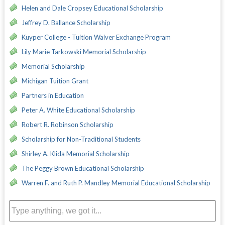
Helen and Dale Cropsey Educational Scholarship
Jeffrey D. Ballance Scholarship
Kuyper College - Tuition Waiver Exchange Program
Lily Marie Tarkowski Memorial Scholarship
Memorial Scholarship
Michigan Tuition Grant
Partners in Education
Peter A. White Educational Scholarship
Robert R. Robinson Scholarship
Scholarship for Non-Traditional Students
Shirley A. Klida Memorial Scholarship
The Peggy Brown Educational Scholarship
Warren F. and Ruth P. Mandley Memorial Educational Scholarship