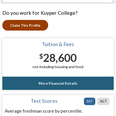
Do you work for Kuyper College?
Claim This Profile
Tuition & Fees
28,600
$
not including housing and food
More Financial Details
Test Scores
SAT
ACT
Average freshman score by percentile.