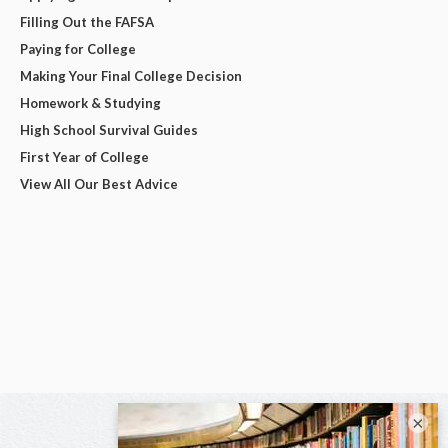
Filling Out the FAFSA
Paying for College
Making Your Final College Decision
Homework & Studying
High School Survival Guides
First Year of College
View All Our Best Advice
×