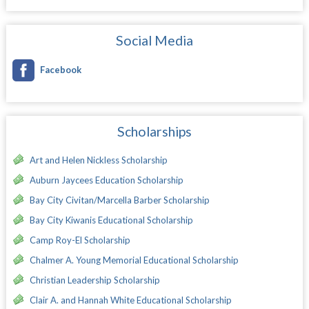
Social Media
Facebook
Scholarships
Art and Helen Nickless Scholarship
Auburn Jaycees Education Scholarship
Bay City Civitan/Marcella Barber Scholarship
Bay City Kiwanis Educational Scholarship
Camp Roy-El Scholarship
Chalmer A. Young Memorial Educational Scholarship
Christian Leadership Scholarship
Clair A. and Hannah White Educational Scholarship