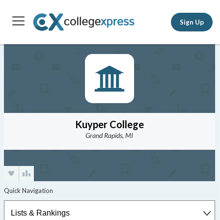
Sign Up
Kuyper College
Grand Rapids, MI