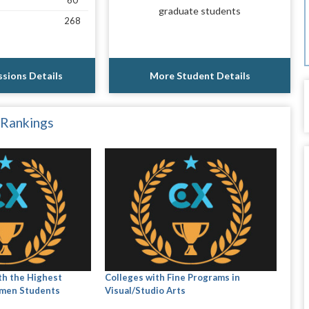
60
graduate students
268
sions Details
More Student Details
 Rankings
th the Highest
Colleges with Fine Programs in
men Students
Visual/Studio Arts