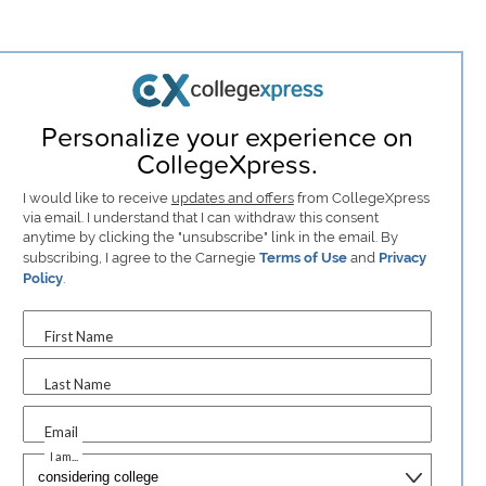
Personalize your experience on
CollegeXpress.
I would like to receive
updates and offers
from CollegeXpress
via email. I understand that I can withdraw this consent
anytime by clicking the "unsubscribe" link in the email. By
subscribing, I agree to the Carnegie
Terms of Use
and
Privacy
Policy
.
First Name
Last Name
Email
I am...