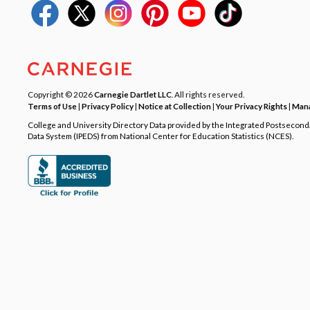
Copyright © 2026
Carnegie Dartlet LLC
. All rights reserved.
Terms of Use
|
Privacy Policy
|
Notice at Collection
|
Your Privacy Rights
|
Mana
College and University Directory Data provided by the Integrated Postsecon
Data System (IPEDS) from National Center for Education Statistics (NCES).