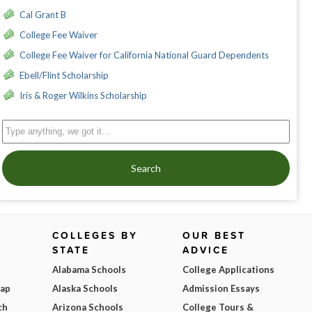
Cal Grant B
College Fee Waiver
College Fee Waiver for California National Guard Dependents
Ebell/Flint Scholarship
Iris & Roger Wilkins Scholarship
Search
COLLEGES BY
OUR BEST
STATE
ADVICE
Alabama Schools
College Applications
Map
Alaska Schools
Admission Essays
ch
Arizona Schools
College Tours &