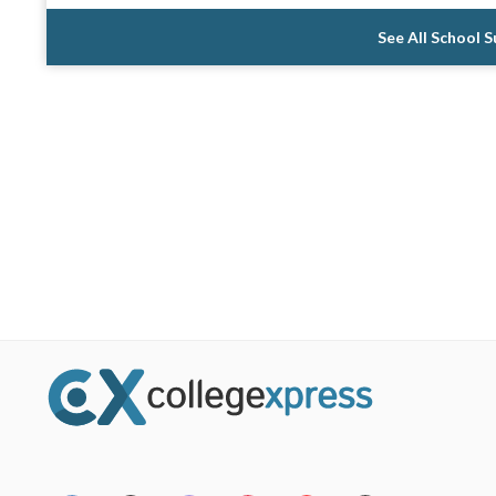
See All School 