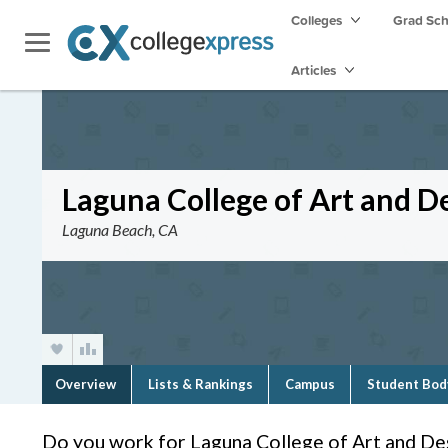
Colleges
Grad Sc
Articles
Laguna College of Art and D
Laguna Beach, CA
Overview
Lists & Rankings
Campus
Student Bod
Do you work for Laguna College of Art and De