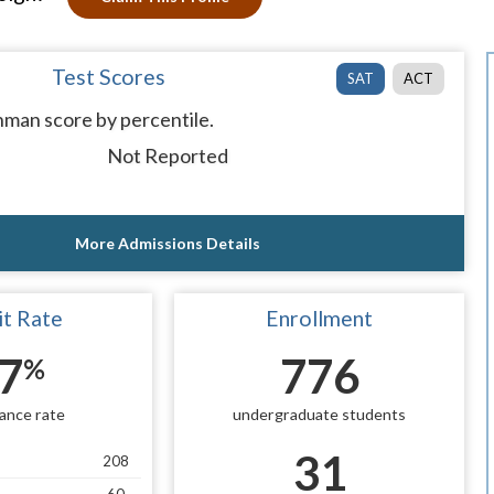
Test Scores
SAT
ACT
man score by percentile.
Not Reported
More Admissions Details
t Rate
Enrollment
7
776
%
ance rate
undergraduate students
31
208