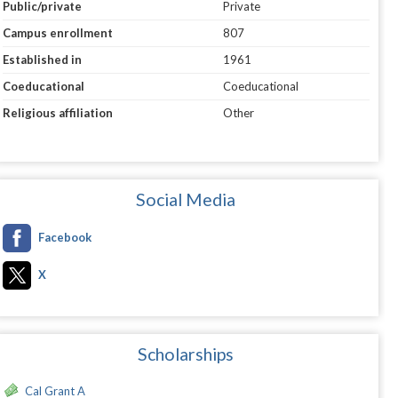
Public/private
Private
Campus enrollment
807
Established in
1961
Coeducational
Coeducational
Religious affiliation
Other
Social Media
Facebook
X
Scholarships
Cal Grant A