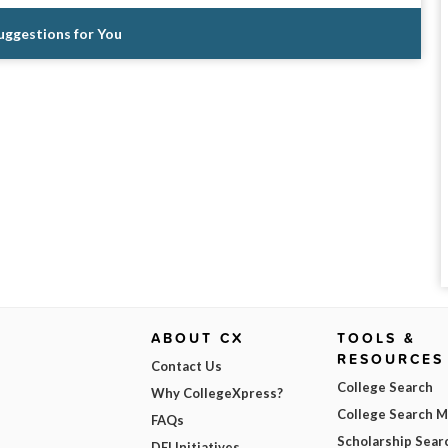
Suggestions for You
ABOUT CX
TOOLS &
RESOURCES
Contact Us
College Search
Why CollegeXpress?
College Search 
FAQs
Scholarship Sear
DEI Initiatives