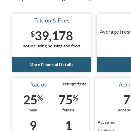
Tuition & Fees
39,178
Average fresh
$
not including housing and food
More Financial Details
Ratios
Admi
undergraduate
25
75
7
%
%
male
female
accept
9
1
Accepted