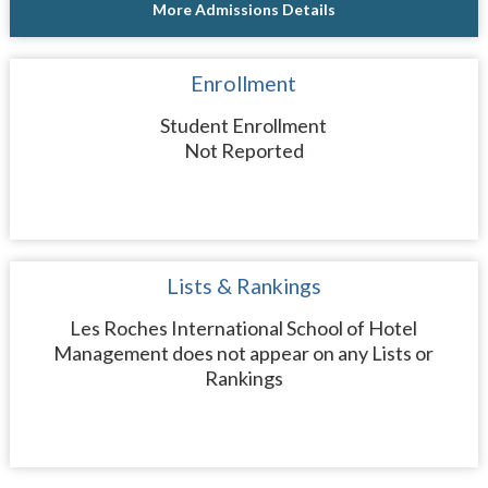
More Admissions Details
Enrollment
Student Enrollment
Not Reported
Lists & Rankings
Les Roches International School of Hotel
Management does not appear on any Lists or
Rankings