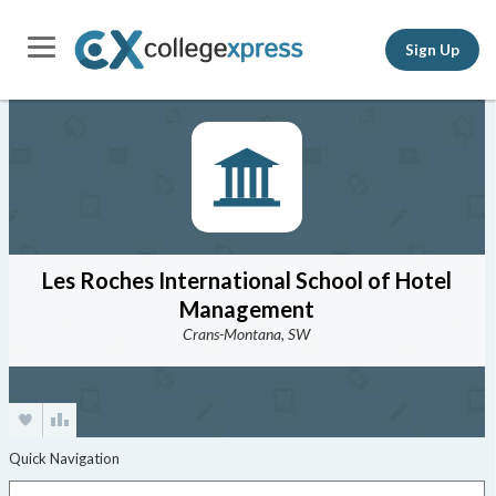
Sign Up
Les Roches International School of Hotel
Management
Crans-Montana, SW