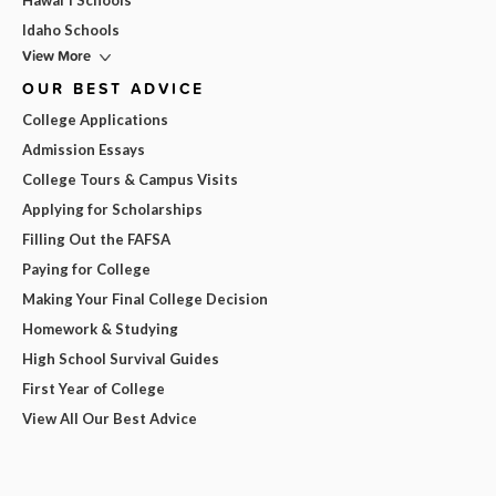
Hawai'i Schools
Idaho Schools
View More
OUR BEST ADVICE
College Applications
Admission Essays
College Tours & Campus Visits
Applying for Scholarships
Filling Out the FAFSA
Paying for College
Making Your Final College Decision
Homework & Studying
High School Survival Guides
First Year of College
View All Our Best Advice