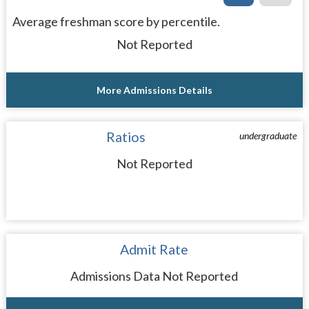
Average freshman score by percentile.
Not Reported
More Admissions Details
Ratios
undergraduate
Not Reported
Admit Rate
Admissions Data Not Reported