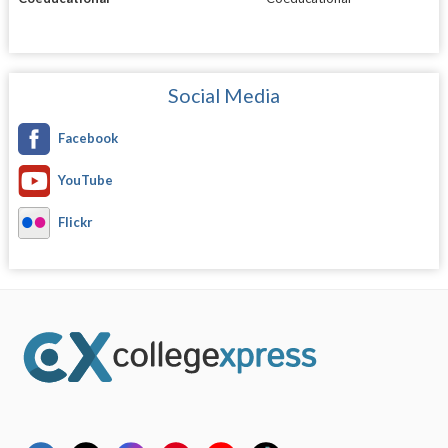
Social Media
Facebook
YouTube
Flickr