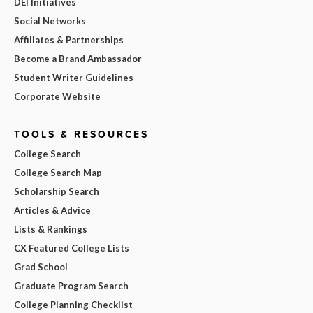
DEI Initiatives
Social Networks
Affiliates & Partnerships
Become a Brand Ambassador
Student Writer Guidelines
Corporate Website
TOOLS & RESOURCES
College Search
College Search Map
Scholarship Search
Articles & Advice
Lists & Rankings
CX Featured College Lists
Grad School
Graduate Program Search
College Planning Checklist