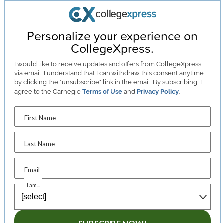
Personalize your experience on
CollegeXpress.
I would like to receive
updates and offers
from CollegeXpress
via email. I understand that I can withdraw this consent anytime
by clicking the "unsubscribe" link in the email. By subscribing, I
agree to the Carnegie
Terms of Use
and
Privacy Policy
.
First Name
Last Name
Email
I am...
SUBSCRIBE NOW!