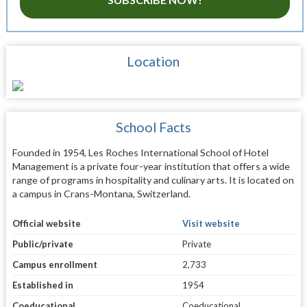
Location
School Facts
Founded in 1954, Les Roches International School of Hotel
Management is a private four-year institution that offers a wide
range of programs in hospitality and culinary arts. It is located on
a campus in Crans-Montana, Switzerland.
Official website
Visit website
Public/private
Private
Campus enrollment
2,733
Established in
1954
Coeducational
Coeducational