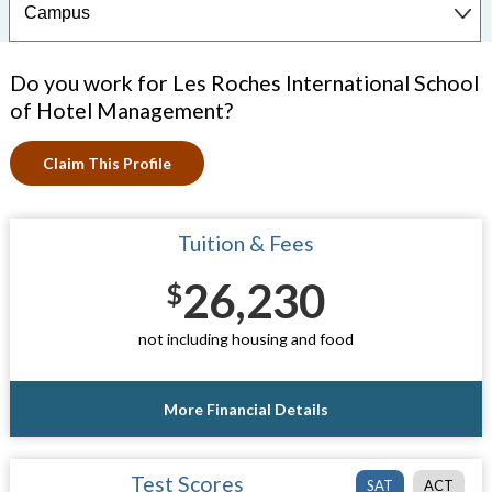
Do you work for Les Roches International School
of Hotel Management?
Claim This Profile
Tuition & Fees
26,230
$
not including housing and food
More Financial Details
Test Scores
SAT
ACT