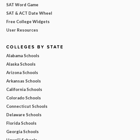
SAT Word Game
SAT & ACT Date Wheel
Free College Widgets
User Resources
COLLEGES BY STATE
Alabama Schools
Alaska Schools
Arizona Schools
Arkansas Schools
California Schools
Colorado Schools
Connecticut Schools
Delaware Schools
Florida Schools
Georgia Schools