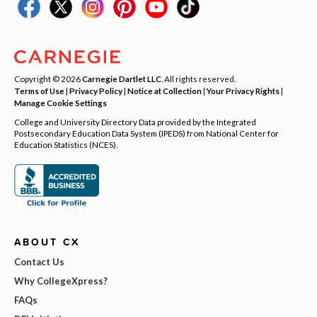
Copyright © 2026
Carnegie Dartlet LLC
. All rights reserved.
Terms of Use
|
Privacy Policy
|
Notice at Collection
|
Your Privacy Rights
|
Manage Cookie Settings
College and University Directory Data provided by the Integrated
Postsecondary Education Data System (IPEDS) from National Center for
Education Statistics (NCES).
ABOUT CX
Contact Us
Why CollegeXpress?
FAQs