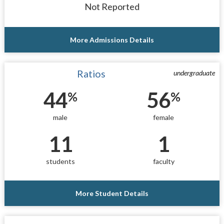
Not Reported
More Admissions Details
Ratios
undergraduate
44
56
%
%
male
female
11
1
students
faculty
More Student Details