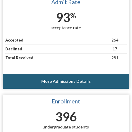
Admit Rate
93
%
acceptance rate
Accepted
264
Declined
17
Total Received
281
More Admissions Details
Enrollment
396
undergraduate students