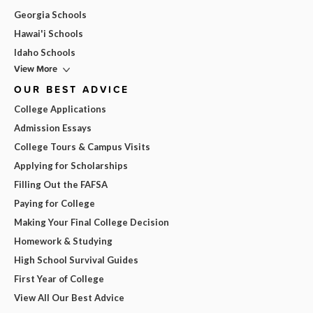
Georgia Schools
Hawai'i Schools
Idaho Schools
View More
OUR BEST ADVICE
College Applications
Admission Essays
College Tours & Campus Visits
Applying for Scholarships
Filling Out the FAFSA
Paying for College
Making Your Final College Decision
Homework & Studying
High School Survival Guides
First Year of College
View All Our Best Advice