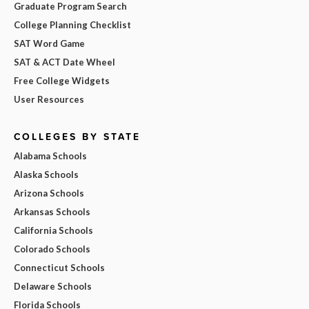
Graduate Program Search
College Planning Checklist
SAT Word Game
SAT & ACT Date Wheel
Free College Widgets
User Resources
COLLEGES BY STATE
Alabama Schools
Alaska Schools
Arizona Schools
Arkansas Schools
California Schools
Colorado Schools
Connecticut Schools
Delaware Schools
Florida Schools