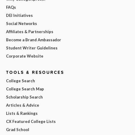
FAQs
DEI Initiatives
Social Networks
Affiliates & Partnerships
Become a Brand Ambassador
Student Writer Guidelines
Corporate Website
TOOLS & RESOURCES
College Search
College Search Map
Scholarship Search
Articles & Advice
Lists & Rankings
CX Featured College Lists
Grad School