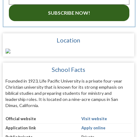
SUBSCRIBE NOW!
Location
School Facts
Founded in 1923, Life Pacific University is a private four-year
Christian university that is known for its strong emphasis on
biblical studies and preparing students for ministry and
leadership roles. It is located on a nine-acre campus in San
Dimas, California.
Official website
Visit website
Application link
Apply online
Public/private
Private