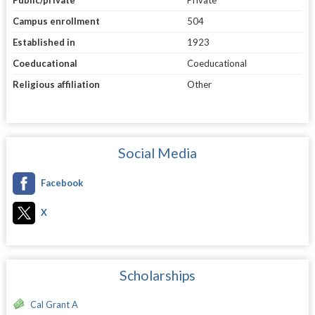
Campus enrollment
504
Established in
1923
Coeducational
Coeducational
Religious affiliation
Other
Social Media
Facebook
X
Scholarships
Cal Grant A