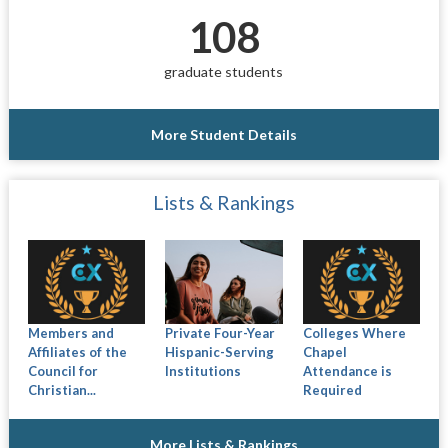
108
graduate students
More Student Details
Lists & Rankings
Members and
Private Four-Year
Colleges Where
Affiliates of the
Hispanic-Serving
Chapel
Council for
Institutions
Attendance is
Christian...
Required
More Lists & Rankings