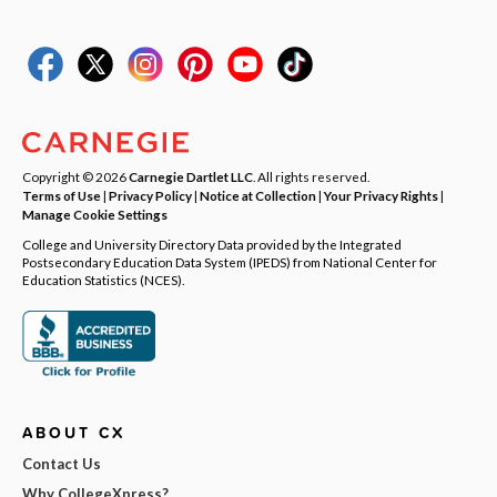
Copyright © 2026
Carnegie Dartlet LLC
. All rights reserved.
Terms of Use
|
Privacy Policy
|
Notice at Collection
|
Your Privacy Rights
|
Manage Cookie Settings
College and University Directory Data provided by the Integrated
Postsecondary Education Data System (IPEDS) from National Center for
Education Statistics (NCES).
ABOUT CX
Contact Us
Why CollegeXpress?