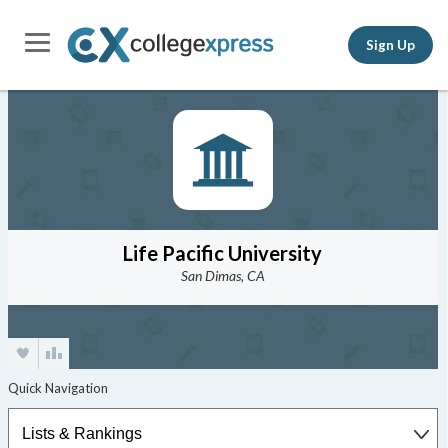
Sign Up
Life Pacific University
San Dimas, CA