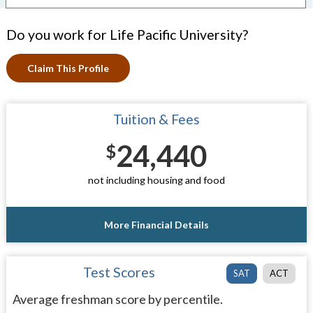
Do you work for Life Pacific University?
Claim This Profile
Tuition & Fees
24,440
$
not including housing and food
More Financial Details
Test Scores
SAT
ACT
Average freshman score by percentile.