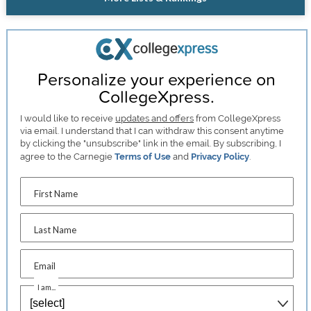
Personalize your experience on
CollegeXpress.
I would like to receive
updates and offers
from CollegeXpress
via email. I understand that I can withdraw this consent anytime
by clicking the "unsubscribe" link in the email. By subscribing, I
agree to the Carnegie
Terms of Use
and
Privacy Policy
.
First Name
Last Name
Email
I am...