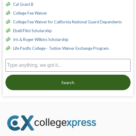
Cal Grant B
College Fee Waiver
College Fee Waiver for California National Guard Dependents
Ebell/Flint Scholarship
Iris & Roger Wilkins Scholarship
Life Pacific College - Tuition Waiver Exchange Program
Search