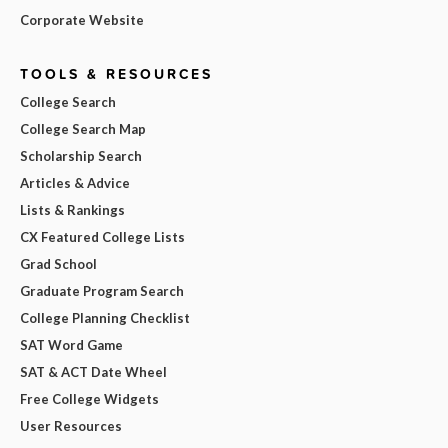
Corporate Website
TOOLS & RESOURCES
College Search
College Search Map
Scholarship Search
Articles & Advice
Lists & Rankings
CX Featured College Lists
Grad School
Graduate Program Search
College Planning Checklist
SAT Word Game
SAT & ACT Date Wheel
Free College Widgets
User Resources