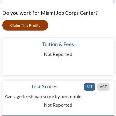
Do you work for Miami Job Corps Center?
Claim This Profile
Tuition & Fees
Not Reported
Test Scores
SAT
ACT
Average freshman score by percentile.
Not Reported