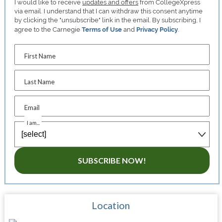
I would like to receive
updates and offers
from CollegeXpress
via email. I understand that I can withdraw this consent anytime
by clicking the "unsubscribe" link in the email. By subscribing, I
agree to the Carnegie
Terms of Use
and
Privacy Policy
.
First Name
Last Name
Email
I am...
SUBSCRIBE NOW!
Location