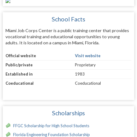
School Facts
Miami Job Corps Center is a public training center that provides
vocational training and educational opportunities to young
adults. It is located on a campus in Miami, Florida.
Official website
Visit website
Public/private
Proprietary
Established in
1983
Coeducational
Coeducational
Scholarships
FFGC Scholarship for High School Students
Florida Engineering Foundation Scholarship