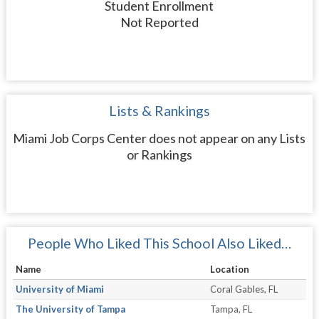
Student Enrollment
Not Reported
Lists & Rankings
Miami Job Corps Center does not appear on any Lists
or Rankings
People Who Liked This School Also Liked…
Name
Location
University of Miami
Coral Gables, FL
The University of Tampa
Tampa, FL