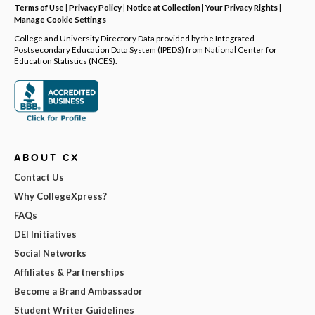
Terms of Use
|
Privacy Policy
|
Notice at Collection
|
Your Privacy Rights
|
Manage Cookie Settings
College and University Directory Data provided by the Integrated
Postsecondary Education Data System (IPEDS) from National Center for
Education Statistics (NCES).
ABOUT CX
Contact Us
Why CollegeXpress?
FAQs
DEI Initiatives
Social Networks
Affiliates & Partnerships
Become a Brand Ambassador
Student Writer Guidelines