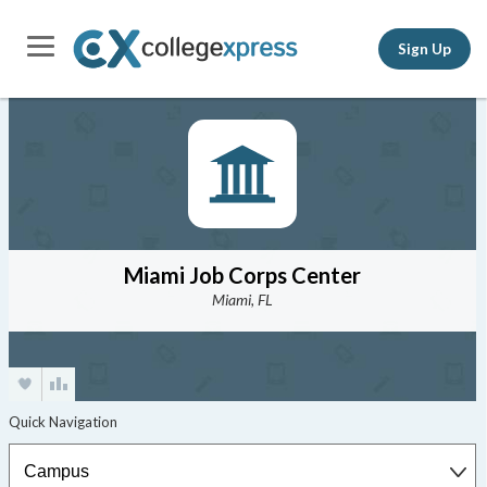
Sign Up
Miami Job Corps Center
Miami, FL