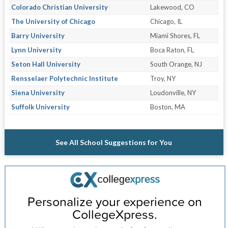
Colorado Christian University
Lakewood, CO
The University of Chicago
Chicago, IL
Barry University
Miami Shores, FL
Lynn University
Boca Raton, FL
Seton Hall University
South Orange, NJ
Rensselaer Polytechnic Institute
Troy, NY
Siena University
Loudonville, NY
Suffolk University
Boston, MA
See All School Suggestions for You
Personalize your experience on
CollegeXpress.