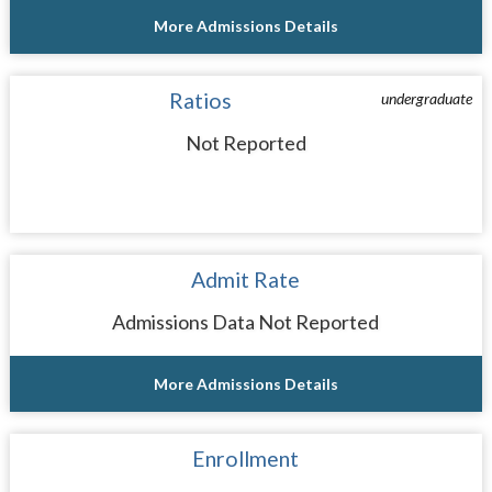
More Admissions Details
Ratios
undergraduate
Not Reported
Admit Rate
Admissions Data Not Reported
More Admissions Details
Enrollment