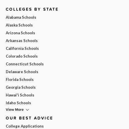
COLLEGES BY STATE
Alabama Schools
Alaska Schools
Arizona Schools
Arkansas Schools
California Schools
Colorado Schools
Connecticut Schools
Delaware Schools
Florida Schools
Georgia Schools
Hawai'i Schools
Idaho Schools
View More
OUR BEST ADVICE
College Applications