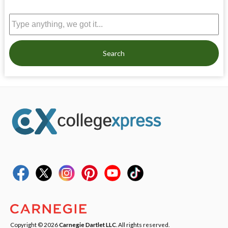
Search
Copyright © 2026
Carnegie Dartlet LLC
. All rights reserved.