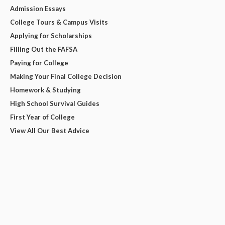
Admission Essays
College Tours & Campus Visits
Applying for Scholarships
Filling Out the FAFSA
Paying for College
Making Your Final College Decision
Homework & Studying
High School Survival Guides
First Year of College
View All Our Best Advice