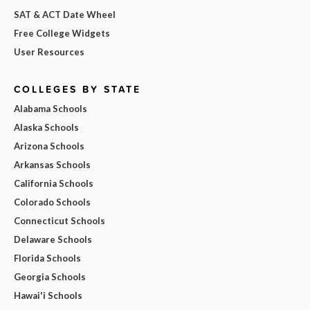
SAT & ACT Date Wheel
Free College Widgets
User Resources
COLLEGES BY STATE
Alabama Schools
Alaska Schools
Arizona Schools
Arkansas Schools
California Schools
Colorado Schools
Connecticut Schools
Delaware Schools
Florida Schools
Georgia Schools
Hawai'i Schools