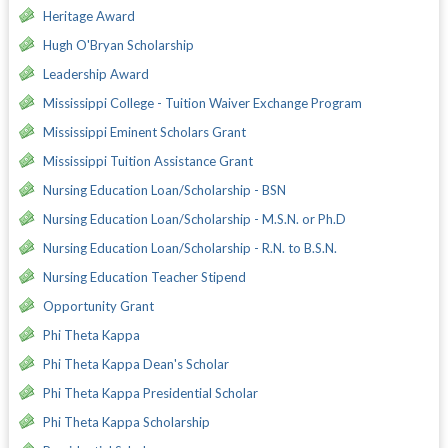
Heritage Award
Hugh O'Bryan Scholarship
Leadership Award
Mississippi College - Tuition Waiver Exchange Program
Mississippi Eminent Scholars Grant
Mississippi Tuition Assistance Grant
Nursing Education Loan/Scholarship - BSN
Nursing Education Loan/Scholarship - M.S.N. or Ph.D
Nursing Education Loan/Scholarship - R.N. to B.S.N.
Nursing Education Teacher Stipend
Opportunity Grant
Phi Theta Kappa
Phi Theta Kappa Dean's Scholar
Phi Theta Kappa Presidential Scholar
Phi Theta Kappa Scholarship