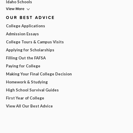
Idaho Schools
View More
OUR BEST ADVICE
College Applications
Admission Essays
College Tours & Campus Visits
Applying for Scholarships
Filling Out the FAFSA
Paying for College
Making Your Final College Decision
Homework & Studying
High School Survival Guides
First Year of College
View All Our Best Advice