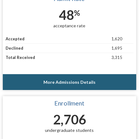
48
%
acceptance rate
Accepted
1,620
Declined
1,695
Total Received
3,315
More Admissions Details
Enrollment
2,706
undergraduate students