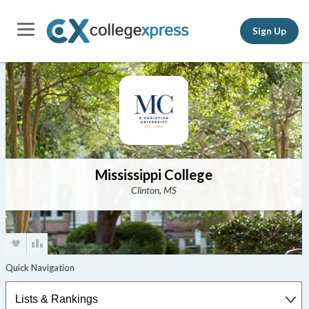
Sign Up
Mississippi College
Clinton, MS