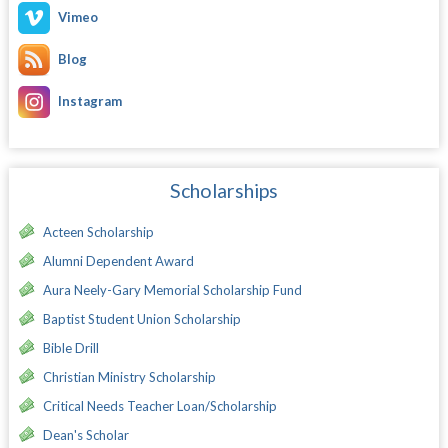
Vimeo
Blog
Instagram
Scholarships
Acteen Scholarship
Alumni Dependent Award
Aura Neely-Gary Memorial Scholarship Fund
Baptist Student Union Scholarship
Bible Drill
Christian Ministry Scholarship
Critical Needs Teacher Loan/Scholarship
Dean's Scholar