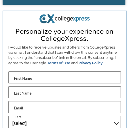
Personalize your experience on
CollegeXpress.
I would like to receive
updates and offers
from CollegeXpress
via email. I understand that I can withdraw this consent anytime
by clicking the "unsubscribe" link in the email. By subscribing, I
agree to the Carnegie
Terms of Use
and
Privacy Policy
.
First Name
Last Name
Email
I am...