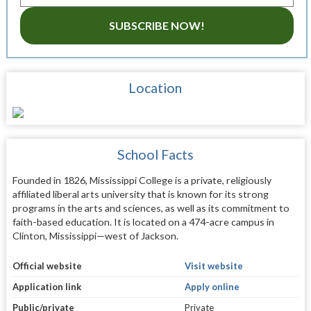
SUBSCRIBE NOW!
Location
School Facts
Founded in 1826, Mississippi College is a private, religiously
affiliated liberal arts university that is known for its strong
programs in the arts and sciences, as well as its commitment to
faith-based education. It is located on a 474-acre campus in
Clinton, Mississippi—west of Jackson.
Official website
Visit website
Application link
Apply online
Public/private
Private