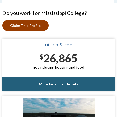
Do you work for Mississippi College?
Claim This Profile
Tuition & Fees
26,865
$
not including housing and food
More Financial Details