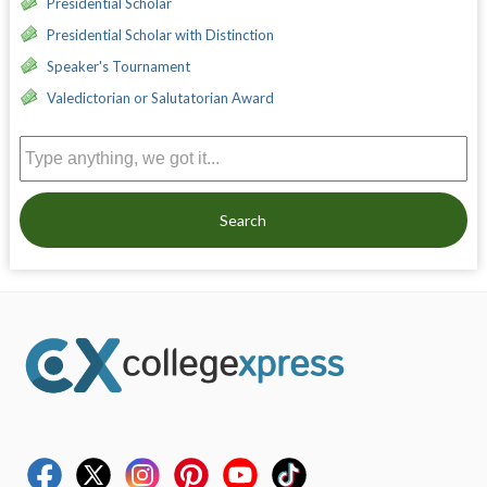
Presidential Scholar
Presidential Scholar with Distinction
Speaker's Tournament
Valedictorian or Salutatorian Award
Search