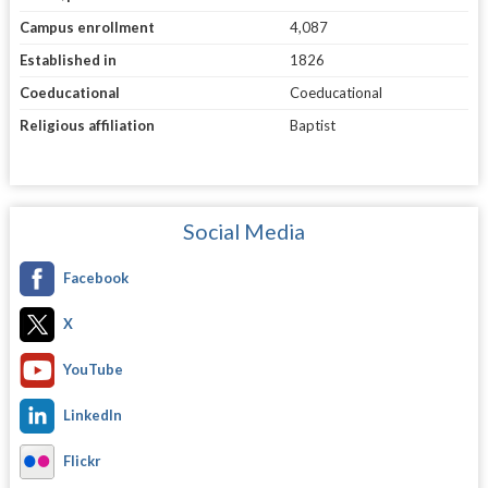
Campus enrollment
4,087
Established in
1826
Coeducational
Coeducational
Religious affiliation
Baptist
Social Media
Facebook
X
YouTube
LinkedIn
Flickr