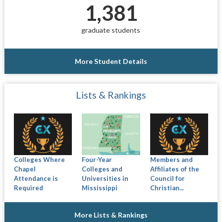
1,381
graduate students
More Student Details
Lists & Rankings
Colleges Where
Four-Year
Members and
Chapel
Colleges and
Affiliates of the
Attendance is
Universities in
Council for
Required
Mississippi
Christian...
More Lists & Rankings