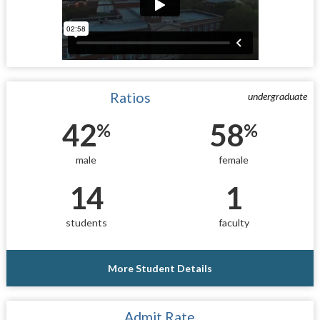
Ratios
undergraduate
42
58
%
%
male
female
14
1
students
faculty
More Student Details
Admit Rate