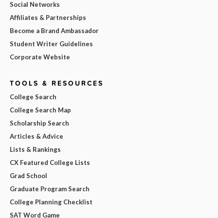
Social Networks
Affiliates & Partnerships
Become a Brand Ambassador
Student Writer Guidelines
Corporate Website
TOOLS & RESOURCES
College Search
College Search Map
Scholarship Search
Articles & Advice
Lists & Rankings
CX Featured College Lists
Grad School
Graduate Program Search
College Planning Checklist
SAT Word Game