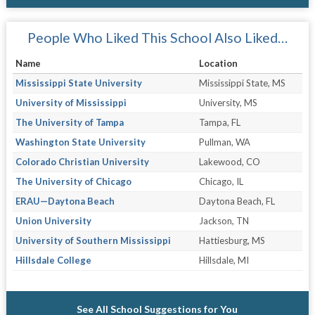
People Who Liked This School Also Liked…
Name
Location
Mississippi State University
Mississippi State, MS
University of Mississippi
University, MS
The University of Tampa
Tampa, FL
Washington State University
Pullman, WA
Colorado Christian University
Lakewood, CO
The University of Chicago
Chicago, IL
ERAU—Daytona Beach
Daytona Beach, FL
Union University
Jackson, TN
University of Southern Mississippi
Hattiesburg, MS
Hillsdale College
Hillsdale, MI
See All School Suggestions for You