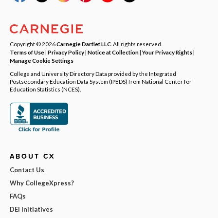
Copyright © 2026
Carnegie Dartlet LLC
. All rights reserved.
Terms of Use
|
Privacy Policy
|
Notice at Collection
|
Your Privacy Rights
|
Manage Cookie Settings
College and University Directory Data provided by the Integrated
Postsecondary Education Data System (IPEDS) from National Center for
Education Statistics (NCES).
ABOUT CX
Contact Us
Why CollegeXpress?
FAQs
DEI Initiatives