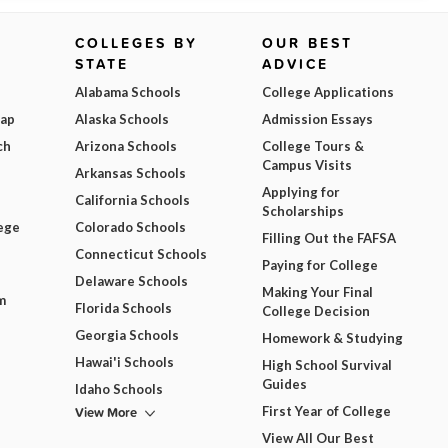
COLLEGES BY
OUR BEST
STATE
ADVICE
Alabama Schools
College Applications
Map
Alaska Schools
Admission Essays
ch
Arizona Schools
College Tours &
Campus Visits
Arkansas Schools
Applying for
California Schools
Scholarships
ege
Colorado Schools
Filling Out the FAFSA
Connecticut Schools
Paying for College
Delaware Schools
Making Your Final
m
Florida Schools
College Decision
Georgia Schools
Homework & Studying
Hawai'i Schools
High School Survival
Guides
Idaho Schools
View More
First Year of College
View All Our Best