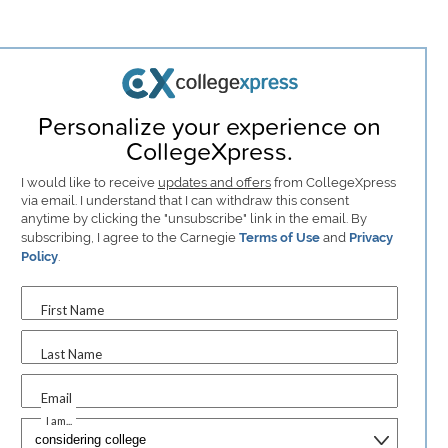
Personalize your experience on
CollegeXpress.
I would like to receive
updates and offers
from CollegeXpress
via email. I understand that I can withdraw this consent
anytime by clicking the "unsubscribe" link in the email. By
subscribing, I agree to the Carnegie
Terms of Use
and
Privacy
Policy
.
First Name
Last Name
Email
I am...