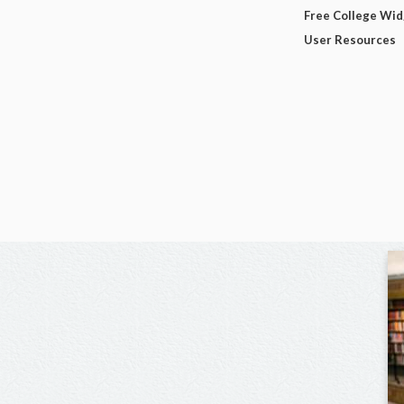
Free College Wi
User Resources