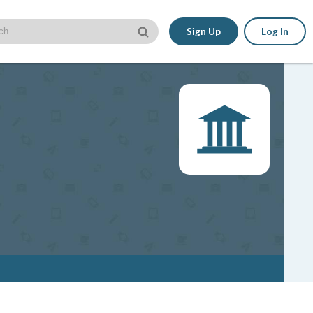
Sign Up
Log In