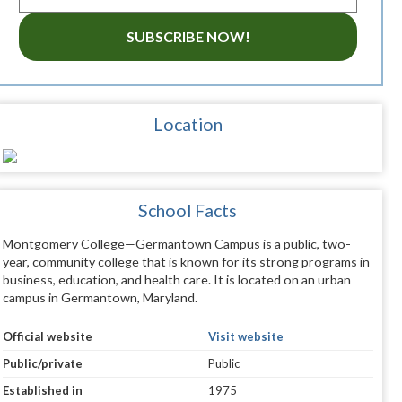
SUBSCRIBE NOW!
Location
School Facts
Montgomery College—Germantown Campus is a public, two-
year, community college that is known for its strong programs in
business, education, and health care. It is located on an urban
campus in Germantown, Maryland.
Official website
Visit website
Public/private
Public
Established in
1975