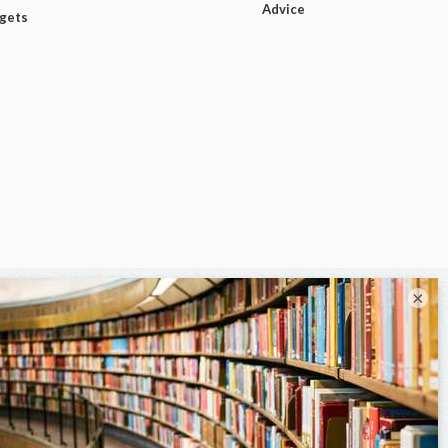
Advice
dgets
×