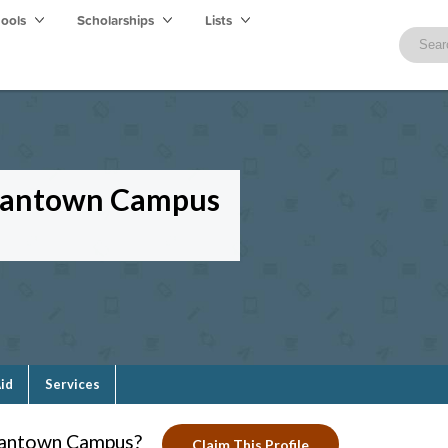
hools
Scholarships
Lists
mantown Campus
Aid
Services
antown Campus?
Claim This Profile