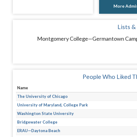
More Admis
Lists &
Montgomery College—Germantown Campus 
People Who Liked Th
Name
The University of Chicago
University of Maryland, College Park
Washington State University
Bridgewater College
ERAU—Daytona Beach