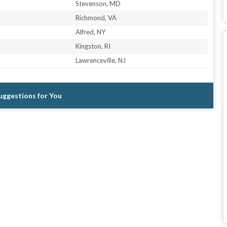
Stevenson, MD
Richmond, VA
Alfred, NY
Kingston, RI
Lawrenceville, NJ
Suggestions for You