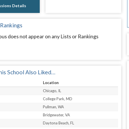
sions Details
 Rankings
does not appear on any Lists or Rankings
is School Also Liked…
Location
Chicago, IL
College Park, MD
Pullman, WA
Bridgewater, VA
Daytona Beach, FL