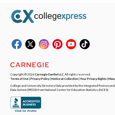
Copyright © 2026
Carnegie Dartlet LLC
. All rights reserved.
Terms of Use
|
Privacy Policy
|
Notice at Collection
|
Your Privacy Rights
|
Mana
College and University Directory Data provided by the Integrated Postsecon
Data System (IPEDS) from National Center for Education Statistics (NCES).