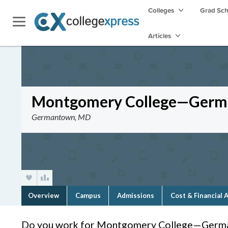
Colleges
Grad Sc
Articles
Montgomery College—Ger
Germantown, MD
Overview
Campus
Admissions
Cost & Financial 
Do you work for Montgomery College—Germ