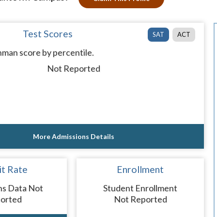
Test Scores
SAT
ACT
man score by percentile.
Not Reported
More Admissions Details
t Rate
Enrollment
ns Data Not
Student Enrollment
orted
Not Reported