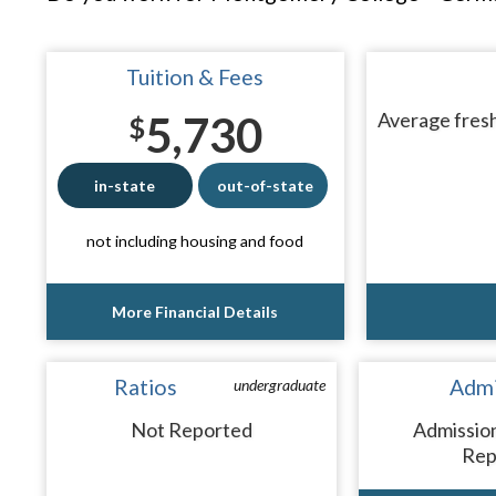
Tuition & Fees
5,730
Average fresh
$
in-state
out-of-state
not including housing and food
More Financial Details
Ratios
Admi
undergraduate
Not Reported
Admissio
Rep