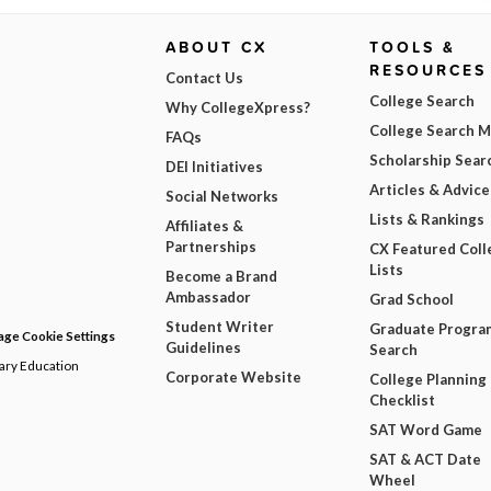
ABOUT CX
TOOLS &
RESOURCES
Contact Us
College Search
Why CollegeXpress?
College Search 
FAQs
Scholarship Sear
DEI Initiatives
Articles & Advice
Social Networks
Lists & Rankings
Affiliates &
Partnerships
CX Featured Coll
Lists
Become a Brand
Ambassador
Grad School
Student Writer
Graduate Progra
ge Cookie Settings
Guidelines
Search
dary Education
Corporate Website
College Planning
Checklist
SAT Word Game
SAT & ACT Date
Wheel