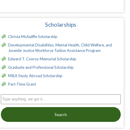
Scholarships
Christa McAuliffe Scholarship
Developmental Disabilities, Mental Health, Child Welfare, and
Juvenile Justice Workforce Tuition Assistance Program
Edward T. Conroy Memorial Scholarship
Graduate and Professional Scholarship
MIEA Study Abroad Scholarship
Part-Time Grant
Search