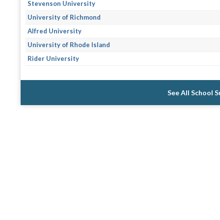
Stevenson University
University of Richmond
Alfred University
University of Rhode Island
Rider University
See All School 