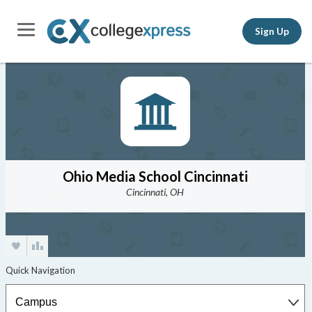
Sign Up
Ohio Media School Cincinnati
Cincinnati, OH