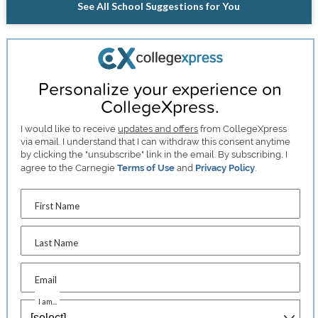
See All School Suggestions for You
Personalize your experience on
CollegeXpress.
I would like to receive
updates and offers
from CollegeXpress
via email. I understand that I can withdraw this consent anytime
by clicking the "unsubscribe" link in the email. By subscribing, I
agree to the Carnegie
Terms of Use
and
Privacy Policy
.
First Name
Last Name
Email
I am...