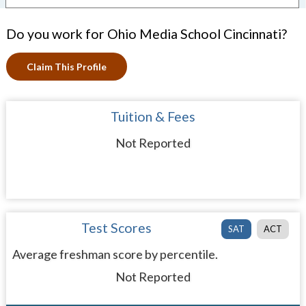
Do you work for Ohio Media School Cincinnati?
Claim This Profile
Tuition & Fees
Not Reported
Test Scores
SAT
ACT
Average freshman score by percentile.
Not Reported