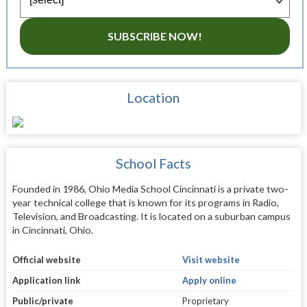
SUBSCRIBE NOW!
Location
School Facts
Founded in 1986, Ohio Media School Cincinnati is a private two-
year technical college that is known for its programs in Radio,
Television, and Broadcasting. It is located on a suburban campus
in Cincinnati, Ohio.
Official website
Visit website
Application link
Apply online
Public/private
Proprietary