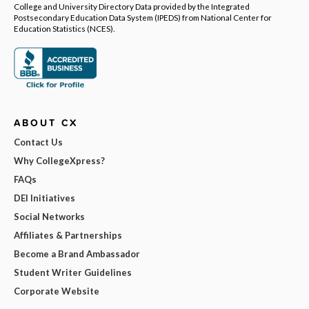
College and University Directory Data provided by the Integrated
Postsecondary Education Data System (IPEDS) from National Center for
Education Statistics (NCES).
ABOUT CX
Contact Us
Why CollegeXpress?
FAQs
DEI Initiatives
Social Networks
Affiliates & Partnerships
Become a Brand Ambassador
Student Writer Guidelines
Corporate Website