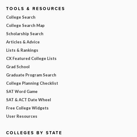
TOOLS & RESOURCES
College Search
College Search Map
Scholarship Search
Articles & Advice
Lists & Rankings
CX Featured College Lists
Grad School
Graduate Program Search
College Planning Checklist
SAT Word Game
SAT & ACT Date Wheel
Free College Widgets
User Resources
COLLEGES BY STATE