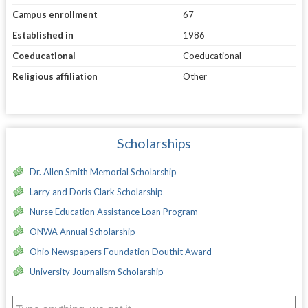
Campus enrollment
67
Established in
1986
Coeducational
Coeducational
Religious affiliation
Other
Scholarships
Dr. Allen Smith Memorial Scholarship
Larry and Doris Clark Scholarship
Nurse Education Assistance Loan Program
ONWA Annual Scholarship
Ohio Newspapers Foundation Douthit Award
University Journalism Scholarship