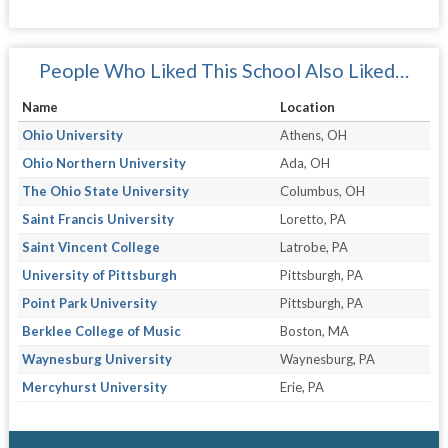
People Who Liked This School Also Liked…
Name
Location
Ohio University
Athens, OH
Ohio Northern University
Ada, OH
The Ohio State University
Columbus, OH
Saint Francis University
Loretto, PA
Saint Vincent College
Latrobe, PA
University of Pittsburgh
Pittsburgh, PA
Point Park University
Pittsburgh, PA
Berklee College of Music
Boston, MA
Waynesburg University
Waynesburg, PA
Mercyhurst University
Erie, PA