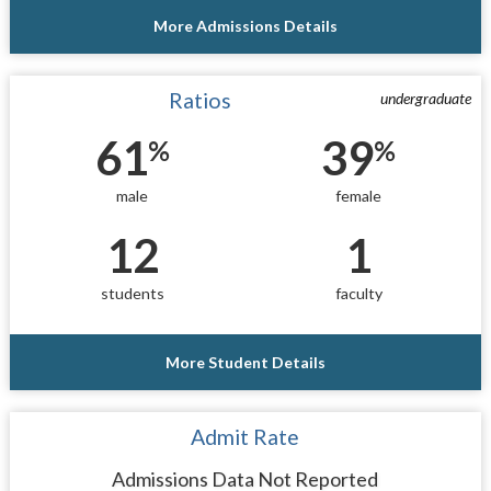
More Admissions Details
Ratios
undergraduate
61
39
%
%
male
female
12
1
students
faculty
More Student Details
Admit Rate
Admissions Data Not Reported