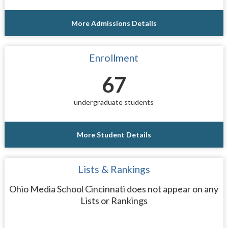
More Admissions Details
Enrollment
67
undergraduate students
More Student Details
Lists & Rankings
Ohio Media School Cincinnati does not appear on any
Lists or Rankings