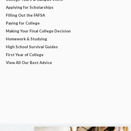
Applying for Scholarships
Filling Out the FAFSA
Paying for College
Making Your Final College Decision
Homework & Studying
High School Survival Guides
First Year of College
View All Our Best Advice