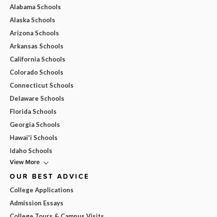
Alabama Schools
Alaska Schools
Arizona Schools
Arkansas Schools
California Schools
Colorado Schools
Connecticut Schools
Delaware Schools
Florida Schools
Georgia Schools
Hawai'i Schools
Idaho Schools
View More
OUR BEST ADVICE
College Applications
Admission Essays
College Tours & Campus Visits