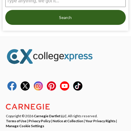
Search
Copyright © 2026
Carnegie Dartlet LLC
. All rights reserved.
Terms of Use
|
Privacy Policy
|
Notice at Collection
|
Your Privacy Rights
|
Manage Cookie Settings