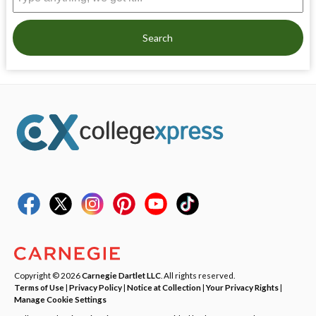
Search
Copyright © 2026
Carnegie Dartlet LLC
. All rights reserved.
Terms of Use
|
Privacy Policy
|
Notice at Collection
|
Your Privacy Rights
|
Manage Cookie Settings