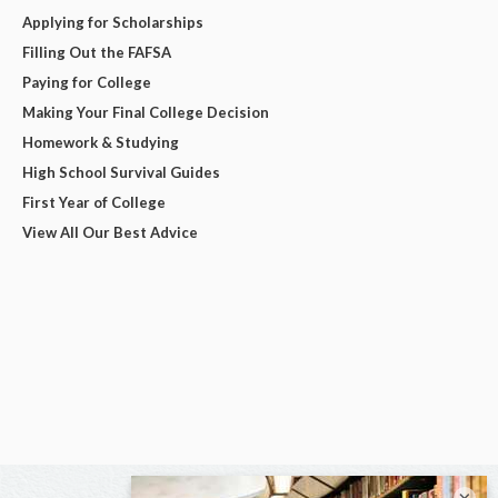
Applying for Scholarships
Filling Out the FAFSA
Paying for College
Making Your Final College Decision
Homework & Studying
High School Survival Guides
First Year of College
View All Our Best Advice