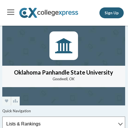
Sign Up
Oklahoma Panhandle State University
Goodwell, OK