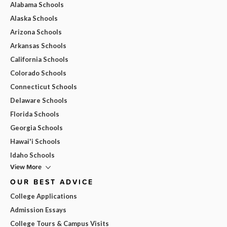
Alabama Schools
Alaska Schools
Arizona Schools
Arkansas Schools
California Schools
Colorado Schools
Connecticut Schools
Delaware Schools
Florida Schools
Georgia Schools
Hawai'i Schools
Idaho Schools
View More
OUR BEST ADVICE
College Applications
Admission Essays
College Tours & Campus Visits