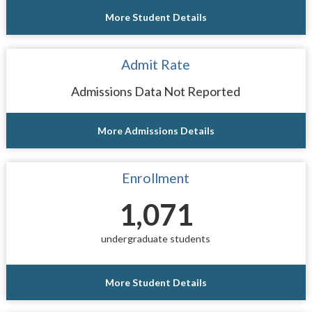
More Student Details
Admit Rate
Admissions Data Not Reported
More Admissions Details
Enrollment
1,071
undergraduate students
More Student Details