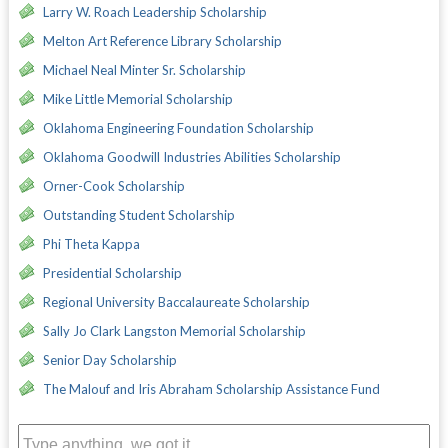
Larry W. Roach Leadership Scholarship
Melton Art Reference Library Scholarship
Michael Neal Minter Sr. Scholarship
Mike Little Memorial Scholarship
Oklahoma Engineering Foundation Scholarship
Oklahoma Goodwill Industries Abilities Scholarship
Orner-Cook Scholarship
Outstanding Student Scholarship
Phi Theta Kappa
Presidential Scholarship
Regional University Baccalaureate Scholarship
Sally Jo Clark Langston Memorial Scholarship
Senior Day Scholarship
The Malouf and Iris Abraham Scholarship Assistance Fund