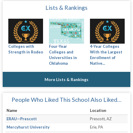
Lists & Rankings
Colleges with
Four-Year
4-Year Colleges
Strength in Rodeo
Colleges and
With the Largest
Universities in
Enrollment of
Oklahoma
Native...
More Lists & Rankings
People Who Liked This School Also Liked…
Name
Location
ERAU—Prescott
Prescott, AZ
Mercyhurst University
Erie, PA