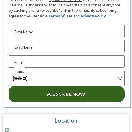
via email. I understand that I can withdraw this consent anytime
by clicking the "unsubscribe" link in the email. By subscribing, I
agree to the Carnegie
Terms of Use
and
Privacy Policy
.
First Name
Last Name
Email
I am...
SUBSCRIBE NOW!
Location