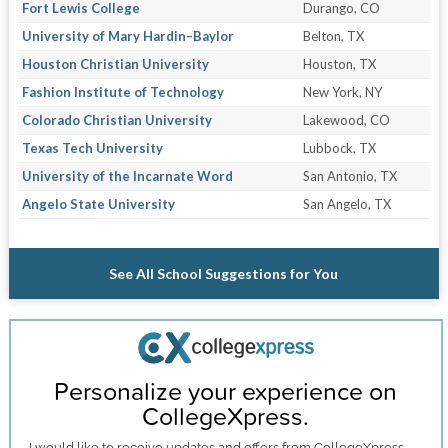
Fort Lewis College
Durango, CO
University of Mary Hardin–Baylor
Belton, TX
Houston Christian University
Houston, TX
Fashion Institute of Technology
New York, NY
Colorado Christian University
Lakewood, CO
Texas Tech University
Lubbock, TX
University of the Incarnate Word
San Antonio, TX
Angelo State University
San Angelo, TX
See All School Suggestions for You
Personalize your experience on
CollegeXpress.
I would like to receive
updates and offers
from CollegeXpress