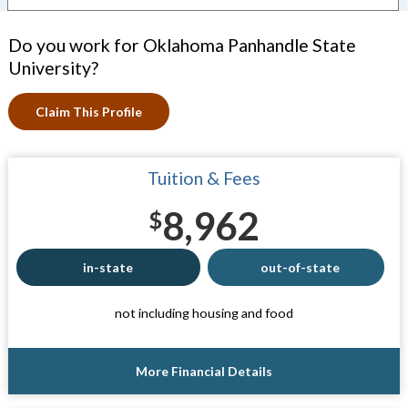
Do you work for Oklahoma Panhandle State
University?
Claim This Profile
Tuition & Fees
8,962
$
in-state
out-of-state
not including housing and food
More Financial Details