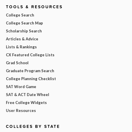
TOOLS & RESOURCES
College Search
College Search Map
Scholarship Search
Articles & Advice
Lists & Rankings
CX Featured College Lists
Grad School
Graduate Program Search
College Planning Checklist
SAT Word Game
SAT & ACT Date Wheel
Free College Widgets
User Resources
COLLEGES BY STATE