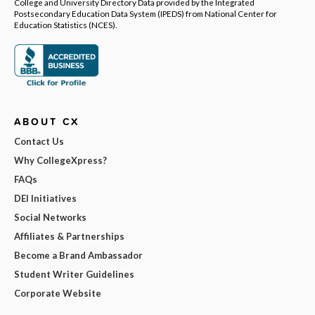
College and University Directory Data provided by the Integrated
Postsecondary Education Data System (IPEDS) from National Center for
Education Statistics (NCES).
ABOUT CX
Contact Us
Why CollegeXpress?
FAQs
DEI Initiatives
Social Networks
Affiliates & Partnerships
Become a Brand Ambassador
Student Writer Guidelines
Corporate Website