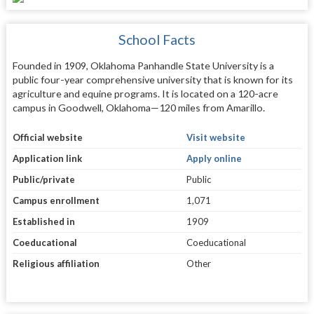
School Facts
Founded in 1909, Oklahoma Panhandle State University is a
public four-year comprehensive university that is known for its
agriculture and equine programs. It is located on a 120-acre
campus in Goodwell, Oklahoma—120 miles from Amarillo.
Official website
Visit website
Application link
Apply online
Public/private
Public
Campus enrollment
1,071
Established in
1909
Coeducational
Coeducational
Religious affiliation
Other