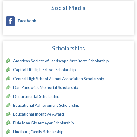
Social Media
Facebook
Scholarships
American Society of Landscape Architects Scholarship
Capitol Hill High School Scholarship
Central High School Alumni Association Scholarship
Dan Zanowiak Memorial Scholarship
Departmental Scholarship
Educational Achievement Scholarship
Educational Incentive Award
Elsie Mae Glosemeyer Scholarship
Hudiburg Family Scholarship