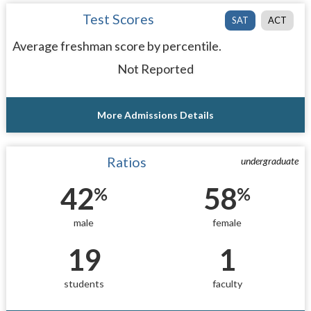
Test Scores
SAT
ACT
Average freshman score by percentile.
Not Reported
More Admissions Details
Ratios
undergraduate
42
58
%
%
male
female
19
1
students
faculty