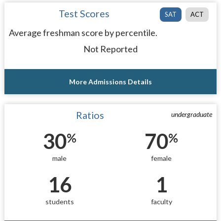
Test Scores
SAT
ACT
Average freshman score by percentile.
Not Reported
More Admissions Details
Ratios
undergraduate
30
70
%
%
male
female
16
1
students
faculty