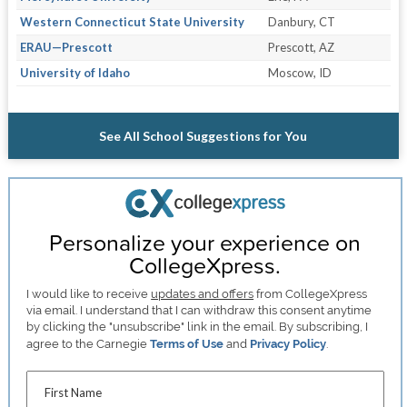
Western Connecticut State University
Danbury, CT
ERAU—Prescott
Prescott, AZ
University of Idaho
Moscow, ID
See All School Suggestions for You
Personalize your experience on
CollegeXpress.
I would like to receive
updates and offers
from CollegeXpress
via email. I understand that I can withdraw this consent anytime
by clicking the "unsubscribe" link in the email. By subscribing, I
agree to the Carnegie
Terms of Use
and
Privacy Policy
.
First Name