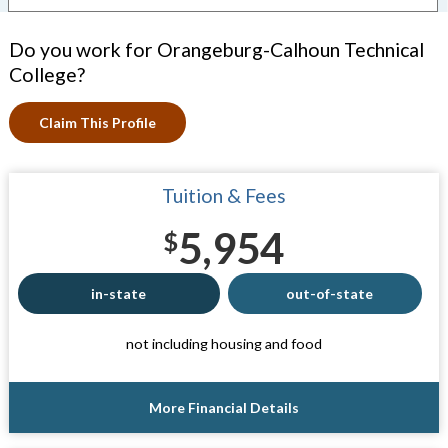
Do you work for Orangeburg-Calhoun Technical
College?
Claim This Profile
Tuition & Fees
5,954
$
in-state
out-of-state
not including housing and food
More Financial Details