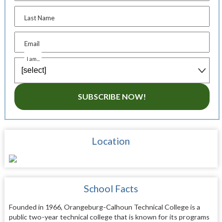
Last Name
Email
I am...
SUBSCRIBE NOW!
Location
School Facts
Founded in 1966, Orangeburg-Calhoun Technical College is a
public two-year technical college that is known for its programs