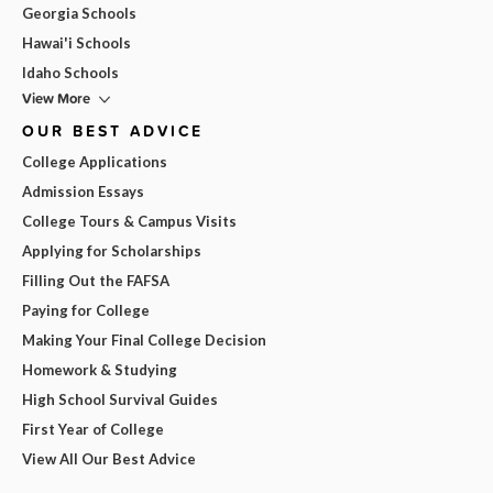
Georgia Schools
Hawai'i Schools
Idaho Schools
View More
OUR BEST ADVICE
College Applications
Admission Essays
College Tours & Campus Visits
Applying for Scholarships
Filling Out the FAFSA
Paying for College
Making Your Final College Decision
Homework & Studying
High School Survival Guides
First Year of College
View All Our Best Advice