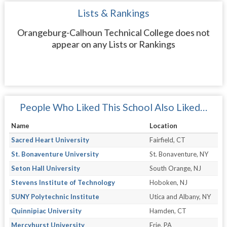
Lists & Rankings
Orangeburg-Calhoun Technical College does not
appear on any Lists or Rankings
People Who Liked This School Also Liked…
Name
Location
Sacred Heart University
Fairfield, CT
St. Bonaventure University
St. Bonaventure, NY
Seton Hall University
South Orange, NJ
Stevens Institute of Technology
Hoboken, NJ
SUNY Polytechnic Institute
Utica and Albany, NY
Quinnipiac University
Hamden, CT
Mercyhurst University
Erie, PA