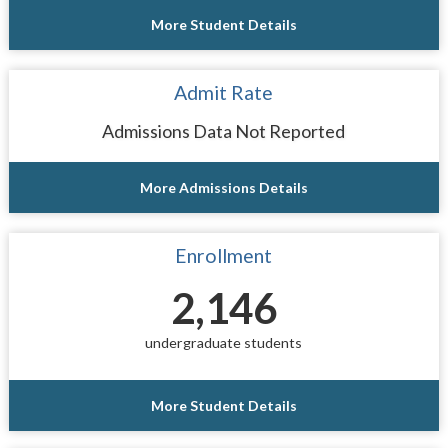
More Student Details
Admit Rate
Admissions Data Not Reported
More Admissions Details
Enrollment
2,146
undergraduate students
More Student Details