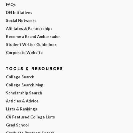
FAQs
DEI Initiatives
Social Networks
Affiliates & Partnerships
Become a Brand Ambassador
Student Writer Guidelines
Corporate Website
TOOLS & RESOURCES
College Search
College Search Map
Scholarship Search
Articles & Advice
Lists & Rankings
CX Featured College Lists
Grad School
Graduate Program Search