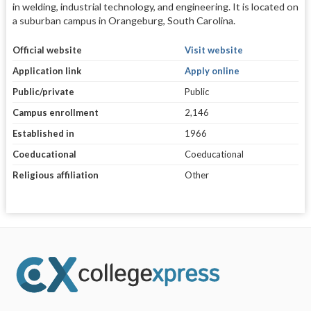
in welding, industrial technology, and engineering. It is located on
a suburban campus in Orangeburg, South Carolina.
Official website
Visit website
Application link
Apply online
Public/private
Public
Campus enrollment
2,146
Established in
1966
Coeducational
Coeducational
Religious affiliation
Other