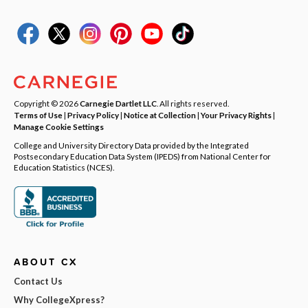
Copyright © 2026
Carnegie Dartlet LLC
. All rights reserved.
Terms of Use
|
Privacy Policy
|
Notice at Collection
|
Your Privacy Rights
|
Manage Cookie Settings
College and University Directory Data provided by the Integrated
Postsecondary Education Data System (IPEDS) from National Center for
Education Statistics (NCES).
ABOUT CX
Contact Us
Why CollegeXpress?