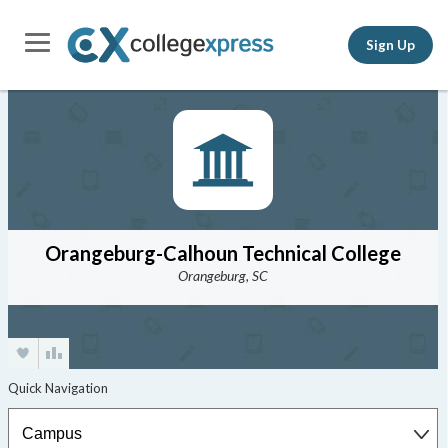
Sign Up
Orangeburg-Calhoun Technical College
Orangeburg, SC