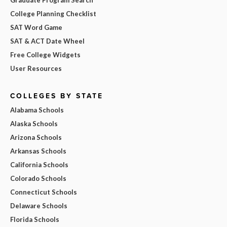
College Planning Checklist
SAT Word Game
SAT & ACT Date Wheel
Free College Widgets
User Resources
COLLEGES BY STATE
Alabama Schools
Alaska Schools
Arizona Schools
Arkansas Schools
California Schools
Colorado Schools
Connecticut Schools
Delaware Schools
Florida Schools