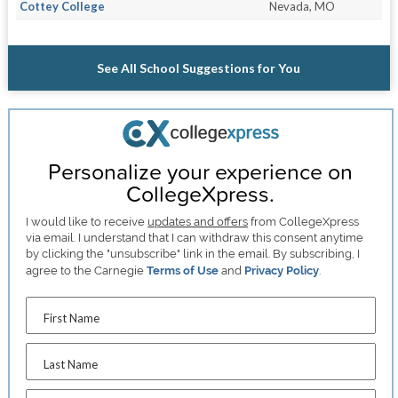
Cottey College
Nevada, MO
See All School Suggestions for You
Personalize your experience on
CollegeXpress.
I would like to receive
updates and offers
from CollegeXpress
via email. I understand that I can withdraw this consent anytime
by clicking the "unsubscribe" link in the email. By subscribing, I
agree to the Carnegie
Terms of Use
and
Privacy Policy
.
First Name
Last Name