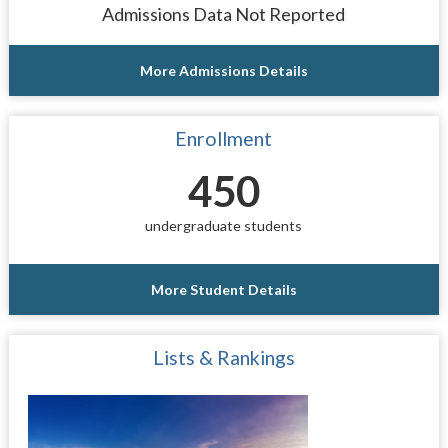
Admissions Data Not Reported
More Admissions Details
Enrollment
450
undergraduate students
More Student Details
Lists & Rankings