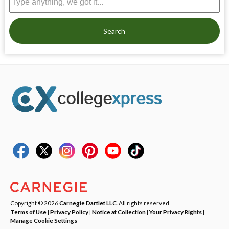
Search
Copyright © 2026
Carnegie Dartlet LLC
. All rights reserved.
Terms of Use
|
Privacy Policy
|
Notice at Collection
|
Your Privacy Rights
|
Manage Cookie Settings