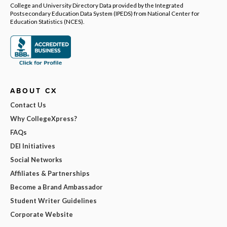
College and University Directory Data provided by the Integrated
Postsecondary Education Data System (IPEDS) from National Center for
Education Statistics (NCES).
ABOUT CX
Contact Us
Why CollegeXpress?
FAQs
DEI Initiatives
Social Networks
Affiliates & Partnerships
Become a Brand Ambassador
Student Writer Guidelines
Corporate Website