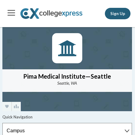
Sign Up
Pima Medical Institute—Seattle
Seattle, WA