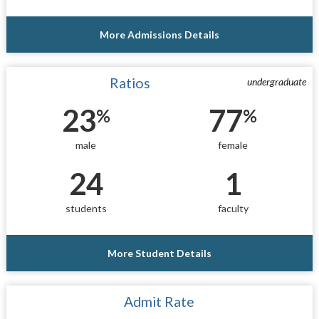
More Admissions Details
Ratios
undergraduate
23
77
%
%
male
female
24
1
students
faculty
More Student Details
Admit Rate