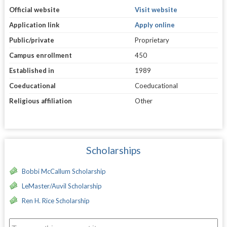
Official website
Visit website
Application link
Apply online
Public/private
Proprietary
Campus enrollment
450
Established in
1989
Coeducational
Coeducational
Religious affiliation
Other
Scholarships
Bobbi McCallum Scholarship
LeMaster/Auvil Scholarship
Ren H. Rice Scholarship