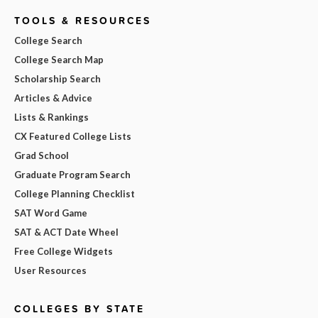
TOOLS & RESOURCES
College Search
College Search Map
Scholarship Search
Articles & Advice
Lists & Rankings
CX Featured College Lists
Grad School
Graduate Program Search
College Planning Checklist
SAT Word Game
SAT & ACT Date Wheel
Free College Widgets
User Resources
COLLEGES BY STATE