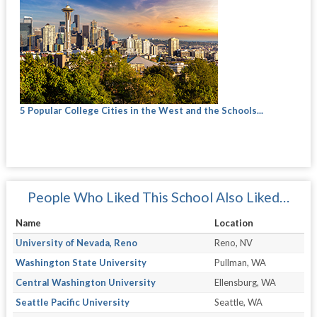
5 Popular College Cities in the West and the Schools...
People Who Liked This School Also Liked…
Name
Location
University of Nevada, Reno
Reno, NV
Washington State University
Pullman, WA
Central Washington University
Ellensburg, WA
Seattle Pacific University
Seattle, WA