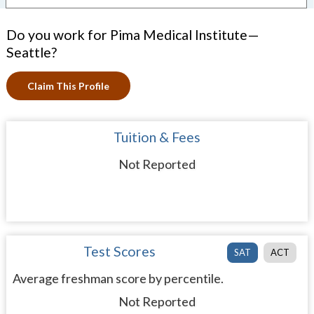
Do you work for Pima Medical Institute—
Seattle?
Claim This Profile
Tuition & Fees
Not Reported
Test Scores
SAT
ACT
Average freshman score by percentile.
Not Reported