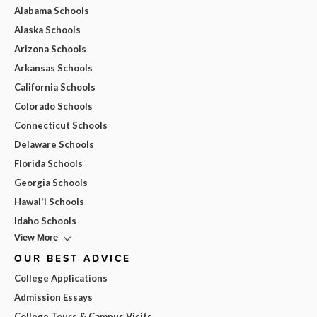
Alabama Schools
Alaska Schools
Arizona Schools
Arkansas Schools
California Schools
Colorado Schools
Connecticut Schools
Delaware Schools
Florida Schools
Georgia Schools
Hawai'i Schools
Idaho Schools
View More
OUR BEST ADVICE
College Applications
Admission Essays
College Tours & Campus Visits