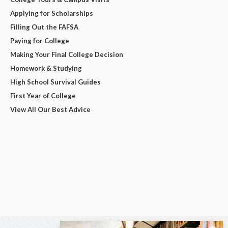
Applying for Scholarships
Filling Out the FAFSA
Paying for College
Making Your Final College Decision
Homework & Studying
High School Survival Guides
First Year of College
View All Our Best Advice