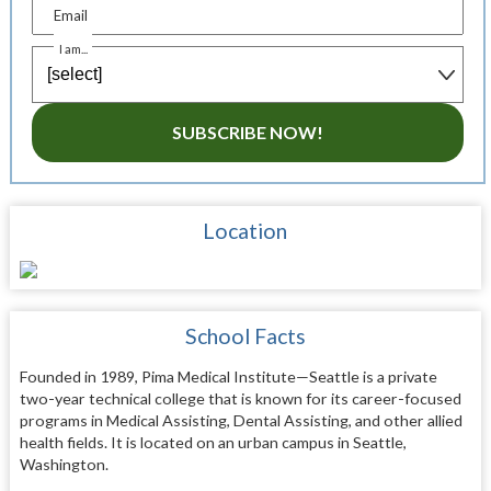
Email
I am...
SUBSCRIBE NOW!
Location
School Facts
Founded in 1989, Pima Medical Institute—Seattle is a private
two-year technical college that is known for its career-focused
programs in Medical Assisting, Dental Assisting, and other allied
health fields. It is located on an urban campus in Seattle,
Washington.