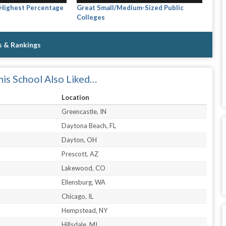
 Highest Percentage
Great Small/Medium-Sized Public
Colleges
s & Rankings
is School Also Liked…
Location
Greencastle, IN
Daytona Beach, FL
Dayton, OH
Prescott, AZ
Lakewood, CO
Ellensburg, WA
Chicago, IL
Hempstead, NY
Hillsdale, MI