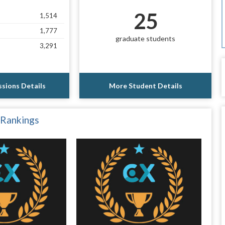
25
1,514
1,777
graduate students
3,291
sions Details
More Student Details
 Rankings