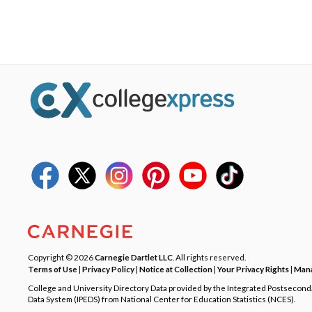
Copyright © 2026
Carnegie Dartlet LLC
. All rights reserved.
Terms of Use
|
Privacy Policy
|
Notice at Collection
|
Your Privacy Rights
|
Mana
College and University Directory Data provided by the Integrated Postsecon
Data System (IPEDS) from National Center for Education Statistics (NCES).