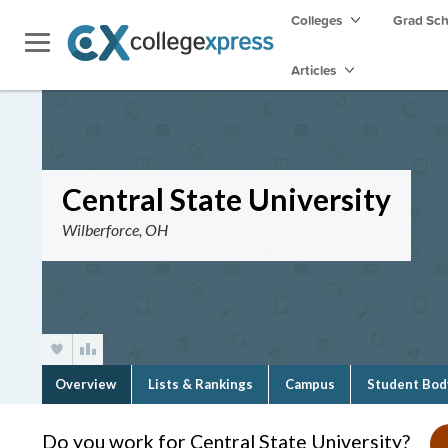
Colleges
Grad Sc
Articles
Central State University
Wilberforce, OH
Overview
Lists & Rankings
Campus
Student Bod
Do you work for Central State University?