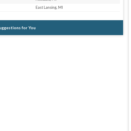
East Lansing, MI
Suggestions for You