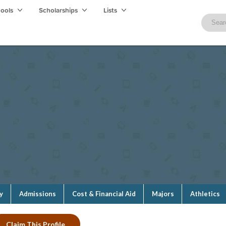
hools
Scholarships
Lists
y
Admissions
Cost & Financial Aid
Majors
Athletics
Claim This Profile