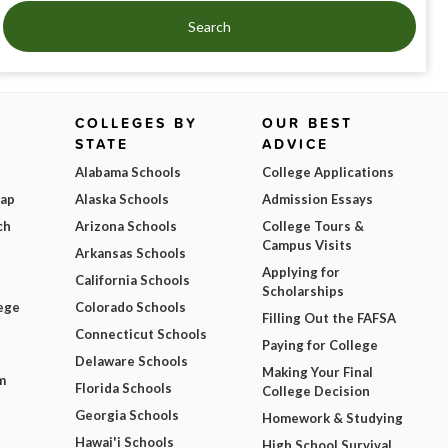
Search
COLLEGES BY
OUR BEST
STATE
ADVICE
Alabama Schools
College Applications
Map
Alaska Schools
Admission Essays
ch
Arizona Schools
College Tours &
Campus Visits
Arkansas Schools
Applying for
California Schools
Scholarships
ege
Colorado Schools
Filling Out the FAFSA
Connecticut Schools
Paying for College
Delaware Schools
Making Your Final
m
Florida Schools
College Decision
Georgia Schools
Homework & Studying
Hawai'i Schools
High School Survival