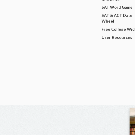
SAT Word Game
SAT & ACT Date
Wheel
Free College Wi
User Resources