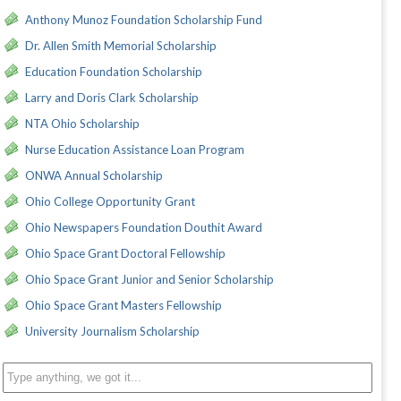
Anthony Munoz Foundation Scholarship Fund
Dr. Allen Smith Memorial Scholarship
Education Foundation Scholarship
Larry and Doris Clark Scholarship
NTA Ohio Scholarship
Nurse Education Assistance Loan Program
ONWA Annual Scholarship
Ohio College Opportunity Grant
Ohio Newspapers Foundation Douthit Award
Ohio Space Grant Doctoral Fellowship
Ohio Space Grant Junior and Senior Scholarship
Ohio Space Grant Masters Fellowship
University Journalism Scholarship