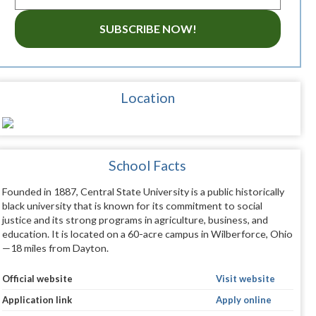
SUBSCRIBE NOW!
Location
School Facts
Founded in 1887, Central State University is a public historically
black university that is known for its commitment to social
justice and its strong programs in agriculture, business, and
education. It is located on a 60-acre campus in Wilberforce, Ohio
—18 miles from Dayton.
Official website
Visit website
Application link
Apply online