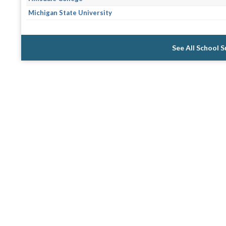
Michigan State University
See All School 