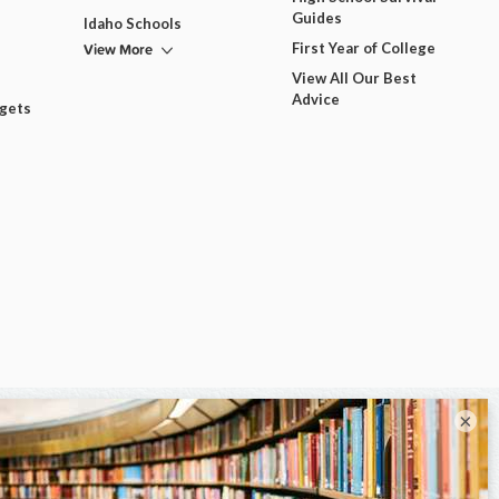
Guides
Idaho Schools
View More
First Year of College
View All Our Best
Advice
dgets
×