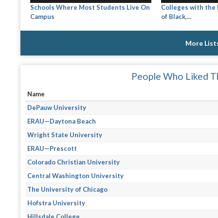
Schools Where Most Students Live On
Colleges with the
Campus
of Black,...
More List
People Who Liked Th
Name
DePauw University
ERAU—Daytona Beach
Wright State University
ERAU—Prescott
Colorado Christian University
Central Washington University
The University of Chicago
Hofstra University
Hillsdale College