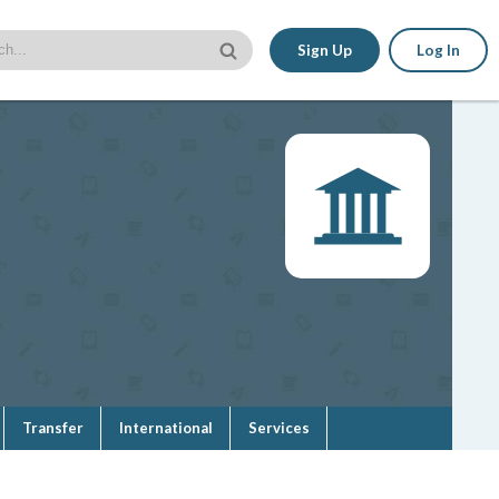
Sign Up
Log In
Transfer
International
Services