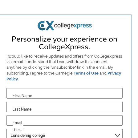
Personalize your experience on
CollegeXpress.
I would like to receive
updates and offers
from CollegeXpress
via email. I understand that I can withdraw this consent
anytime by clicking the "unsubscribe" link in the email. By
subscribing, I agree to the Carnegie
Terms of Use
and
Privacy
Policy
.
First Name
Last Name
Email
I am...