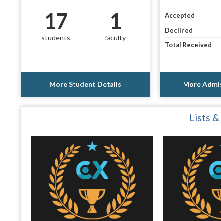
17
1
Accepted
Declined
students
faculty
Total Received
More Student Details
More Admis
Lists &