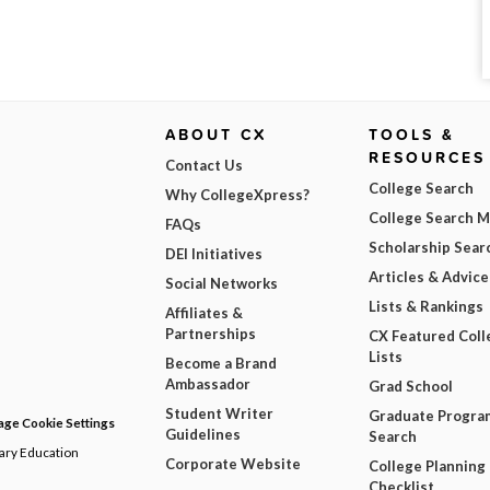
ABOUT CX
TOOLS &
RESOURCES
Contact Us
College Search
Why CollegeXpress?
College Search 
FAQs
Scholarship Sear
DEI Initiatives
Articles & Advice
Social Networks
Lists & Rankings
Affiliates &
Partnerships
CX Featured Coll
Lists
Become a Brand
Ambassador
Grad School
Student Writer
Graduate Progra
ge Cookie Settings
Guidelines
Search
dary Education
Corporate Website
College Planning
Checklist