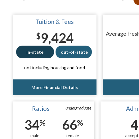
Tuition & Fees
9,424
Average fresh
$
in-state
out-of-state
not including housing and food
More Financial Details
Ratios
Admi
undergraduate
34
66
4
%
%
male
female
accept