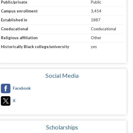
Public/private
Public
Campus enrollment
3,454
Established in
1887
Coeducational
Coeducational
Religious affiliation
Other
Historically Black college/university
yes
Social Media
Facebook
X
Scholarships