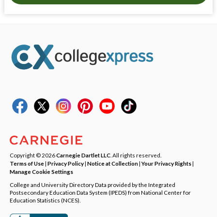
Copyright © 2026
Carnegie Dartlet LLC
. All rights reserved.
Terms of Use
|
Privacy Policy
|
Notice at Collection
|
Your Privacy Rights
|
Manage Cookie Settings
College and University Directory Data provided by the Integrated
Postsecondary Education Data System (IPEDS) from National Center for
Education Statistics (NCES).