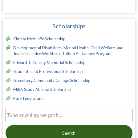
Scholarships
Christa McAuliffe Scholarship
Developmental Disabilities, Mental Health, Child Welfare, and
Juvenile Justice Workforce Tuition Assistance Program
Edward T. Conroy Memorial Scholarship
Graduate and Professional Scholarship
Greenberg Community College Scholarship
MIEA Study Abroad Scholarship
Part-Time Grant
Search