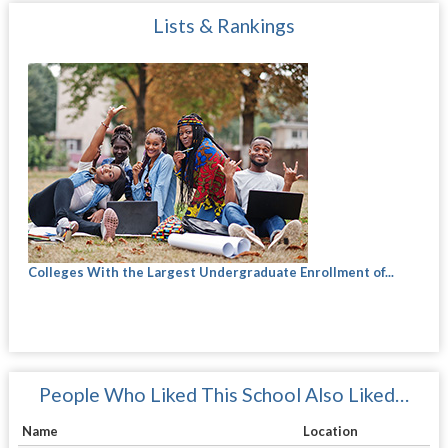
Lists & Rankings
Colleges With the Largest Undergraduate Enrollment of...
People Who Liked This School Also Liked…
Name
Location