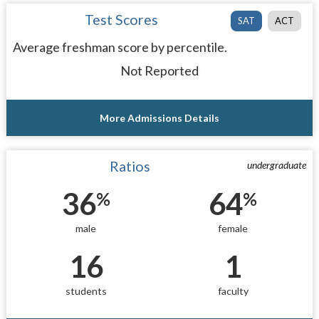
Test Scores
SAT
ACT
Average freshman score by percentile.
Not Reported
More Admissions Details
Ratios
undergraduate
36
64
%
%
male
female
16
1
students
faculty