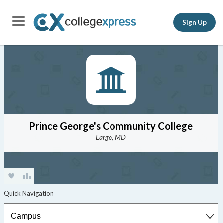
Sign Up
Prince George's Community College
Largo, MD