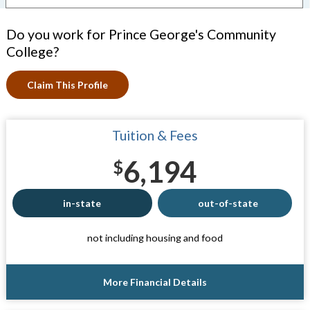
Do you work for Prince George's Community
College?
Claim This Profile
Tuition & Fees
6,194
$
in-state
out-of-state
not including housing and food
More Financial Details