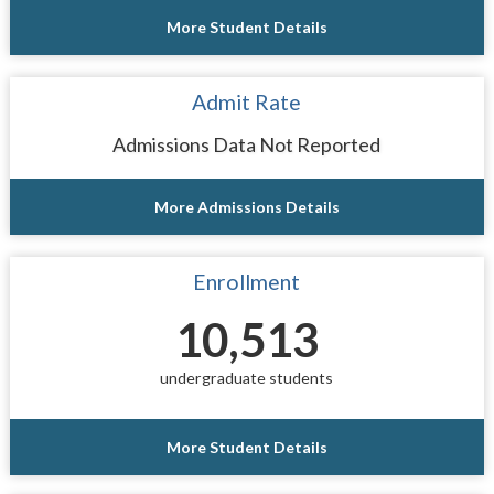
More Student Details
Admit Rate
Admissions Data Not Reported
More Admissions Details
Enrollment
10,513
undergraduate students
More Student Details