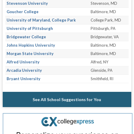
Stevenson University
Stevenson, MD
Goucher College
Baltimore, MD
University of Maryland, College Park
College Park, MD
University of Pittsburgh
Pittsburgh, PA
Bridgewater College
Bridgewater, VA
Johns Hopkins University
Baltimore, MD
Morgan State University
Baltimore, MD
Alfred University
Alfred, NY
Arcadia University
Glenside, PA
Bryant University
Smithfield, RI
See All School Suggestions for You