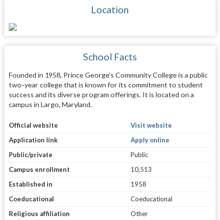
Location
School Facts
Founded in 1958, Prince George's Community College is a public
two-year college that is known for its commitment to student
success and its diverse program offerings. It is located on a
campus in Largo, Maryland.
Official website
Visit website
Application link
Apply online
Public/private
Public
Campus enrollment
10,513
Established in
1958
Coeducational
Coeducational
Religious affiliation
Other