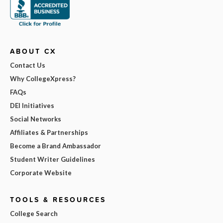
ABOUT CX
Contact Us
Why CollegeXpress?
FAQs
DEI Initiatives
Social Networks
Affiliates & Partnerships
Become a Brand Ambassador
Student Writer Guidelines
Corporate Website
TOOLS & RESOURCES
College Search