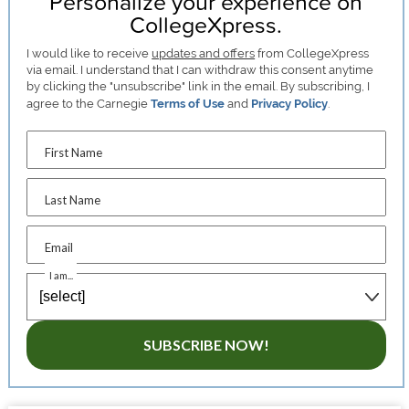
Personalize your experience on
CollegeXpress.
I would like to receive
updates and offers
from CollegeXpress
via email. I understand that I can withdraw this consent anytime
by clicking the "unsubscribe" link in the email. By subscribing, I
agree to the Carnegie
Terms of Use
and
Privacy Policy
.
First Name
Last Name
Email
I am...
SUBSCRIBE NOW!