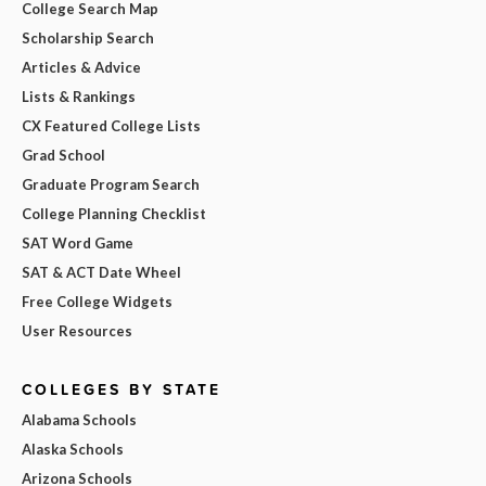
College Search Map
Scholarship Search
Articles & Advice
Lists & Rankings
CX Featured College Lists
Grad School
Graduate Program Search
College Planning Checklist
SAT Word Game
SAT & ACT Date Wheel
Free College Widgets
User Resources
COLLEGES BY STATE
Alabama Schools
Alaska Schools
Arizona Schools