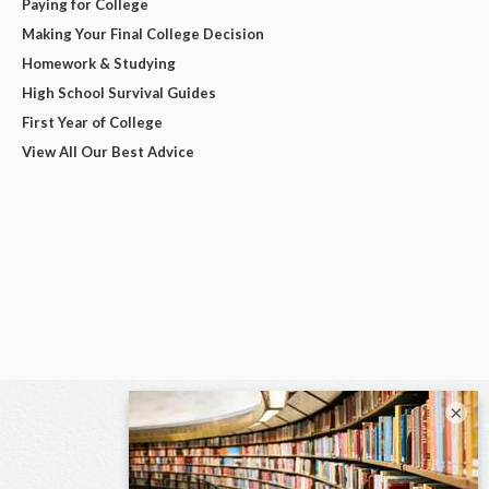
Paying for College
Making Your Final College Decision
Homework & Studying
High School Survival Guides
First Year of College
View All Our Best Advice
×