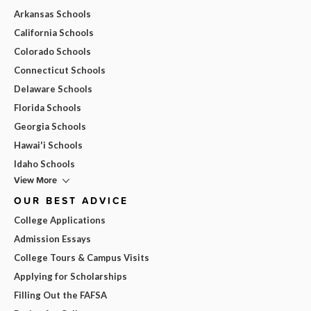
Arkansas Schools
California Schools
Colorado Schools
Connecticut Schools
Delaware Schools
Florida Schools
Georgia Schools
Hawai'i Schools
Idaho Schools
View More
OUR BEST ADVICE
College Applications
Admission Essays
College Tours & Campus Visits
Applying for Scholarships
Filling Out the FAFSA