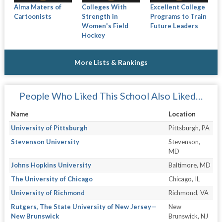
Alma Maters of
Colleges With
Excellent College
Cartoonists
Strength in
Programs to Train
Women's Field
Future Leaders
Hockey
More Lists & Rankings
People Who Liked This School Also Liked…
Name
Location
University of Pittsburgh
Pittsburgh, PA
Stevenson University
Stevenson,
MD
Johns Hopkins University
Baltimore, MD
The University of Chicago
Chicago, IL
University of Richmond
Richmond, VA
Rutgers, The State University of New Jersey—
New
New Brunswick
Brunswick, NJ