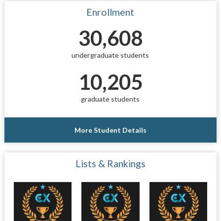
Enrollment
30,608
undergraduate students
10,205
graduate students
More Student Details
Lists & Rankings