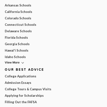
Arkansas Schools
California Schools
Colorado Schools
Connecticut Schools
Delaware Schools
Florida Schools
Georgia Schools
Hawai'i Schools
Idaho Schools
View More
OUR BEST ADVICE
College Applications
Admission Essays
College Tours & Campus Visits
Applying for Scholarships
Filling Out the FAFSA