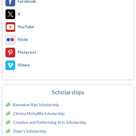
Facebook
X
YouTube
Flickr
Pinterest
Vimeo
Scholarships
Banneker/Key Scholarship
Christa McAuliffe Scholarship
Creative and Performing Arts Scholarship
Dean's Scholarship