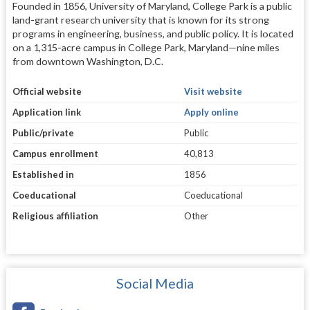
Founded in 1856, University of Maryland, College Park is a public
land-grant research university that is known for its strong
programs in engineering, business, and public policy. It is located
on a 1,315-acre campus in College Park, Maryland—nine miles
from downtown Washington, D.C.
Official website
Visit website
Application link
Apply online
Public/private
Public
Campus enrollment
40,813
Established in
1856
Coeducational
Coeducational
Religious affiliation
Other
Social Media