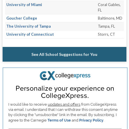
University of Miami
Coral Gables,
FL
Goucher College
Baltimore, MD
The University of Tampa
Tampa, FL
University of Connecticut
Storrs, CT
See All School Suggestions for You
Personalize your experience on
CollegeXpress.
I would like to receive
updates and offers
from CollegeXpress
via email. I understand that I can withdraw this consent anytime
by clicking the "unsubscribe" link in the email. By subscribing, I
agree to the Carnegie
Terms of Use
and
Privacy Policy
.