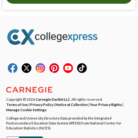
Copyright © 2026
Carnegie Dartlet LLC
. All rights reserved.
Terms of Use
|
Privacy Policy
|
Notice at Collection
|
Your Privacy Rights
|
Manage Cookie Settings
College and University Directory Data provided by the Integrated
Postsecondary Education Data System (IPEDS) from National Center for
Education Statistics (NCES).