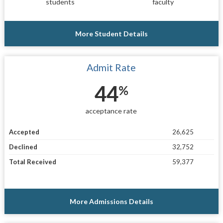
students
faculty
More Student Details
Admit Rate
44
%
acceptance rate
Accepted
26,625
Declined
32,752
Total Received
59,377
More Admissions Details