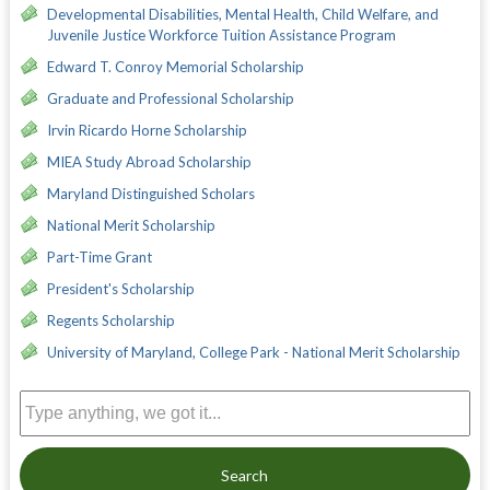
Developmental Disabilities, Mental Health, Child Welfare, and
Juvenile Justice Workforce Tuition Assistance Program
Edward T. Conroy Memorial Scholarship
Graduate and Professional Scholarship
Irvin Ricardo Horne Scholarship
MIEA Study Abroad Scholarship
Maryland Distinguished Scholars
National Merit Scholarship
Part-Time Grant
President's Scholarship
Regents Scholarship
University of Maryland, College Park - National Merit Scholarship
Search