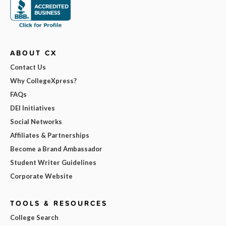
ABOUT CX
Contact Us
Why CollegeXpress?
FAQs
DEI Initiatives
Social Networks
Affiliates & Partnerships
Become a Brand Ambassador
Student Writer Guidelines
Corporate Website
TOOLS & RESOURCES
College Search