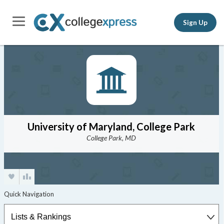
Sign Up
University of Maryland, College Park
College Park, MD