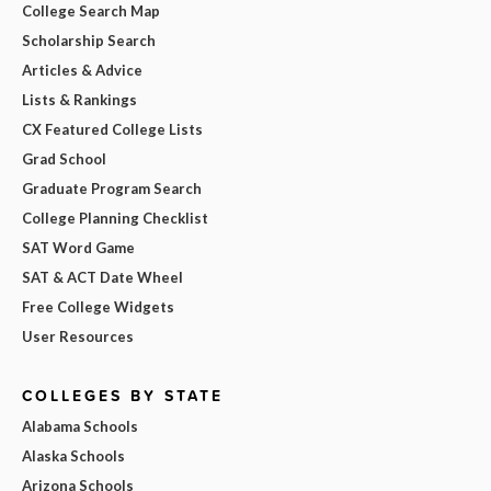
College Search Map
Scholarship Search
Articles & Advice
Lists & Rankings
CX Featured College Lists
Grad School
Graduate Program Search
College Planning Checklist
SAT Word Game
SAT & ACT Date Wheel
Free College Widgets
User Resources
COLLEGES BY STATE
Alabama Schools
Alaska Schools
Arizona Schools