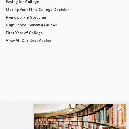
Paying for College
Making Your Final College Decision
Homework & Studying
High School Survival Guides
First Year of College
View All Our Best Advice
×