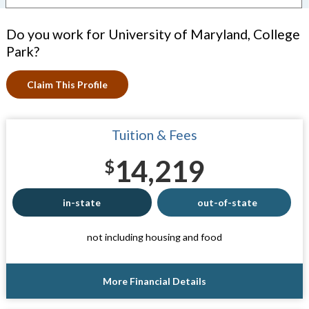
Do you work for University of Maryland, College
Park?
Claim This Profile
Tuition & Fees
14,219
$
in-state
out-of-state
not including housing and food
More Financial Details