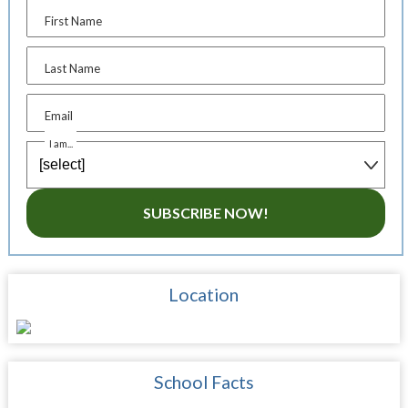
First Name
Last Name
Email
I am...
SUBSCRIBE NOW!
Location
School Facts