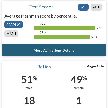
Test Scores
SAT
ACT
Average freshman score by percentile.
75th
READING
740
25th
MATH
670
More Admissions Details
Ratios
undergraduate
51
49
%
%
male
female
18
1