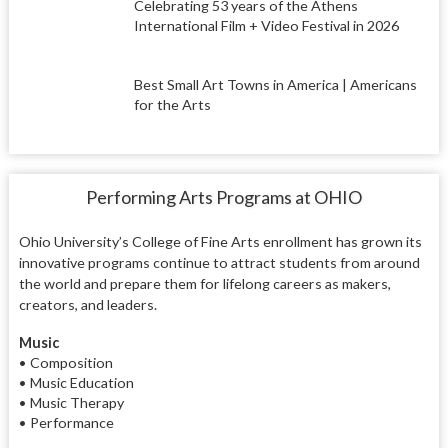
Celebrating 53 years of the Athens
International Film + Video Festival in 2026
Best Small Art Towns in America | Americans
for the Arts
Performing Arts Programs at OHIO
Ohio University’s College of Fine Arts enrollment has grown its
innovative programs continue to attract students from around
the world and prepare them for lifelong careers as makers,
creators, and leaders.
Music
• Composition
• Music Education
• Music Therapy
• Performance