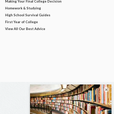
Making Your Final College Decision
Homework & Studying
High School Survival Guides
First Year of College
View All Our Best Advice
×