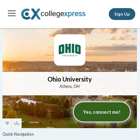
Sign Up
Ohio University
Athens, OH
Yes, connect me!