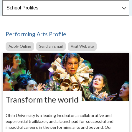
Performing Arts Profile
Apply Online
Send an Email
Visit Website
Transform the world
Ohio University is a leading incubator, a collaborative and
experiential trailblazer, and a launchpad for successful and
impactful careers in the performing arts and beyond. Our