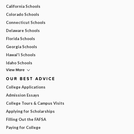
California Schools
Colorado Schools
Connecticut Schools
Delaware Schools
Florida Schools
Georgia Schools
Hawai'i Schools
Idaho Schools
View More
OUR BEST ADVICE
College Applications
Admission Essays
College Tours & Campus Visits
Applying for Scholarships
Filling Out the FAFSA
Paying for College