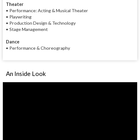
Theater
• Performance: Acting & Musical Theater
• Playwriting
• Production Design & Technology
• Stage Management
Dance
• Performance & Choreography
An Inside Look