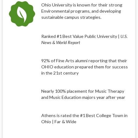
Ohio University is known for their strong
Environmental programs, and developing
sustainable campus strategies.
Ranked #1 Best Value Public University |
U.S.
News & World Report
92% of Fine Arts alumni reporting that their
OHIO education prepared them for success
in the 21st century
Nearly 100% placement for Music Therapy
and Music Education majors year after year
Athens is rated the #1 Best College Town in
Ohio | Far & Wide