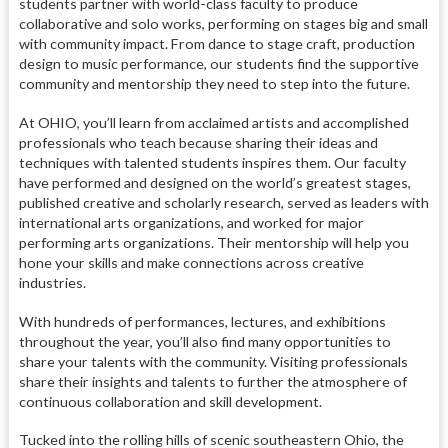
students partner with world-class faculty to produce
collaborative and solo works, performing on stages big and small
with community impact. From dance to stage craft, production
design to music performance, our students find the supportive
community and mentorship they need to step into the future.
At OHIO, you’ll learn from acclaimed artists and accomplished
professionals who teach because sharing their ideas and
techniques with talented students inspires them. Our faculty
have performed and designed on the world’s greatest stages,
published creative and scholarly research, served as leaders with
international arts organizations, and worked for major
performing arts organizations. Their mentorship will help you
hone your skills and make connections across creative
industries.
With hundreds of performances, lectures, and exhibitions
throughout the year, you’ll also find many opportunities to
share your talents with the community. Visiting professionals
share their insights and talents to further the atmosphere of
continuous collaboration and skill development.
Tucked into the rolling hills of scenic southeastern Ohio, the