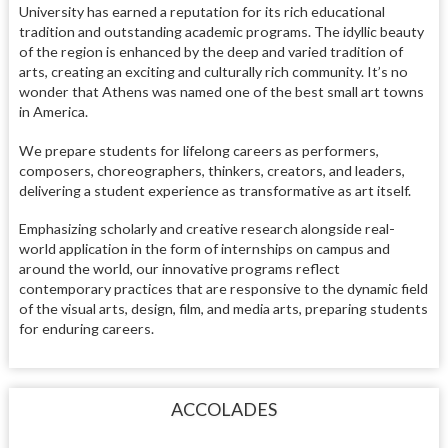
University has earned a reputation for its rich educational
tradition and outstanding academic programs. The idyllic beauty
of the region is enhanced by the deep and varied tradition of
arts, creating an exciting and culturally rich community. It’s no
wonder that Athens was named one of the best small art towns
in America.
We prepare students for lifelong careers as performers,
composers, choreographers, thinkers, creators, and leaders,
delivering a student experience as transformative as art itself.
Emphasizing scholarly and creative research alongside real-
world application in the form of internships on campus and
around the world, our innovative programs reflect
contemporary practices that are responsive to the dynamic field
of the visual arts, design, film, and media arts, preparing students
for enduring careers.
ACCOLADES