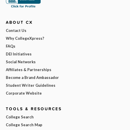
ABOUT CX
Contact Us
Why CollegeXpress?
FAQs
DEI Initiatives
Social Networks
Affiliates & Partnerships
Become a Brand Ambassador
Student Writer Guidelines
Corporate Website
TOOLS & RESOURCES
College Search
College Search Map