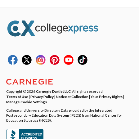
Copyright © 2026
Carnegie Dartlet LLC
. All rights reserved.
Terms of Use
|
Privacy Policy
|
Notice at Collection
|
Your Privacy Rights
|
Manage Cookie Settings
College and University Directory Data provided by the Integrated
Postsecondary Education Data System (IPEDS) from National Center for
Education Statistics (NCES).