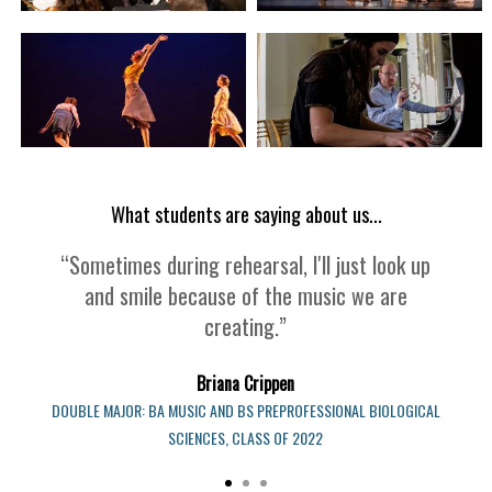
What students are saying about us...
“Sometimes during rehearsal, I'll just look up
and smile because of the music we are
creating.”
Briana Crippen
DOUBLE MAJOR: BA MUSIC AND BS PREPROFESSIONAL BIOLOGICAL
SCIENCES, CLASS OF 2022