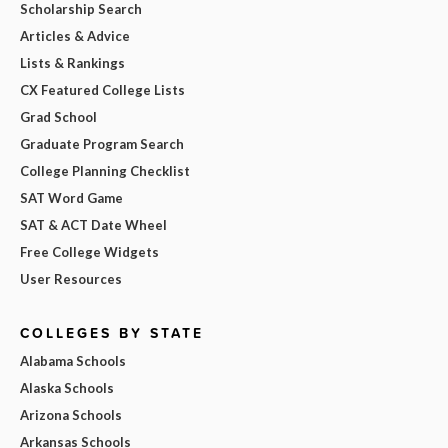
Scholarship Search
Articles & Advice
Lists & Rankings
CX Featured College Lists
Grad School
Graduate Program Search
College Planning Checklist
SAT Word Game
SAT & ACT Date Wheel
Free College Widgets
User Resources
COLLEGES BY STATE
Alabama Schools
Alaska Schools
Arizona Schools
Arkansas Schools