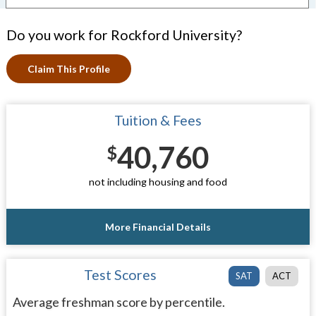
Do you work for Rockford University?
Claim This Profile
Tuition & Fees
40,760
$
not including housing and food
More Financial Details
Test Scores
SAT
ACT
Average freshman score by percentile.