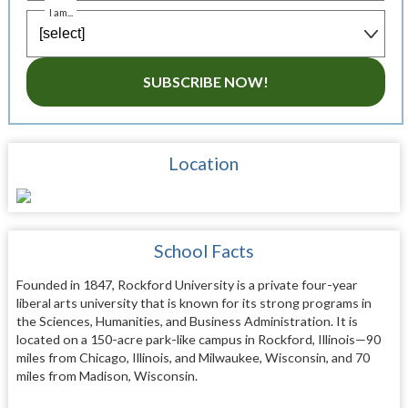
I am...
SUBSCRIBE NOW!
Location
School Facts
Founded in 1847, Rockford University is a private four-year
liberal arts university that is known for its strong programs in
the Sciences, Humanities, and Business Administration. It is
located on a 150-acre park-like campus in Rockford, Illinois—90
miles from Chicago, Illinois, and Milwaukee, Wisconsin, and 70
miles from Madison, Wisconsin.