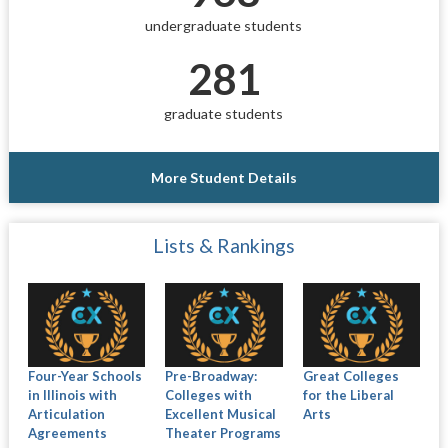
undergraduate students
281
graduate students
More Student Details
Lists & Rankings
Four-Year Schools
Pre-Broadway:
Great Colleges
in Illinois with
Colleges with
for the Liberal
Articulation
Excellent Musical
Arts
Agreements
Theater Programs