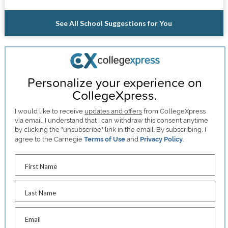
See All School Suggestions for You
Personalize your experience on
CollegeXpress.
I would like to receive
updates and offers
from CollegeXpress
via email. I understand that I can withdraw this consent anytime
by clicking the "unsubscribe" link in the email. By subscribing, I
agree to the Carnegie
Terms of Use
and
Privacy Policy
.
First Name
Last Name
Email