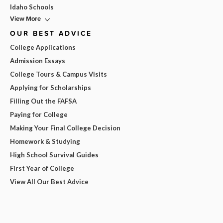
Idaho Schools
View More
OUR BEST ADVICE
College Applications
Admission Essays
College Tours & Campus Visits
Applying for Scholarships
Filling Out the FAFSA
Paying for College
Making Your Final College Decision
Homework & Studying
High School Survival Guides
First Year of College
View All Our Best Advice