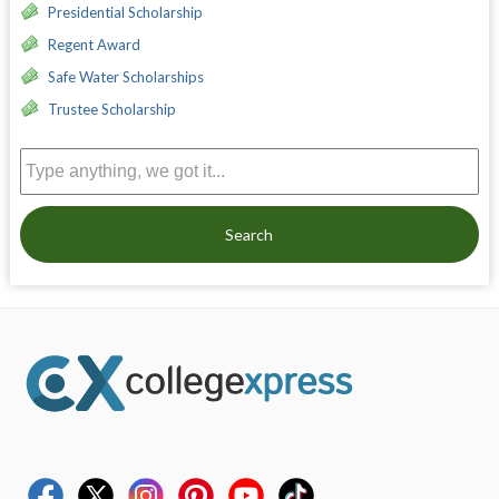
Presidential Scholarship
Regent Award
Safe Water Scholarships
Trustee Scholarship
Search