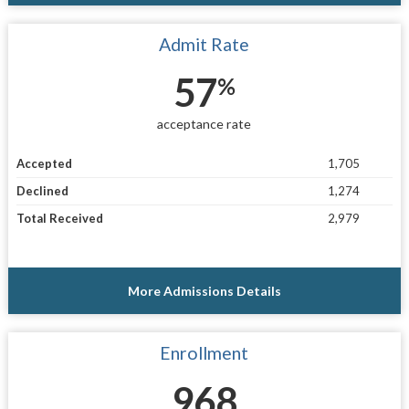
Admit Rate
57
%
acceptance rate
Accepted
1,705
Declined
1,274
Total Received
2,979
More Admissions Details
Enrollment
968