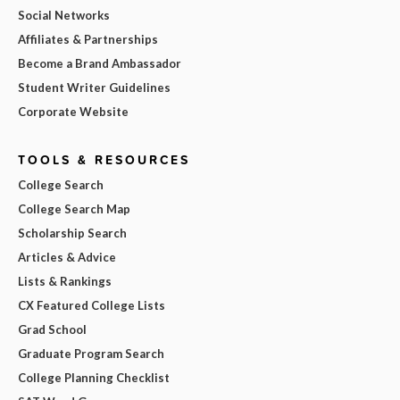
Social Networks
Affiliates & Partnerships
Become a Brand Ambassador
Student Writer Guidelines
Corporate Website
TOOLS & RESOURCES
College Search
College Search Map
Scholarship Search
Articles & Advice
Lists & Rankings
CX Featured College Lists
Grad School
Graduate Program Search
College Planning Checklist