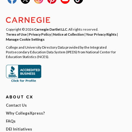
Copyright © 2026
Carnegie Dartlet LLC
. All rights reserved.
Terms of Use
|
Privacy Policy
|
Notice at Collection
|
Your Privacy Rights
|
Manage Cookie Settings
College and University Directory Data provided by the Integrated
Postsecondary Education Data System (IPEDS) from National Center for
Education Statistics (NCES).
ABOUT CX
Contact Us
Why CollegeXpress?
FAQs
DEI Initiatives