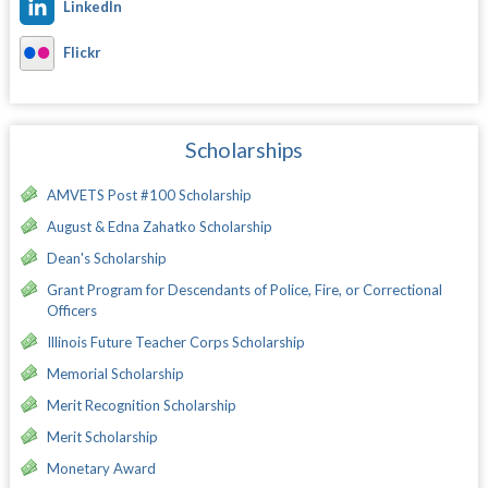
LinkedIn
Flickr
Scholarships
AMVETS Post #100 Scholarship
August & Edna Zahatko Scholarship
Dean's Scholarship
Grant Program for Descendants of Police, Fire, or Correctional
Officers
Illinois Future Teacher Corps Scholarship
Memorial Scholarship
Merit Recognition Scholarship
Merit Scholarship
Monetary Award