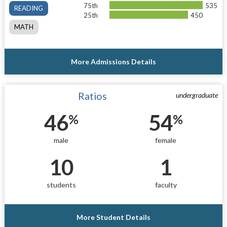
75th
535
READING
25th
450
MATH
More Admissions Details
Ratios
undergraduate
46
54
%
%
male
female
10
1
students
faculty
More Student Details