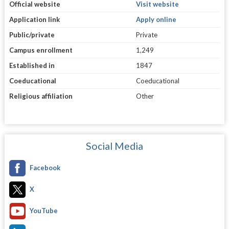
Official website
Visit website
Application link
Apply online
Public/private
Private
Campus enrollment
1,249
Established in
1847
Coeducational
Coeducational
Religious affiliation
Other
Social Media
Facebook
X
YouTube