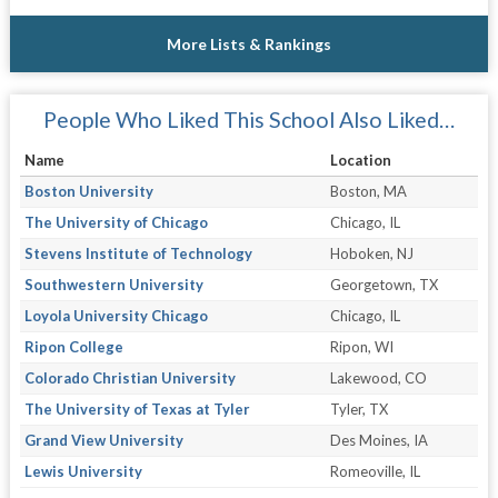
More Lists & Rankings
People Who Liked This School Also Liked…
Name
Location
Boston University
Boston, MA
The University of Chicago
Chicago, IL
Stevens Institute of Technology
Hoboken, NJ
Southwestern University
Georgetown, TX
Loyola University Chicago
Chicago, IL
Ripon College
Ripon, WI
Colorado Christian University
Lakewood, CO
The University of Texas at Tyler
Tyler, TX
Grand View University
Des Moines, IA
Lewis University
Romeoville, IL