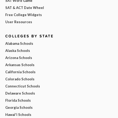
SAT Word Game
SAT & ACT Date Wheel
Free College Widgets
User Resources
COLLEGES BY STATE
Alabama Schools
Alaska Schools
Arizona Schools
Arkansas Schools
California Schools
Colorado Schools
Connecticut Schools
Delaware Schools
Florida Schools
Georgia Schools
Hawai'i Schools