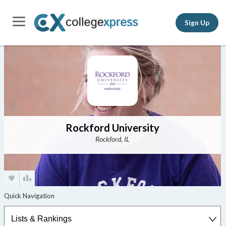
Sign Up
Rockford University
Rockford, IL