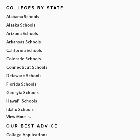
COLLEGES BY STATE
Alabama Schools
Alaska Schools
Arizona Schools
Arkansas Schools
California Schools
Colorado Schools
Connecticut Schools
Delaware Schools
Florida Schools
Georgia Schools
Hawai'i Schools
Idaho Schools
View More
OUR BEST ADVICE
College Applications