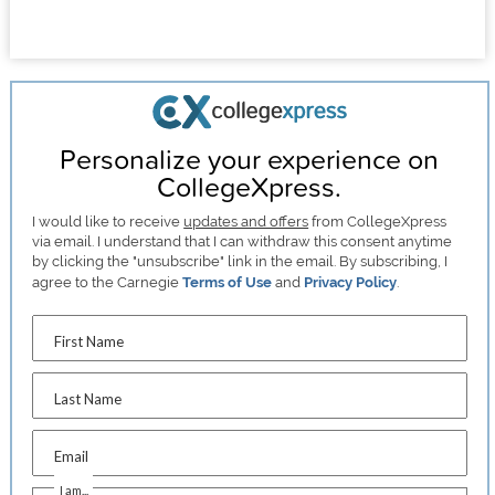
Personalize your experience on
CollegeXpress.
I would like to receive
updates and offers
from CollegeXpress
via email. I understand that I can withdraw this consent anytime
by clicking the "unsubscribe" link in the email. By subscribing, I
agree to the Carnegie
Terms of Use
and
Privacy Policy
.
First Name
Last Name
Email
I am...