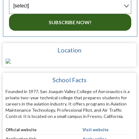
SUBSCRIBE NOW!
Location
School Facts
Founded in 1977, San Joaquin Valley College of Aeronautics is a
private two-year technical college that prepares students for
careers in the aviation industry. It offers programs in Aviation
Maintenance Technology, Professional Pilot, and Air Traffic
Control. It is located on a small campus in Fresno, California.
Official website
Visit website
Application link
Apply online