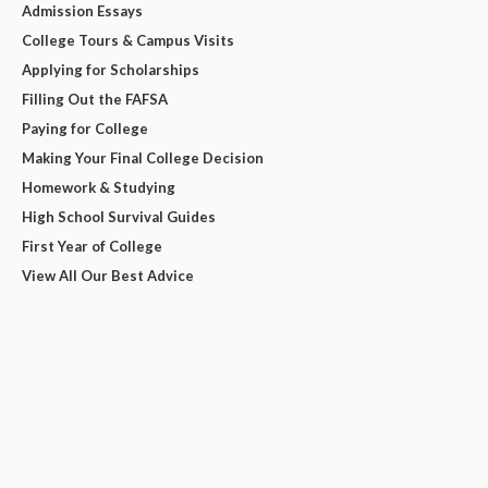
Admission Essays
College Tours & Campus Visits
Applying for Scholarships
Filling Out the FAFSA
Paying for College
Making Your Final College Decision
Homework & Studying
High School Survival Guides
First Year of College
View All Our Best Advice