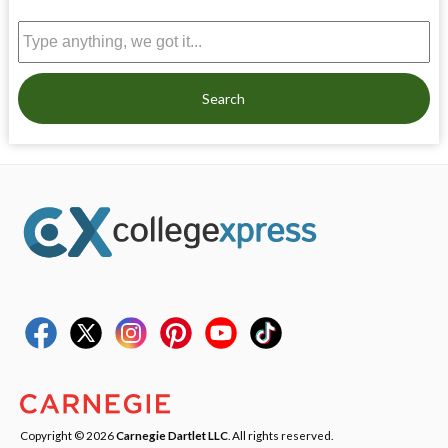
Search
Copyright © 2026
Carnegie Dartlet LLC
. All rights reserved.