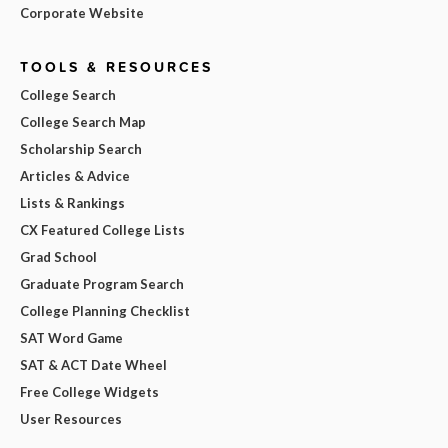
Corporate Website
TOOLS & RESOURCES
College Search
College Search Map
Scholarship Search
Articles & Advice
Lists & Rankings
CX Featured College Lists
Grad School
Graduate Program Search
College Planning Checklist
SAT Word Game
SAT & ACT Date Wheel
Free College Widgets
User Resources