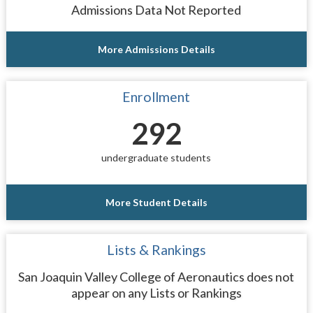
Admissions Data Not Reported
More Admissions Details
Enrollment
292
undergraduate students
More Student Details
Lists & Rankings
San Joaquin Valley College of Aeronautics does not
appear on any Lists or Rankings