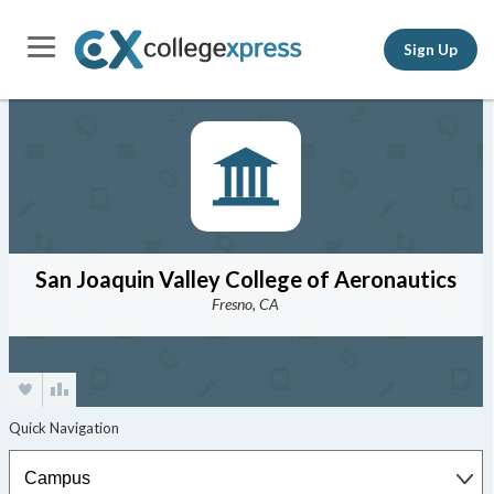
Sign Up
San Joaquin Valley College of Aeronautics
Fresno, CA