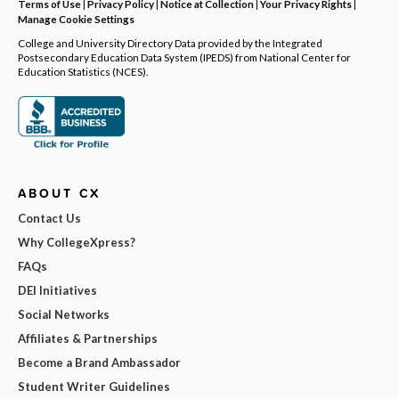
Terms of Use
|
Privacy Policy
|
Notice at Collection
|
Your Privacy Rights
|
Manage Cookie Settings
College and University Directory Data provided by the Integrated
Postsecondary Education Data System (IPEDS) from National Center for
Education Statistics (NCES).
ABOUT CX
Contact Us
Why CollegeXpress?
FAQs
DEI Initiatives
Social Networks
Affiliates & Partnerships
Become a Brand Ambassador
Student Writer Guidelines