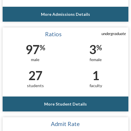
More Admissions Details
Ratios
undergraduate
97
3
%
%
male
female
27
1
students
faculty
More Student Details
Admit Rate