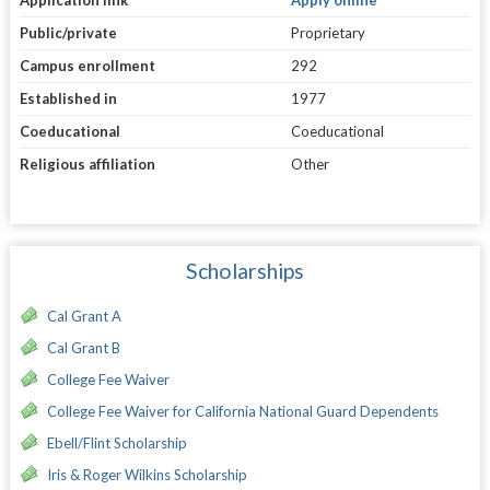
Public/private
Proprietary
Campus enrollment
292
Established in
1977
Coeducational
Coeducational
Religious affiliation
Other
Scholarships
Cal Grant A
Cal Grant B
College Fee Waiver
College Fee Waiver for California National Guard Dependents
Ebell/Flint Scholarship
Iris & Roger Wilkins Scholarship