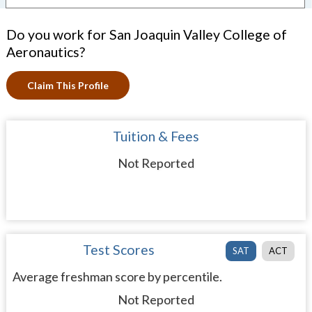
Do you work for San Joaquin Valley College of
Aeronautics?
Claim This Profile
Tuition & Fees
Not Reported
Test Scores
SAT
ACT
Average freshman score by percentile.
Not Reported