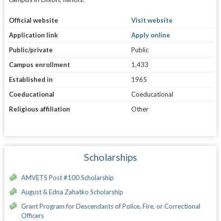
Official website
Visit website
Application link
Apply online
Public/private
Public
Campus enrollment
1,433
Established in
1965
Coeducational
Coeducational
Religious affiliation
Other
Scholarships
AMVETS Post #100 Scholarship
August & Edna Zahatko Scholarship
Grant Program for Descendants of Police, Fire, or Correctional
Officers