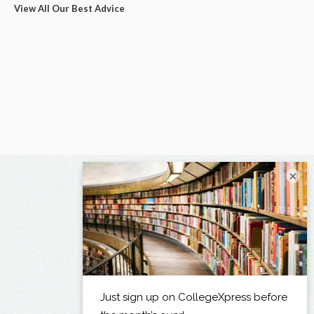
View All Our Best Advice
×