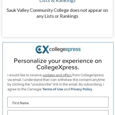
Lists & Rankings
Sauk Valley Community College does not appear on
any Lists or Rankings
Personalize your experience on
CollegeXpress.
I would like to receive
updates and offers
from CollegeXpress
via email. I understand that I can withdraw this consent anytime
by clicking the "unsubscribe" link in the email. By subscribing, I
agree to the Carnegie
Terms of Use
and
Privacy Policy
.
First Name