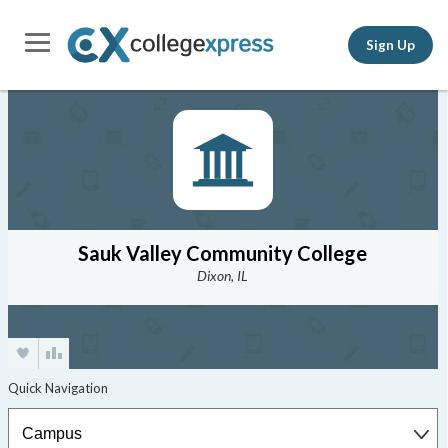
Sign Up
Sauk Valley Community College
Dixon, IL