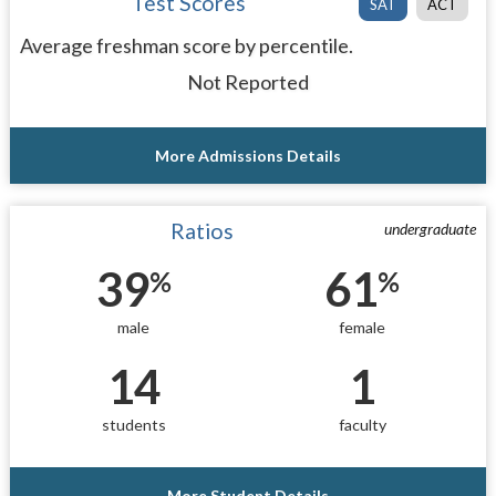
Test Scores
SAT
ACT
Average freshman score by percentile.
Not Reported
More Admissions Details
Ratios
undergraduate
39
61
%
%
male
female
14
1
students
faculty
More Student Details