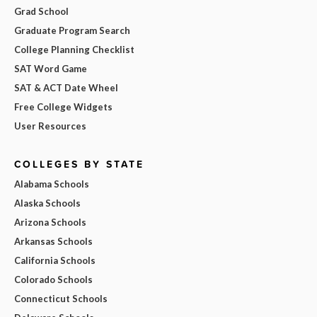
Grad School
Graduate Program Search
College Planning Checklist
SAT Word Game
SAT & ACT Date Wheel
Free College Widgets
User Resources
COLLEGES BY STATE
Alabama Schools
Alaska Schools
Arizona Schools
Arkansas Schools
California Schools
Colorado Schools
Connecticut Schools