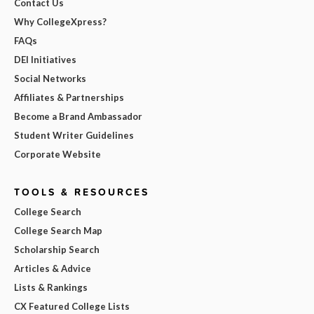
Contact Us
Why CollegeXpress?
FAQs
DEI Initiatives
Social Networks
Affiliates & Partnerships
Become a Brand Ambassador
Student Writer Guidelines
Corporate Website
TOOLS & RESOURCES
College Search
College Search Map
Scholarship Search
Articles & Advice
Lists & Rankings
CX Featured College Lists