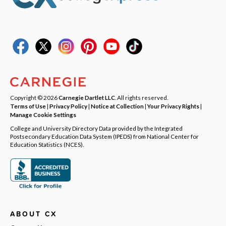
Copyright © 2026
Carnegie Dartlet LLC
. All rights reserved.
Terms of Use
|
Privacy Policy
|
Notice at Collection
|
Your Privacy Rights
|
Manage Cookie Settings
College and University Directory Data provided by the Integrated
Postsecondary Education Data System (IPEDS) from National Center for
Education Statistics (NCES).
ABOUT CX