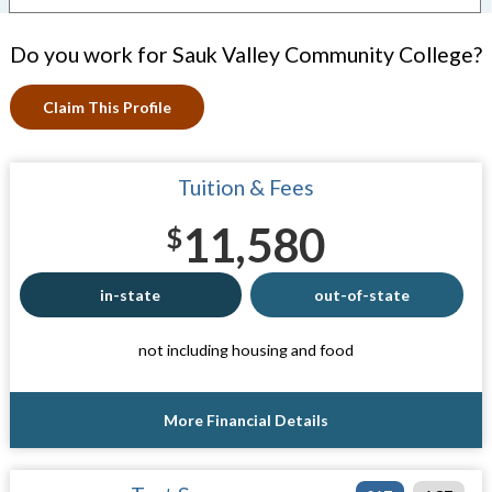
Do you work for Sauk Valley Community College?
Claim This Profile
Tuition & Fees
11,580
$
in-state
out-of-state
not including housing and food
More Financial Details