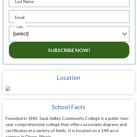
Last Name
Email
I am...
SUBSCRIBE NOW!
Location
School Facts
Founded in 1965, Sauk Valley Community College is a public two-
year comprehensive college that offers associate degrees and
certificates in a variety of fields. It is located on a 144-acre
campus in Dixon, Illinois.