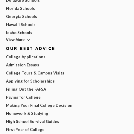
Delaware Schools
Florida Schools
Georgia Schools
Hawai'i Schools
Idaho Schools
View More
OUR BEST ADVICE
College Applications
Admission Essays
College Tours & Campus Visits
Applying for Scholarships
Filling Out the FAFSA
Paying for College
Making Your Final College Decision
Homework & Studying
High School Survival Guides
First Year of College