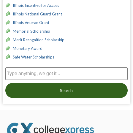
Illinois Incentive for Access
Illinois National Guard Grant
Illinois Veteran Grant
Memorial Scholarship
Merit Recognition Scholarship
Monetary Award
Safe Water Scholarships
Search