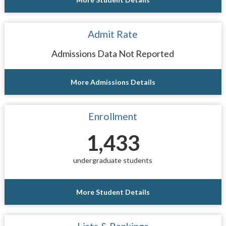
Admit Rate
Admissions Data Not Reported
More Admissions Details
Enrollment
1,433
undergraduate students
More Student Details