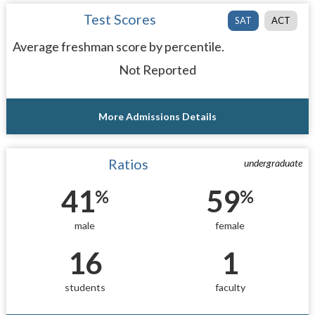
Test Scores
SAT
ACT
Average freshman score by percentile.
Not Reported
More Admissions Details
Ratios
undergraduate
41
59
%
%
male
female
16
1
students
faculty