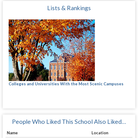
Lists & Rankings
Colleges and Universities With the Most Scenic Campuses
People Who Liked This School Also Liked…
Name
Location