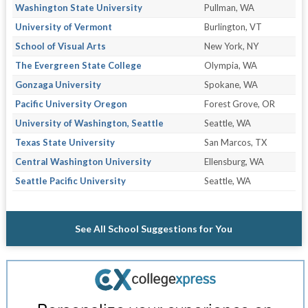
Washington State University
Pullman, WA
University of Vermont
Burlington, VT
School of Visual Arts
New York, NY
The Evergreen State College
Olympia, WA
Gonzaga University
Spokane, WA
Pacific University Oregon
Forest Grove, OR
University of Washington, Seattle
Seattle, WA
Texas State University
San Marcos, TX
Central Washington University
Ellensburg, WA
Seattle Pacific University
Seattle, WA
See All School Suggestions for You