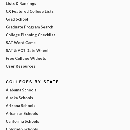
Lists & Rankings
CX Featured College Lists
Grad School
Graduate Program Search
College Planning Checklist
SAT Word Game
SAT & ACT Date Wheel
Free College Widgets
User Resources
COLLEGES BY STATE
Alabama Schools
Alaska Schools
Arizona Schools
Arkansas Schools
California Schools
Colorado Schools