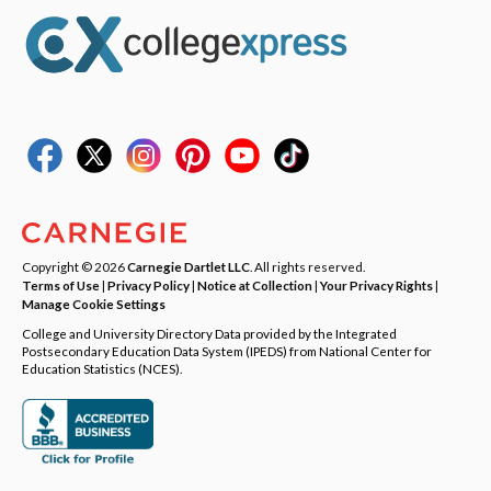
Copyright © 2026
Carnegie Dartlet LLC
. All rights reserved.
Terms of Use
|
Privacy Policy
|
Notice at Collection
|
Your Privacy Rights
|
Manage Cookie Settings
College and University Directory Data provided by the Integrated
Postsecondary Education Data System (IPEDS) from National Center for
Education Statistics (NCES).