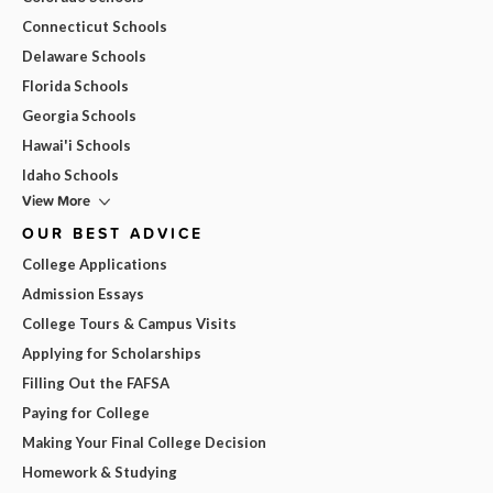
Connecticut Schools
Delaware Schools
Florida Schools
Georgia Schools
Hawai'i Schools
Idaho Schools
View More
OUR BEST ADVICE
College Applications
Admission Essays
College Tours & Campus Visits
Applying for Scholarships
Filling Out the FAFSA
Paying for College
Making Your Final College Decision
Homework & Studying