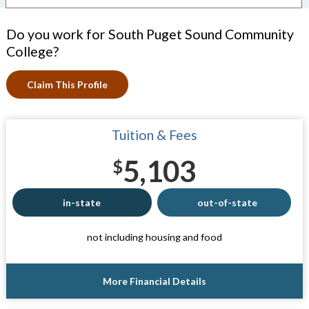
Do you work for South Puget Sound Community
College?
Claim This Profile
Tuition & Fees
5,103
$
in-state
out-of-state
not including housing and food
More Financial Details