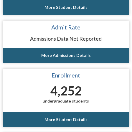
More Student Details
Admit Rate
Admissions Data Not Reported
More Admissions Details
Enrollment
4,252
undergraduate students
More Student Details