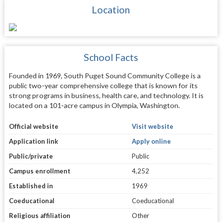
Location
School Facts
Founded in 1969, South Puget Sound Community College is a
public two-year comprehensive college that is known for its
strong programs in business, health care, and technology. It is
located on a 101-acre campus in Olympia, Washington.
Official website
Visit website
Application link
Apply online
Public/private
Public
Campus enrollment
4,252
Established in
1969
Coeducational
Coeducational
Religious affiliation
Other