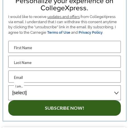
Personalize your experience on
CollegeXpress.
I would like to receive
updates and offers
from CollegeXpress
via email. I understand that I can withdraw this consent anytime
by clicking the "unsubscribe" link in the email. By subscribing, I
agree to the Carnegie
Terms of Use
and
Privacy Policy
.
First Name
Last Name
Email
I am...
SUBSCRIBE NOW!