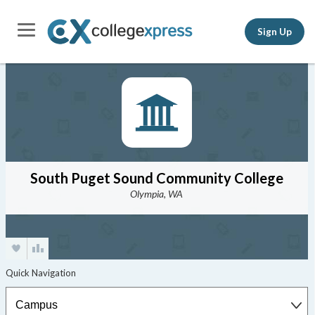
Sign Up
South Puget Sound Community College
Olympia, WA