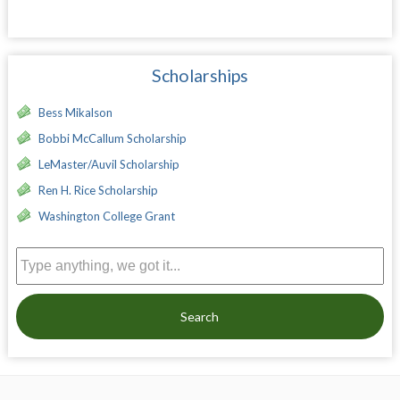
Scholarships
Bess Mikalson
Bobbi McCallum Scholarship
LeMaster/Auvil Scholarship
Ren H. Rice Scholarship
Washington College Grant
Search