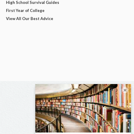
High School Survival Guides
First Year of College
View All Our Best Advice
×