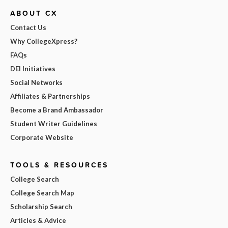
ABOUT CX
Contact Us
Why CollegeXpress?
FAQs
DEI Initiatives
Social Networks
Affiliates & Partnerships
Become a Brand Ambassador
Student Writer Guidelines
Corporate Website
TOOLS & RESOURCES
College Search
College Search Map
Scholarship Search
Articles & Advice