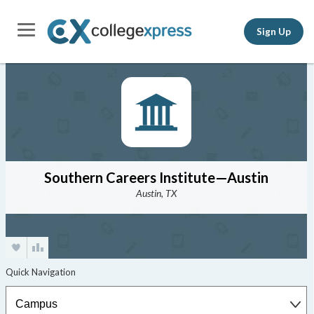
Sign Up
Southern Careers Institute—Austin
Austin, TX