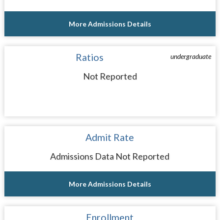
More Admissions Details
Ratios
undergraduate
Not Reported
Admit Rate
Admissions Data Not Reported
More Admissions Details
Enrollment