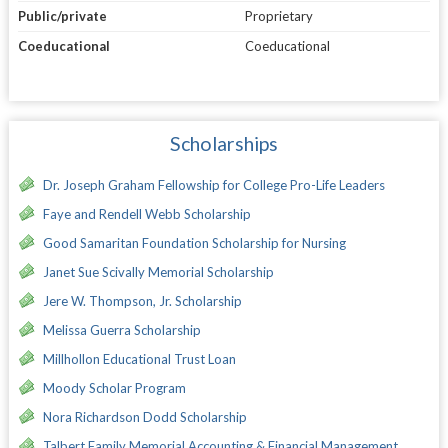
Public/private
Proprietary
Coeducational
Coeducational
Scholarships
Dr. Joseph Graham Fellowship for College Pro-Life Leaders
Faye and Rendell Webb Scholarship
Good Samaritan Foundation Scholarship for Nursing
Janet Sue Scivally Memorial Scholarship
Jere W. Thompson, Jr. Scholarship
Melissa Guerra Scholarship
Millhollon Educational Trust Loan
Moody Scholar Program
Nora Richardson Dodd Scholarship
Talbert Family Memorial Accounting & Financial Management