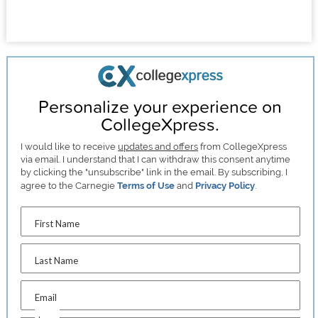
Personalize your experience on
CollegeXpress.
I would like to receive
updates and offers
from CollegeXpress
via email. I understand that I can withdraw this consent anytime
by clicking the "unsubscribe" link in the email. By subscribing, I
agree to the Carnegie
Terms of Use
and
Privacy Policy
.
First Name
Last Name
Email