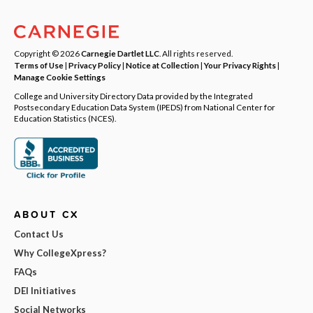
Copyright © 2026
Carnegie Dartlet LLC
. All rights reserved.
Terms of Use
|
Privacy Policy
|
Notice at Collection
|
Your Privacy Rights
|
Manage Cookie Settings
College and University Directory Data provided by the Integrated
Postsecondary Education Data System (IPEDS) from National Center for
Education Statistics (NCES).
ABOUT CX
Contact Us
Why CollegeXpress?
FAQs
DEI Initiatives
Social Networks