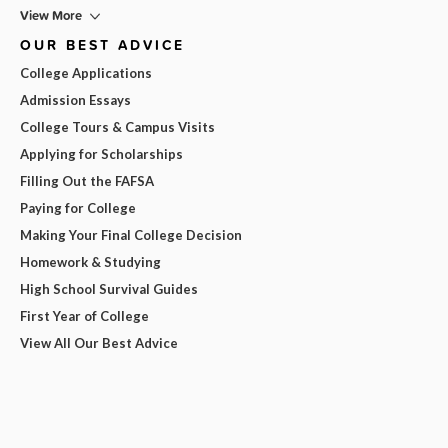
View More
OUR BEST ADVICE
College Applications
Admission Essays
College Tours & Campus Visits
Applying for Scholarships
Filling Out the FAFSA
Paying for College
Making Your Final College Decision
Homework & Studying
High School Survival Guides
First Year of College
View All Our Best Advice