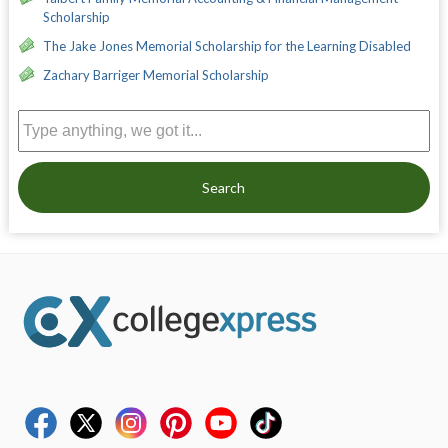
Scholarship
The Jake Jones Memorial Scholarship for the Learning Disabled
Zachary Barriger Memorial Scholarship
Search