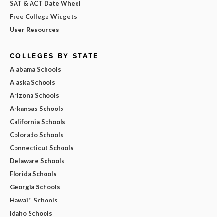
SAT & ACT Date Wheel
Free College Widgets
User Resources
COLLEGES BY STATE
Alabama Schools
Alaska Schools
Arizona Schools
Arkansas Schools
California Schools
Colorado Schools
Connecticut Schools
Delaware Schools
Florida Schools
Georgia Schools
Hawai'i Schools
Idaho Schools