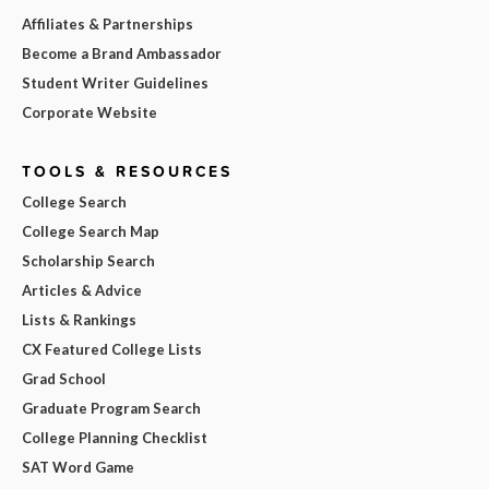
Affiliates & Partnerships
Become a Brand Ambassador
Student Writer Guidelines
Corporate Website
TOOLS & RESOURCES
College Search
College Search Map
Scholarship Search
Articles & Advice
Lists & Rankings
CX Featured College Lists
Grad School
Graduate Program Search
College Planning Checklist
SAT Word Game