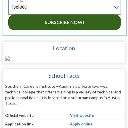
I am...
SUBSCRIBE NOW!
Location
School Facts
Southern Careers Institute—Austin is a private two-year
technical college that offers training in a variety of technical and
professional fields. It is located on a suburban campus in Austin,
Texas.
Official website
Visit website
Application link
Apply online