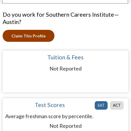
Do you work for Southern Careers Institute—
Austin?
Claim This Profile
Tuition & Fees
Not Reported
Test Scores
SAT
ACT
Average freshman score by percentile.
Not Reported