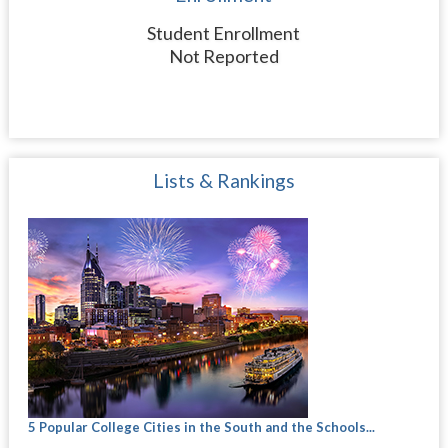
Student Enrollment
Not Reported
Lists & Rankings
5 Popular College Cities in the South and the Schools...