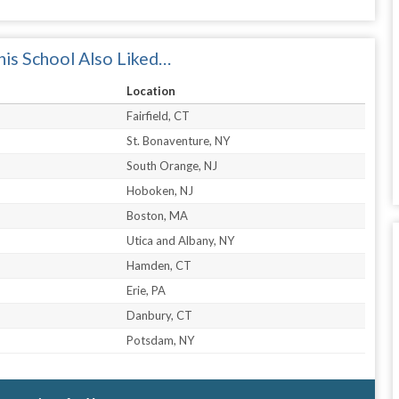
is School Also Liked…
Location
Fairfield, CT
St. Bonaventure, NY
South Orange, NJ
Hoboken, NJ
Boston, MA
Utica and Albany, NY
Hamden, CT
Erie, PA
Danbury, CT
Potsdam, NY