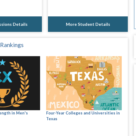
sions Details
More Student Details
 Rankings
ength in Men's
Four-Year Colleges and Universities in
Texas