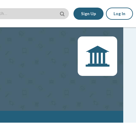
Sign Up
Log In