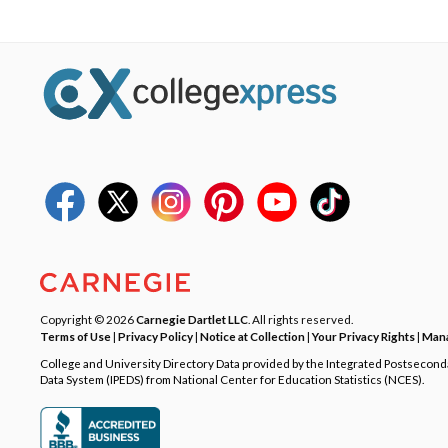
Copyright © 2026
Carnegie Dartlet LLC
. All rights reserved.
Terms of Use
|
Privacy Policy
|
Notice at Collection
|
Your Privacy Rights
|
Mana
College and University Directory Data provided by the Integrated Postsecon
Data System (IPEDS) from National Center for Education Statistics (NCES).