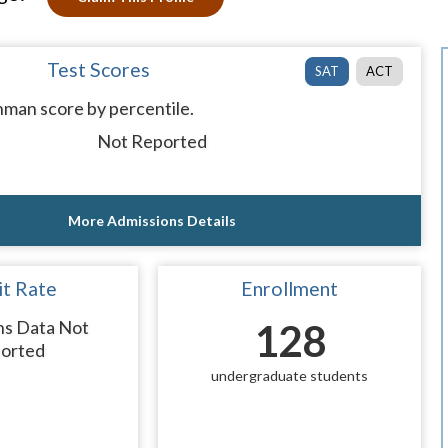
Test Scores
SAT
ACT
man score by percentile.
Not Reported
More Admissions Details
t Rate
Enrollment
ns Data Not
128
orted
undergraduate students