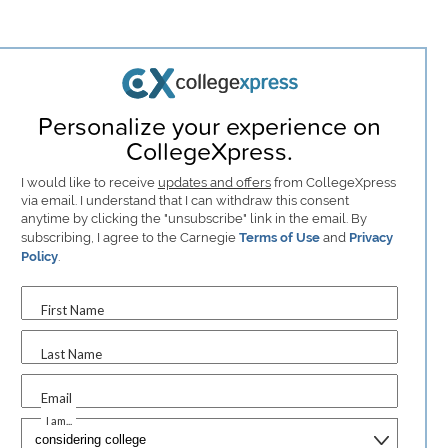
Personalize your experience on
CollegeXpress.
I would like to receive
updates and offers
from CollegeXpress
via email. I understand that I can withdraw this consent
anytime by clicking the "unsubscribe" link in the email. By
subscribing, I agree to the Carnegie
Terms of Use
and
Privacy
Policy
.
First Name
Last Name
Email
I am...