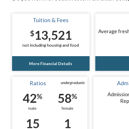
Tuition & Fees
13,521
Average fresh
$
not including housing and food
More Financial Details
Ratios
Admi
undergraduate
42
58
Admissio
%
%
Rep
male
female
15
1