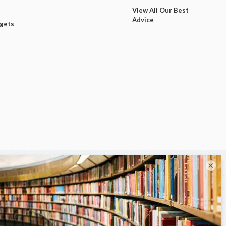
View All Our Best
Advice
dgets
×