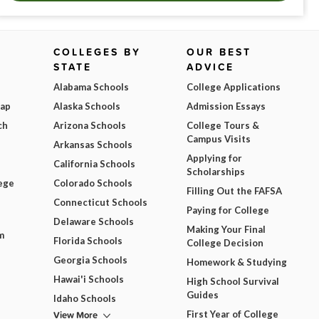
COLLEGES BY
OUR BEST
STATE
ADVICE
Alabama Schools
College Applications
Map
Alaska Schools
Admission Essays
ch
Arizona Schools
College Tours &
Campus Visits
Arkansas Schools
Applying for
California Schools
Scholarships
ege
Colorado Schools
Filling Out the FAFSA
Connecticut Schools
Paying for College
Delaware Schools
Making Your Final
m
Florida Schools
College Decision
Georgia Schools
Homework & Studying
Hawai'i Schools
High School Survival
Guides
Idaho Schools
View More
First Year of College