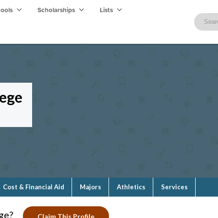
hools
Scholarships
Lists
lege
Cost & Financial Aid
Majors
Athletics
Services
ge?
Claim This Profile