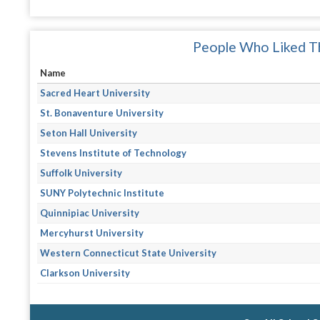
People Who Liked Th
Name
Sacred Heart University
St. Bonaventure University
Seton Hall University
Stevens Institute of Technology
Suffolk University
SUNY Polytechnic Institute
Quinnipiac University
Mercyhurst University
Western Connecticut State University
Clarkson University