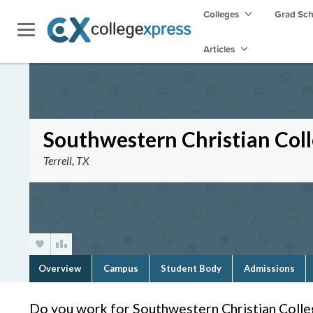
Colleges
Grad Sc
Articles
Southwestern Christian Col
Terrell, TX
Overview
Campus
Student Body
Admissions
Do you work for Southwestern Christian Colle