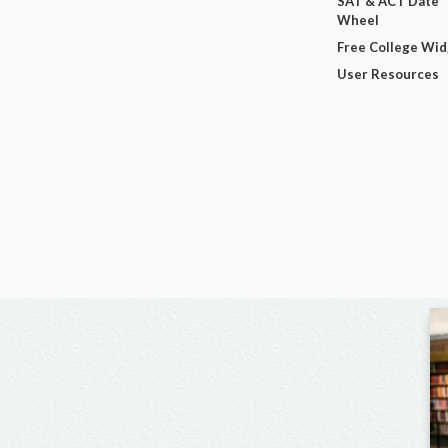
SAT & ACT Date
Wheel
Free College Wi
User Resources