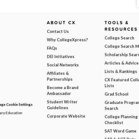
ABOUT CX
TOOLS &
RESOURCES
Contact Us
College Search
Why CollegeXpress?
College Search 
FAQs
Scholarship Sear
DEI Initiatives
Articles & Advice
Social Networks
Lists & Rankings
Affiliates &
Partnerships
CX Featured Coll
Lists
Become a Brand
Ambassador
Grad School
Student Writer
Graduate Progra
ge Cookie Settings
Guidelines
Search
dary Education
Corporate Website
College Planning
Checklist
SAT Word Game