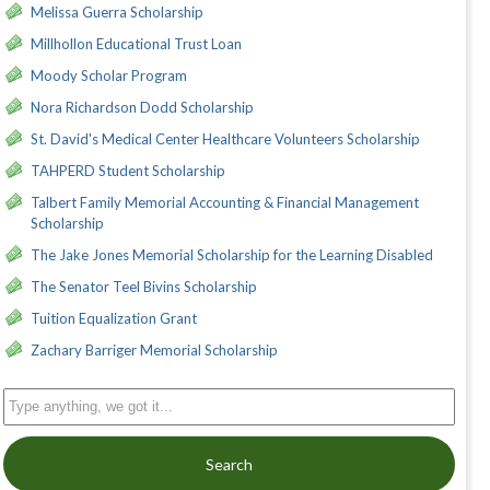
Melissa Guerra Scholarship
Millhollon Educational Trust Loan
Moody Scholar Program
Nora Richardson Dodd Scholarship
St. David's Medical Center Healthcare Volunteers Scholarship
TAHPERD Student Scholarship
Talbert Family Memorial Accounting & Financial Management
Scholarship
The Jake Jones Memorial Scholarship for the Learning Disabled
The Senator Teel Bivins Scholarship
Tuition Equalization Grant
Zachary Barriger Memorial Scholarship
Search