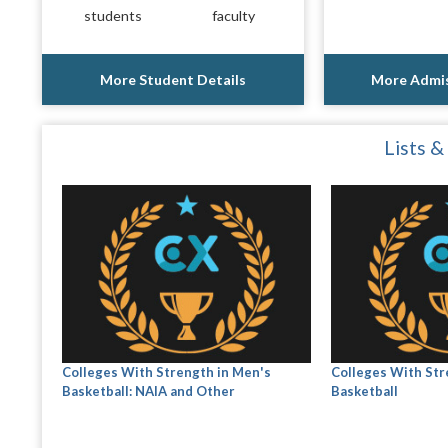
students
faculty
More Student Details
More Admis
Lists &
Colleges With Strength in Men's
Colleges With Str
Basketball: NAIA and Other
Basketball