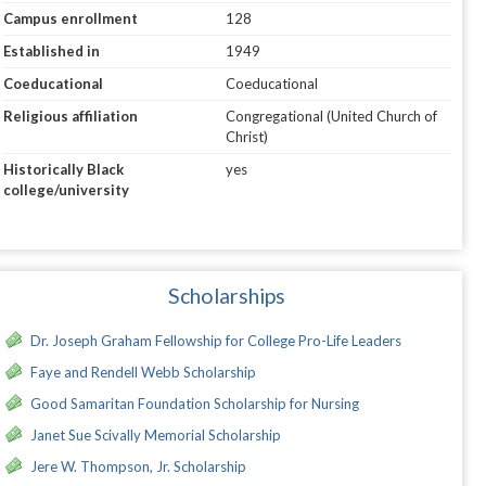
Campus enrollment
128
Established in
1949
Coeducational
Coeducational
Religious affiliation
Congregational (United Church of
Christ)
Historically Black
yes
college/university
Scholarships
Dr. Joseph Graham Fellowship for College Pro-Life Leaders
Faye and Rendell Webb Scholarship
Good Samaritan Foundation Scholarship for Nursing
Janet Sue Scivally Memorial Scholarship
Jere W. Thompson, Jr. Scholarship