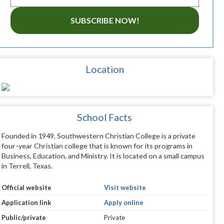
SUBSCRIBE NOW!
Location
School Facts
Founded in 1949, Southwestern Christian College is a private
four-year Christian college that is known for its programs in
Business, Education, and Ministry. It is located on a small campus
in Terrell, Texas.
Official website
Visit website
Application link
Apply online
Public/private
Private