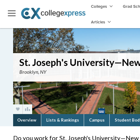
Colleges
Grad Sc
Articles
St. Joseph's University—Ne
Brooklyn, NY
Overview
Lists & Rankings
Campus
Student Bod
Do you work for St. Joseph's University—New