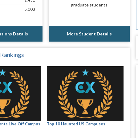
1,431
graduate students
5,003
sions Details
More Student Details
 Rankings
nts Live Off Campus
Top 10 Haunted US Campuses