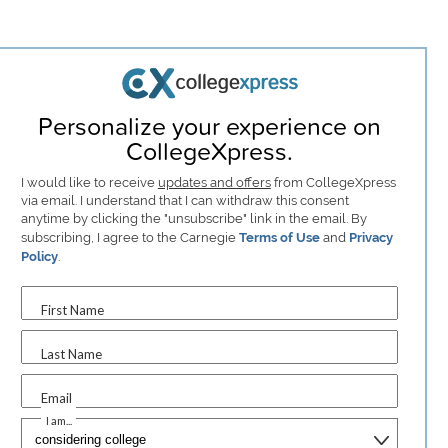
Personalize your experience on
CollegeXpress.
I would like to receive
updates and offers
from CollegeXpress
via email. I understand that I can withdraw this consent
anytime by clicking the "unsubscribe" link in the email. By
subscribing, I agree to the Carnegie
Terms of Use
and
Privacy
Policy
.
First Name
Last Name
Email
I am...