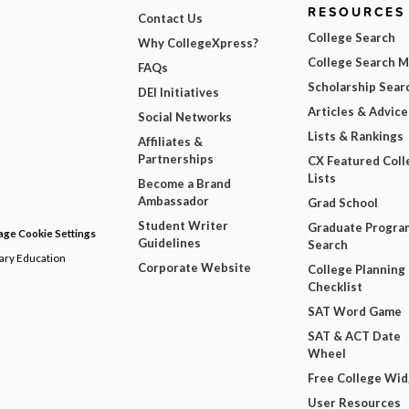
RESOURCES
Contact Us
College Search
Why CollegeXpress?
College Search 
FAQs
Scholarship Sear
DEI Initiatives
Articles & Advice
Social Networks
Lists & Rankings
Affiliates &
Partnerships
CX Featured Coll
Lists
Become a Brand
Ambassador
Grad School
Student Writer
Graduate Progra
ge Cookie Settings
Guidelines
Search
dary Education
Corporate Website
College Planning
Checklist
SAT Word Game
SAT & ACT Date
Wheel
Free College Wi
User Resources