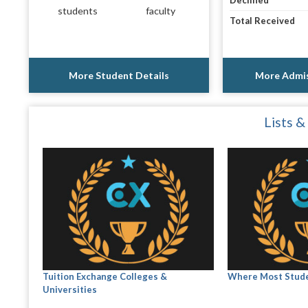
Declined
students
faculty
Total Received
More Student Details
More Admis
Lists &
Tuition Exchange Colleges &
Where Most Stude
Universities