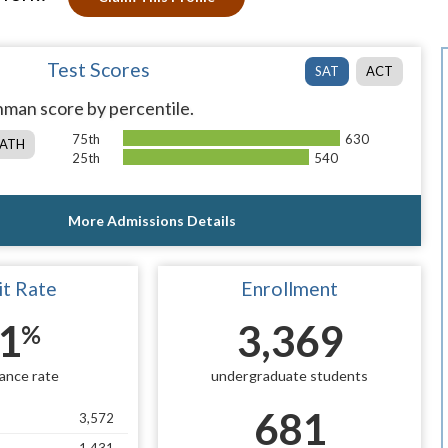
Test Scores
SAT
ACT
man score by percentile.
75th
630
ATH
25th
540
More Admissions Details
t Rate
Enrollment
1
3,369
%
ance rate
undergraduate students
681
3,572