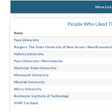
More List
People Who Liked Th
Name
Pace University
Rutgers, The State University of New Jersey—New Brunswick
Hofstra University
Pace University—Westchester
Montclair State University
Monmouth University
Messiah University
Mercy University
Rochester Institute of Technology
SUNY Cortland