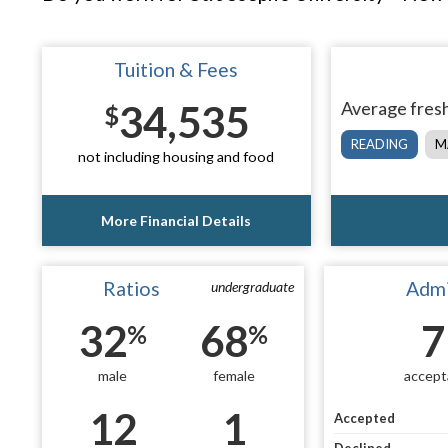
Tuition & Fees
34,535
Average fresh
$
READING
M
not including housing and food
More Financial Details
Ratios
Admi
undergraduate
32
68
7
%
%
male
female
accept
12
1
Accepted