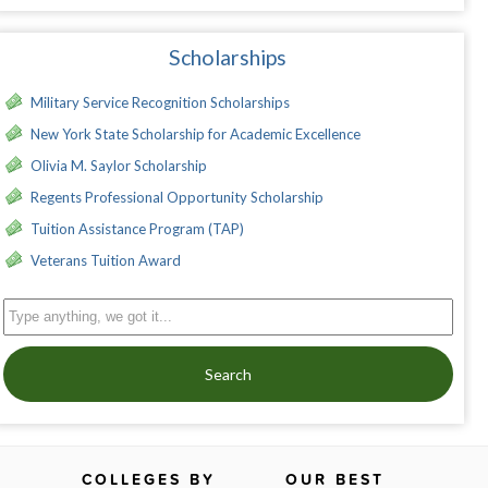
Scholarships
Military Service Recognition Scholarships
New York State Scholarship for Academic Excellence
Olivia M. Saylor Scholarship
Regents Professional Opportunity Scholarship
Tuition Assistance Program (TAP)
Veterans Tuition Award
Search
COLLEGES BY
OUR BEST