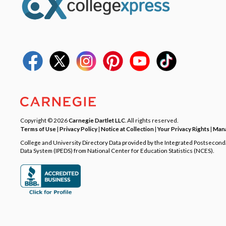
Copyright © 2026
Carnegie Dartlet LLC
. All rights reserved.
Terms of Use
|
Privacy Policy
|
Notice at Collection
|
Your Privacy Rights
|
Mana
College and University Directory Data provided by the Integrated Postsecon
Data System (IPEDS) from National Center for Education Statistics (NCES).