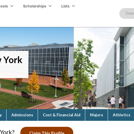
hools
Scholarships
Lists
w York
y
Admissions
Cost & Financial Aid
Majors
Athletics
 York?
Claim This Profile