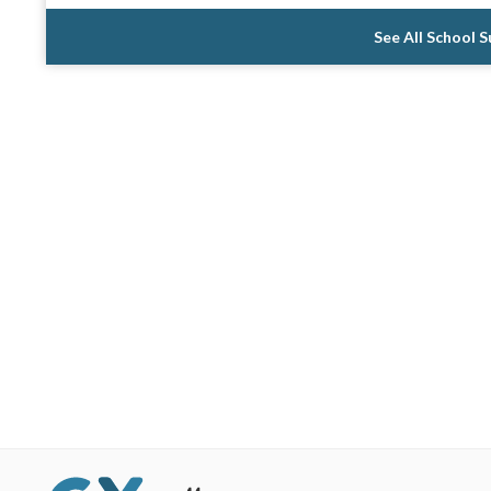
See All School 