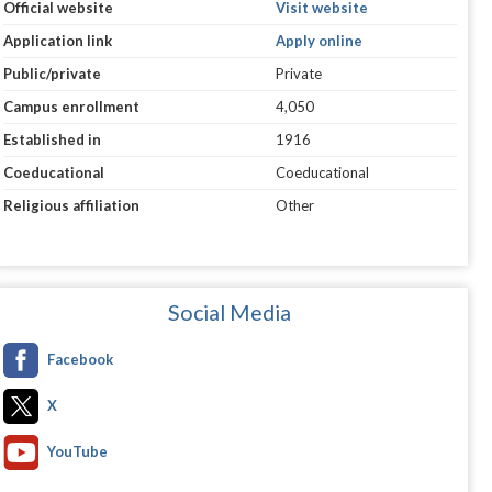
Official website
Visit website
Application link
Apply online
Public/private
Private
Campus enrollment
4,050
Established in
1916
Coeducational
Coeducational
Religious affiliation
Other
Social Media
Facebook
X
YouTube