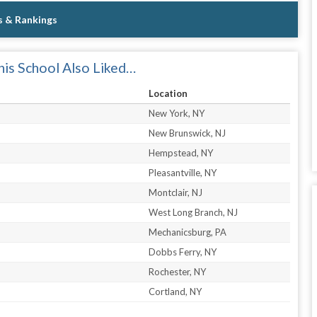
s & Rankings
is School Also Liked…
Location
New York, NY
New Brunswick, NJ
Hempstead, NY
Pleasantville, NY
Montclair, NJ
West Long Branch, NJ
Mechanicsburg, PA
Dobbs Ferry, NY
Rochester, NY
Cortland, NY