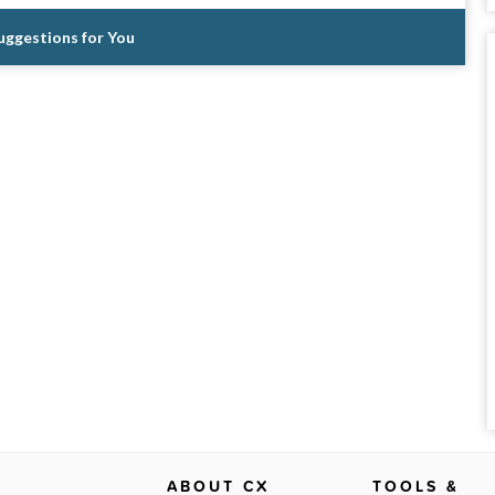
Suggestions for You
ABOUT CX
TOOLS &