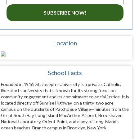
SUBSCRIBE NOW!
Location
School Facts
Founded in 1916, St. Joseph's University is a private, Catholic,
liberal arts university that is known for its strong focus on
community engagement and its commitment to social justice. It is
located directly off Sunrise Highway, on a thirty-two acre
campus on the outskirts of Patchogue Village—minutes from the
Great South Bay, Long Island MacArthur Airport, Brookhaven
National Laboratory, Orient Point, and many of Long Island’s
ocean beaches. Branch campus in Brooklyn, New York.