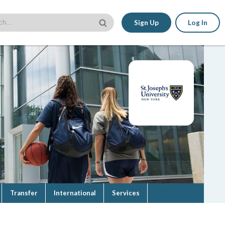
Sign Up
Log In
Transfer
International
Services