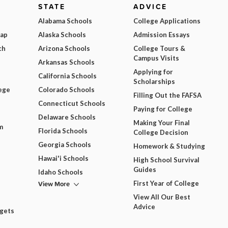
STATE
ADVICE
Alabama Schools
College Applications
Map
Alaska Schools
Admission Essays
ch
Arizona Schools
College Tours &
Campus Visits
Arkansas Schools
Applying for
California Schools
Scholarships
ege
Colorado Schools
Filling Out the FAFSA
Connecticut Schools
Paying for College
Delaware Schools
Making Your Final
m
Florida Schools
College Decision
Georgia Schools
Homework & Studying
Hawai'i Schools
High School Survival
Guides
Idaho Schools
View More
First Year of College
View All Our Best
Advice
dgets