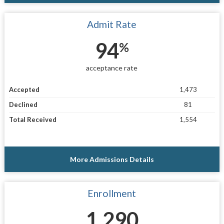
Admit Rate
94
%
acceptance rate
Accepted
1,473
Declined
81
Total Received
1,554
More Admissions Details
Enrollment
1,290