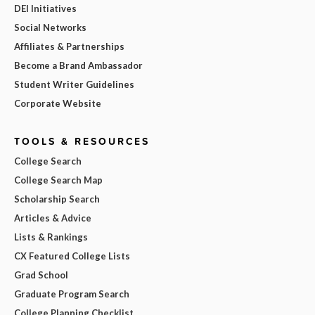
DEI Initiatives
Social Networks
Affiliates & Partnerships
Become a Brand Ambassador
Student Writer Guidelines
Corporate Website
TOOLS & RESOURCES
College Search
College Search Map
Scholarship Search
Articles & Advice
Lists & Rankings
CX Featured College Lists
Grad School
Graduate Program Search
College Planning Checklist