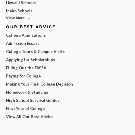
Hawai'i Schools
Idaho Schools
View More
OUR BEST ADVICE
College Applications
Admission Essays
College Tours & Campus Visits
Applying for Scholarships
Filling Out the FAFSA
Paying for College
Making Your Final College Decision
Homework & Studying
High School Survival Guides
First Year of College
View All Our Best Advice