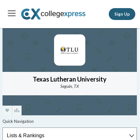
Sign Up
Texas Lutheran University
Seguin, TX