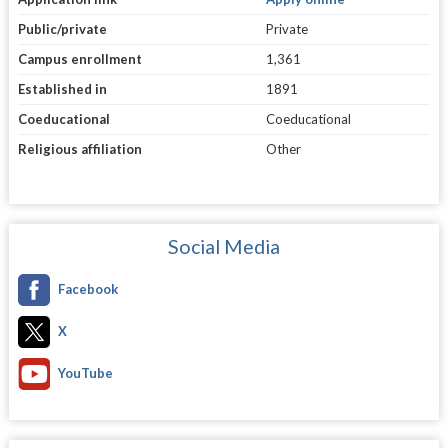
Public/private
Private
Campus enrollment
1,361
Established in
1891
Coeducational
Coeducational
Religious affiliation
Other
Social Media
Facebook
X
YouTube