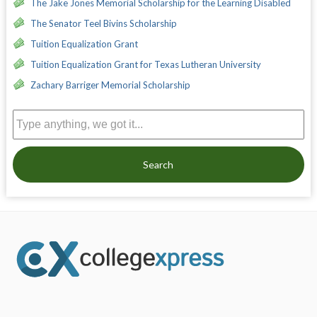
The Jake Jones Memorial Scholarship for the Learning Disabled
The Senator Teel Bivins Scholarship
Tuition Equalization Grant
Tuition Equalization Grant for Texas Lutheran University
Zachary Barriger Memorial Scholarship
Search