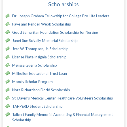
Scholarships
Dr. Joseph Graham Fellowship for College Pro-Life Leaders
Faye and Rendell Webb Scholarship
Good Samaritan Foundation Scholarship for Nursing
Janet Sue Scivally Memorial Scholarship
Jere W. Thompson, Jr. Scholarship
License Plate Insignia Scholarship
Melissa Guerra Scholarship
Millhollon Educational Trust Loan
Moody Scholar Program
Nora Richardson Dodd Scholarship
St. David's Medical Center Healthcare Volunteers Scholarship
TAHPERD Student Scholarship
Talbert Family Memorial Accounting & Financial Management
Scholarship