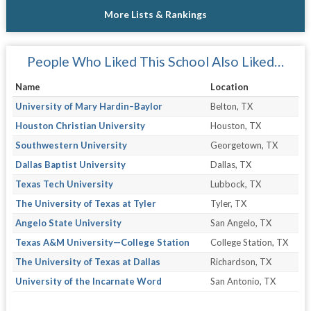
More Lists & Rankings
People Who Liked This School Also Liked…
Name
Location
University of Mary Hardin–Baylor
Belton, TX
Houston Christian University
Houston, TX
Southwestern University
Georgetown, TX
Dallas Baptist University
Dallas, TX
Texas Tech University
Lubbock, TX
The University of Texas at Tyler
Tyler, TX
Angelo State University
San Angelo, TX
Texas A&M University—College Station
College Station, TX
The University of Texas at Dallas
Richardson, TX
University of the Incarnate Word
San Antonio, TX