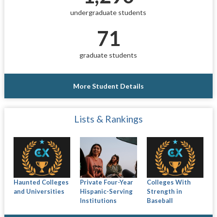
undergraduate students
71
graduate students
More Student Details
Lists & Rankings
Haunted Colleges
Private Four-Year
Colleges With
and Universities
Hispanic-Serving
Strength in
Institutions
Baseball