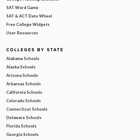
SAT Word Game
SAT & ACT Date Wheel
Free College Widgets
User Resources
COLLEGES BY STATE
Alabama Schools
Alaska Schools
Arizona Schools
Arkansas Schools
California Schools
Colorado Schools
Connecticut Schools
Delaware Schools
Florida Schools
Georgia Schools