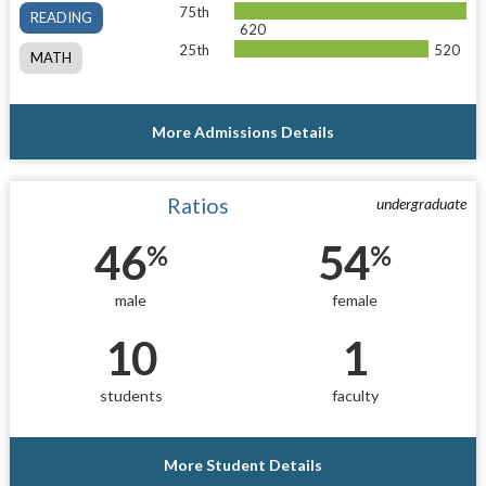
75th
READING
620
25th
520
MATH
More Admissions Details
Ratios
undergraduate
46
54
%
%
male
female
10
1
students
faculty
More Student Details