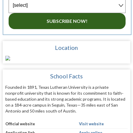
SUBSCRIBE NOW!
Location
School Facts
Founded in 1891, Texas Lutheran University is a private
nonprofit university that is known for its commitment to faith-
based education and its strong academic programs. It is located
on a 184-acre campus in Seguin, Texas—35 miles east of San
Antonio and 50 miles south of Austin.
Official website
Visit website
Application link
Apply online