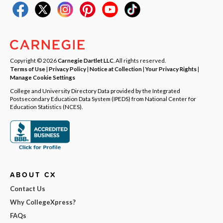
Copyright © 2026
Carnegie Dartlet LLC
. All rights reserved.
Terms of Use
|
Privacy Policy
|
Notice at Collection
|
Your Privacy Rights
|
Manage Cookie Settings
College and University Directory Data provided by the Integrated
Postsecondary Education Data System (IPEDS) from National Center for
Education Statistics (NCES).
ABOUT CX
Contact Us
Why CollegeXpress?
FAQs