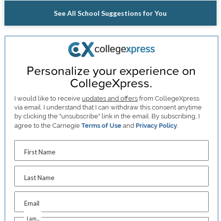
See All School Suggestions for You
Personalize your experience on
CollegeXpress.
I would like to receive
updates and offers
from CollegeXpress
via email. I understand that I can withdraw this consent anytime
by clicking the "unsubscribe" link in the email. By subscribing, I
agree to the Carnegie
Terms of Use
and
Privacy Policy
.
First Name
Last Name
Email
I am...