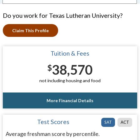
Do you work for Texas Lutheran University?
Claim This Profile
Tuition & Fees
38,570
$
not including housing and food
More Financial Details
Test Scores
SAT
ACT
Average freshman score by percentile.