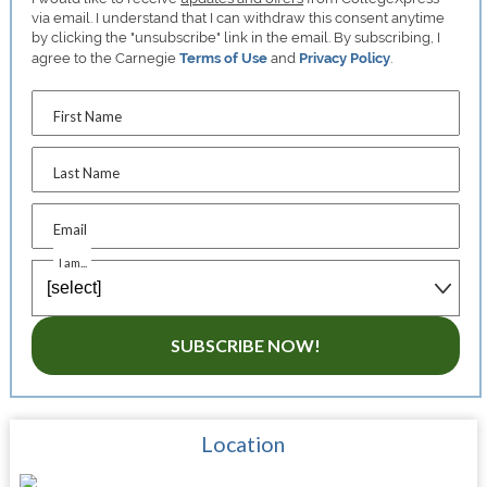
via email. I understand that I can withdraw this consent anytime
by clicking the "unsubscribe" link in the email. By subscribing, I
agree to the Carnegie
Terms of Use
and
Privacy Policy
.
First Name
Last Name
Email
I am...
SUBSCRIBE NOW!
Location