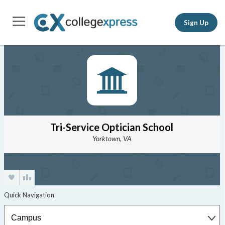
Sign Up
Tri-Service Optician School
Yorktown, VA