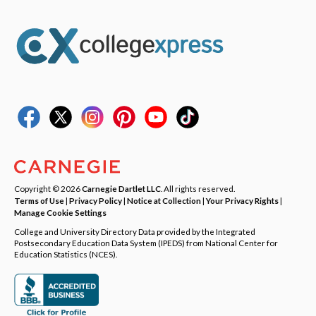
Copyright © 2026
Carnegie Dartlet LLC
. All rights reserved.
Terms of Use
|
Privacy Policy
|
Notice at Collection
|
Your Privacy Rights
|
Manage Cookie Settings
College and University Directory Data provided by the Integrated
Postsecondary Education Data System (IPEDS) from National Center for
Education Statistics (NCES).