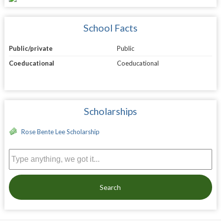
School Facts
Public/private
Public
Coeducational
Coeducational
Scholarships
Rose Bente Lee Scholarship
Search