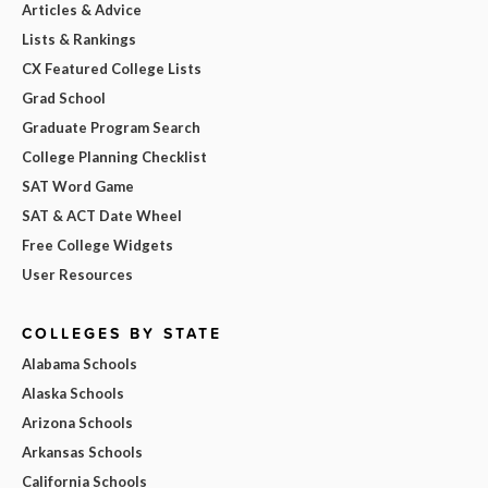
Articles & Advice
Lists & Rankings
CX Featured College Lists
Grad School
Graduate Program Search
College Planning Checklist
SAT Word Game
SAT & ACT Date Wheel
Free College Widgets
User Resources
COLLEGES BY STATE
Alabama Schools
Alaska Schools
Arizona Schools
Arkansas Schools
California Schools