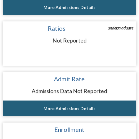
More Admissions Details
Ratios
undergraduate
Not Reported
Admit Rate
Admissions Data Not Reported
More Admissions Details
Enrollment