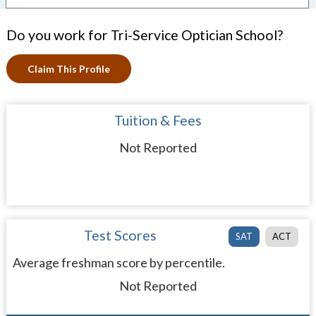
Do you work for Tri-Service Optician School?
Claim This Profile
Tuition & Fees
Not Reported
Test Scores
SAT
ACT
Average freshman score by percentile.
Not Reported