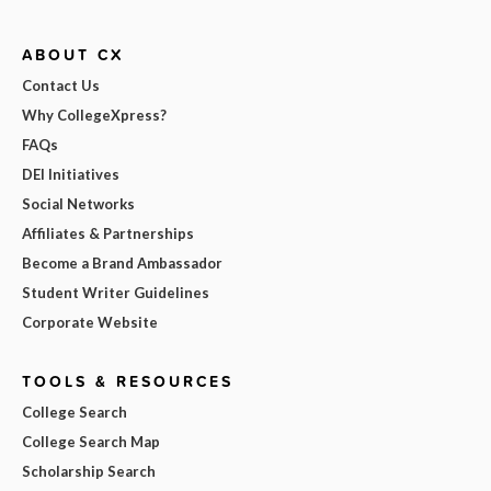
ABOUT CX
Contact Us
Why CollegeXpress?
FAQs
DEI Initiatives
Social Networks
Affiliates & Partnerships
Become a Brand Ambassador
Student Writer Guidelines
Corporate Website
TOOLS & RESOURCES
College Search
College Search Map
Scholarship Search