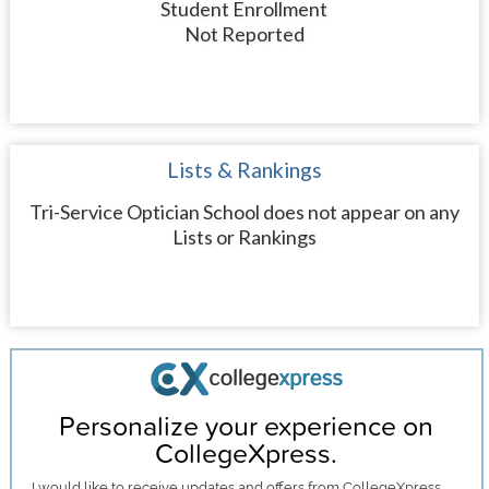
Student Enrollment
Not Reported
Lists & Rankings
Tri-Service Optician School does not appear on any
Lists or Rankings
Personalize your experience on
CollegeXpress.
I would like to receive
updates and offers
from CollegeXpress