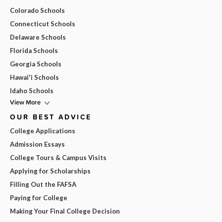
Colorado Schools
Connecticut Schools
Delaware Schools
Florida Schools
Georgia Schools
Hawai'i Schools
Idaho Schools
View More
OUR BEST ADVICE
College Applications
Admission Essays
College Tours & Campus Visits
Applying for Scholarships
Filling Out the FAFSA
Paying for College
Making Your Final College Decision