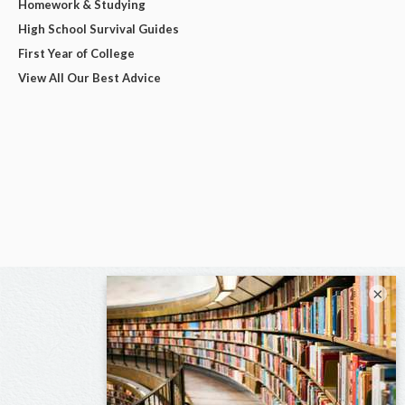
Homework & Studying
High School Survival Guides
First Year of College
View All Our Best Advice
×