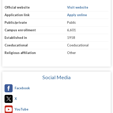
Official website
Visit website
Application link
Apply online
Public/private
Public
Campus enrollment
6,601
Established in
1958
Coeducational
Coeducational
Religious affiliation
Other
Social Media
Facebook
X
YouTube