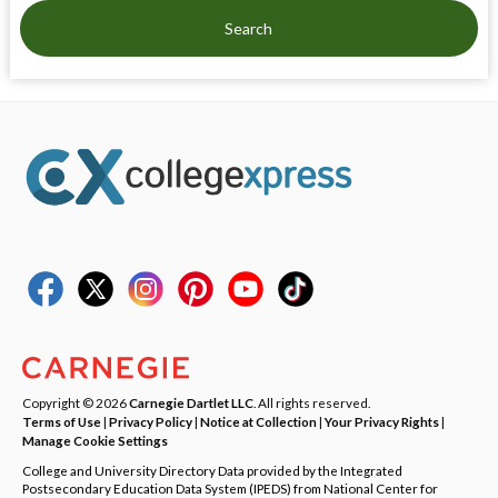
Search
Copyright © 2026
Carnegie Dartlet LLC
. All rights reserved.
Terms of Use
|
Privacy Policy
|
Notice at Collection
|
Your Privacy Rights
|
Manage Cookie Settings
College and University Directory Data provided by the Integrated
Postsecondary Education Data System (IPEDS) from National Center for