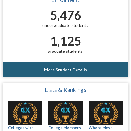
5,476
undergraduate students
1,125
graduate students
More Student Details
Lists & Rankings
Colleges with
College Members
Where Most