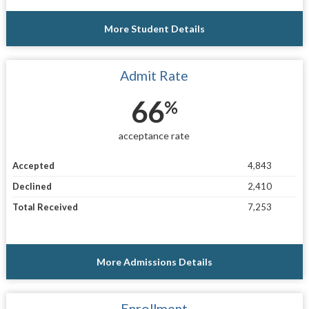
More Student Details
Admit Rate
66
%
acceptance rate
Accepted
4,843
Declined
2,410
Total Received
7,253
More Admissions Details
Enrollment