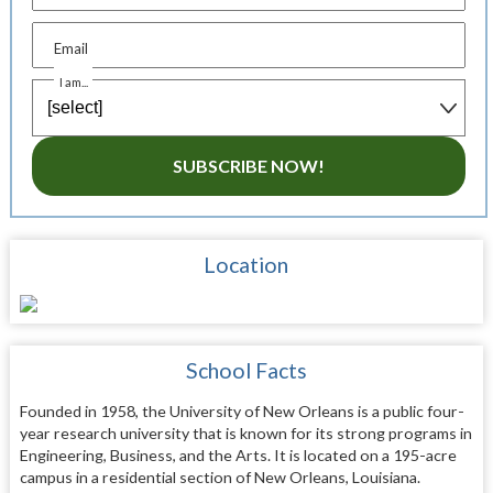
Email
I am...
SUBSCRIBE NOW!
Location
School Facts
Founded in 1958, the University of New Orleans is a public four-
year research university that is known for its strong programs in
Engineering, Business, and the Arts. It is located on a 195-acre
campus in a residential section of New Orleans, Louisiana.