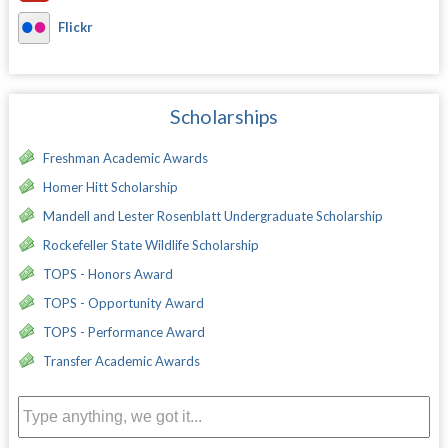
Flickr
Scholarships
Freshman Academic Awards
Homer Hitt Scholarship
Mandell and Lester Rosenblatt Undergraduate Scholarship
Rockefeller State Wildlife Scholarship
TOPS - Honors Award
TOPS - Opportunity Award
TOPS - Performance Award
Transfer Academic Awards