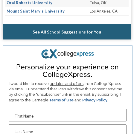
Oral Roberts University
Tulsa, OK
Mount Saint Mary's University
Los Angeles, CA
See All School Suggestions for You
Personalize your experience on
CollegeXpress.
I would like to receive
updates and offers
from CollegeXpress
via email. I understand that I can withdraw this consent anytime
by clicking the "unsubscribe" link in the email. By subscribing, I
agree to the Carnegie
Terms of Use
and
Privacy Policy
.
First Name
Last Name