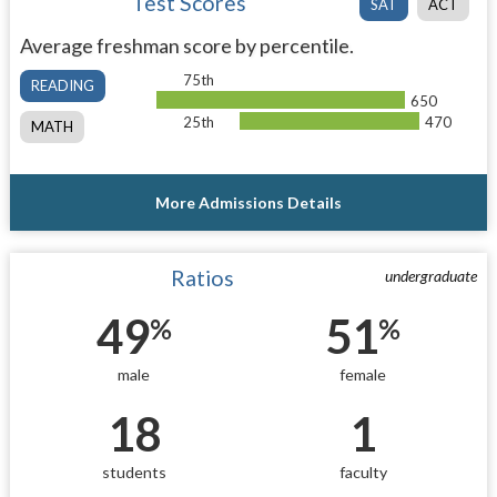
Test Scores
SAT
ACT
Average freshman score by percentile.
75th
READING
650
25th
470
MATH
More Admissions Details
Ratios
undergraduate
49
51
%
%
male
female
18
1
students
faculty