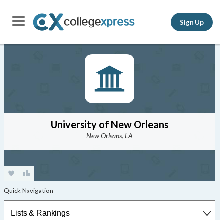
Sign Up
University of New Orleans
New Orleans, LA