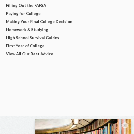
Filling Out the FAFSA
Paying for College
Making Your Final College Decision
Homework & Studying
High School Survival Guides
First Year of College
View All Our Best Advice
×