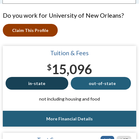
Do you work for University of New Orleans?
Claim This Profile
Tuition & Fees
15,096
$
in-state
out-of-state
not including housing and food
More Financial Details