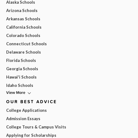
Alaska Schools
Arizona Schools
Arkansas Schools
California Schools
Colorado Schools
Connecticut Schools
Delaware Schools
Florida Schools
Georgia Schools
Hawai'i Schools
Idaho Schools
View More
OUR BEST ADVICE
College Applications
Admission Essays
College Tours & Campus Visits
Applying for Scholarships