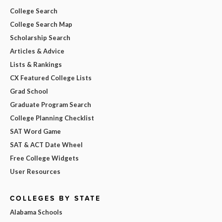
College Search
College Search Map
Scholarship Search
Articles & Advice
Lists & Rankings
CX Featured College Lists
Grad School
Graduate Program Search
College Planning Checklist
SAT Word Game
SAT & ACT Date Wheel
Free College Widgets
User Resources
COLLEGES BY STATE
Alabama Schools