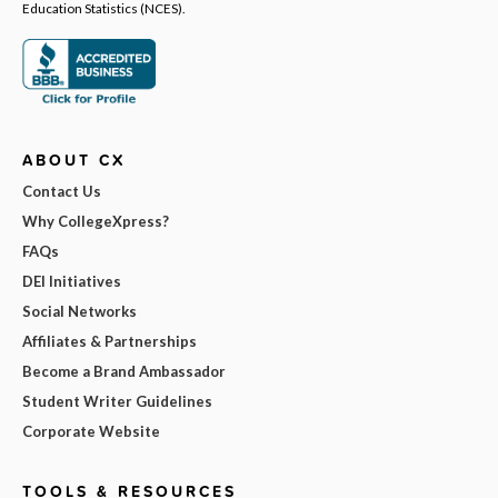
Education Statistics (NCES).
ABOUT CX
Contact Us
Why CollegeXpress?
FAQs
DEI Initiatives
Social Networks
Affiliates & Partnerships
Become a Brand Ambassador
Student Writer Guidelines
Corporate Website
TOOLS & RESOURCES