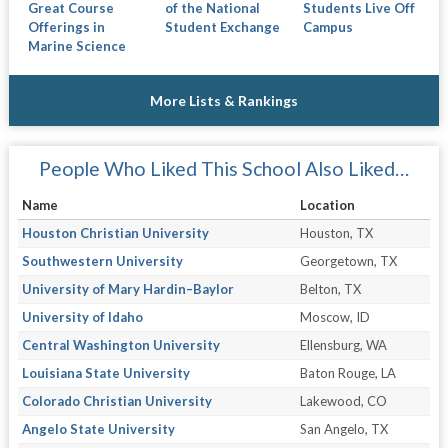
Great Course
of the National
Students Live Off
Offerings in
Student Exchange
Campus
Marine Science
More Lists & Rankings
People Who Liked This School Also Liked…
Name
Location
Houston Christian University
Houston, TX
Southwestern University
Georgetown, TX
University of Mary Hardin–Baylor
Belton, TX
University of Idaho
Moscow, ID
Central Washington University
Ellensburg, WA
Louisiana State University
Baton Rouge, LA
Colorado Christian University
Lakewood, CO
Angelo State University
San Angelo, TX