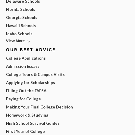
Delaware Schools
Florida Schools
Georgia Schools
Hawai'i Schools
Idaho Schools
View More
OUR BEST ADVICE
College Applications
Admission Essays
College Tours & Campus Visits
Applying for Scholarships
Filling Out the FAFSA
Paying for College
Making Your Final College Decision
Homework & Studying
High School Survival Guides
First Year of College