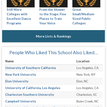
Still More
From the Shower
Great
Colleges with
to the Stage: Fine
Small/Medium-
Excellent Dance
Places to Train
Sized Public
Programs
Your Voice
Colleges
More Lists & Rankings
People Who Liked This School Also Liked…
Name
Location
University of Southern California
Los Angeles, CA
New York University
New York, NY
Elon University
Elon, NC
University of California, Los Angeles
Los Angeles, CA
Charleston Southern University
Charleston, SC
Campbell University
Buies Creek, NC