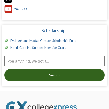
YouTube
Scholarships
Dr. Hugh and Madge Gleaton Scholarship Fund
North Carolina Student Incentive Grant
Search