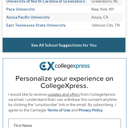
University of North Carolina at Greensboro
Greensboro, NC
Pace University
New York, NY
Azusa Pacific University
Azusa, CA
East Tennessee State University
Johnson City, TN
See All School Suggestions for You
Personalize your experience on
CollegeXpress.
I would like to receive
updates and offers
from CollegeXpress
via email. I understand that I can withdraw this consent anytime
by clicking the "unsubscribe" link in the email. By subscribing, I
agree to the Carnegie
Terms of Use
and
Privacy Policy
.
First Name