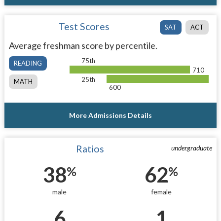
Test Scores
SAT
ACT
Average freshman score by percentile.
75th
READING
710
25th
MATH
600
More Admissions Details
Ratios
undergraduate
38
62
%
%
male
female
6
1