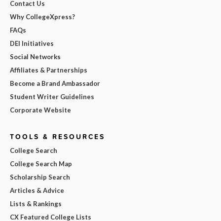
Contact Us
Why CollegeXpress?
FAQs
DEI Initiatives
Social Networks
Affiliates & Partnerships
Become a Brand Ambassador
Student Writer Guidelines
Corporate Website
TOOLS & RESOURCES
College Search
College Search Map
Scholarship Search
Articles & Advice
Lists & Rankings
CX Featured College Lists