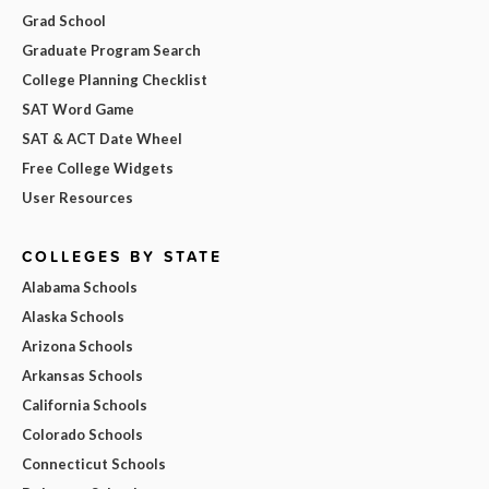
Grad School
Graduate Program Search
College Planning Checklist
SAT Word Game
SAT & ACT Date Wheel
Free College Widgets
User Resources
COLLEGES BY STATE
Alabama Schools
Alaska Schools
Arizona Schools
Arkansas Schools
California Schools
Colorado Schools
Connecticut Schools