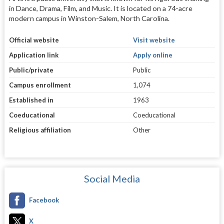
in Dance, Drama, Film, and Music. It is located on a 74-acre
modern campus in Winston-Salem, North Carolina.
Official website
Visit website
Application link
Apply online
Public/private
Public
Campus enrollment
1,074
Established in
1963
Coeducational
Coeducational
Religious affiliation
Other
Social Media
Facebook
X