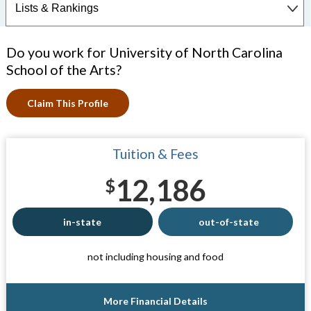
Do you work for University of North Carolina
School of the Arts?
Claim This Profile
Tuition & Fees
12,186
$
in-state
out-of-state
not including housing and food
More Financial Details