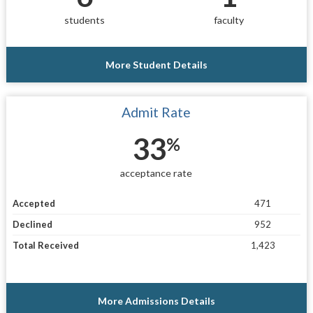
students
faculty
More Student Details
Admit Rate
33
%
acceptance rate
Accepted
471
Declined
952
Total Received
1,423
More Admissions Details