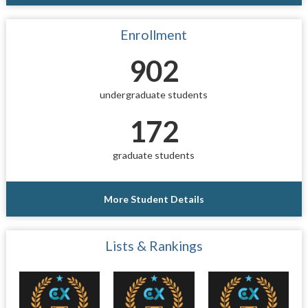
Enrollment
902
undergraduate students
172
graduate students
More Student Details
Lists & Rankings