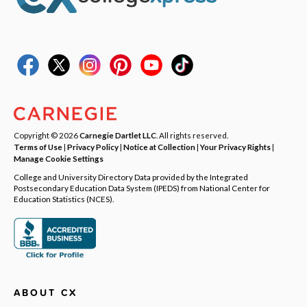
Copyright © 2026
Carnegie Dartlet LLC
. All rights reserved.
Terms of Use
|
Privacy Policy
|
Notice at Collection
|
Your Privacy Rights
|
Manage Cookie Settings
College and University Directory Data provided by the Integrated
Postsecondary Education Data System (IPEDS) from National Center for
Education Statistics (NCES).
ABOUT CX