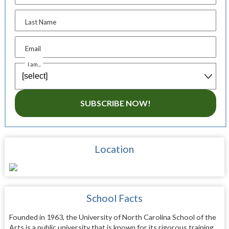
Last Name
Email
I am...
SUBSCRIBE NOW!
Location
School Facts
Founded in 1963, the University of North Carolina School of the
Arts is a public university that is known for its rigorous training