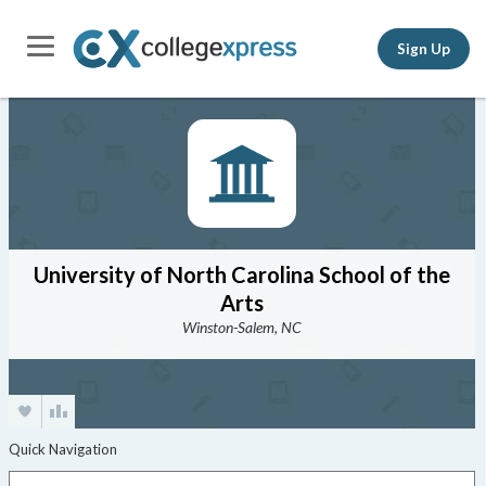
Sign Up
University of North Carolina School of the
Arts
Winston-Salem, NC