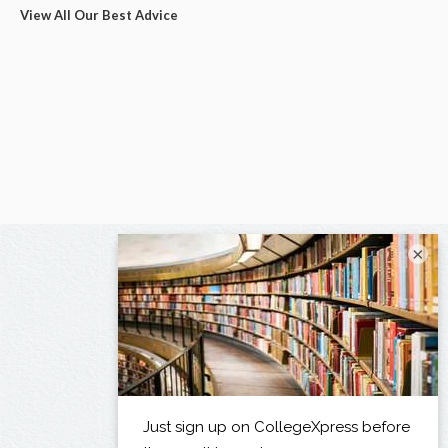
View All Our Best Advice
×