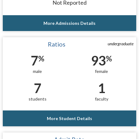
Not Reported
More Admissions Details
Ratios
undergraduate
7
93
%
%
male
female
7
1
students
faculty
More Student Details