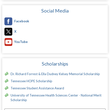
Social Media
Facebook
X
YouTube
Scholarships
Dr. Richard Forrest & Ella Dudney Kelsey Memorial Scholarship
Tennessee HOPE Scholarship
Tennessee Student Assistance Award
University of Tennessee Health Sciences Center - National Merit
Scholarship