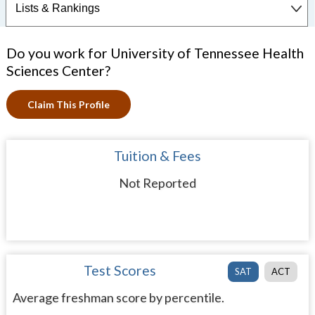
Do you work for University of Tennessee Health
Sciences Center?
Claim This Profile
Tuition & Fees
Not Reported
Test Scores
SAT
ACT
Average freshman score by percentile.