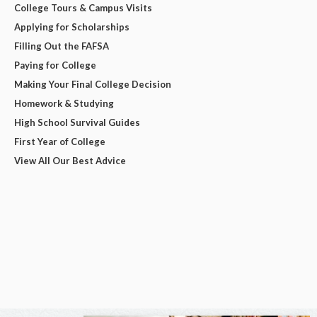
College Tours & Campus Visits
Applying for Scholarships
Filling Out the FAFSA
Paying for College
Making Your Final College Decision
Homework & Studying
High School Survival Guides
First Year of College
View All Our Best Advice