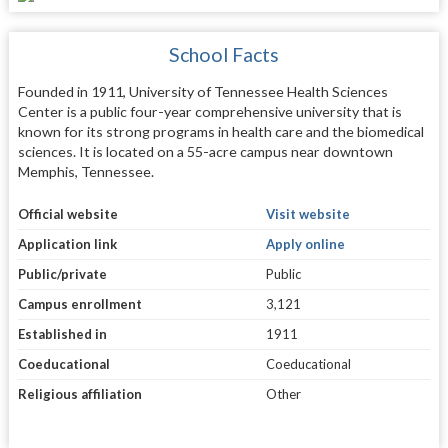
School Facts
Founded in 1911, University of Tennessee Health Sciences
Center is a public four-year comprehensive university that is
known for its strong programs in health care and the biomedical
sciences. It is located on a 55-acre campus near downtown
Memphis, Tennessee.
Official website
Visit website
Application link
Apply online
Public/private
Public
Campus enrollment
3,121
Established in
1911
Coeducational
Coeducational
Religious affiliation
Other