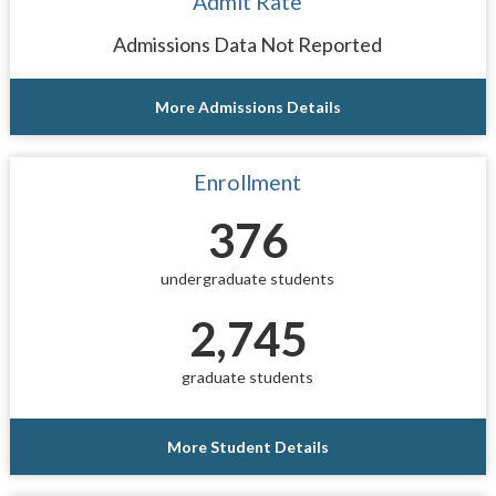
Admit Rate
Admissions Data Not Reported
More Admissions Details
Enrollment
376
undergraduate students
2,745
graduate students
More Student Details