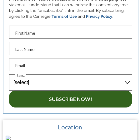
via email. I understand that I can withdraw this consent anytime
by clicking the "unsubscribe" link in the email. By subscribing, I
agree to the Carnegie
Terms of Use
and
Privacy Policy
.
First Name
Last Name
Email
I am...
SUBSCRIBE NOW!
Location