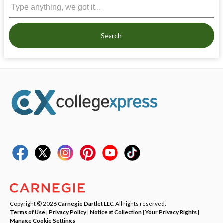
Search
Copyright © 2026
Carnegie Dartlet LLC
. All rights reserved.
Terms of Use
|
Privacy Policy
|
Notice at Collection
|
Your Privacy Rights
|
Manage Cookie Settings