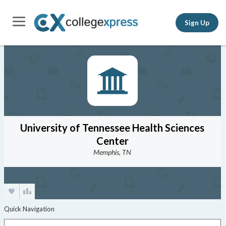
Sign Up
University of Tennessee Health Sciences
Center
Memphis, TN