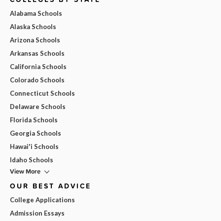
Alabama Schools
Alaska Schools
Arizona Schools
Arkansas Schools
California Schools
Colorado Schools
Connecticut Schools
Delaware Schools
Florida Schools
Georgia Schools
Hawai'i Schools
Idaho Schools
View More
OUR BEST ADVICE
College Applications
Admission Essays