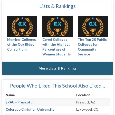
Lists & Rankings
Member Colleges
Co-ed Colleges
The Top 20 Public
of the Oak Ridge
with the Highest
Colleges for
Consortium
Percentage of
Community
Women Students
Service
More Lists & Rankings
People Who Liked This School Also Liked…
Name
Location
ERAU—Prescott
Prescott, AZ
Colorado Christian University
Lakewood, CO