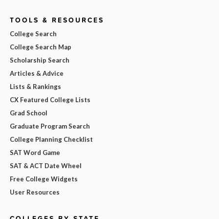
TOOLS & RESOURCES
College Search
College Search Map
Scholarship Search
Articles & Advice
Lists & Rankings
CX Featured College Lists
Grad School
Graduate Program Search
College Planning Checklist
SAT Word Game
SAT & ACT Date Wheel
Free College Widgets
User Resources
COLLEGES BY STATE