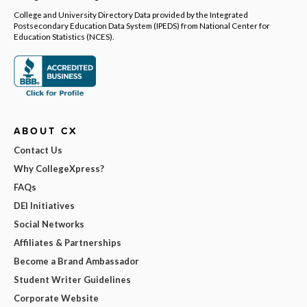
College and University Directory Data provided by the Integrated
Postsecondary Education Data System (IPEDS) from National Center for
Education Statistics (NCES).
ABOUT CX
Contact Us
Why CollegeXpress?
FAQs
DEI Initiatives
Social Networks
Affiliates & Partnerships
Become a Brand Ambassador
Student Writer Guidelines
Corporate Website