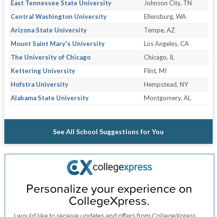
East Tennessee State University
Johnson City, TN
Central Washington University
Ellensburg, WA
Arizona State University
Tempe, AZ
Mount Saint Mary's University
Los Angeles, CA
The University of Chicago
Chicago, IL
Kettering University
Flint, MI
Hofstra University
Hempstead, NY
Alabama State University
Montgomery, AL
See All School Suggestions for You
Personalize your experience on
CollegeXpress.
I would like to receive
updates and offers
from CollegeXpress