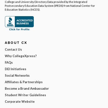
College and University Directory Data provided by the Integrated
Postsecondary Education Data System (IPEDS) from National Center for
Education Statistics (NCES).
ABOUT CX
Contact Us
Why CollegeXpress?
FAQs
DEI Initiatives
Social Networks
Affiliates & Partnerships
Become a Brand Ambassador
Student Writer Guidelines
Corporate Website