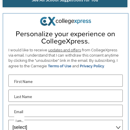
Personalize your experience on
CollegeXpress.
I would like to receive
updates and offers
from CollegeXpress
via email. I understand that I can withdraw this consent anytime
by clicking the "unsubscribe" link in the email. By subscribing, I
agree to the Carnegie
Terms of Use
and
Privacy Policy
.
First Name
Last Name
Email
I am...