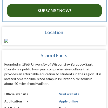
SUBSCRIBE NOW!
Location
School Facts
Founded in 1968, University of Wisconsin—Baraboo-Sauk
County is a public two-year comprehensive college that
provides an affordable education to students in the region. It is
located on a medium-sized campus in Baraboo, Wisconsin—
about 40 miles from Madison.
Official website
Visit website
Application link
Apply online