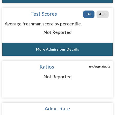
Test Scores
SAT
ACT
Average freshman score by percentile.
Not Reported
More Admissions Details
Ratios
undergraduate
Not Reported
Admit Rate