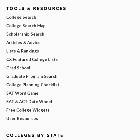
TOOLS & RESOURCES
College Search
College Search Map
Scholarship Search
Articles & Advice
Lists & Rankings
CX Featured College Lists
Grad School
Graduate Program Search
College Planning Checklist
SAT Word Game
SAT & ACT Date Wheel
Free College Widgets
User Resources
COLLEGES BY STATE