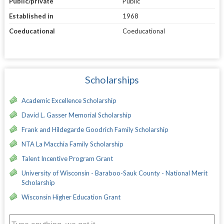
Public/private
Public
Established in
1968
Coeducational
Coeducational
Scholarships
Academic Excellence Scholarship
David L. Gasser Memorial Scholarship
Frank and Hildegarde Goodrich Family Scholarship
NTA La Macchia Family Scholarship
Talent Incentive Program Grant
University of Wisconsin - Baraboo-Sauk County - National Merit
Scholarship
Wisconsin Higher Education Grant