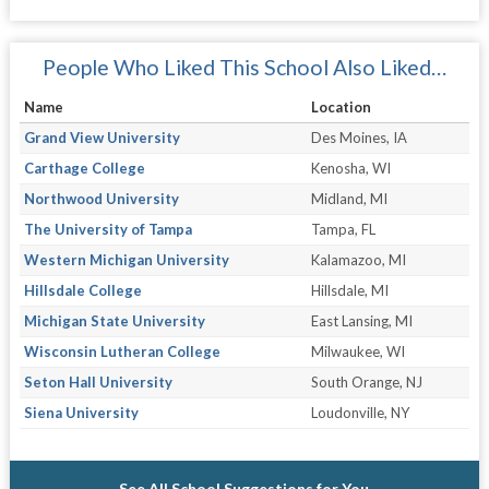
People Who Liked This School Also Liked…
Name
Location
Grand View University
Des Moines, IA
Carthage College
Kenosha, WI
Northwood University
Midland, MI
The University of Tampa
Tampa, FL
Western Michigan University
Kalamazoo, MI
Hillsdale College
Hillsdale, MI
Michigan State University
East Lansing, MI
Wisconsin Lutheran College
Milwaukee, WI
Seton Hall University
South Orange, NJ
Siena University
Loudonville, NY
See All School Suggestions for You