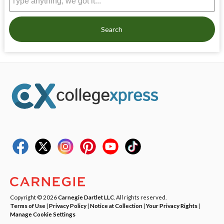
Search
Copyright © 2026
Carnegie Dartlet LLC
. All rights reserved.
Terms of Use
|
Privacy Policy
|
Notice at Collection
|
Your Privacy Rights
|
Manage Cookie Settings