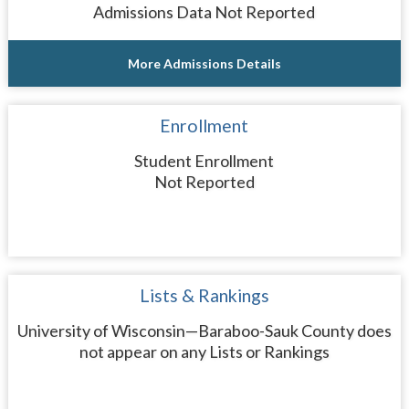
Admissions Data Not Reported
More Admissions Details
Enrollment
Student Enrollment
Not Reported
Lists & Rankings
University of Wisconsin—Baraboo-Sauk County does
not appear on any Lists or Rankings