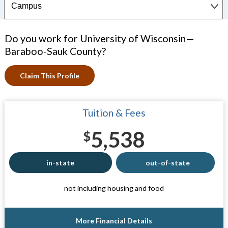
Do you work for University of Wisconsin—
Baraboo-Sauk County?
Claim This Profile
Tuition & Fees
5,538
$
in-state
out-of-state
not including housing and food
More Financial Details