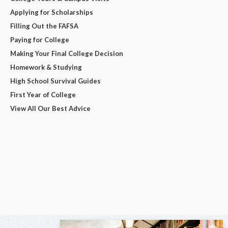
Applying for Scholarships
Filling Out the FAFSA
Paying for College
Making Your Final College Decision
Homework & Studying
High School Survival Guides
First Year of College
View All Our Best Advice