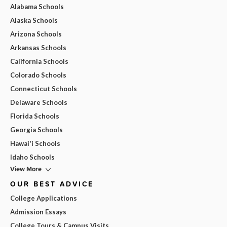
Alabama Schools
Alaska Schools
Arizona Schools
Arkansas Schools
California Schools
Colorado Schools
Connecticut Schools
Delaware Schools
Florida Schools
Georgia Schools
Hawai'i Schools
Idaho Schools
View More
OUR BEST ADVICE
College Applications
Admission Essays
College Tours & Campus Visits