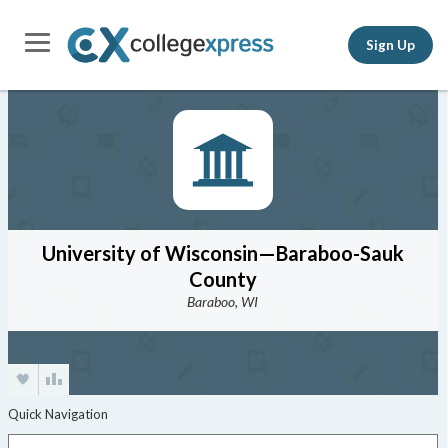
Sign Up
University of Wisconsin—Baraboo-Sauk
County
Baraboo, WI