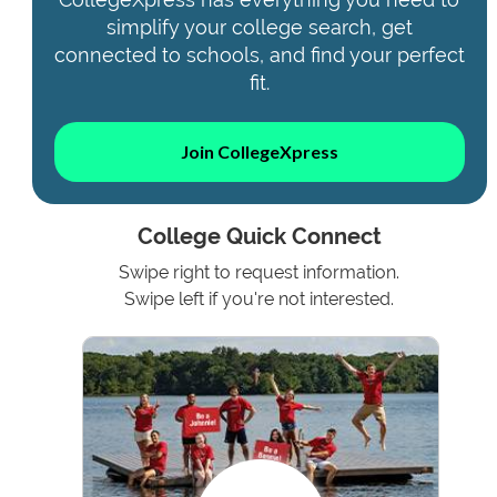
simplify your college search, get
connected to schools, and find your perfect
fit.
Join CollegeXpress
College Quick Connect
Swipe right to request information.
Swipe left if you're not interested.