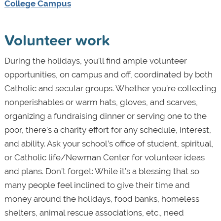
College Campus
Volunteer work
During the holidays, you’ll find ample volunteer
opportunities, on campus and off, coordinated by both
Catholic and secular groups. Whether you’re collecting
nonperishables or warm hats, gloves, and scarves,
organizing a fundraising dinner or serving one to the
poor, there’s a charity effort for any schedule, interest,
and ability. Ask your school’s office of student, spiritual,
or Catholic life/Newman Center for volunteer ideas
and plans. Don’t forget: While it’s a blessing that so
many people feel inclined to give their time and
money around the holidays, food banks, homeless
shelters, animal rescue associations, etc., need