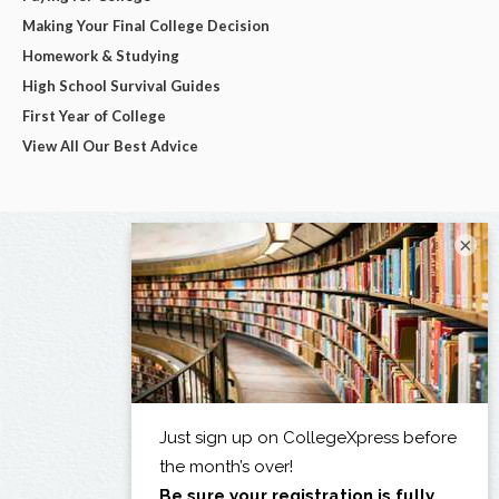
Making Your Final College Decision
Homework & Studying
High School Survival Guides
First Year of College
View All Our Best Advice
×