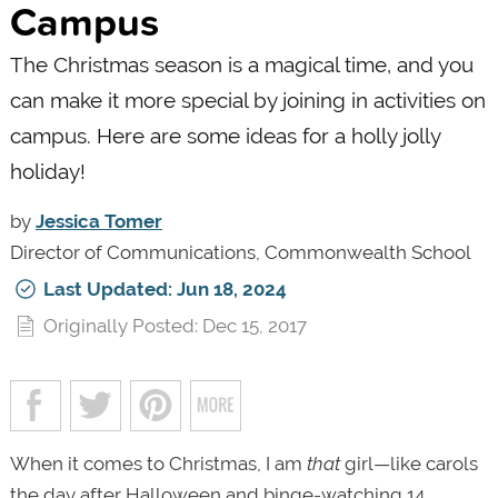
Campus
The Christmas season is a magical time, and you
can make it more special by joining in activities on
campus. Here are some ideas for a holly jolly
holiday!
by
Jessica Tomer
Director of Communications, Commonwealth School
Last Updated: Jun 18, 2024
Originally Posted: Dec 15, 2017
When it comes to Christmas, I am
that
girl—like carols
the day after Halloween and binge-watching 14