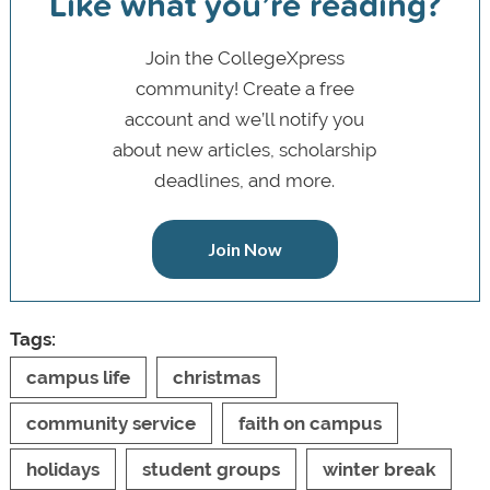
Like what you’re reading?
Join the CollegeXpress
community! Create a free
account and we’ll notify you
about new articles, scholarship
deadlines, and more.
Join Now
Tags:
campus life
christmas
community service
faith on campus
holidays
student groups
winter break