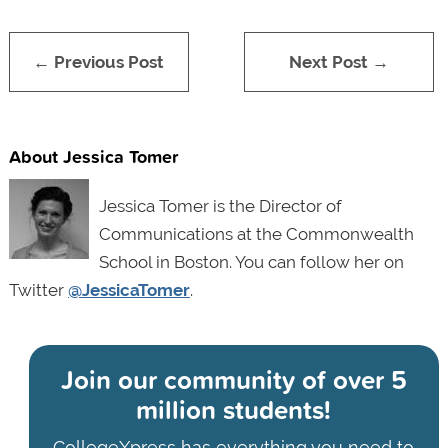
← Previous Post
Next Post →
About Jessica Tomer
Jessica Tomer is the Director of
Communications at the Commonwealth
School in Boston. You can follow her on
Twitter
@JessicaTomer
.
Join our community of
over 5
million students!
CollegeXpress has everything you need to