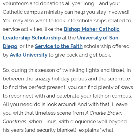
volunteers and donations all year long—and your
Catholic campus ministry can help you stay involved!
You may also want to look into scholarships related to
service activities, like the
Bishop Maher Catholic
Leadership Scholarship
at the
University of San
Diego
, or the
Service to the Faith
scholarship offered
by
Avila University
to give back and get back.
So, during this season of twinkling lights and tinsel, in
between the snazzy holiday parties and the scramble
to find the perfect present, you can find plenty of ways
to reconnect with and celebrate your faith on campus.
All you need do is look around! And with that, I leave
you with that timeless scene from
A Charlie Brown
Christmas
, when Linus, with eloquence well beyond
his years (and security blanket), explains “what