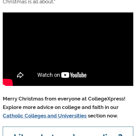
Christmas is all about.”
Merry Christmas from everyone at CollegeXpress!
Explore more advice on college and faith in our
Catholic Colleges and Universities
section now.