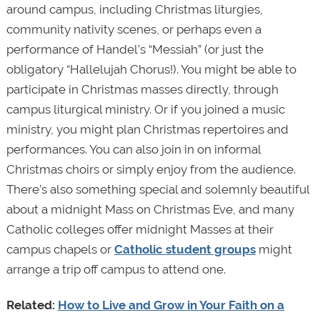
around campus, including Christmas liturgies,
community nativity scenes, or perhaps even a
performance of Handel’s “Messiah” (or just the
obligatory “Hallelujah Chorus!). You might be able to
participate in Christmas masses directly, through
campus liturgical ministry. Or if you joined a music
ministry, you might plan Christmas repertoires and
performances. You can also join in on informal
Christmas choirs or simply enjoy from the audience.
There’s also something special and solemnly beautiful
about a midnight Mass on Christmas Eve, and many
Catholic colleges offer midnight Masses at their
campus chapels or
Catholic student groups
might
arrange a trip off campus to attend one.
Related:
How to Live and Grow in Your Faith on a