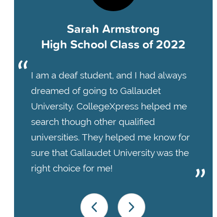
Sarah Armstrong
High School Class of 2022
I am a deaf student, and I had always
dreamed of going to Gallaudet
University. CollegeXpress helped me
search though other qualified
universities. They helped me know for
sure that Gallaudet University was the
right choice for me!