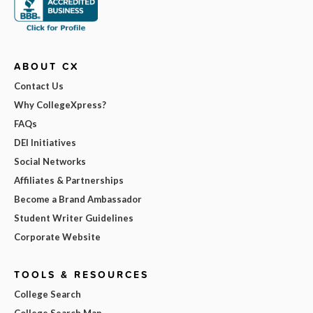
ABOUT CX
Contact Us
Why CollegeXpress?
FAQs
DEI Initiatives
Social Networks
Affiliates & Partnerships
Become a Brand Ambassador
Student Writer Guidelines
Corporate Website
TOOLS & RESOURCES
College Search