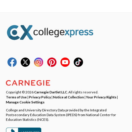
Copyright © 2026
Carnegie Dartlet LLC
. All rights reserved.
Terms of Use
|
Privacy Policy
|
Notice at Collection
|
Your Privacy Rights
|
Manage Cookie Settings
College and University Directory Data provided by the Integrated
Postsecondary Education Data System (IPEDS) from National Center for
Education Statistics (NCES).