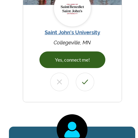
Saint John's University
Collegeville, MN
Yes, connect me!