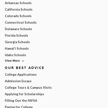
Arkansas Schools
California Schools
Colorado Schools
Connecticut Schools
Delaware Schools
Florida Schools
Georgia Schools
Hawai'i Schools
Idaho Schools
View More
OUR BEST ADVICE
College Applications
Admission Essays
College Tours & Campus Visits
Applying for Scholarships
Filling Out the FAFSA
Paying for College