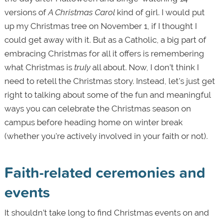
versions of
A Christmas Carol
kind of girl. I would put
up my Christmas tree on November 1, if I thought I
could get away with it. But as a Catholic, a big part of
embracing Christmas for all it offers is remembering
what Christmas is
truly
all about. Now, I don’t think I
need to retell the Christmas story. Instead, let's just get
right to talking about some of the fun and meaningful
ways you can celebrate the Christmas season on
campus before heading home on winter break
(whether you're actively involved in your faith or not).
Faith-related ceremonies and
events
It shouldn’t take long to find Christmas events on and