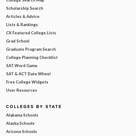
College Search Map
Scholarship Search
Articles & Advice
Lists & Rankings
CX Featured College Lists
Grad School
Graduate Program Search
College Planning Checklist
SAT Word Game
SAT & ACT Date Wheel
Free College Widgets
User Resources
COLLEGES BY STATE
Alabama Schools
Alaska Schools
Arizona Schools