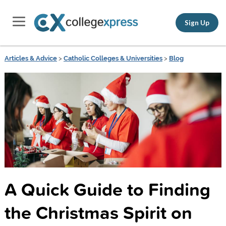
Sign Up
Articles & Advice
>
Catholic Colleges & Universities
>
Blog
A Quick Guide to Finding
the Christmas Spirit on