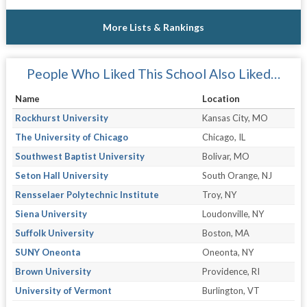
More Lists & Rankings
People Who Liked This School Also Liked…
Name
Location
Rockhurst University
Kansas City, MO
The University of Chicago
Chicago, IL
Southwest Baptist University
Bolivar, MO
Seton Hall University
South Orange, NJ
Rensselaer Polytechnic Institute
Troy, NY
Siena University
Loudonville, NY
Suffolk University
Boston, MA
SUNY Oneonta
Oneonta, NY
Brown University
Providence, RI
University of Vermont
Burlington, VT