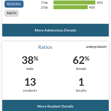
75th
490
READING
25th
400
MATH
More Admissions Details
Ratios
undergraduate
38
62
%
%
male
female
13
1
students
faculty
More Student Details