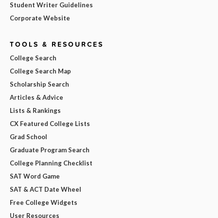
Student Writer Guidelines
Corporate Website
TOOLS & RESOURCES
College Search
College Search Map
Scholarship Search
Articles & Advice
Lists & Rankings
CX Featured College Lists
Grad School
Graduate Program Search
College Planning Checklist
SAT Word Game
SAT & ACT Date Wheel
Free College Widgets
User Resources