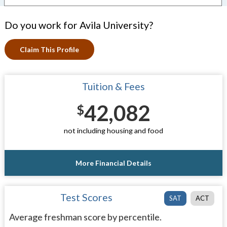
Do you work for Avila University?
Claim This Profile
Tuition & Fees
42,082
$
not including housing and food
More Financial Details
Test Scores
SAT
ACT
Average freshman score by percentile.