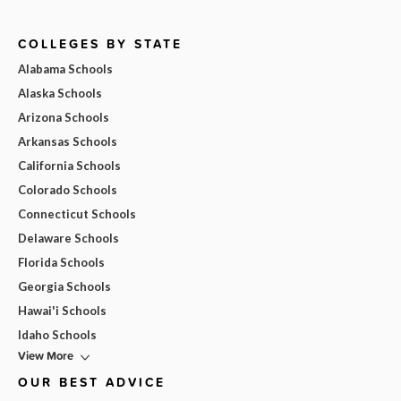
COLLEGES BY STATE
Alabama Schools
Alaska Schools
Arizona Schools
Arkansas Schools
California Schools
Colorado Schools
Connecticut Schools
Delaware Schools
Florida Schools
Georgia Schools
Hawai'i Schools
Idaho Schools
View More
OUR BEST ADVICE