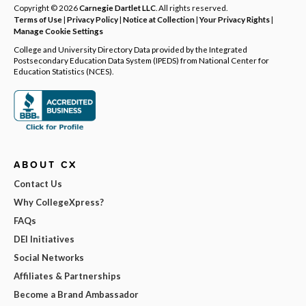
Copyright © 2026
Carnegie Dartlet LLC
. All rights reserved.
Terms of Use
|
Privacy Policy
|
Notice at Collection
|
Your Privacy Rights
|
Manage Cookie Settings
College and University Directory Data provided by the Integrated
Postsecondary Education Data System (IPEDS) from National Center for
Education Statistics (NCES).
ABOUT CX
Contact Us
Why CollegeXpress?
FAQs
DEI Initiatives
Social Networks
Affiliates & Partnerships
Become a Brand Ambassador