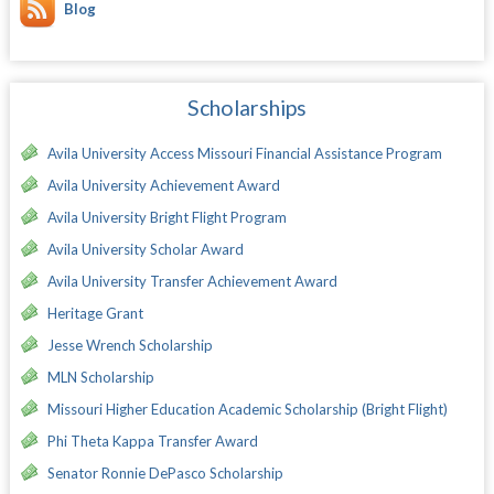
Blog
Scholarships
Avila University Access Missouri Financial Assistance Program
Avila University Achievement Award
Avila University Bright Flight Program
Avila University Scholar Award
Avila University Transfer Achievement Award
Heritage Grant
Jesse Wrench Scholarship
MLN Scholarship
Missouri Higher Education Academic Scholarship (Bright Flight)
Phi Theta Kappa Transfer Award
Senator Ronnie DePasco Scholarship