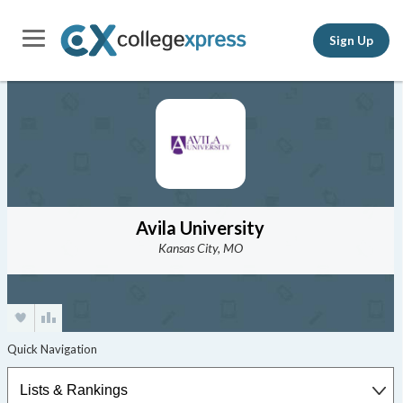
Sign Up
Avila University
Kansas City, MO