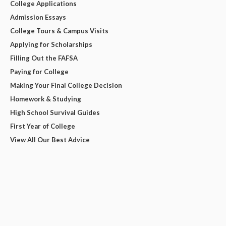
College Applications
Admission Essays
College Tours & Campus Visits
Applying for Scholarships
Filling Out the FAFSA
Paying for College
Making Your Final College Decision
Homework & Studying
High School Survival Guides
First Year of College
View All Our Best Advice