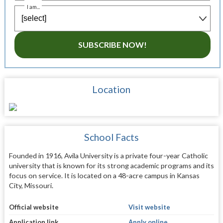
I am...
SUBSCRIBE NOW!
Location
School Facts
Founded in 1916, Avila University is a private four-year Catholic
university that is known for its strong academic programs and its
focus on service. It is located on a 48-acre campus in Kansas
City, Missouri.
Official website
Visit website
Application link
Apply online