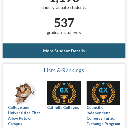
undergraduate students
537
graduate students
More Student Details
Lists & Rankings
College and
Catholic Colleges
Council of
Universities That
Independent
Allow Pets on
Colleges Tuition
Campus
Exchange Program