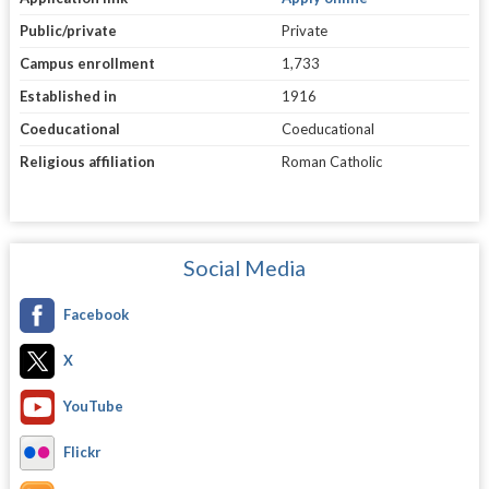
Public/private
Private
Campus enrollment
1,733
Established in
1916
Coeducational
Coeducational
Religious affiliation
Roman Catholic
Social Media
Facebook
X
YouTube
Flickr