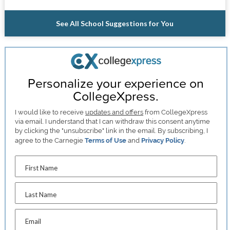
See All School Suggestions for You
Personalize your experience on
CollegeXpress.
I would like to receive
updates and offers
from CollegeXpress
via email. I understand that I can withdraw this consent anytime
by clicking the "unsubscribe" link in the email. By subscribing, I
agree to the Carnegie
Terms of Use
and
Privacy Policy
.
First Name
Last Name
Email