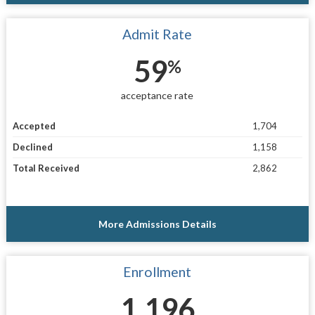
Admit Rate
59
%
acceptance rate
Accepted
1,704
Declined
1,158
Total Received
2,862
More Admissions Details
Enrollment
1,196