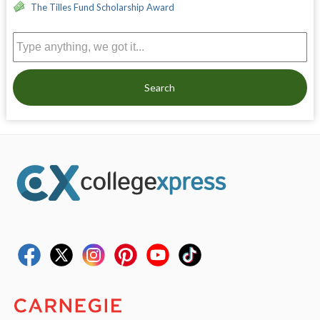
The Tilles Fund Scholarship Award
Search