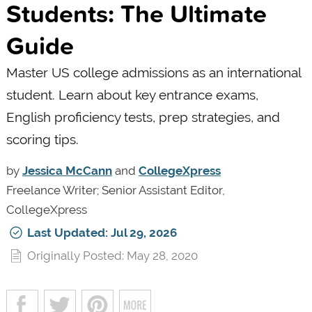
Students: The Ultimate
Guide
Master US college admissions as an international
student. Learn about key entrance exams,
English proficiency tests, prep strategies, and
scoring tips.
by
Jessica McCann
and
CollegeXpress
Freelance Writer; Senior Assistant Editor,
CollegeXpress
Last Updated: Jul 29, 2026
Originally Posted: May 28, 2020