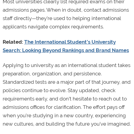
Most universities clearly list required exams on their
admissions pages. When in doubt, contact admissions
staff directly—they’re used to helping international
applicants navigate complex requirements.
Related:
The International Student’s University
Search: Looking Beyond Rankings and Brand Names
Applying to university as an international student takes
preparation, organization, and persistence.
Standardized tests are a major part of that journey, and
policies continue to evolve. Stay updated, check
requirements early, and don’t hesitate to reach out to
admissions offices for clarification. The effort pays off
when you’re studying in a new country, experiencing
new cultures, and building the future you’ve imagined.