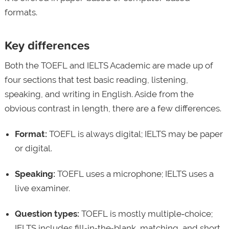
formats.
Key differences
Both the TOEFL and IELTS Academic are made up of
four sections that test basic reading, listening,
speaking, and writing in English. Aside from the
obvious contrast in length, there are a few differences.
Format:
TOEFL is always digital; IELTS may be paper
or digital.
Speaking:
TOEFL uses a microphone; IELTS uses a
live examiner.
Question types:
TOEFL is mostly multiple‑choice;
IELTS includes fill‑in‑the‑blank, matching, and short