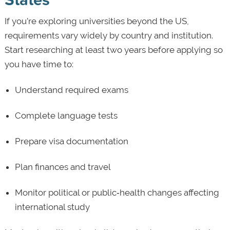
If you’re exploring universities beyond the US,
requirements vary widely by country and institution.
Start researching at least two years before applying so
you have time to:
Understand required exams
Complete language tests
Prepare visa documentation
Plan finances and travel
Monitor political or public‑health changes affecting
international study