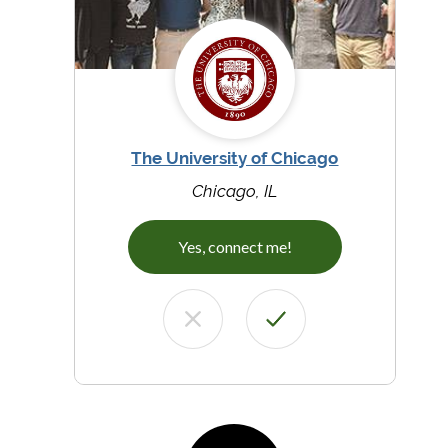
The University of Chicago
Chicago, IL
Yes, connect me!