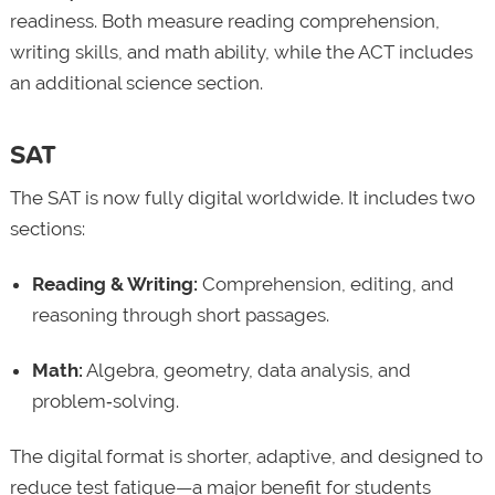
readiness. Both measure reading comprehension,
writing skills, and math ability, while the ACT includes
an additional science section.
SAT
The SAT is now fully digital worldwide. It includes two
sections:
Reading & Writing:
Comprehension, editing, and
reasoning through short passages.
Math:
Algebra, geometry, data analysis, and
problem‑solving.
The digital format is shorter, adaptive, and designed to
reduce test fatigue—a major benefit for students