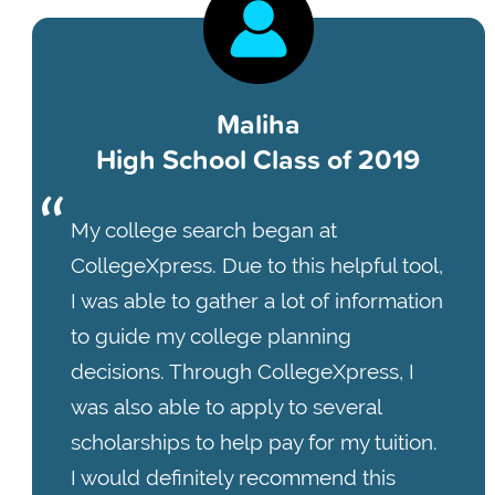
Maliha
High School Class of 2019
My college search began at
CollegeXpress. Due to this helpful tool,
I was able to gather a lot of information
to guide my college planning
decisions. Through CollegeXpress, I
was also able to apply to several
scholarships to help pay for my tuition.
I would definitely recommend this