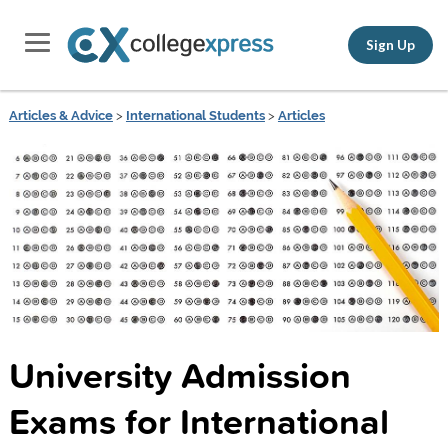
Sign Up
Articles & Advice
>
International Students
>
Articles
University Admission
Exams for International