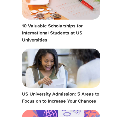
10 Valuable Scholarships for
International Students at US
Universities
US University Admission: 5 Areas to
Focus on to Increase Your Chances