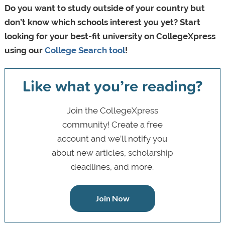
Do you want to study outside of your country but
don’t know which schools interest you yet? Start
looking for your best-fit university on CollegeXpress
using our
College Search tool
!
Like what you’re reading?
Join the CollegeXpress
community! Create a free
account and we’ll notify you
about new articles, scholarship
deadlines, and more.
Join Now