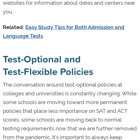
websites for information about dates and centers near
you.
Related:
Easy Study Tips for Both Admission and
Language Tests
Test‑Optional and
Test‑Flexible Policies
The conversation around test-optional policies at
colleges and universities is constantly changing. While
some schools are moving toward more permanent
policies that place less importance on SAT and ACT
scores, some schools are moving back to normal
testing requirements now that we are further removed
from the pandemic. It’s important to always keep