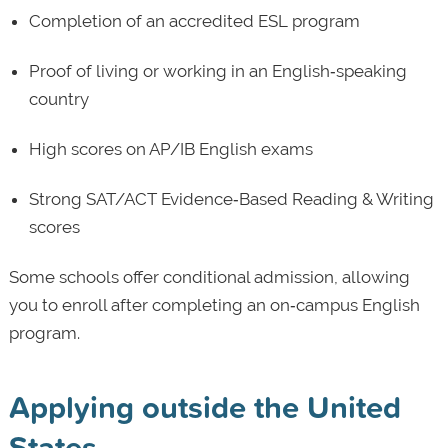
Completion of an accredited ESL program
Proof of living or working in an English‑speaking
country
High scores on AP/IB English exams
Strong SAT/ACT Evidence‑Based Reading & Writing
scores
Some schools offer conditional admission, allowing
you to enroll after completing an on‑campus English
program.
Applying outside the United
States