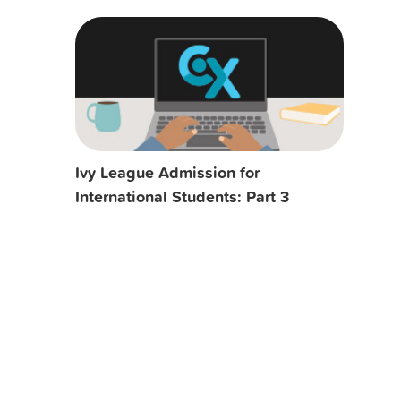
Ivy League Admission for
International Students: Part 3