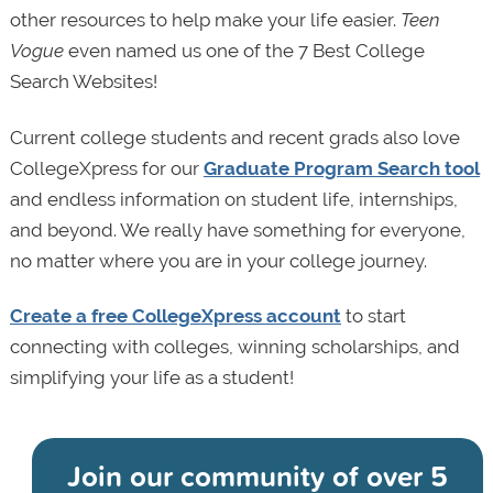
other resources to help make your life easier.
Teen
Vogue
even named us one of the 7 Best College
Search Websites!
Current college students and recent grads also love
CollegeXpress for our
Graduate Program Search tool
and endless information on student life, internships,
and beyond. We really have something for everyone,
no matter where you are in your college journey.
Create a free CollegeXpress account
to start
connecting with colleges, winning scholarships, and
simplifying your life as a student!
Join our community of
over 5