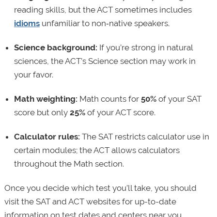
reading skills, but the ACT sometimes includes
idioms
unfamiliar to non‑native speakers.
Science background:
If you’re strong in natural
sciences, the ACT’s Science section may work in
your favor.
Math weighting:
Math counts for
50%
of your SAT
score but only
25%
of your ACT score.
Calculator rules:
The SAT restricts calculator use in
certain modules; the ACT allows calculators
throughout the Math section.
Once you decide which test you’ll take, you should
visit the SAT and ACT websites for up-to-date
information on test dates and centers near you.