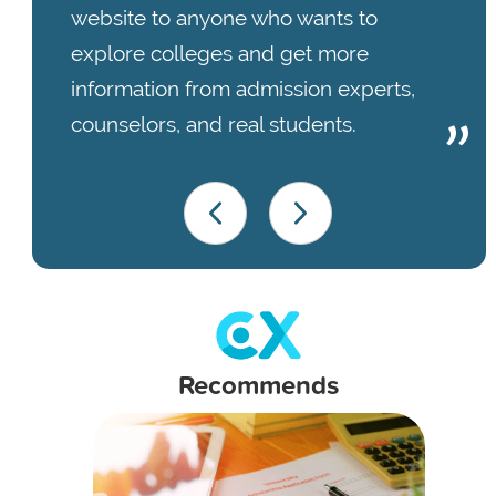
website to anyone who wants to
explore colleges and get more
information from admission experts,
counselors, and real students.
Recommends