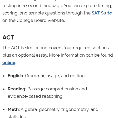
testing in a second language. You can explore timing,
scoring, and sample questions through the
SAT Suite
on the College Board website.
ACT
The ACT is similar and covers four required sections
plus an optional essay. More information can be found
online
.
English:
Grammar, usage, and editing.
Reading:
Passage comprehension and
evidence‑based reasoning.
Math:
Algebra, geometry, trigonometry, and
statistics.