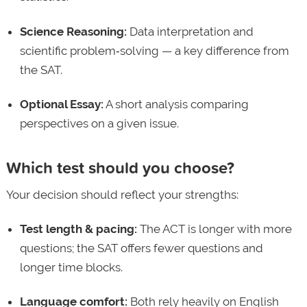
Science Reasoning:
Data interpretation and
scientific problem‑solving — a key difference from
the SAT.
Optional Essay:
A short analysis comparing
perspectives on a given issue.
Which test should you choose?
Your decision should reflect your strengths:
Test length & pacing:
The ACT is longer with more
questions; the SAT offers fewer questions and
longer time blocks.
Language comfort:
Both rely heavily on English