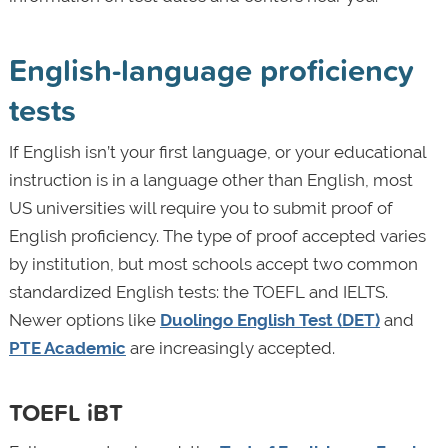
English-language proficiency
tests
If English isn’t your first language, or your educational
instruction is in a language other than English, most
US universities will require you to submit proof of
English proficiency. The type of proof accepted varies
by institution, but most schools accept two common
standardized English tests: the TOEFL
and IELTS.
Newer options like
Duolingo English Test (DET)
and
PTE Academic
are increasingly accepted.
TOEFL iBT