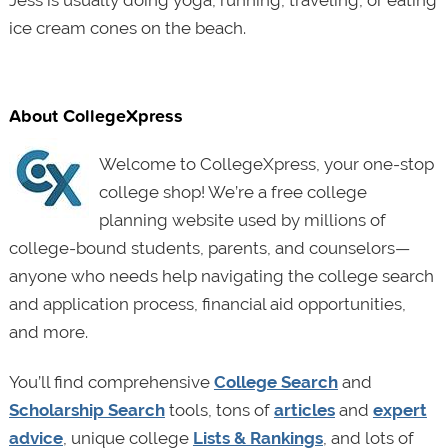
Jess is usually doing yoga, running, traveling, or eating
ice cream cones on the beach.
About CollegeXpress
Welcome to CollegeXpress, your one-stop
college shop! We’re a free college
planning website used by millions of
college-bound students, parents, and counselors—
anyone who needs help navigating the college search
and application process, financial aid opportunities,
and more.
You’ll find comprehensive
College Search
and
Scholarship Search
tools, tons of
articles
and
expert
advice
, unique college
Lists & Rankings
, and lots of