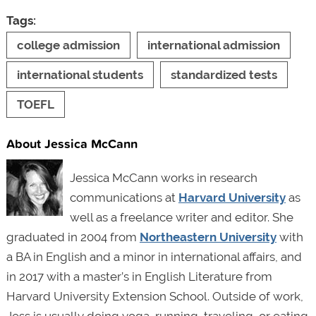
Tags:
college admission
international admission
international students
standardized tests
TOEFL
About Jessica McCann
Jessica McCann works in research
communications at
Harvard University
as
well as a freelance writer and editor. She
graduated in 2004 from
Northeastern University
with
a BA in English and a minor in international affairs, and
in 2017 with a master’s in English Literature from
Harvard University Extension School. Outside of work,