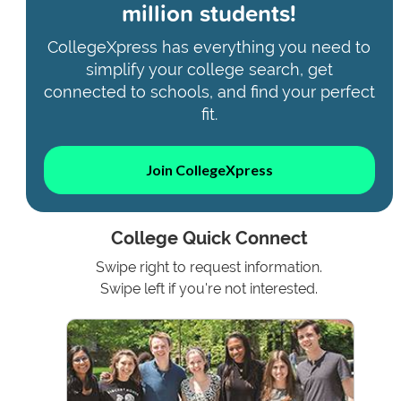
million students!
CollegeXpress has everything you need to
simplify your college search, get
connected to schools, and find your perfect
fit.
Join CollegeXpress
College Quick Connect
Swipe right to request information.
Swipe left if you're not interested.