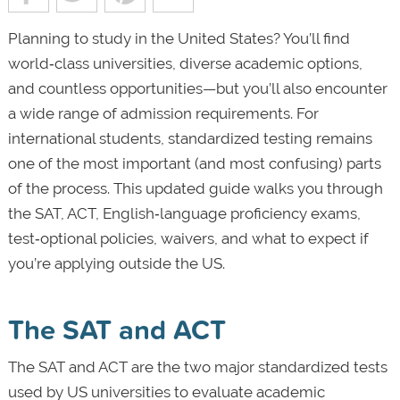
Planning to study in the United States? You’ll find
world‑class universities, diverse academic options,
and countless opportunities—but you’ll also encounter
a wide range of admission requirements. For
international students, standardized testing remains
one of the most important (and most confusing) parts
of the process. This updated guide walks you through
the SAT, ACT, English‑language proficiency exams,
test‑optional policies, waivers, and what to expect if
you’re applying outside the US.
The SAT and ACT
The SAT and ACT are the two major standardized tests
used by US universities to evaluate academic