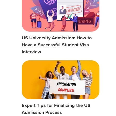
US University Admission: How to
Have a Successful Student Visa
Interview
Expert Tips for Finalizing the US
Admission Process