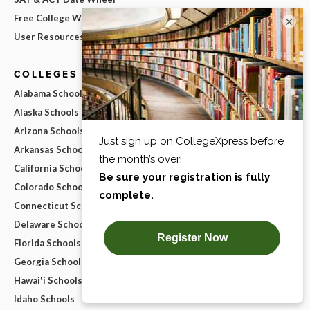
Free College Widgets
×
User Resources
COLLEGES BY STATE
Alabama Schools
Alaska Schools
Arizona Schools
Arkansas Schools
California Schools
Colorado Schools
Connecticut Schools
Delaware Schools
Florida Schools
Georgia Schools
Hawai'i Schools
Idaho Schools