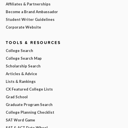
Affiliates & Partnerships
Become a Brand Ambassador
Student Writer Guidelines
Corporate Website
TOOLS & RESOURCES
College Search
College Search Map
Scholarship Search
Articles & Advice
Lists & Rankings
CX Featured College Lists
Grad School
Graduate Program Search
College Planning Checklist
SAT Word Game
SAT & ACT Date Wheel