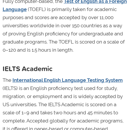
Fully computer‑based, the
Test of English as a Foreign
Language
(TOEFL) is primarily taken for academic
purposes and scores are accepted by over 11,000
universities worldwide in over 150 countries as a way
of proving English proficiency for undergraduate and
graduate programs. The TOEFL is scored on a scale of
0–120 and is 1.5 hours in length.
IELTS Academic
The
International English Language Testing System
(IELTS) is an English proficiency test used for study,
migration, or employment and is widely accepted by
US universities. The IELTS Academic is scored on a
scale of 1–9 and takes two hours and 45 minutes to
complete. Accepted globally for academic programs,
it is offered in paper‑based or computer‑based