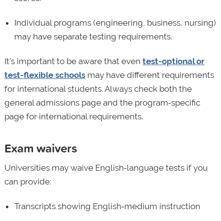
Individual programs (engineering, business, nursing)
may have separate testing requirements.
It’s important to be aware that even
test-optional or
test-flexible schools
may have different requirements
for international students. Always check both the
general admissions page and the program‑specific
page for international requirements.
Exam waivers
Universities may waive English‑language tests if you
can provide:
Transcripts showing English‑medium instruction