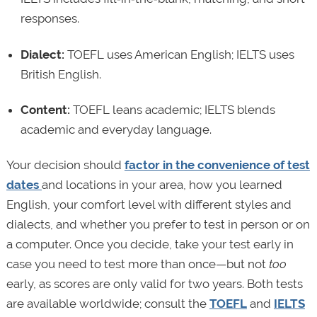
responses.
Dialect:
TOEFL uses American English; IELTS uses
British English.
Content:
TOEFL leans academic; IELTS blends
academic and everyday language.
Your decision should
factor in the convenience of test
dates
and locations in your area, how you learned
English, your comfort level with different styles and
dialects, and whether you prefer to test in person or on
a computer. Once you decide, take your test early in
case you need to test more than once—but not
too
early, as scores are only valid for two years. Both tests
are available worldwide; consult the
TOEFL
and
IELTS