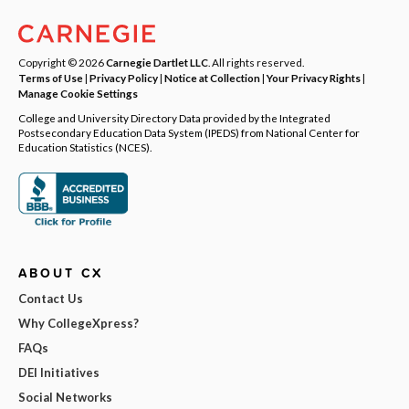
Copyright © 2026
Carnegie Dartlet LLC
. All rights reserved.
Terms of Use
|
Privacy Policy
|
Notice at Collection
|
Your Privacy Rights
|
Manage Cookie Settings
College and University Directory Data provided by the Integrated
Postsecondary Education Data System (IPEDS) from National Center for
Education Statistics (NCES).
ABOUT CX
Contact Us
Why CollegeXpress?
FAQs
DEI Initiatives
Social Networks