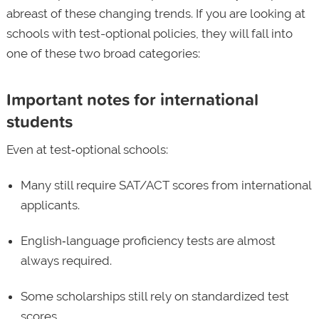
abreast of these changing trends. If you are looking at
schools with test-optional policies, they will fall into
one of these two broad categories:
Important notes for international
students
Even at test‑optional schools:
Many still require SAT/ACT scores from international
applicants.
English‑language proficiency tests are almost
always required.
Some scholarships still rely on standardized test
scores.