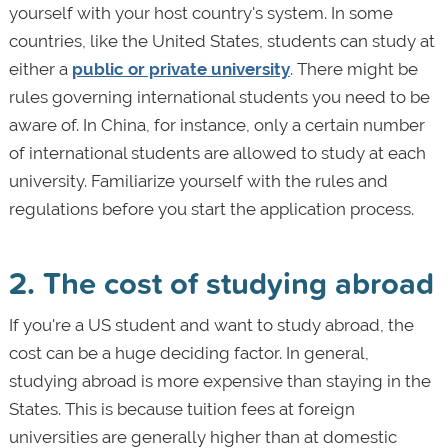
yourself with your host country's system. In some
countries, like the United States, students can study at
either a
public or private university
. There might be
rules governing international students you need to be
aware of. In China, for instance, only a certain number
of international students are allowed to study at each
university. Familiarize yourself with the rules and
regulations before you start the application process.
2. The cost of studying abroad
If you're a US student and want to study abroad, the
cost can be a huge deciding factor. In general,
studying abroad is more expensive than staying in the
States. This is because tuition fees at foreign
universities are generally higher than at domestic