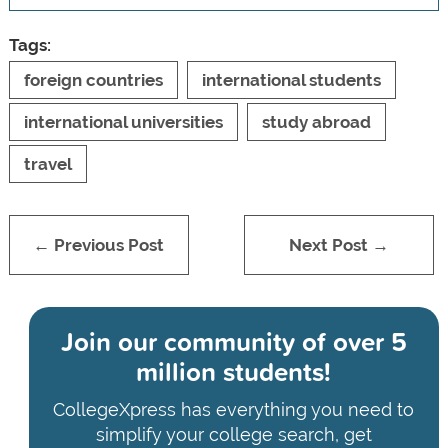
Tags:
foreign countries
international students
international universities
study abroad
travel
← Previous Post
Next Post →
Join our community of
over 5
million students!
CollegeXpress has everything you need to
simplify your college search, get