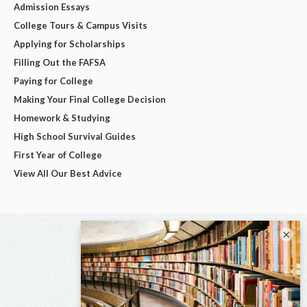
Admission Essays
College Tours & Campus Visits
Applying for Scholarships
Filling Out the FAFSA
Paying for College
Making Your Final College Decision
Homework & Studying
High School Survival Guides
First Year of College
View All Our Best Advice
×