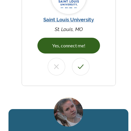
Saint Louis University
St. Louis, MO
Yes, connect me!