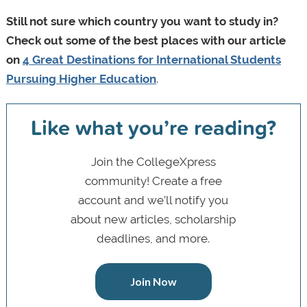
Still not sure which country you want to study in?
Check out some of the best places with our article
on
4 Great Destinations for International Students
Pursuing Higher Education
.
Like what you’re reading?
Join the CollegeXpress
community! Create a free
account and we’ll notify you
about new articles, scholarship
deadlines, and more.
Join Now