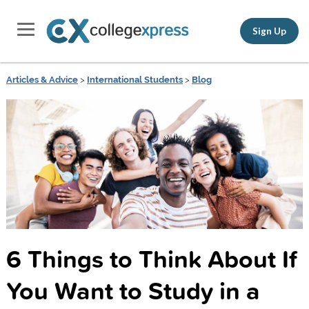
Sign Up
Articles & Advice
>
International Students
>
Blog
6 Things to Think About If
You Want to Study in a