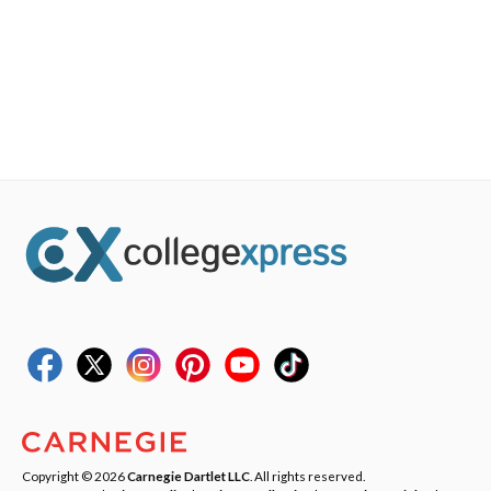
Copyright © 2026
Carnegie Dartlet LLC
. All rights reserved.