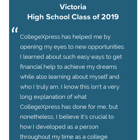
Victoria
High School Class of 2019
CollegeXpress has helped me by
opening my eyes to new opportunities.
I learned about such easy ways to get
financial help to achieve my dreams
while also learning about myself and
who I truly am. I know this isn't a very
long explanation of what
CollegeXpress has done for me, but
nonetheless, I believe it's crucial to
how I developed as a person
throughout my time as a college