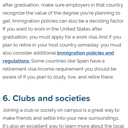
after graduation, make sure employers in that country
recognize the value of the degree you're planning to
get. Immigration policies can also be a deciding factor.
If you want to work in the United States after
graduation, you must apply for a work visa. And if you
plan to retire in your host country someday, you must
also consider additional
immigration policies and
regulations
. Some countries like Spain have a
retirement visa income requirement you should be
aware of if you plan to study, live, and retire there.
6. Clubs and societies
Joining a club or society on campus is a great way to
make friends and settle into your new surroundings.
It's also an excellent way to learn more about the local