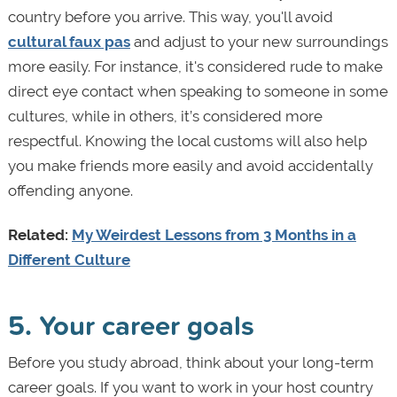
country before you arrive. This way, you'll avoid
cultural faux pas
and adjust to your new surroundings
more easily. For instance, it's considered rude to make
direct eye contact when speaking to someone in some
cultures, while in others, it’s considered more
respectful. Knowing the local customs will also help
you make friends more easily and avoid accidentally
offending anyone.
Related:
My Weirdest Lessons from 3 Months in a
Different Culture
5. Your career goals
Before you study abroad, think about your long-term
career goals. If you want to work in your host country