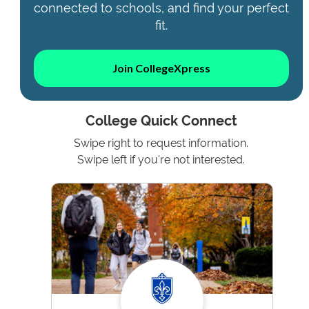
connected to schools, and find your perfect
fit.
Join CollegeXpress
College Quick Connect
Swipe right to request information.
Swipe left if you're not interested.