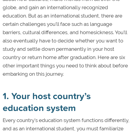
globe, and gain an internationally recognized
education. But as an international student, there are
certain challenges you’ll face such as language
barriers, cultural differences, and homesickness. You’ll
also eventually have to decide whether you want to
study and settle down permanently in your host
country or return home after graduation. Here are six
other important things you need to think about before
embarking on this journey.
1. Your host country’s
education system
Every country’s education system functions differently,
and as an international student, you must familiarize