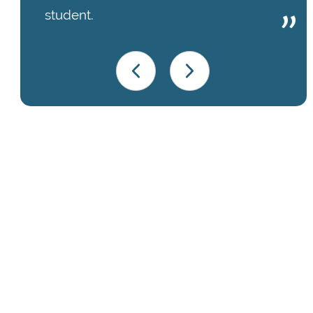
student.