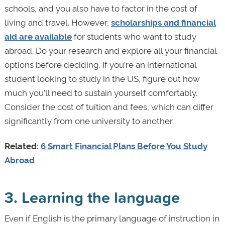
schools, and you also have to factor in the cost of
living and travel. However,
scholarships and financial
aid are available
for students who want to study
abroad. Do your research and explore all your financial
options before deciding. If you’re an international
student looking to study in the US, figure out how
much you’ll need to sustain yourself comfortably.
Consider the cost of tuition and fees, which can differ
significantly from one university to another.
Related:
6 Smart Financial Plans Before You Study
Abroad
3. Learning the language
Even if English is the primary language of instruction in