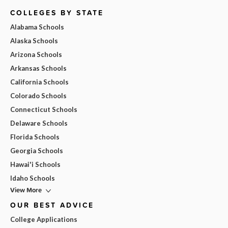
COLLEGES BY STATE
Alabama Schools
Alaska Schools
Arizona Schools
Arkansas Schools
California Schools
Colorado Schools
Connecticut Schools
Delaware Schools
Florida Schools
Georgia Schools
Hawai'i Schools
Idaho Schools
View More
OUR BEST ADVICE
College Applications