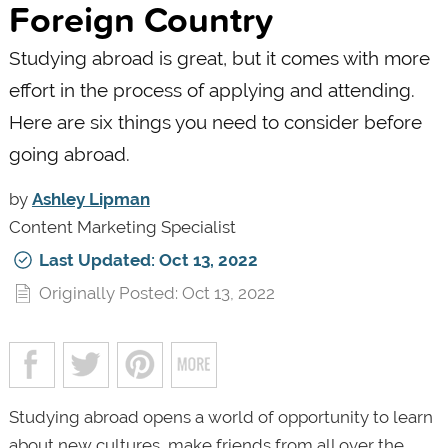
Foreign Country
Studying abroad is great, but it comes with more
effort in the process of applying and attending.
Here are six things you need to consider before
going abroad.
by
Ashley Lipman
Content Marketing Specialist
Last Updated: Oct 13, 2022
Originally Posted: Oct 13, 2022
Studying abroad opens a world of opportunity to learn
about new cultures, make friends from all over the