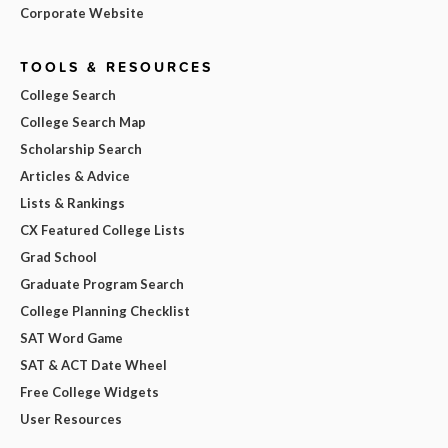
Corporate Website
TOOLS & RESOURCES
College Search
College Search Map
Scholarship Search
Articles & Advice
Lists & Rankings
CX Featured College Lists
Grad School
Graduate Program Search
College Planning Checklist
SAT Word Game
SAT & ACT Date Wheel
Free College Widgets
User Resources