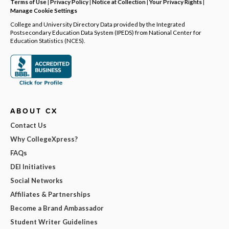
Terms of Use
|
Privacy Policy
|
Notice at Collection
|
Your Privacy Rights
|
Manage Cookie Settings
College and University Directory Data provided by the Integrated
Postsecondary Education Data System (IPEDS) from National Center for
Education Statistics (NCES).
ABOUT CX
Contact Us
Why CollegeXpress?
FAQs
DEI Initiatives
Social Networks
Affiliates & Partnerships
Become a Brand Ambassador
Student Writer Guidelines