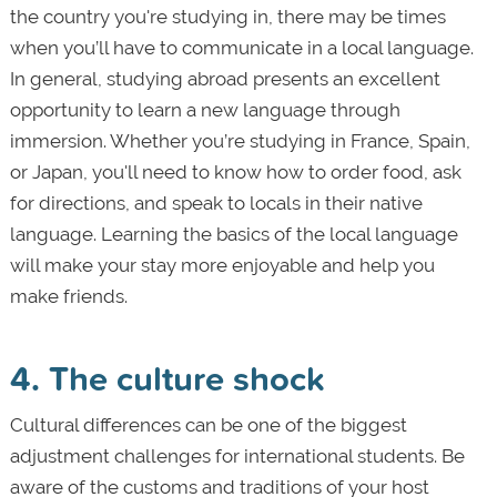
the country you're studying in, there may be times
when you’ll have to communicate in a local language.
In general, studying abroad presents an excellent
opportunity to learn a new language through
immersion. Whether you’re studying in France, Spain,
or Japan, you'll need to know how to order food, ask
for directions, and speak to locals in their native
language. Learning the basics of the local language
will make your stay more enjoyable and help you
make friends.
4. The culture shock
Cultural differences can be one of the biggest
adjustment challenges for international students. Be
aware of the customs and traditions of your host