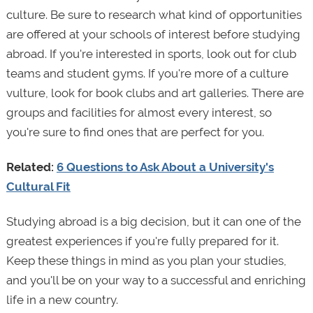
culture. Be sure to research what kind of opportunities
are offered at your schools of interest before studying
abroad. If you're interested in sports, look out for club
teams and student gyms. If you're more of a culture
vulture, look for book clubs and art galleries. There are
groups and facilities for almost every interest, so
you're sure to find ones that are perfect for you.
Related:
6 Questions to Ask About a University's
Cultural Fit
Studying abroad is a big decision, but it can one of the
greatest experiences if you're fully prepared for it.
Keep these things in mind as you plan your studies,
and you'll be on your way to a successful and enriching
life in a new country.