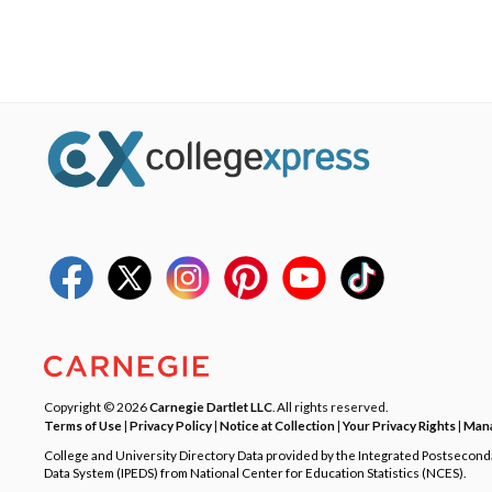
Copyright © 2026
Carnegie Dartlet LLC
. All rights reserved.
Terms of Use
|
Privacy Policy
|
Notice at Collection
|
Your Privacy Rights
|
Mana
College and University Directory Data provided by the Integrated Postsecon
Data System (IPEDS) from National Center for Education Statistics (NCES).