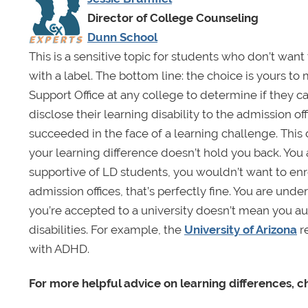
Director of College Counseling
Dunn School
This is a sensitive topic for students who don’t wan
with a label. The bottom line: the choice is yours to
Support Office at any college to determine if they 
disclose their learning disability to the admission off
succeeded in the face of a learning challenge. This 
your learning difference doesn’t hold you back. You a
supportive of LD students, you wouldn’t want to enro
admission offices, that’s perfectly fine. You are und
you’re accepted to a university doesn’t mean you aut
disabilities. For example, the
University of Arizona
re
with ADHD.
For more helpful advice on learning differences, 