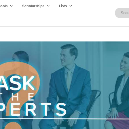
hools
Scholarships
Lists