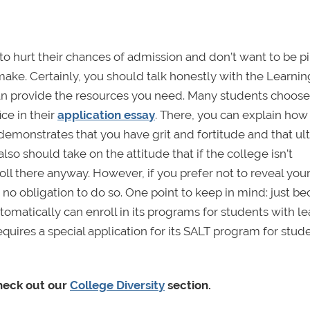
t to hurt their chances of admission and don’t want to be 
 make. Certainly, you should talk honestly with the Learnin
can provide the resources you need. Many students choose
ice in their
application essay
. There, you can explain how
demonstrates that you have grit and fortitude and that ul
lso should take on the attitude that if the college isn’t
ll there anyway. However, if you prefer not to reveal you
er no obligation to do so. One point to keep in mind: just b
omatically can enroll in its programs for students with l
quires a special application for its SALT program for stud
check out our
College Diversity
section.