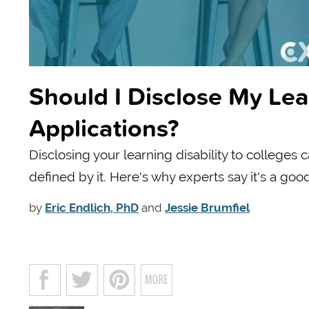
Should I Disclose My Lea
Applications?
Disclosing your learning disability to colleges
defined by it. Here's why experts say it's a goo
by
Eric Endlich, PhD
and
Jessie Brumfiel