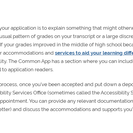
 your application is to explain something that might other
sual pattern of grades on your transcript or a large disc
If your grades improved in the middle of high school bec
per accommodations and
services to aid your learning dif
ility. The Common App has a section where you can inclu
 to application readers.
 process, once you’ve been accepted and put down a depo
bility Services Office (sometimes called the Accessibility 
n appointment. You can provide any relevant documentatio
 letter) and discuss the accommodations and supports you’