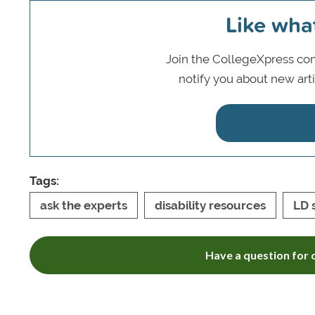
Like wha
Join the CollegeXpress com
notify you about new art
Tags:
ask the experts
disability resources
LD 
Have a question for o