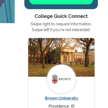
College Quick Connect
Swipe right to request information.
Swipe left if you're not interested.
Brown University
Providence, RI