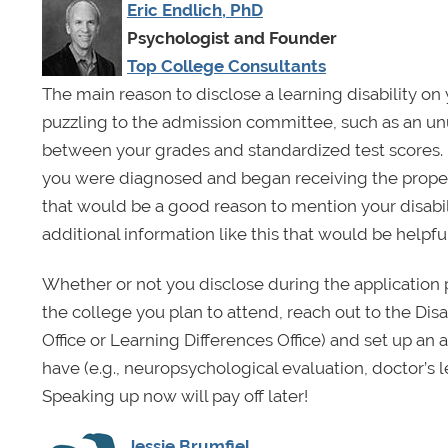
Eric Endlich, PhD
Psychologist and Founder
Top College Consultants
The main reason to disclose a learning disability on
puzzling to the admission committee, such as an unu
between your grades and standardized test scores. 
you were diagnosed and began receiving the pro
that would be a good reason to mention your disab
additional information like this that would be helpful
Whether or not you disclose during the application
the college you plan to attend, reach out to the Disa
Office or Learning Differences Office) and set up a
have (e.g., neuropsychological evaluation, doctor’s
Speaking up now will pay off later!
Jessie Brumfiel