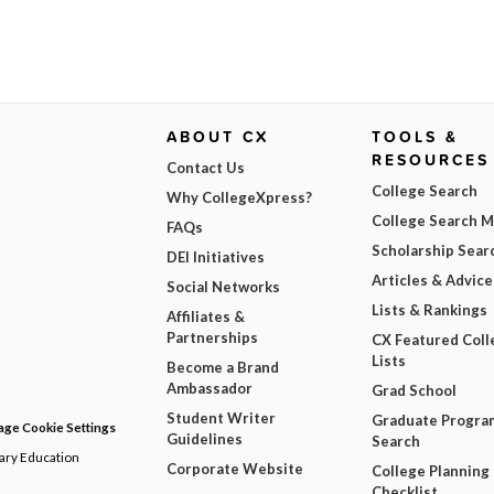
ABOUT CX
TOOLS &
RESOURCES
Contact Us
College Search
Why CollegeXpress?
College Search 
FAQs
Scholarship Sear
DEI Initiatives
Articles & Advice
Social Networks
Lists & Rankings
Affiliates &
Partnerships
CX Featured Coll
Lists
Become a Brand
Ambassador
Grad School
Student Writer
Graduate Progra
ge Cookie Settings
Guidelines
Search
dary Education
Corporate Website
College Planning
Checklist