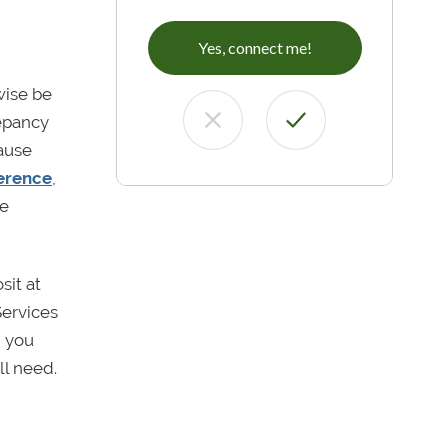
Yes, connect me!
wise be
repancy
ause
ference
,
de
sit at
Services
n you
ll need.