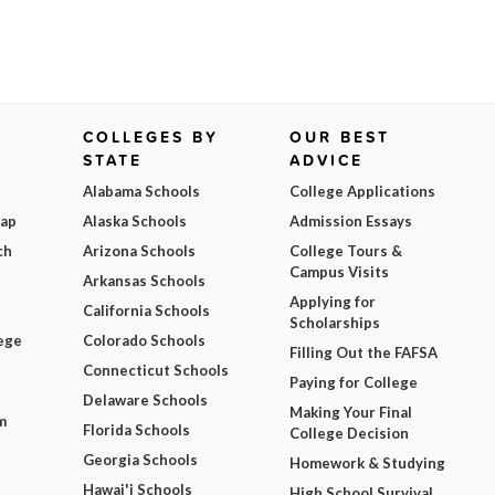
COLLEGES BY
OUR BEST
STATE
ADVICE
Alabama Schools
College Applications
Map
Alaska Schools
Admission Essays
ch
Arizona Schools
College Tours &
Campus Visits
Arkansas Schools
Applying for
California Schools
Scholarships
ege
Colorado Schools
Filling Out the FAFSA
Connecticut Schools
Paying for College
Delaware Schools
Making Your Final
m
Florida Schools
College Decision
Georgia Schools
Homework & Studying
Hawai'i Schools
High School Survival