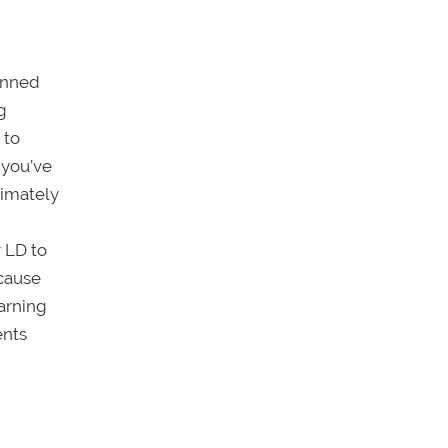
pinned
g
 to
 you’ve
timately
r LD to
ecause
earning
ents