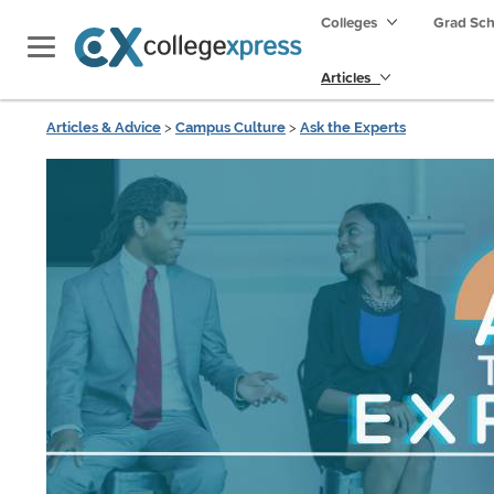
Colleges
Grad Sc
Articles
Articles & Advice
>
Campus Culture
>
Ask the Experts