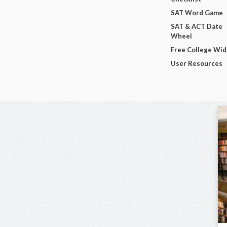
SAT Word Game
SAT & ACT Date
Wheel
Free College Wi
User Resources