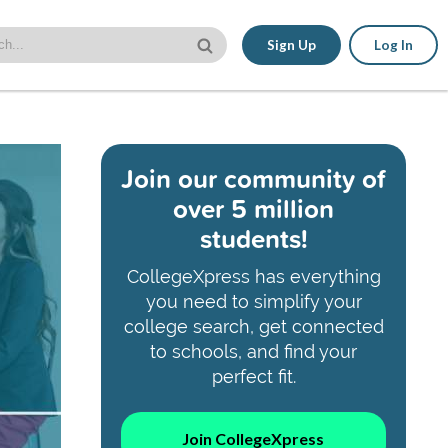
Sign Up
Log In
Join our community of
over 5 million
students!
CollegeXpress has everything
you need to simplify your
college search, get connected
to schools, and find your
perfect fit.
Join CollegeXpress