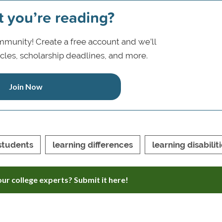
t you’re reading?
munity! Create a free account and we’ll
icles, scholarship deadlines, and more.
Join Now
students
learning differences
learning disabilit
ur college experts? Submit it here!