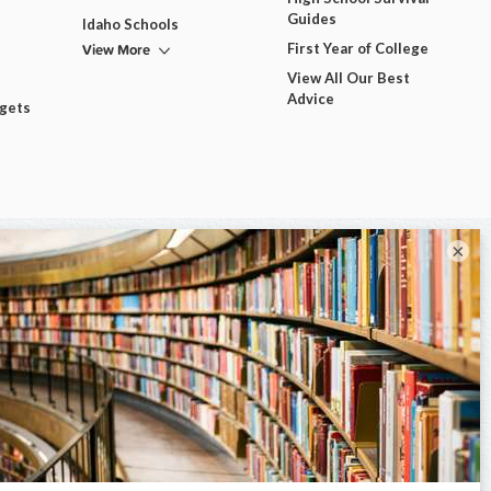
Guides
Idaho Schools
View More
First Year of College
View All Our Best
Advice
dgets
×