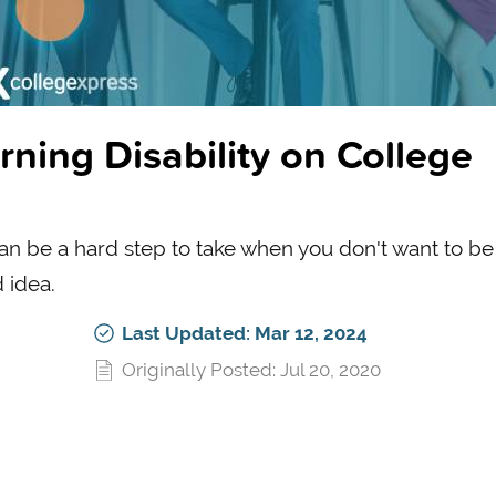
rning Disability on College
 can be a hard step to take when you don't want to be
d idea.
Last Updated: Mar 12, 2024
Originally Posted: Jul 20, 2020