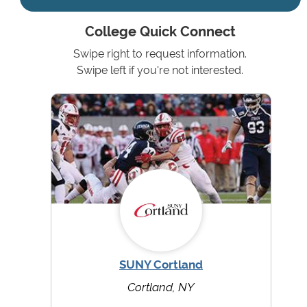
College Quick Connect
Swipe right to request information.
Swipe left if you're not interested.
SUNY Cortland
Cortland, NY