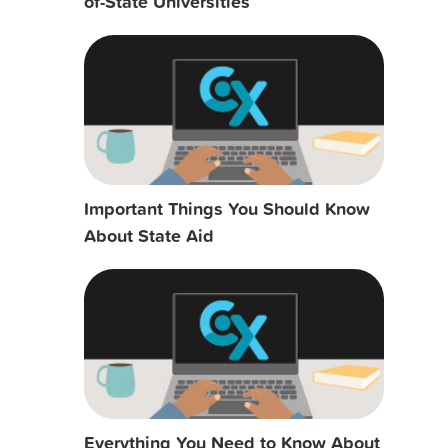
of-State Universities
Important Things You Should Know
About State Aid
Everything You Need to Know About