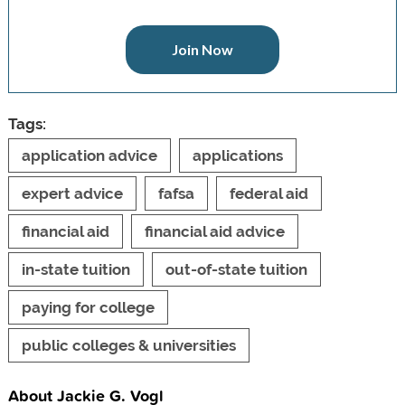
Join Now
Tags:
application advice
applications
expert advice
fafsa
federal aid
financial aid
financial aid advice
in-state tuition
out-of-state tuition
paying for college
public colleges & universities
About Jackie G. Vogl