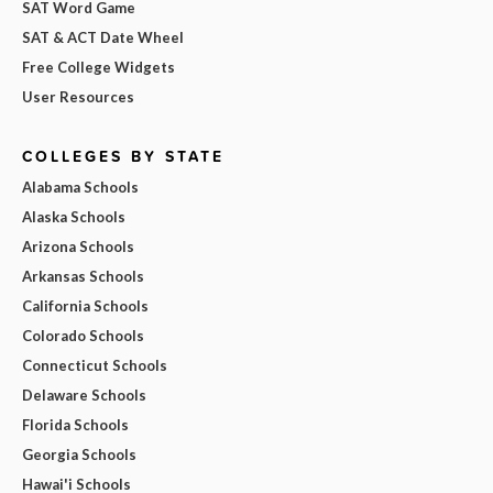
SAT Word Game
SAT & ACT Date Wheel
Free College Widgets
User Resources
COLLEGES BY STATE
Alabama Schools
Alaska Schools
Arizona Schools
Arkansas Schools
California Schools
Colorado Schools
Connecticut Schools
Delaware Schools
Florida Schools
Georgia Schools
Hawai'i Schools