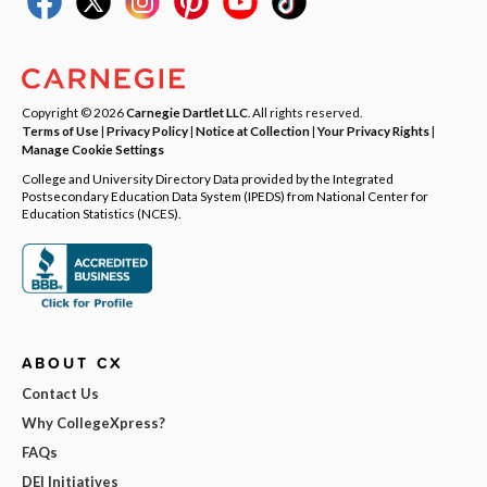
Copyright © 2026
Carnegie Dartlet LLC
. All rights reserved.
Terms of Use
|
Privacy Policy
|
Notice at Collection
|
Your Privacy Rights
|
Manage Cookie Settings
College and University Directory Data provided by the Integrated
Postsecondary Education Data System (IPEDS) from National Center for
Education Statistics (NCES).
ABOUT CX
Contact Us
Why CollegeXpress?
FAQs
DEI Initiatives