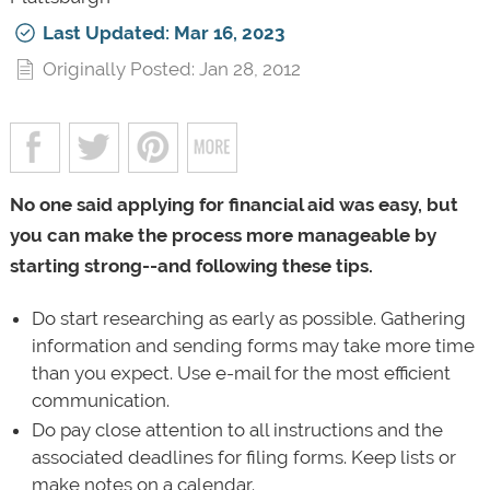
Last Updated: Mar 16, 2023
Originally Posted: Jan 28, 2012
No one said applying for financial aid was easy, but
you can make the process more manageable by
starting strong--and following these tips.
Do start researching as early as possible. Gathering
information and sending forms may take more time
than you expect. Use e-mail for the most efficient
communication.
Do pay close attention to all instructions and the
associated deadlines for filing forms. Keep lists or
make notes on a calendar.