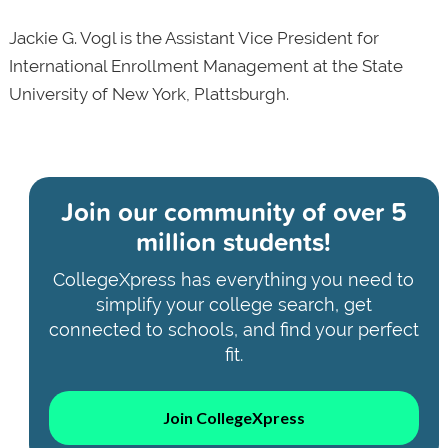
Jackie G. Vogl is the Assistant Vice President for
International Enrollment Management at the State
University of New York, Plattsburgh.
Join our community of
over 5
million students!
CollegeXpress has everything you need to
simplify your college search, get
connected to schools, and find your perfect
fit.
Join CollegeXpress