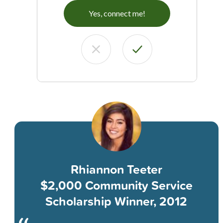
Yes, connect me!
Rhiannon Teeter
$2,000 Community Service
Scholarship Winner, 2012