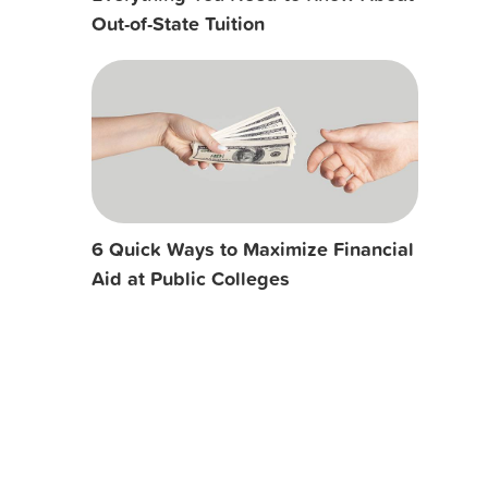
Out-of-State Tuition
6 Quick Ways to Maximize Financial
Aid at Public Colleges