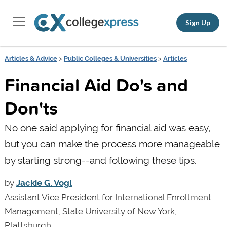
Sign Up
Articles & Advice
>
Public Colleges & Universities
>
Articles
Financial Aid Do's and
Don'ts
No one said applying for financial aid was easy,
but you can make the process more manageable
by starting strong--and following these tips.
by
Jackie G. Vogl
Assistant Vice President for International Enrollment
Management, State University of New York,
Plattsburgh