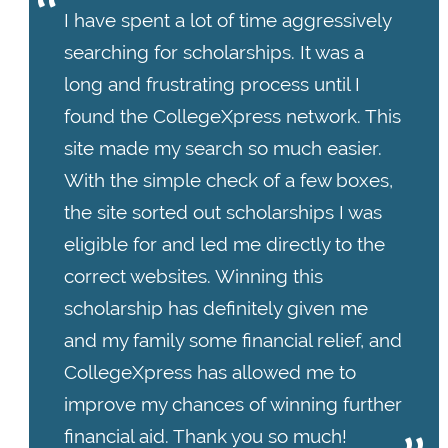
I have spent a lot of time aggressively
searching for scholarships. It was a
long and frustrating process until I
found the CollegeXpress network. This
site made my search so much easier.
With the simple check of a few boxes,
the site sorted out scholarships I was
eligible for and led me directly to the
correct websites. Winning this
scholarship has definitely given me
and my family some financial relief, and
CollegeXpress has allowed me to
improve my chances of winning further
financial aid. Thank you so much!