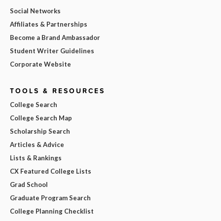
Social Networks
Affiliates & Partnerships
Become a Brand Ambassador
Student Writer Guidelines
Corporate Website
TOOLS & RESOURCES
College Search
College Search Map
Scholarship Search
Articles & Advice
Lists & Rankings
CX Featured College Lists
Grad School
Graduate Program Search
College Planning Checklist