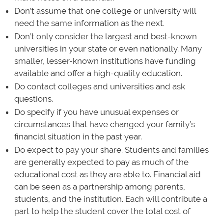
Don’t assume that one college or university will
need the same information as the next.
Don’t only consider the largest and best-known
universities in your state or even nationally. Many
smaller, lesser-known institutions have funding
available and offer a high-quality education.
Do contact colleges and universities and ask
questions.
Do specify if you have unusual expenses or
circumstances that have changed your family’s
financial situation in the past year.
Do expect to pay your share. Students and families
are generally expected to pay as much of the
educational cost as they are able to. Financial aid
can be seen as a partnership among parents,
students, and the institution. Each will contribute a
part to help the student cover the total cost of