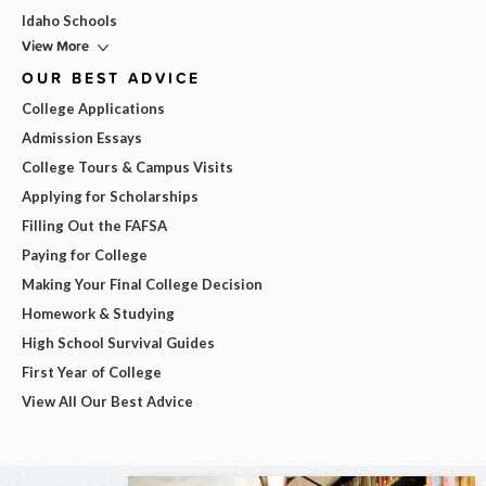
Idaho Schools
View More
OUR BEST ADVICE
College Applications
Admission Essays
College Tours & Campus Visits
Applying for Scholarships
Filling Out the FAFSA
Paying for College
Making Your Final College Decision
Homework & Studying
High School Survival Guides
First Year of College
View All Our Best Advice