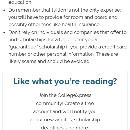
education.
Do remember that tuition is not the only expense;
you will have to provide for room and board and
possibly other fees like health insurance.
Don’t rely on individuals and companies that offer to
find scholarships for a fee or offer you a
“guaranteed” scholarship if you provide a credit card
number or other personal information. These are
likely scams and should be avoided.
Like what you’re reading?
Join the CollegeXpress
community! Create a free
account and we’ll notify you
about new articles, scholarship
deadlines, and more.