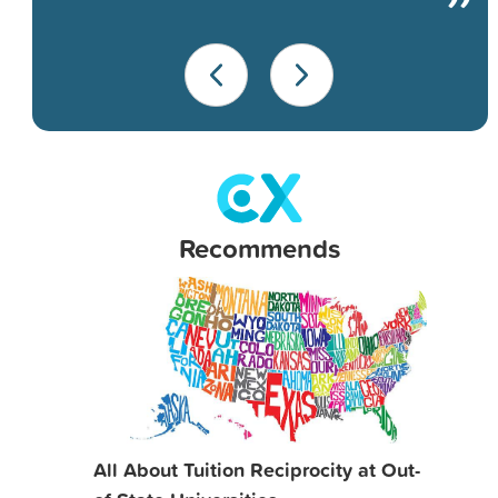
Recommends
All About Tuition Reciprocity at Out-