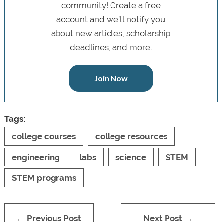
community! Create a free
account and we’ll notify you
about new articles, scholarship
deadlines, and more.
Join Now
Tags:
college courses
college resources
engineering
labs
science
STEM
STEM programs
← Previous Post
Next Post →