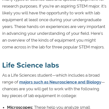
research purposes. If you’re an aspiring STEM major, it’s
likely you will have the opportunity to work with lab
equipment at least once during your undergraduate
years. These hands-on experiences are very important
in advancing your understanding of your field. Here’s
an overview of the kinds of equipment you might
come across in the lab for three popular STEM majors.
Life Science labs
As a Life Sciences student—which includes a broad
range of
majors such as Neuroscience and Biology
—
chances are you will get to work with the following
key pieces of lab equipment in college:
Microscopes:
These help you analyze small