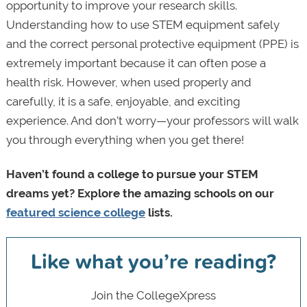
opportunity to improve your research skills.
Understanding how to use STEM equipment safely
and the correct personal protective equipment (PPE) is
extremely important because it can often pose a
health risk. However, when used properly and
carefully, it is a safe, enjoyable, and exciting
experience. And don’t worry—your professors will walk
you through everything when you get there!
Haven’t found a college to pursue your STEM
dreams yet? Explore the amazing schools on our
featured science college
lists.
Like what you’re reading?
Join the CollegeXpress