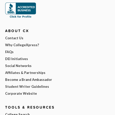
ABOUT CX
Contact Us
Why CollegeXpress?
FAQs
DEI Initiatives
Social Networks
Affiliates & Partnerships
Become a Brand Ambassador
Student Writer Guidelines
Corporate Website
TOOLS & RESOURCES
College Search