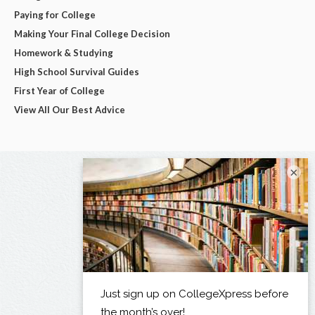
Paying for College
Making Your Final College Decision
Homework & Studying
High School Survival Guides
First Year of College
View All Our Best Advice
×