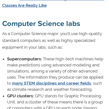
Classes Are Really Like
Computer Science labs
As a Computer Science major, you’ll use high-quality
standard computers as well as highly specialized
equipment in your labs, such as:
Supercomputers:
These high-tech machines help
make predictions using advanced modeling and
simulations, among a variety of other advanced
uses. The information they produce can be applied
to
many STEM disciplines and career fields
, such
as climate research and weather forecasting.
GPU clusters:
GPU stands for Graphic Processing
Unit, and a cluster of these means there is a group
of computers with a GPU on each node. Having