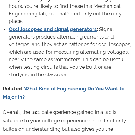
hours. You’re likely to find these in a Mechanical
Engineering lab, but that’s certainly not the only
place.
Oscilloscopes and signal generators
:
Signal
generators produce alternating currents and
voltages, and they act as batteries for oscilloscopes,
which are used for measuring alternating voltages,
nearly the same as voltmeters. This can be useful
when testing circuits that you’ve built or are
studying in the classroom.
Related:
What Kind of Engineering Do You Want to
Major In?
Overall, the tactical experience gained in a lab is
valuable to your college experience since it not only
builds on understanding but also gives you the