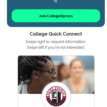
fit.
Join CollegeXpress
College Quick Connect
Swipe right to request information.
Swipe left if you're not interested.