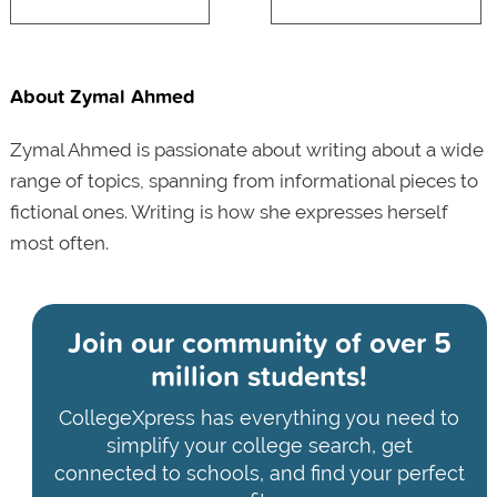
About Zymal Ahmed
Zymal Ahmed is passionate about writing about a wide
range of topics, spanning from informational pieces to
fictional ones. Writing is how she expresses herself
most often.
Join our community of
over 5
million students!
CollegeXpress has everything you need to
simplify your college search, get
connected to schools, and find your perfect