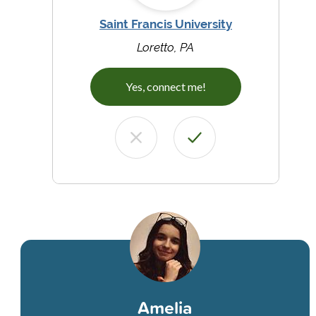
Saint Francis University
Loretto, PA
Yes, connect me!
Amelia