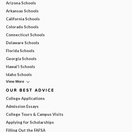
Arizona Schools
Arkansas Schools
California Schools
Colorado Schools
Connecticut Schools
Delaware Schools
Florida Schools
Georgia Schools
Hawai'i Schools
Idaho Schools
View More
OUR BEST ADVICE
College Applications
Admission Essays
College Tours & Campus Visits
Applying for Scholarships
Filling Out the FAFSA