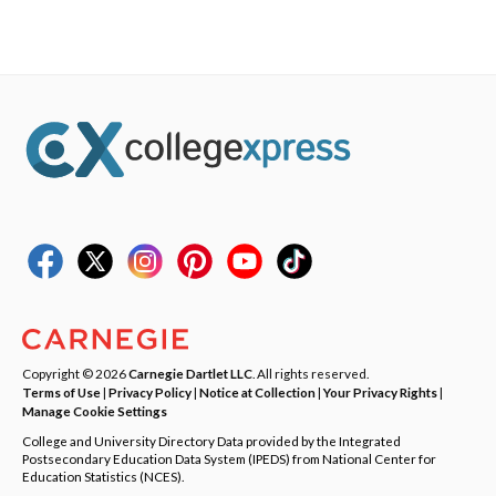
Copyright © 2026
Carnegie Dartlet LLC
. All rights reserved.
Terms of Use
|
Privacy Policy
|
Notice at Collection
|
Your Privacy Rights
|
Manage Cookie Settings
College and University Directory Data provided by the Integrated
Postsecondary Education Data System (IPEDS) from National Center for
Education Statistics (NCES).