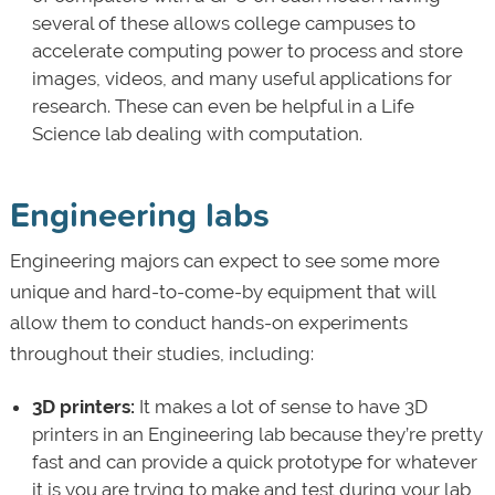
several of these allows college campuses to
accelerate computing power to process and store
images, videos, and many useful applications for
research. These can even be helpful in a Life
Science lab dealing with computation.
Engineering labs
Engineering majors can expect to see some more
unique and hard-to-come-by equipment that will
allow them to conduct hands-on experiments
throughout their studies, including:
3D printers:
It makes a lot of sense to have 3D
printers in an Engineering lab because they’re pretty
fast and can provide a quick prototype for whatever
it is you are trying to make and test during your lab