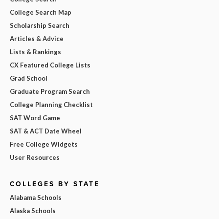
College Search Map
Scholarship Search
Articles & Advice
Lists & Rankings
CX Featured College Lists
Grad School
Graduate Program Search
College Planning Checklist
SAT Word Game
SAT & ACT Date Wheel
Free College Widgets
User Resources
COLLEGES BY STATE
Alabama Schools
Alaska Schools