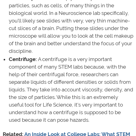
particles, such as cells, of many things in the
biological world. In a Neuroscience lab specifically,
you’ll likely see slides with very, very thin machine-
cut slices of a brain. Putting these slides under the
microscope will allow you to look at the cell makeup
of the brain and better understand the focus of your
discipline.
Centrifuge:
A centrifuge is a very important
component of many STEM labs because, with the
help of their centrifugal force, researchers can
separate liquids of different densities or solids from
liquids. They take into account viscosity, density, and
the size of particles. While this is an extremely
useful tool for Life Science, it’s very important to
understand how a centrifuge is supposed to be
used because it can pose hazards.
Related:
An Inside Look at College Labs: What STEM