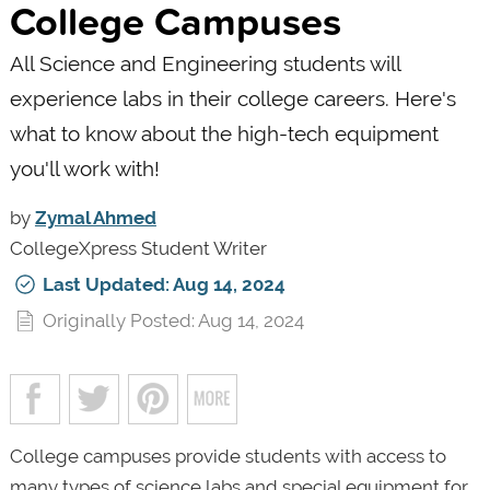
College Campuses
All Science and Engineering students will
experience labs in their college careers. Here's
what to know about the high-tech equipment
you'll work with!
by
Zymal Ahmed
CollegeXpress Student Writer
Last Updated: Aug 14, 2024
Originally Posted: Aug 14, 2024
College campuses provide students with access to
many types of science labs and special equipment for