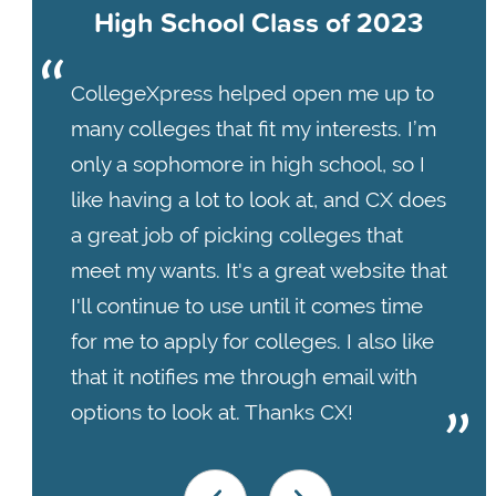
High School Class of 2023
CollegeXpress helped open me up to
many colleges that fit my interests. I’m
only a sophomore in high school, so I
like having a lot to look at, and CX does
a great job of picking colleges that
meet my wants. It's a great website that
I'll continue to use until it comes time
for me to apply for colleges. I also like
that it notifies me through email with
options to look at. Thanks CX!