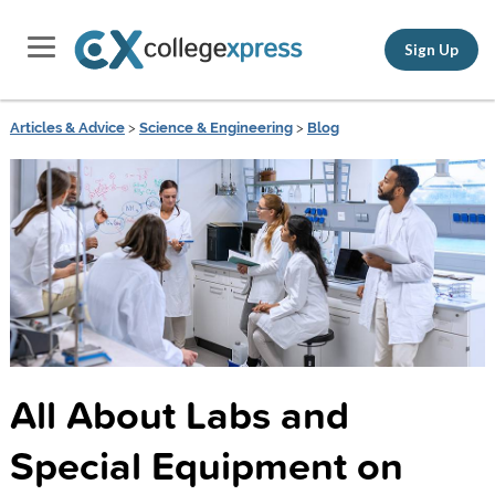
Sign Up
Articles & Advice
>
Science & Engineering
>
Blog
All About Labs and
Special Equipment on