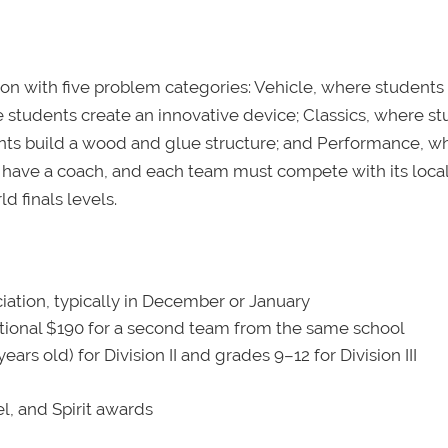
on with five problem categories: Vehicle, where students
 students create an innovative device; Classics, where s
dents build a wood and glue structure; and Performance, w
have a coach, and each team must compete with its loca
d finals levels.
iation, typically in December or January
ional $190 for a second team from the same school
rs old) for Division II and grades 9–12 for Division III
l, and Spirit awards