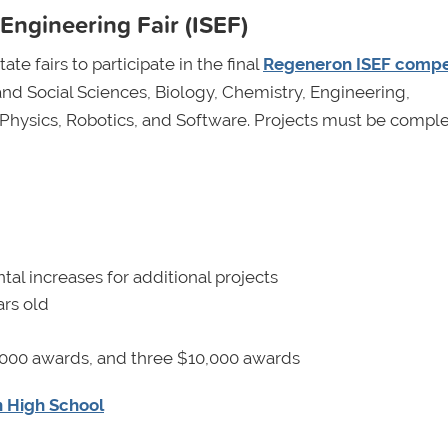
Engineering Fair (ISEF)
te fairs to participate in the final
Regeneron ISEF compe
and Social Sciences, Biology, Chemistry, Engineering,
Physics, Robotics, and Software. Projects must be compl
al increases for additional projects
rs old
000 awards, and three $10,000 awards
n High School