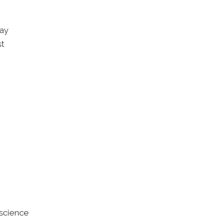
say
st
 science