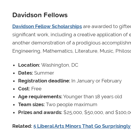
Davidson Fellows
Davidson Fellow Scholarships
are awarded to gifte
significant work, including a creative application o
another demonstration of a prodigious accomplishme
Engineering, Mathematics, Literature, Music, Philos
Location:
Washington, DC
Dates:
Summer
Registration deadline:
In January or February
Cost:
Free
Age requirements:
Younger than 18 years old
Team sizes:
Two people maximum
Prizes and awards:
$25,000, $50,000, and $100,0
Related:
5 Liberal Arts Minors That Go Surprisingl