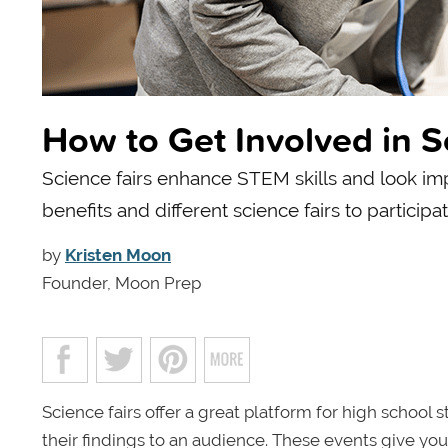
How to Get Involved in S
Science fairs enhance STEM skills and look imp
benefits and different science fairs to participat
by
Kristen Moon
Founder, Moon Prep
Science fairs offer a great platform for high school
their findings to an audience. These events give you