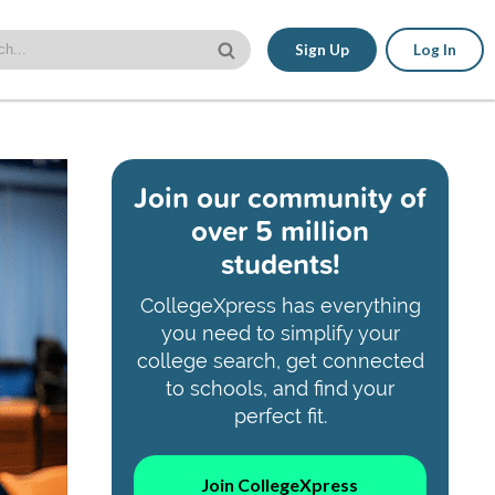
Sign Up
Log In
Join our community of
over 5 million
students!
CollegeXpress has everything
you need to simplify your
college search, get connected
to schools, and find your
perfect fit.
Join CollegeXpress