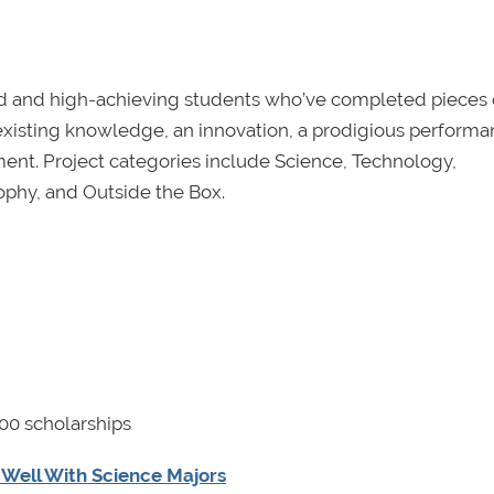
d and high-achieving students who’ve completed pieces 
f existing knowledge, an innovation, a prodigious performa
nt. Project categories include Science, Technology,
ophy, and Outside the Box.
00 scholarships
y Well With Science Majors