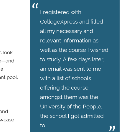
I registered with
CollegeXpress and filled
all my necessary and
relevant information as
well as the course I wished
s look
to study. A few days later,
ase—and
an email was sent to me
 a
nt pool.
with a list of schools
offering the course;
amongst them was the
University of the People,
yond
the school I got admitted
howcase
to.