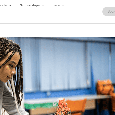
hools
Scholarships
Lists