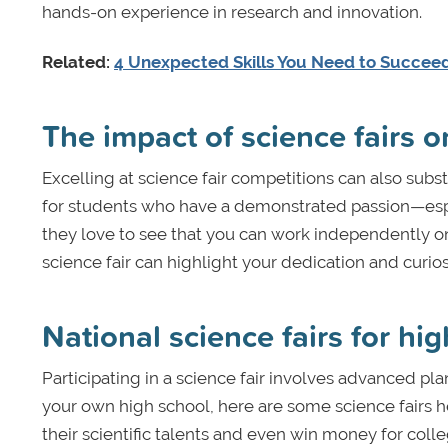
hands-on experience in research and innovation.
Related:
4 Unexpected Skills You Need to Succeed
The impact of science fairs o
Excelling at science fair competitions can also subst
for students who have a demonstrated passion—espe
they love to see that you can work independently on a
science fair can highlight your dedication and curio
National science fairs for hi
Participating in a science fair involves advanced pl
your own high school, here are some science fairs h
their scientific talents and even win money for colle