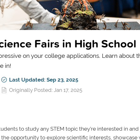
cience Fairs in High School
ressive on your college applications. Learn about t
e in!
Last Updated: Sep 23, 2025
Originally Posted: Jan 17, 2025
 students to study any STEM topic they’re interested in and
 the opportunity to explore scientific interests, showcase