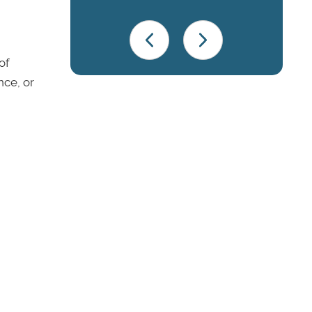
of
nce, or