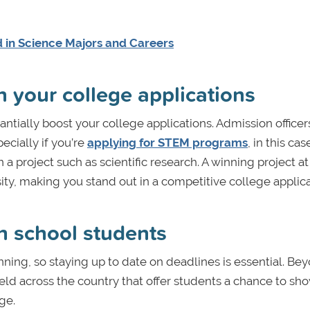
 in Science Majors and Careers
n your college applications
antially boost your college applications. Admission officer
cially if you’re
applying for STEM programs
, in this c
 project such as scientific research. A winning project at
sity, making you stand out in a competitive college applica
gh school students
anning, so staying up to date on deadlines is essential. Be
eld across the country that offer students a chance to s
ge.