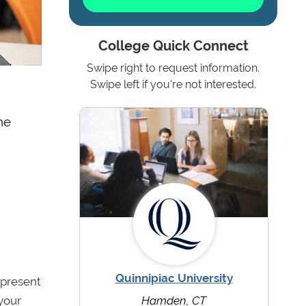
College Quick Connect
Swipe right to request information.
Swipe left if you're not interested.
he
Quinnipiac University
 present
 your
Hamden, CT