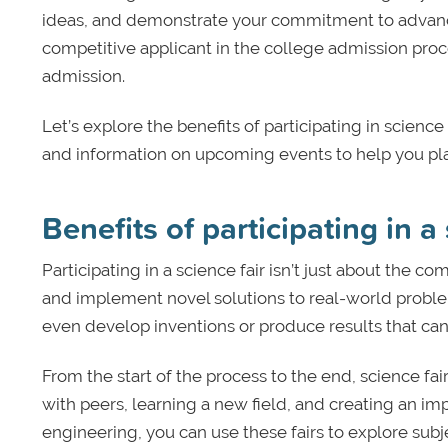
ideas, and demonstrate your commitment to advancing
competitive applicant in the college admission proc
admission.
Let’s explore the benefits of participating in science
and information on upcoming events to help you plan 
Benefits of participating in a 
Participating in a science fair isn’t just about the c
and implement novel solutions to real-world proble
even develop inventions or produce results that can 
From the start of the process to the end, science fa
with peers, learning a new field, and creating an imp
engineering, you can use these fairs to explore sub