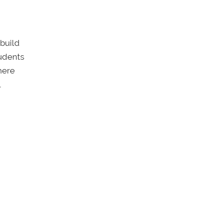
 build
tudents
here
l