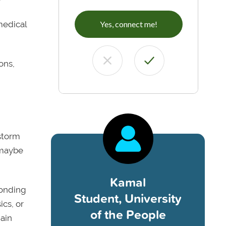
medical
Yes, connect me!
ons,
nstorm
 maybe
Kamal
bonding
Student, University
ics, or
of the People
gain