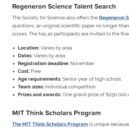
Regeneron Science Talent Search
The Society for Science also offers the
Regeneron S
questions, an original scientific paper no longer th
scores. The top 40 participants are invited to the fi
Location:
Varies by area
Dates:
Varies by area
Registration deadline:
November
Cost:
Free
Age requirements:
Senior year of high school
Team sizes:
Individual competition
Prizes and awards:
One grand prize of $250,000 
MIT Think Scholars Program
The MIT Think Scholars Program
is unique because 