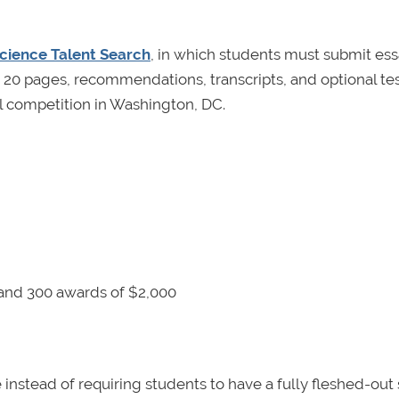
cience Talent Search
, in which students must submit es
an 20 pages, recommendations, transcripts, and optional te
nal competition in Washington, DC.
and 300 awards of $2,000
instead of requiring students to have a fully fleshed-out