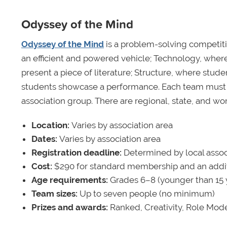
Odyssey of the Mind
Odyssey of the Mind
is a problem-solving competiti
an efficient and powered vehicle; Technology, where
present a piece of literature; Structure, where stu
students showcase a performance. Each team must 
association group. There are regional, state, and worl
Location:
Varies by association area
Dates:
Varies by association area
Registration deadline:
Determined by local assoc
Cost:
$290 for standard membership and an addit
Age requirements:
Grades 6–8 (younger than 15 yea
Team sizes:
Up to seven people (no minimum)
Prizes and awards:
Ranked, Creativity, Role Mode