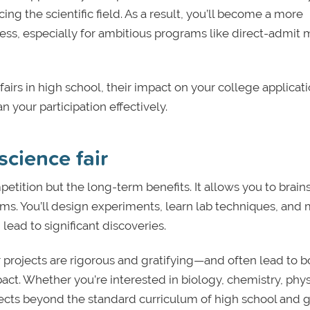
 the scientific field. As a result, you’ll become a more
ess, especially for ambitious programs like direct-admit 
 fairs in high school, their impact on your college applicati
your participation effectively.
science fair
ompetition but the long-term benefits. It allows you to brai
ms. You’ll design experiments, learn lab techniques, and
lead to significant discoveries.
ir projects are rigorous and gratifying—and often lead to 
act. Whether you’re interested in biology, chemistry, phys
jects beyond the standard curriculum of high school and 