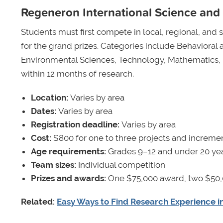
Regeneron International Science and 
Students must first compete in local, regional, and sta
for the grand prizes. Categories include Behavioral 
Environmental Sciences, Technology, Mathematics, 
within 12 months of research.
Location:
Varies by area
Dates:
Varies by area
Registration deadline:
Varies by area
Cost:
$800 for one to three projects and increment
Age requirements:
Grades 9–12 and under 20 yea
Team sizes:
Individual competition
Prizes and awards:
One $75,000 award, two $50,
Related:
Easy Ways to Find Research Experience i