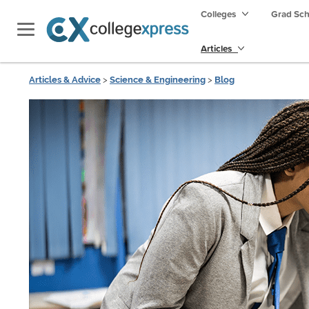
Colleges
Grad Sc
Articles
Articles & Advice
>
Science & Engineering
>
Blog