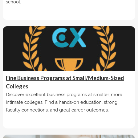
school.
Fine Business Programs at Small/Medium-Sized
Colleges
Discover excellent business programs at smaller, more
intimate colleges. Find a hands-on education, strong
faculty connections, and great career outcomes.