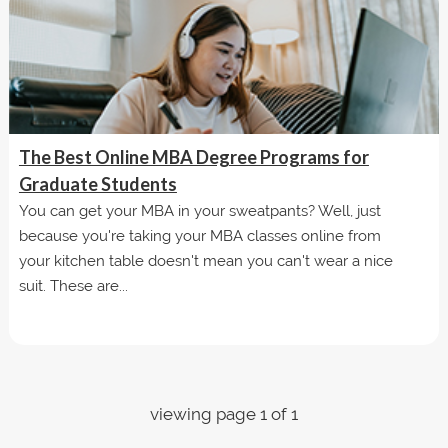
The Best Online MBA Degree Programs for
Graduate Students
You can get your MBA in your sweatpants? Well, just
because you're taking your MBA classes online from
your kitchen table doesn't mean you can't wear a nice
suit. These are...
viewing page 1 of 1