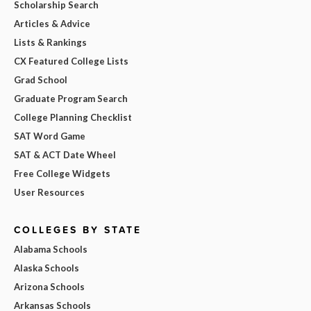
Scholarship Search
Articles & Advice
Lists & Rankings
CX Featured College Lists
Grad School
Graduate Program Search
College Planning Checklist
SAT Word Game
SAT & ACT Date Wheel
Free College Widgets
User Resources
COLLEGES BY STATE
Alabama Schools
Alaska Schools
Arizona Schools
Arkansas Schools