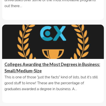
out there...
Colleges Awarding the Most Degrees in Business:
Small/Medium-Size
This is one of those "just the facts" kind of lists, but it's still
good stuff to know! These are the percentage of
graduates awarded a degree in business. A...