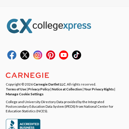
Copyright © 2026
Carnegie Dartlet LLC
. All rights reserved.
Terms of Use
|
Privacy Policy
|
Notice at Collection
|
Your Privacy Rights
|
Manage Cookie Settings
College and University Directory Data provided by the Integrated
Postsecondary Education Data System (IPEDS) from National Center for
Education Statistics (NCES).