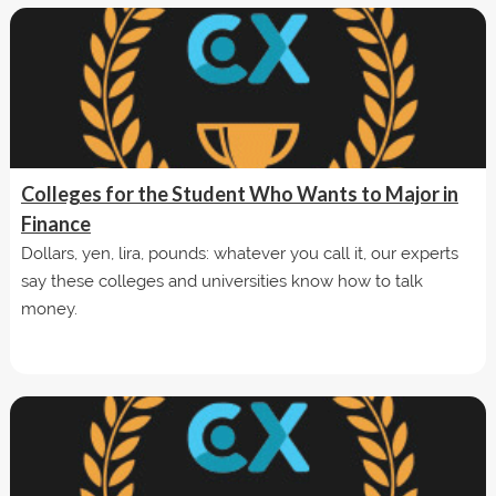
Colleges for the Student Who Wants to Major in
Finance
Dollars, yen, lira, pounds: whatever you call it, our experts
say these colleges and universities know how to talk
money.