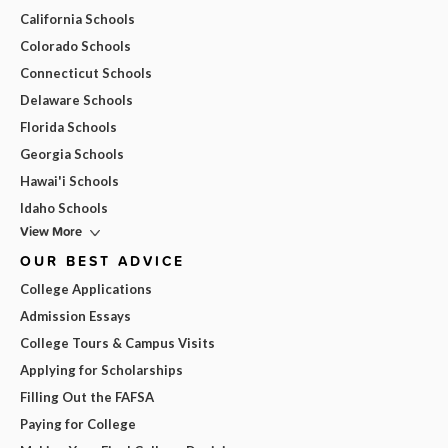
California Schools
Colorado Schools
Connecticut Schools
Delaware Schools
Florida Schools
Georgia Schools
Hawai'i Schools
Idaho Schools
View More
OUR BEST ADVICE
College Applications
Admission Essays
College Tours & Campus Visits
Applying for Scholarships
Filling Out the FAFSA
Paying for College