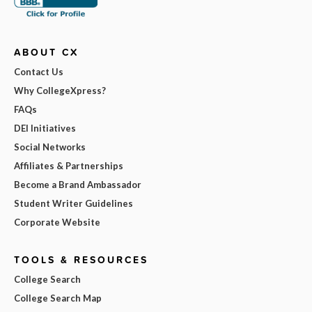
ABOUT CX
Contact Us
Why CollegeXpress?
FAQs
DEI Initiatives
Social Networks
Affiliates & Partnerships
Become a Brand Ambassador
Student Writer Guidelines
Corporate Website
TOOLS & RESOURCES
College Search
College Search Map