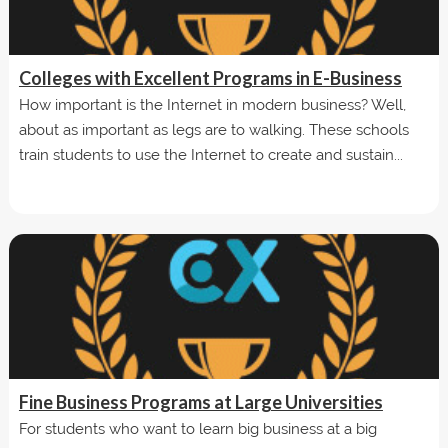
Colleges with Excellent Programs in E-Business
How important is the Internet in modern business? Well,
about as important as legs are to walking. These schools
train students to use the Internet to create and sustain...
Fine Business Programs at Large Universities
For students who want to learn big business at a big