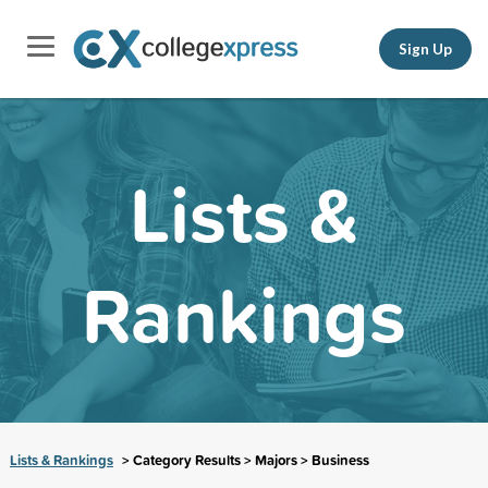
Sign Up
Lists &
Rankings
Lists & Rankings
> Category Results > Majors > Business