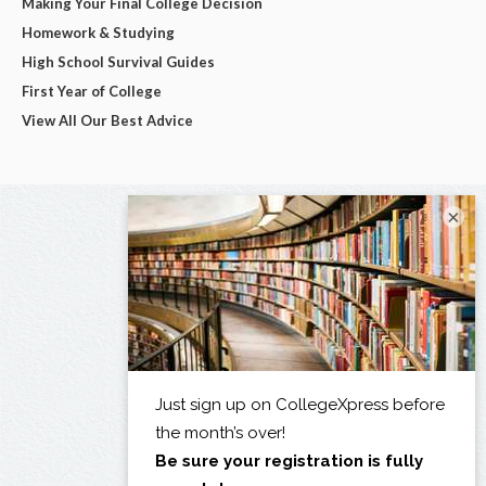
Making Your Final College Decision
Homework & Studying
High School Survival Guides
First Year of College
View All Our Best Advice
×