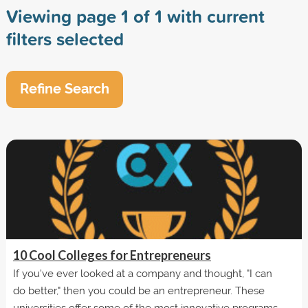
Viewing page 1 of 1 with current
filters selected
Refine Search
10 Cool Colleges for Entrepreneurs
If you've ever looked at a company and thought, "I can
do better," then you could be an entrepreneur. These
universities offer some of the most innovative programs