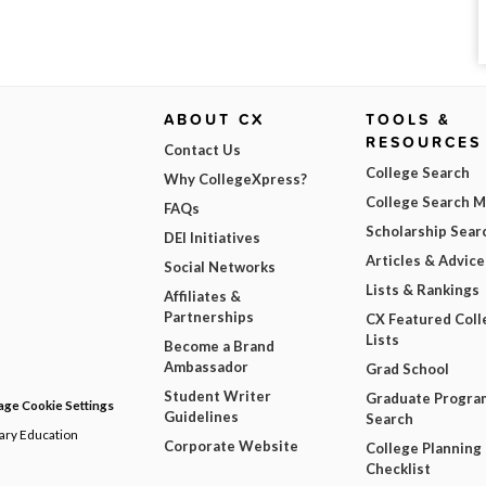
ABOUT CX
TOOLS &
RESOURCES
Contact Us
College Search
Why CollegeXpress?
College Search 
FAQs
Scholarship Sear
DEI Initiatives
Articles & Advice
Social Networks
Lists & Rankings
Affiliates &
Partnerships
CX Featured Coll
Lists
Become a Brand
Ambassador
Grad School
Student Writer
Graduate Progra
ge Cookie Settings
Guidelines
Search
dary Education
Corporate Website
College Planning
Checklist