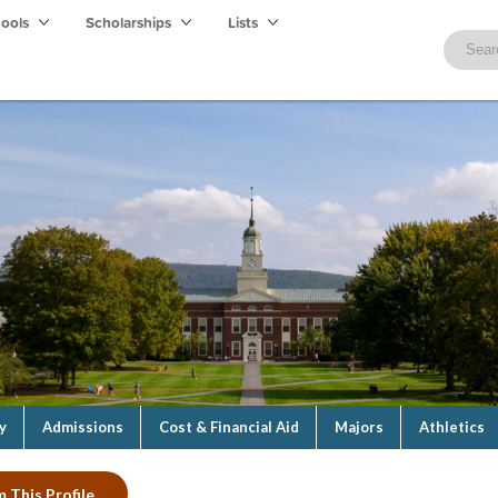
hools
Scholarships
Lists
y
Admissions
Cost & Financial Aid
Majors
Athletics
m This Profile