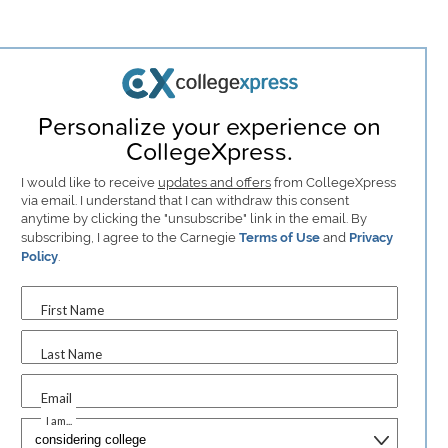
Personalize your experience on
CollegeXpress.
I would like to receive
updates and offers
from CollegeXpress
via email. I understand that I can withdraw this consent
anytime by clicking the "unsubscribe" link in the email. By
subscribing, I agree to the Carnegie
Terms of Use
and
Privacy
Policy
.
First Name
Last Name
Email
I am...