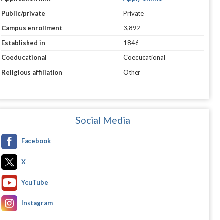
Public/private
Private
Campus enrollment
3,892
Established in
1846
Coeducational
Coeducational
Religious affiliation
Other
Social Media
Facebook
X
YouTube
Instagram