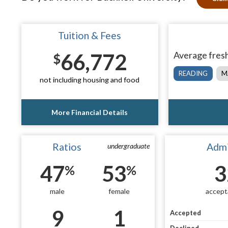
Tuition & Fees
66,772
Average fresh
$
READING
M
not including housing and food
More Financial Details
Ratios
Admi
undergraduate
47
53
3
%
%
male
female
accept
9
1
Accepted