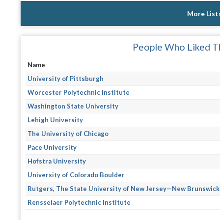
More List
People Who Liked Th
Name
University of Pittsburgh
Worcester Polytechnic Institute
Washington State University
Lehigh University
The University of Chicago
Pace University
Hofstra University
University of Colorado Boulder
Rutgers, The State University of New Jersey—New Brunswick
Rensselaer Polytechnic Institute