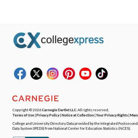
Copyright © 2026
Carnegie Dartlet LLC
. All rights reserved.
Terms of Use
|
Privacy Policy
|
Notice at Collection
|
Your Privacy Rights
|
Mana
College and University Directory Data provided by the Integrated Postsecon
Data System (IPEDS) from National Center for Education Statistics (NCES).