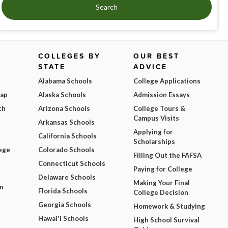
Search
COLLEGES BY
OUR BEST
STATE
ADVICE
Alabama Schools
College Applications
Map
Alaska Schools
Admission Essays
ch
Arizona Schools
College Tours &
Campus Visits
Arkansas Schools
Applying for
California Schools
Scholarships
ege
Colorado Schools
Filling Out the FAFSA
Connecticut Schools
Paying for College
Delaware Schools
Making Your Final
m
Florida Schools
College Decision
Georgia Schools
Homework & Studying
Hawai'i Schools
High School Survival