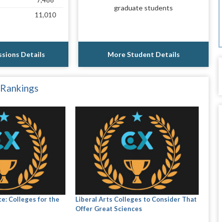
7,486
graduate students
11,010
sions Details
More Student Details
 Rankings
e: Colleges for the
Liberal Arts Colleges to Consider That
Offer Great Sciences