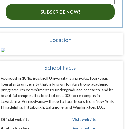
SUBSCRIBE NOW!
Location
School Facts
Founded in 1846, Bucknell University is a private, four-year,
liberal arts university that is known for its strong academic
programs, its commitment to undergraduate research, and its
beautiful campus. It is located on a 300-acre campus in
Lewisburg, Pennsylvania—three to four hours from New York,
Philadelphia, Pittsburgh, Baltimore, and Washington, D.C.
Official website
Visit website
Application link
Apply online