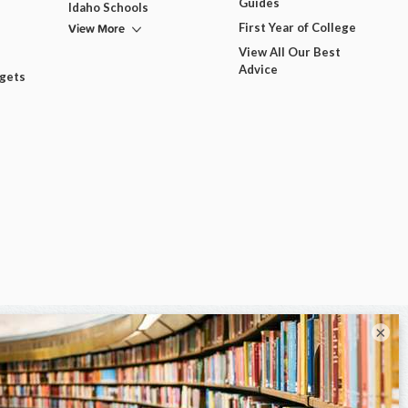
Guides
Idaho Schools
View More
First Year of College
View All Our Best
Advice
dgets
×