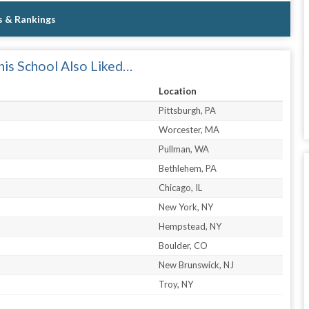
s & Rankings
is School Also Liked…
Location
Pittsburgh, PA
Worcester, MA
Pullman, WA
Bethlehem, PA
Chicago, IL
New York, NY
Hempstead, NY
Boulder, CO
New Brunswick, NJ
Troy, NY