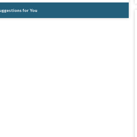
Suggestions for You