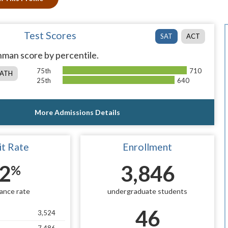
Test Scores
SAT
ACT
man score by percentile.
75th
710
ATH
25th
640
More Admissions Details
t Rate
Enrollment
2
3,846
%
ance rate
undergraduate students
46
3,524