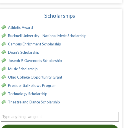
Scholarships
Athletic Award
Bucknell University - National Merit Scholarship
Campus Enrichment Scholarship
Dean's Scholarship
Joseph P. Gavenonis Scholarship
Music Scholarship
Ohio College Opportunity Grant
Presidential Fellows Program
Technology Scholarship
Theatre and Dance Scholarship