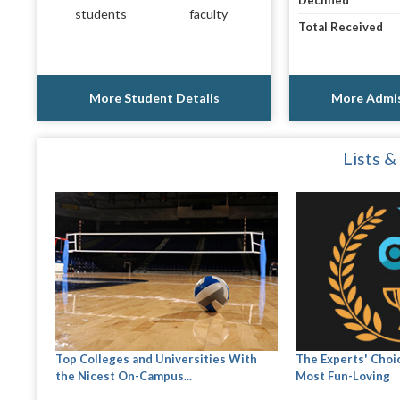
Declined
students
faculty
Total Received
More Student Details
More Admis
Lists &
Top Colleges and Universities With
The Experts' Choic
the Nicest On-Campus...
Most Fun-Loving