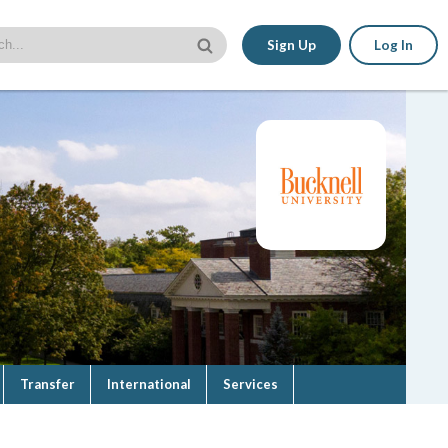
Sign Up
Log In
Transfer
International
Services