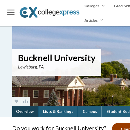
Colleges
Grad Sc
Articles
Bucknell University
Lewisburg, PA
Overview
Lists & Rankings
Campus
Student Bod
Do you work for Bucknell University?
Clai