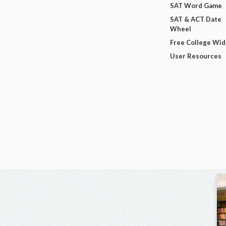
SAT Word Game
SAT & ACT Date
Wheel
Free College Wi
User Resources