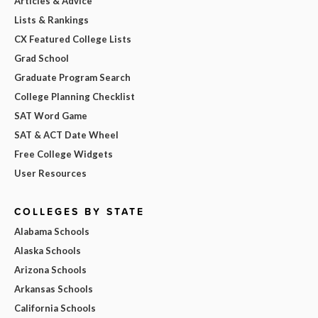
Articles & Advice
Lists & Rankings
CX Featured College Lists
Grad School
Graduate Program Search
College Planning Checklist
SAT Word Game
SAT & ACT Date Wheel
Free College Widgets
User Resources
COLLEGES BY STATE
Alabama Schools
Alaska Schools
Arizona Schools
Arkansas Schools
California Schools