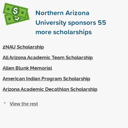
Northern Arizona
University sponsors
55
more scholarships
2NAU Scholarship
All Arizona Academic Team Scholarship
Allen Blunk Memorial
American Indian Program Scholarship
Arizona Academic Decathlon Scholarship
View the rest