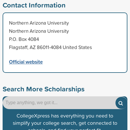
Contact Information
Northern Arizona University
Northern Arizona University
P.O. Box 4084
Flagstaff, AZ 86011-4084 United States
Official website
Search More Scholarships
CollegeXpress has everything you need to
simplify your college search, get connected to