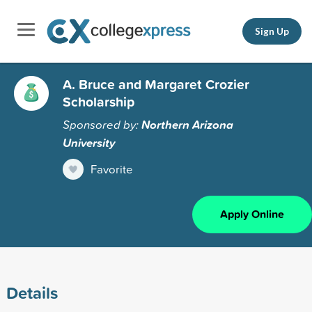
Sign Up
A. Bruce and Margaret Crozier
Scholarship
Sponsored by:
Northern Arizona
University
Favorite
Apply Online
Details