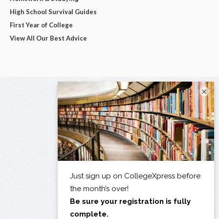
High School Survival Guides
First Year of College
View All Our Best Advice
×