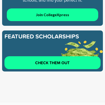
schools, and find your perfect fit.
Join CollegeXpress
FEATURED SCHOLARSHIPS
CHECK THEM OUT