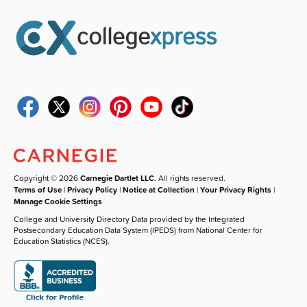
Copyright © 2026
Carnegie Dartlet LLC
. All rights reserved.
Terms of Use
|
Privacy Policy
|
Notice at Collection
|
Your Privacy Rights
|
Manage Cookie Settings
College and University Directory Data provided by the Integrated
Postsecondary Education Data System (IPEDS) from National Center for
Education Statistics (NCES).