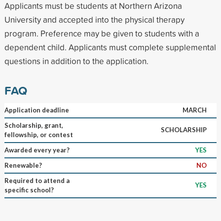
Applicants must be students at Northern Arizona
University and accepted into the physical therapy
program. Preference may be given to students with a
dependent child. Applicants must complete supplemental
questions in addition to the application.
FAQ
Application deadline
MARCH
Scholarship, grant,
SCHOLARSHIP
fellowship, or contest
Awarded every year?
YES
Renewable?
NO
Required to attend a
YES
specific school?