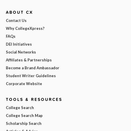
ABOUT CX
Contact Us
Why CollegeXpress?
FAQs
DEI Initiatives
Social Networks
Affiliates & Partnerships
Become a Brand Ambassador
Student Writer Guidelines
Corporate Website
TOOLS & RESOURCES
College Search
College Search Map
Scholarship Search