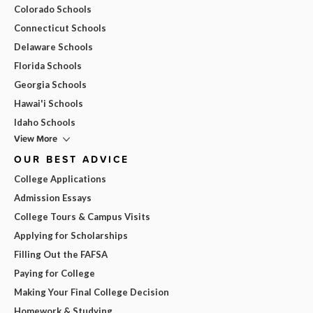
Colorado Schools
Connecticut Schools
Delaware Schools
Florida Schools
Georgia Schools
Hawai'i Schools
Idaho Schools
View More
OUR BEST ADVICE
College Applications
Admission Essays
College Tours & Campus Visits
Applying for Scholarships
Filling Out the FAFSA
Paying for College
Making Your Final College Decision
Homework & Studying