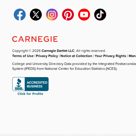
Copyright © 2026
Carnegie Dartlet LLC
. All rights reserved.
Terms of Use
|
Privacy Policy
|
Notice at Collection
|
Your Privacy Rights
|
Mana
College and University Directory Data provided by the Integrated Postseconda
System (IPEDS) from National Center for Education Statistics (NCES).