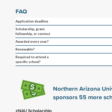
FAQ
Application deadline
Scholarship, grant,
fellowship, or contest
Awarded every year?
Renewable?
Required to attend a
specific school?
Northern Arizona Univ
sponsors
55
more sch
2NAU Scholarship