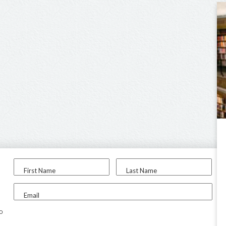
First Name
Last Name
Email
to