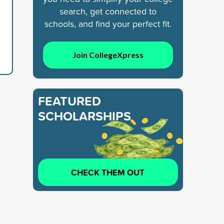
search, get connected to
schools, and find your perfect fit.
Join CollegeXpress
FEATURED
SCHOLARSHIPS
CHECK THEM OUT