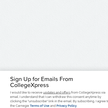
Sign Up for Emails From
CollegeXpress
I would like to receive
updates and offers
from CollegeXpress via
email. I understand that I can withdraw this consent anytime by
clicking the "unsubscribe" link in the email. By subscribing, I agree 
the Carnegie
Terms of Use
and
Privacy Policy
.