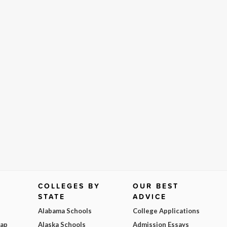
COLLEGES BY
OUR BEST
STATE
ADVICE
Alabama Schools
College Applications
Map
Alaska Schools
Admission Essays