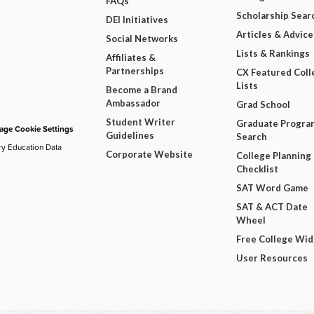
FAQs
Scholarship Sear
DEI Initiatives
Articles & Advice
Social Networks
Lists & Rankings
Affiliates &
Partnerships
CX Featured Coll
Lists
Become a Brand
Ambassador
Grad School
Student Writer
Graduate Progra
ge Cookie Settings
Guidelines
Search
ry Education Data
Corporate Website
College Planning
Checklist
SAT Word Game
SAT & ACT Date
Wheel
Free College Wi
User Resources