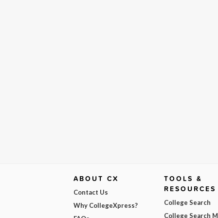
ABOUT CX
TOOLS &
RESOURCES
Contact Us
College Search
Why CollegeXpress?
College Search 