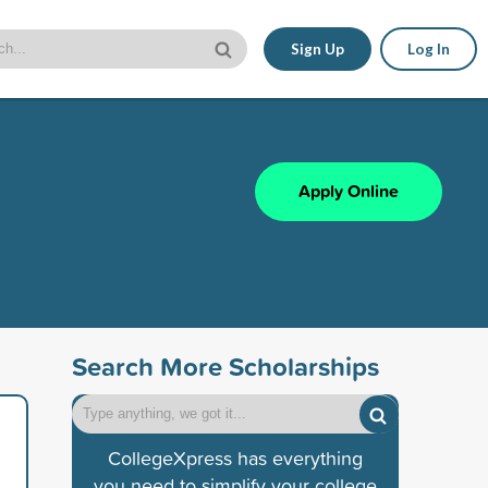
Sign Up
Log In
Apply Online
Search More Scholarships
CollegeXpress has everything
you need to simplify your college