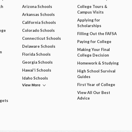
ch
Arizona Schools
College Tours &
Campus Visits
Arkansas Schools
Applying for
California Schools
Scholarships
ege
Colorado Schools
Filling Out the FAFSA
Connecticut Schools
Paying for College
Delaware Schools
Making Your Final
m
Florida Schools
College Decision
Georgia Schools
Homework & Studying
Hawai'i Schools
High School Survival
Guides
Idaho Schools
View More
First Year of College
View All Our Best
Advice
dgets