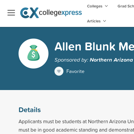
Colleges
Grad Sc
Articles
Allen Blunk Me
Sponsored by:
Northern Arizona 
Favorite
Details
Applicants must be students at Northern Arizona Uni
must be in good academic standing and demonstrate