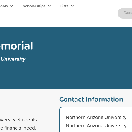
hools
Scholarships
Lists
morial
University
Contact Information
Northern Arizona University
versity. Students
Northern Arizona University
 financial need.