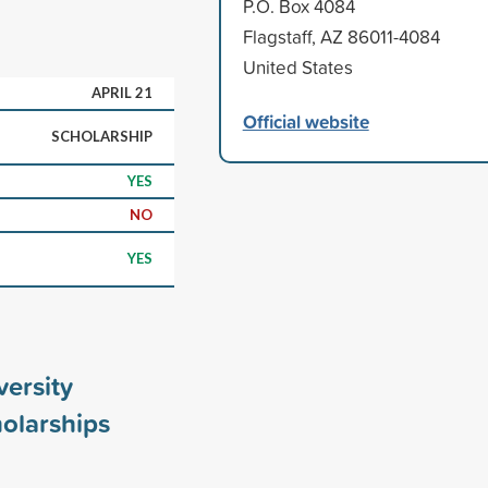
P.O. Box 4084
Flagstaff, AZ 86011-4084
United States
APRIL 21
Official website
SCHOLARSHIP
YES
NO
YES
ersity
olarships