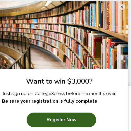
×
I am...
X
SUBSCRIBE NOW!