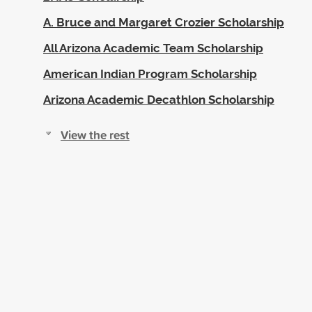
A. Bruce and Margaret Crozier Scholarship
All Arizona Academic Team Scholarship
American Indian Program Scholarship
Arizona Academic Decathlon Scholarship
View the rest