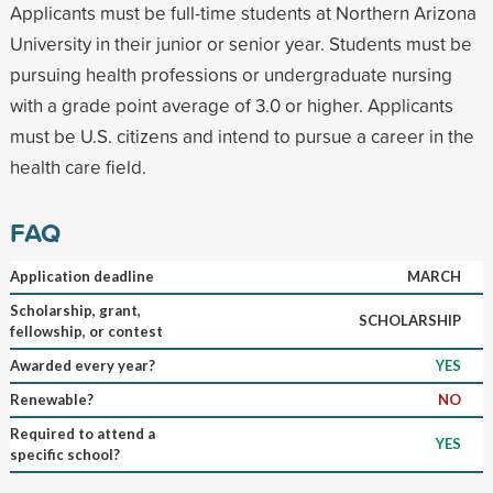
Applicants must be full-time students at Northern Arizona
University in their junior or senior year. Students must be
pursuing health professions or undergraduate nursing
with a grade point average of 3.0 or higher. Applicants
must be U.S. citizens and intend to pursue a career in the
health care field.
FAQ
Application deadline
MARCH
Scholarship, grant,
SCHOLARSHIP
fellowship, or contest
Awarded every year?
YES
Renewable?
NO
Required to attend a
YES
specific school?