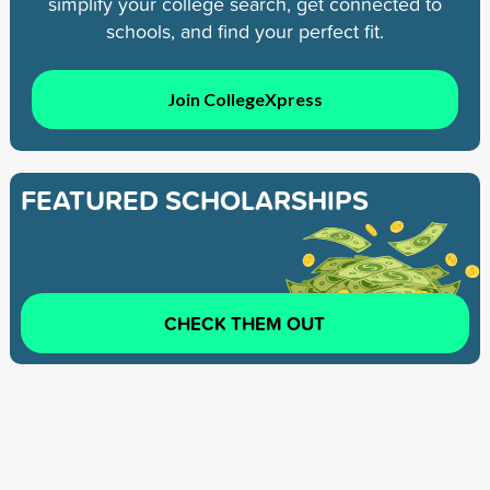
simplify your college search, get connected to
schools, and find your perfect fit.
Join CollegeXpress
FEATURED SCHOLARSHIPS
CHECK THEM OUT