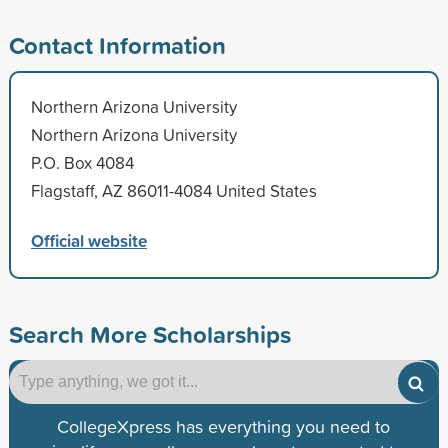
Contact Information
Northern Arizona University
Northern Arizona University
P.O. Box 4084
Flagstaff, AZ 86011-4084 United States
Official website
Search More Scholarships
CollegeXpress has everything you need to