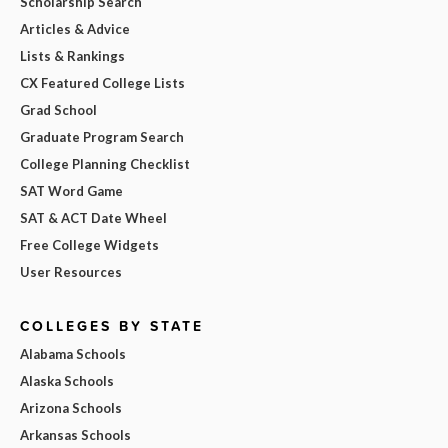
Scholarship Search
Articles & Advice
Lists & Rankings
CX Featured College Lists
Grad School
Graduate Program Search
College Planning Checklist
SAT Word Game
SAT & ACT Date Wheel
Free College Widgets
User Resources
COLLEGES BY STATE
Alabama Schools
Alaska Schools
Arizona Schools
Arkansas Schools