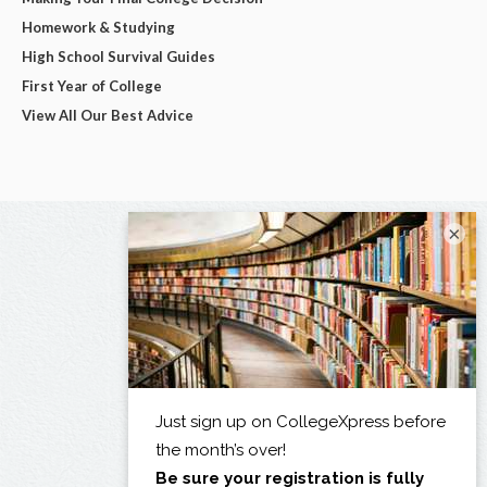
Homework & Studying
High School Survival Guides
First Year of College
View All Our Best Advice
×