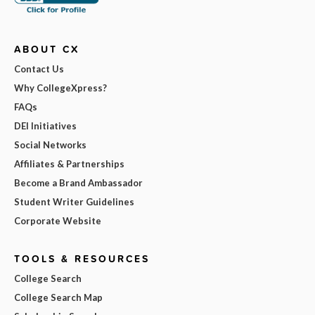
ABOUT CX
Contact Us
Why CollegeXpress?
FAQs
DEI Initiatives
Social Networks
Affiliates & Partnerships
Become a Brand Ambassador
Student Writer Guidelines
Corporate Website
TOOLS & RESOURCES
College Search
College Search Map