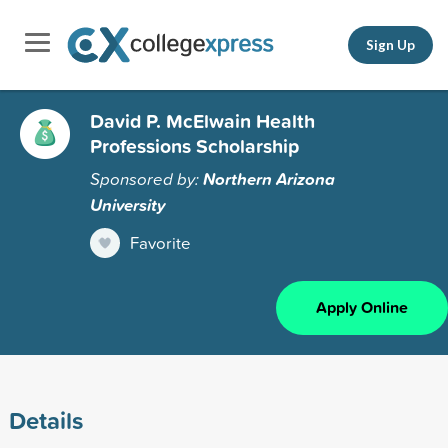
Sign Up
David P. McElwain Health
Professions Scholarship
Sponsored by:
Northern Arizona
University
Favorite
Apply Online
Details