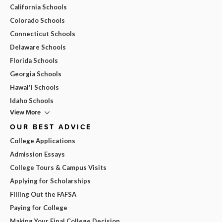
California Schools
Colorado Schools
Connecticut Schools
Delaware Schools
Florida Schools
Georgia Schools
Hawai'i Schools
Idaho Schools
View More
OUR BEST ADVICE
College Applications
Admission Essays
College Tours & Campus Visits
Applying for Scholarships
Filling Out the FAFSA
Paying for College
Making Your Final College Decision