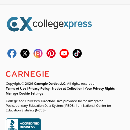
Copyright © 2026
Carnegie Dartlet LLC
. All rights reserved.
Terms of Use
|
Privacy Policy
|
Notice at Collection
|
Your Privacy Rights
|
Manage Cookie Settings
College and University Directory Data provided by the Integrated
Postsecondary Education Data System (IPEDS) from National Center for
Education Statistics (NCES).