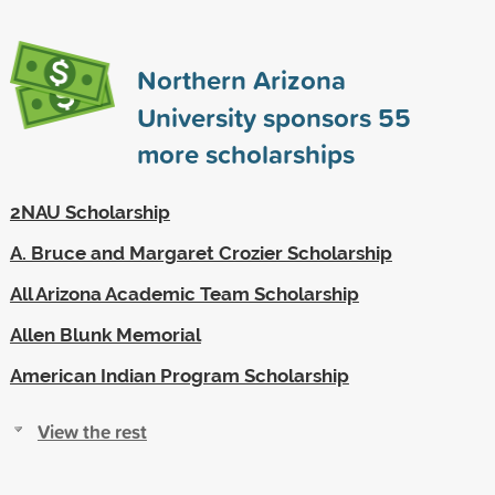
Northern Arizona
University sponsors
55
more scholarships
2NAU Scholarship
A. Bruce and Margaret Crozier Scholarship
All Arizona Academic Team Scholarship
Allen Blunk Memorial
American Indian Program Scholarship
View the rest