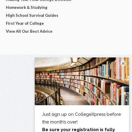
Homework & Studying
High School Survival Guides
First Year of College
View All Our Best Advice
×