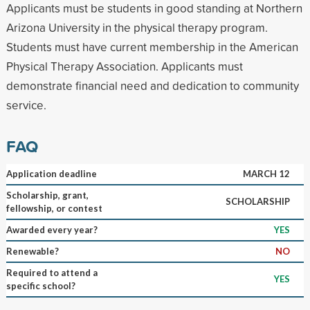
Applicants must be students in good standing at Northern
Arizona University in the physical therapy program.
Students must have current membership in the American
Physical Therapy Association. Applicants must
demonstrate financial need and dedication to community
service.
FAQ
Application deadline
MARCH 12
Scholarship, grant,
SCHOLARSHIP
fellowship, or contest
Awarded every year?
YES
Renewable?
NO
Required to attend a
YES
specific school?