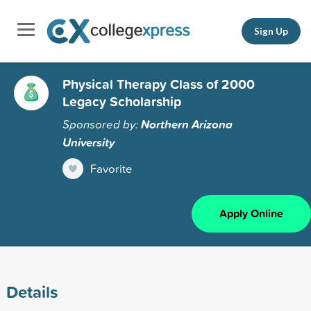
Sign Up
Physical Therapy Class of 2000
Legacy Scholarship
Sponsored by:
Northern Arizona
University
Favorite
Apply Online
Details