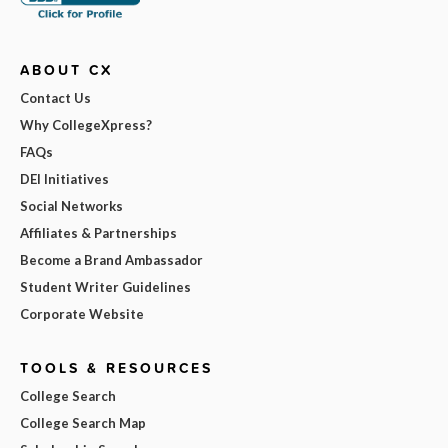
ABOUT CX
Contact Us
Why CollegeXpress?
FAQs
DEI Initiatives
Social Networks
Affiliates & Partnerships
Become a Brand Ambassador
Student Writer Guidelines
Corporate Website
TOOLS & RESOURCES
College Search
College Search Map