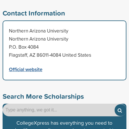
Contact Information
Northern Arizona University
Northern Arizona University
P.O. Box 4084
Flagstaff, AZ 86011-4084 United States
Official website
Search More Scholarships
CollegeXpress has everything you need to