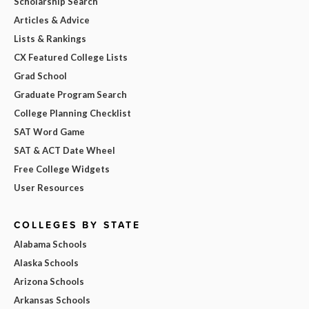
Scholarship Search
Articles & Advice
Lists & Rankings
CX Featured College Lists
Grad School
Graduate Program Search
College Planning Checklist
SAT Word Game
SAT & ACT Date Wheel
Free College Widgets
User Resources
COLLEGES BY STATE
Alabama Schools
Alaska Schools
Arizona Schools
Arkansas Schools