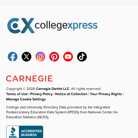
Copyright © 2026
Carnegie Dartlet LLC
. All rights reserved.
Terms of Use
|
Privacy Policy
|
Notice at Collection
|
Your Privacy Rights
|
Manage Cookie Settings
College and University Directory Data provided by the Integrated
Postsecondary Education Data System (IPEDS) from National Center for
Education Statistics (NCES).