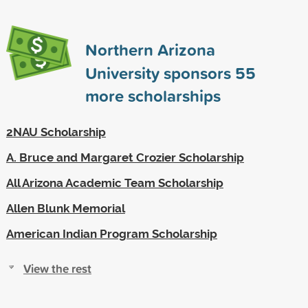
Northern Arizona
University sponsors
55
more scholarships
2NAU Scholarship
A. Bruce and Margaret Crozier Scholarship
All Arizona Academic Team Scholarship
Allen Blunk Memorial
American Indian Program Scholarship
View the rest