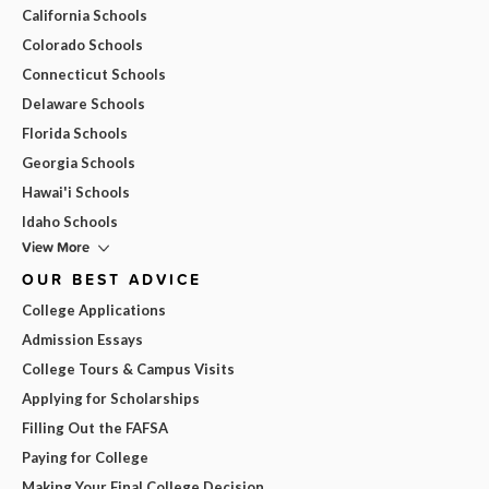
California Schools
Colorado Schools
Connecticut Schools
Delaware Schools
Florida Schools
Georgia Schools
Hawai'i Schools
Idaho Schools
View More
OUR BEST ADVICE
College Applications
Admission Essays
College Tours & Campus Visits
Applying for Scholarships
Filling Out the FAFSA
Paying for College
Making Your Final College Decision