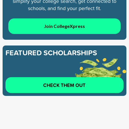
simplify your college search, get connected to
schools, and find your perfect fit.
Join CollegeXpress
FEATURED SCHOLARSHIPS
CHECK THEM OUT