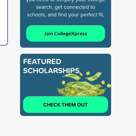
search, get connected to
schools, and find your perfect fit.
Join CollegeXpress
FEATURED
SCHOLARSHIPS
CHECK THEM OUT