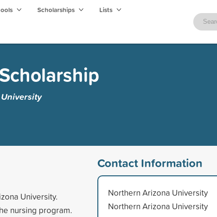
hools
Scholarships
Lists
Scholarship
University
Contact Information
Northern Arizona University
izona University.
Northern Arizona University
the nursing program.