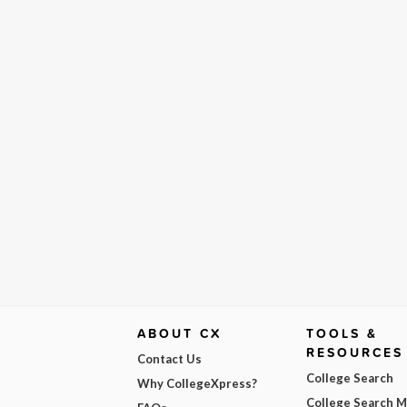
ABOUT CX
TOOLS &
RESOURCES
Contact Us
College Search
Why CollegeXpress?
College Search 