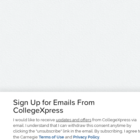
Sign Up for Emails From
CollegeXpress
I would like to receive
updates and offers
from CollegeXpress via
email. I understand that I can withdraw this consent anytime by
clicking the "unsubscribe" link in the email. By subscribing, I agree 
the Carnegie
Terms of Use
and
Privacy Policy
.