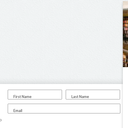
First Name
Last Name
Email
to