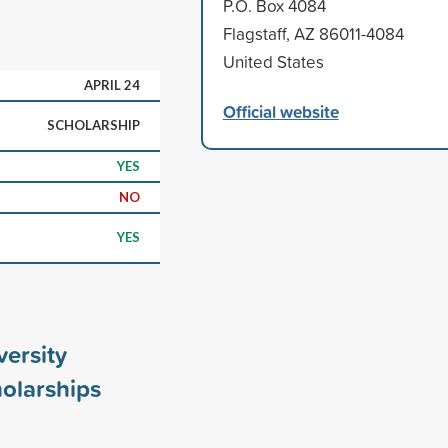
P.O. Box 4084
Flagstaff, AZ 86011-4084
United States
APRIL 24
Official website
SCHOLARSHIP
YES
NO
YES
ersity
olarships