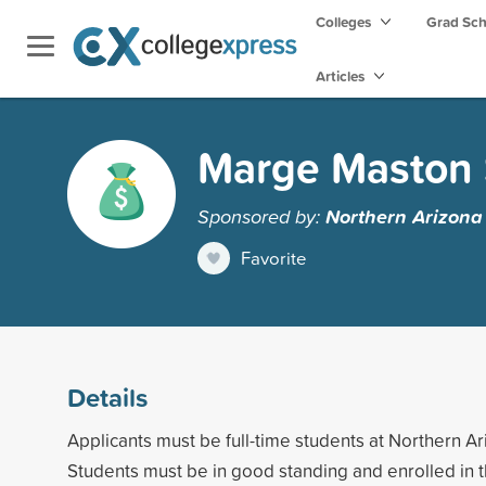
Colleges
Grad Sc
Articles
Marge Maston 
Sponsored by:
Northern Arizona 
Favorite
Details
Applicants must be full-time students at Northern Ar
Students must be in good standing and enrolled in 