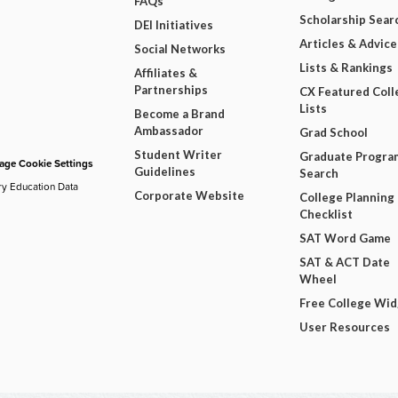
FAQs
Scholarship Sear
DEI Initiatives
Articles & Advice
Social Networks
Lists & Rankings
Affiliates &
Partnerships
CX Featured Coll
Lists
Become a Brand
Ambassador
Grad School
Student Writer
Graduate Progra
ge Cookie Settings
Guidelines
Search
ry Education Data
Corporate Website
College Planning
Checklist
SAT Word Game
SAT & ACT Date
Wheel
Free College Wi
User Resources