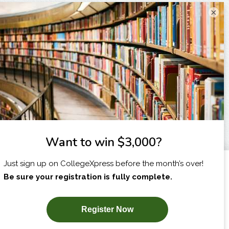
×
I am...
X
SUBSCRIBE NOW!