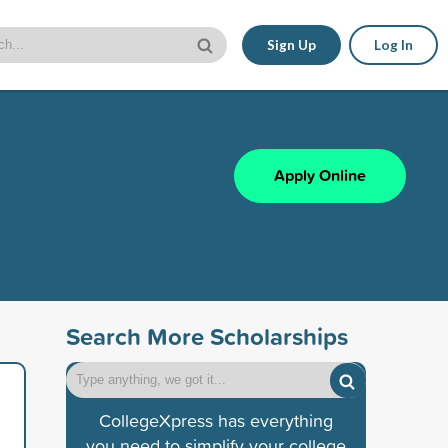
Sign Up
Log In
Apply Online
Search More Scholarships
CollegeXpress has everything
you need to simplify your college