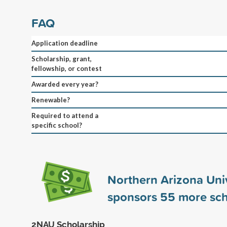
FAQ
Application deadline
Scholarship, grant,
fellowship, or contest
Awarded every year?
Renewable?
Required to attend a
specific school?
Northern Arizona Univ
sponsors
55
more sch
2NAU Scholarship