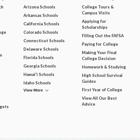
ch
Arizona Schools
College Tours &
Campus Visits
Arkansas Schools
Applying for
California Schools
Scholarships
ege
Colorado Schools
Filling Out the FAFSA
Connecticut Schools
Paying for College
Delaware Schools
Making Your Final
m
Florida Schools
College Decision
Georgia Schools
Homework & Studying
Hawai'i Schools
High School Survival
Guides
Idaho Schools
View More
First Year of College
View All Our Best
Advice
dgets