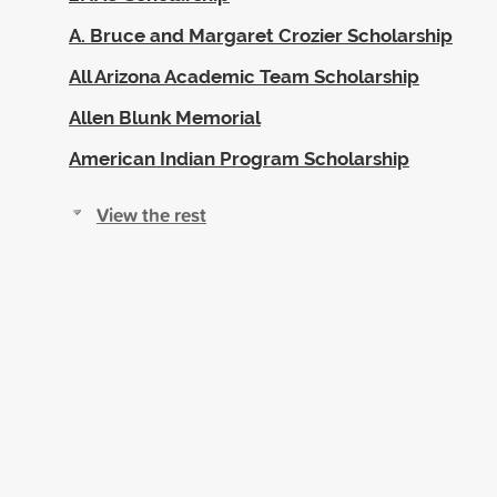
A. Bruce and Margaret Crozier Scholarship
All Arizona Academic Team Scholarship
Allen Blunk Memorial
American Indian Program Scholarship
View the rest