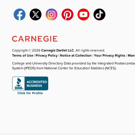
Copyright © 2026
Carnegie Dartlet LLC
. All rights reserved.
Terms of Use
|
Privacy Policy
|
Notice at Collection
|
Your Privacy Rights
|
Mana
College and University Directory Data provided by the Integrated Postseconda
System (IPEDS) from National Center for Education Statistics (NCES).