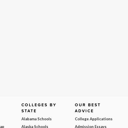
COLLEGES BY
OUR BEST
STATE
ADVICE
Alabama Schools
College Applications
Map
Alaska Schools
Admission Essays